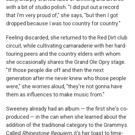
with a bit of studio polish.
"I did put out a record
that I'm very proud of," she says, "but then I got
dropped because I was too country for country."
Feeling discarded, she returned to the Red Dirt club
circuit, while cultivating camaraderie with her hard-
touring peers and the country elders with whom
she occasionally shares the Grand Ole Opry stage.
"If those people die off and then the next
generation after me never knew who those people
were," she worries aloud, "they're not gonna have
them as influences to make music from."
Sweeney already had an album — the first she's co-
produced — in the can when she learned about the
addition of the traditional category to the Grammys.
Called
Rhinestone Requiem
, it's her toast to time-