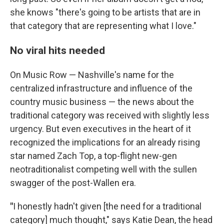
she knows "there's going to be artists that are in
that category that are representing what I love."
No viral hits needed
On Music Row — Nashville's name for the
centralized infrastructure and influence of the
country music business — the news about the
traditional category was received with slightly less
urgency. But even executives in the heart of it
recognized the implications for an already rising
star named Zach Top, a top-flight new-gen
neotraditionalist competing well with the sullen
swagger of the post-Wallen era.
"
I honestly hadn't given [the need for a traditional
category] much thought," says Katie Dean, the head