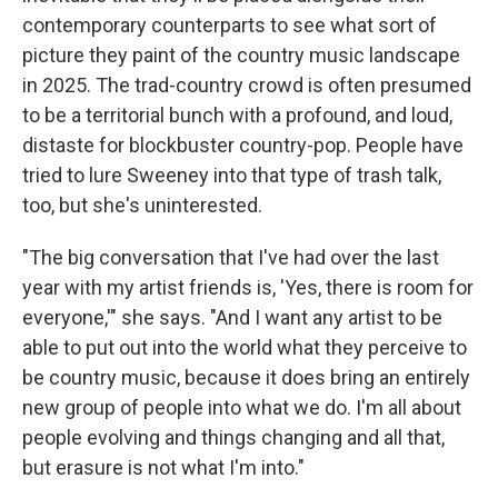
contemporary counterparts to see what sort of
picture they paint of the country music landscape
in 2025. The trad-country crowd is often presumed
to be a territorial bunch with a profound, and loud,
distaste for blockbuster country-pop. People have
tried to lure Sweeney into that type of trash talk,
too, but she's uninterested.
"The big conversation that I've had over the last
year with my artist friends is, 'Yes, there is room for
everyone,'" she says. "And I want any artist to be
able to put out into the world what they perceive to
be country music, because it does bring an entirely
new group of people into what we do. I'm all about
people evolving and things changing and all that,
but erasure is not what I'm into."