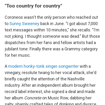
"Too country for country"
Coroneos wasn't the only person who reached out
to
Sunny Sweeney
back in June. "I got about 7,000
text messages within 10 minutes," she recalls. "I'm
not joking. I thought someone was dead." But those
dispatches from her fans and fellow artists had a
jubilant tone: Finally there was a Grammy category
for her music.
A
modern honky-tonk singer-songwriter
with a
vinegary, resolute twang to her vocal attack, she'd
briefly caught the attention of the Nashville
industry. After an independent album brought her
record label interest, she signed a deal and made
her album
Concrete
on Music Row, dabbing her
salty, sharply crafted tales of drinking and divorce