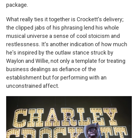
package.
What really ties it together is Crockett's delivery;
the clipped jabs of his phrasing lend his whole
musical universe a sense of cool stoicism and
restlessness. It's another indication of how much
he's inspired by the outlaw stance struck by
Waylon and Willie, not only a template for treating
business dealings as defiance of the
establishment but for performing with an
unconstrained affect.