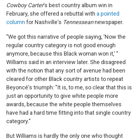
Cowboy Carter
's best country album win in
February, she offered a rebuttal with
a pointed
column
for Nashville's
Tennessean
newspaper.
"We got this narrative of people saying, 'Now the
regular country category is not good enough
anymore, because this Black woman won it,' "
Williams said in an interview later. She disagreed
with the notion that any sort of avenue had been
cleared for other Black country artists to repeat
Beyoncé's triumph: "It is, to me, so clear that this is
just an opportunity to give white people more
awards, because the white people themselves
have had a hard time fitting into that single country
category."
But Williams is hardly the only one who thought