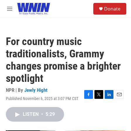
Skip to main content
S
Donate
e
M
a
e
r
n
c
u
h
For country music
u
e
traditionalists, Grammy
r
y
changes promise a brighter
spotlight
NPR | By
Jewly Hight
Published November 6, 2025 at 3:07 PM CST
F
T
L
E
a
w
i
m
c
i
n
a
LISTEN
•
5:29
e
t
k
i
b
t
e
l
o
e
d