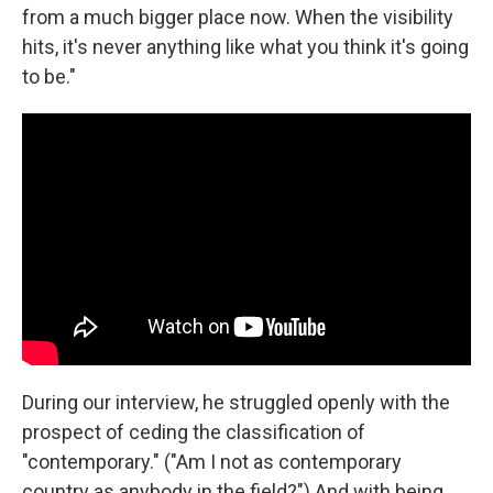
from a much bigger place now. When the visibility
hits, it's never anything like what you think it's going
to be."
During our interview, he struggled openly with the
prospect of ceding the classification of
"contemporary." ("Am I not as contemporary
country as anybody in the field?") And with being