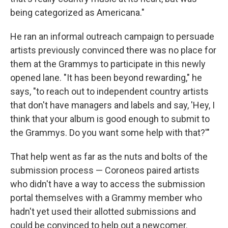
being categorized as Americana."
He ran an informal outreach campaign to persuade
artists previously convinced there was no place for
them at the Grammys to participate in this newly
opened lane. "It has been beyond rewarding," he
says, "to reach out to independent country artists
that don't have managers and labels and say, 'Hey, I
think that your album is good enough to submit to
the Grammys. Do you want some help with that?'"
That help went as far as the nuts and bolts of the
submission process — Coroneos paired artists
who didn't have a way to access the submission
portal themselves with a Grammy member who
hadn't yet used their allotted submissions and
could be convinced to help out a newcomer.