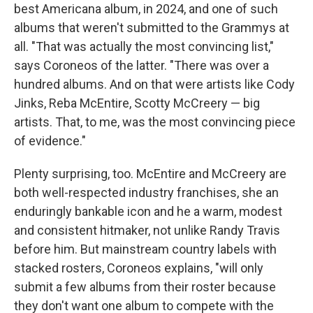
best Americana album, in 2024, and one of such
albums that weren't submitted to the Grammys at
all. "That was actually the most convincing list,"
says Coroneos of the latter. "There was over a
hundred albums. And on that were artists like Cody
Jinks, Reba McEntire, Scotty McCreery — big
artists. That, to me, was the most convincing piece
of evidence."
Plenty surprising, too. McEntire and McCreery are
both well-respected industry franchises, she an
enduringly bankable icon and he a warm, modest
and consistent hitmaker, not unlike Randy Travis
before him. But mainstream country labels with
stacked rosters, Coroneos explains, "will only
submit a few albums from their roster because
they don't want one album to compete with the