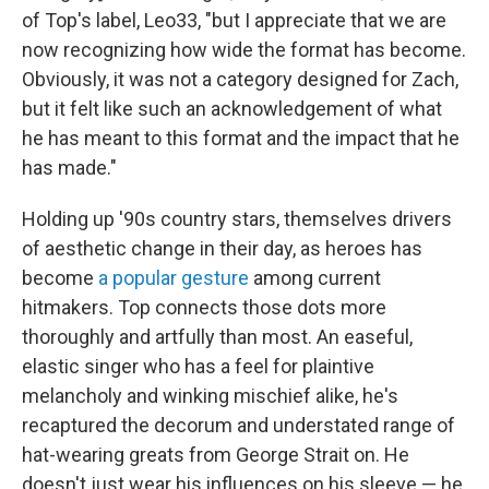
of Top's label, Leo33, "but I appreciate that we are
now recognizing how wide the format has become.
Obviously, it was not a category designed for Zach,
but it felt like such an acknowledgement of what
he has meant to this format and the impact that he
has made."
Holding up '90s country stars, themselves drivers
of aesthetic change in their day, as heroes has
become
a popular gesture
among current
hitmakers. Top connects those dots more
thoroughly and artfully than most. An easeful,
elastic singer who has a feel for plaintive
melancholy and winking mischief alike, he's
recaptured the decorum and understated range of
hat-wearing greats from George Strait on. He
doesn't just wear his influences on his sleeve — he