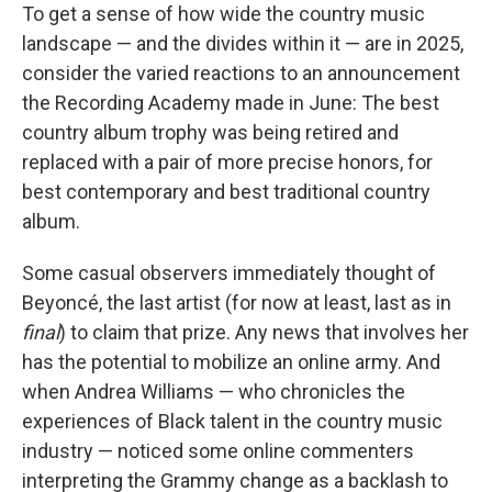
To get a sense of how wide the country music
landscape — and the divides within it — are in 2025,
consider the varied reactions to an announcement
the Recording Academy made in June: The best
country album trophy was being retired and
replaced with a pair of more precise honors, for
best contemporary and best traditional country
album.
Some casual observers immediately thought of
Beyoncé, the last artist (for now at least, last as in
final
) to claim that prize. Any news that involves her
has the potential to mobilize an online army. And
when Andrea Williams — who chronicles the
experiences of Black talent in the country music
industry — noticed some online commenters
interpreting the Grammy change as a backlash to