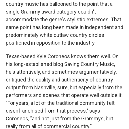
country music has ballooned to the point that a
single Grammy award category couldn't
accommodate the genre's stylistic extremes. That
same point has long been made in independent and
predominately white outlaw country circles
positioned in opposition to the industry.
Texas-based Kyle Coroneos knows them well. On
his long-established blog Saving Country Music,
he's attentively, and sometimes argumentatively,
critiqued the quality and authenticity of country
output from Nashville, sure, but especially from the
performers and scenes that operate well outside it.
"For years, a lot of the traditional community felt
disenfranchised from that process," says
Coroneos, "and not just from the Grammys, but
really from all of commercial country."