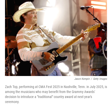
o
r
I
k
n
Jason Kempin
/
Getty Images
Zach Top, performing at CMA Fest 2025 in Nashville, Tenn. in July 2025, is
among the musicians who may benefit from the Grammy Awards'
decision to introduce a "traditional" country award at next year's
ceremony.