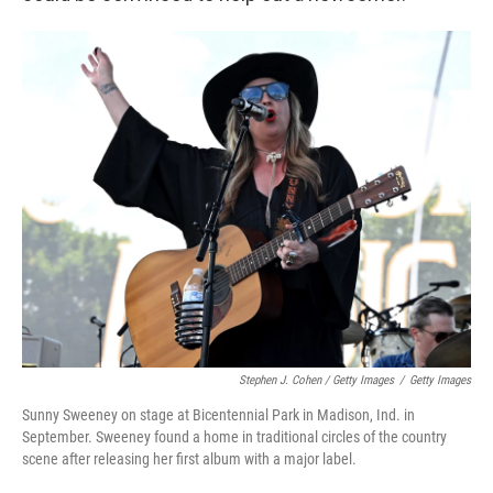
Stephen J. Cohen / Getty Images
/
Getty Images
Sunny Sweeney on stage at Bicentennial Park in Madison, Ind. in
September. Sweeney found a home in traditional circles of the country
scene after releasing her first album with a major label.