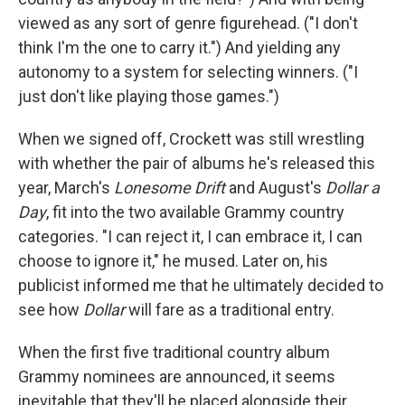
viewed as any sort of genre figurehead. ("I don't
think I'm the one to carry it.") And yielding any
autonomy to a system for selecting winners. ("I
just don't like playing those games.")
When we signed off, Crockett was still wrestling
with whether the pair of albums he's released this
year, March's
Lonesome Drift
and August's
Dollar a
Day
, fit into the two available Grammy country
categories. "I can reject it, I can embrace it, I can
choose to ignore it," he mused. Later on, his
publicist informed me that he ultimately decided to
see how
Dollar
will fare as a traditional entry.
When the first five traditional country album
Grammy nominees are announced, it seems
inevitable that they'll be placed alongside their