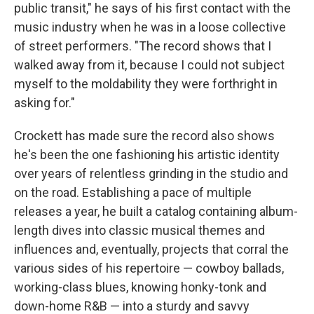
public transit," he says of his first contact with the
music industry when he was in a loose collective
of street performers. "The record shows that I
walked away from it, because I could not subject
myself to the moldability they were forthright in
asking for."
Crockett has made sure the record also shows
he's been the one fashioning his artistic identity
over years of relentless grinding in the studio and
on the road. Establishing a pace of multiple
releases a year, he built a catalog containing album-
length dives into classic musical themes and
influences and, eventually, projects that corral the
various sides of his repertoire — cowboy ballads,
working-class blues, knowing honky-tonk and
down-home R&B — into a sturdy and savvy