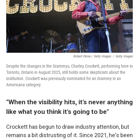
Robert Okine / Getty Images
/
Getty Images
Despite the changes in the Grammys, Charley Crockett, performing here in
Toronto, Ontario in August 2025, still holds some skepticism about the
institution. Crockett was previously nominated for an Grammy in an
Americana category.
"When the visibility hits, it's never anything
like what you think it's going to be"
Crockett has begun to draw industry attention, but
remains a bit distrusting of it. Since 2021, he's been