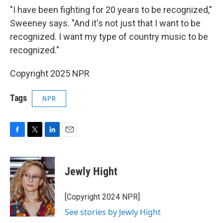
"I have been fighting for 20 years to be recognized,"
Sweeney says. "And it's not just that I want to be
recognized. I want my type of country music to be
recognized."
Copyright 2025 NPR
Tags
NPR
F
T
L
E
a
w
i
m
c
i
n
a
e
t
k
i
Jewly Hight
b
t
e
l
o
e
d
o
r
I
[Copyright 2024 NPR]
k
n
See stories by Jewly Hight