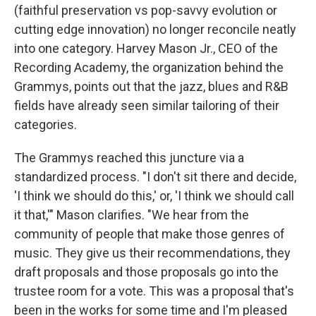
(faithful preservation vs pop-savvy evolution or
cutting edge innovation) no longer reconcile neatly
into one category. Harvey Mason Jr., CEO of the
Recording Academy, the organization behind the
Grammys, points out that the jazz, blues and R&B
fields have already seen similar tailoring of their
categories.
The Grammys reached this juncture via a
standardized process. "I don't sit there and decide,
'I think we should do this,' or, 'I think we should call
it that,'" Mason clarifies. "We hear from the
community of people that make those genres of
music. They give us their recommendations, they
draft proposals and those proposals go into the
trustee room for a vote. This was a proposal that's
been in the works for some time and I'm pleased