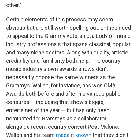
other."
Certain elements of this process may seem
obvious but are still worth spelling out: Entries need
to appeal to the Grammy votership, a body of music
industry professionals that spans classical, popular
and many niche sectors. Along with quality, artistic
credibility and familiarity both help. The country
music industry's own awards shows don't
necessarily choose the same winners as the
Grammys. Wallen, for instance, has won CMA
Awards both before and after his various public
censures — including that show's biggie,
entertainer of the year — but has only been
nominated for Grammys as a collaborator
alongside recent country convert Post Malone.
Wallen and his team
made it known
that they didn't