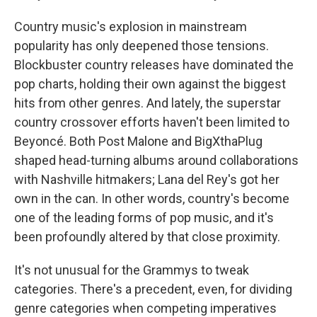
Country music's explosion in mainstream
popularity has only deepened those tensions.
Blockbuster country releases have dominated the
pop charts, holding their own against the biggest
hits from other genres. And lately, the superstar
country crossover efforts haven't been limited to
Beyoncé. Both Post Malone and BigXthaPlug
shaped head-turning albums around collaborations
with Nashville hitmakers; Lana del Rey's got her
own in the can. In other words, country's become
one of the leading forms of pop music, and it's
been profoundly altered by that close proximity.
It's not unusual for the Grammys to tweak
categories. There's a precedent, even, for dividing
genre categories when competing imperatives