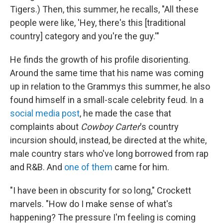
Tigers.) Then, this summer, he recalls, "All these
people were like, 'Hey, there's this [traditional
country] category and you're the guy.'"
He finds the growth of his profile disorienting.
Around the same time that his name was coming
up in relation to the Grammys this summer, he also
found himself in a small-scale celebrity feud. In a
social media post
, he made the case that
complaints about
Cowboy Carter
's country
incursion should, instead, be directed at the white,
male country stars who've long borrowed from rap
and R&B. And
one of them
came for him.
"I have been in obscurity for so long," Crockett
marvels. "How do I make sense of what's
happening?
The pressure I'm feeling is coming