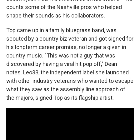
counts some of the Nashville pros who helped
shape their sounds as his collaborators.
Top came up in a family bluegrass band, was
scouted by a country biz veteran and got signed for
his longterm career promise, no longer a given in
country music. "This was not a guy that was
discovered by having a viral hit pop off," Dean
notes. Leo33, the independent label she launched
with other industry veterans who wanted to escape
what they saw as the assembly line approach of
the majors, signed Top as its flagship artist.