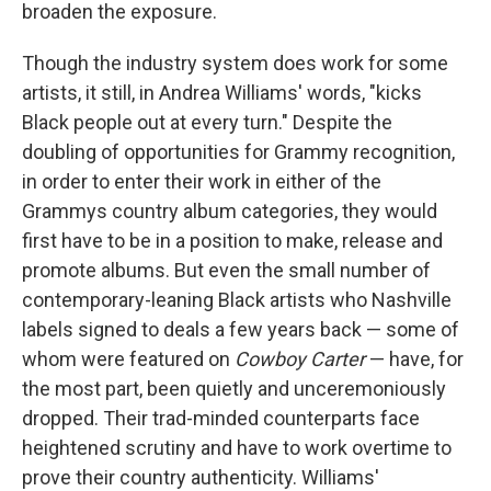
broaden the exposure.
Though the industry system does work for some
artists, it still, in Andrea Williams' words, "kicks
Black people out at every turn." Despite the
doubling of opportunities for Grammy recognition,
in order to enter their work in either of the
Grammys country album categories, they would
first have to be in a position to make, release and
promote albums. But even the small number of
contemporary-leaning Black artists who Nashville
labels signed to deals a few years back — some of
whom were featured on
Cowboy Carter
— have, for
the most part, been quietly and unceremoniously
dropped. Their trad-minded counterparts face
heightened scrutiny and have to work overtime to
prove their country authenticity. Williams'