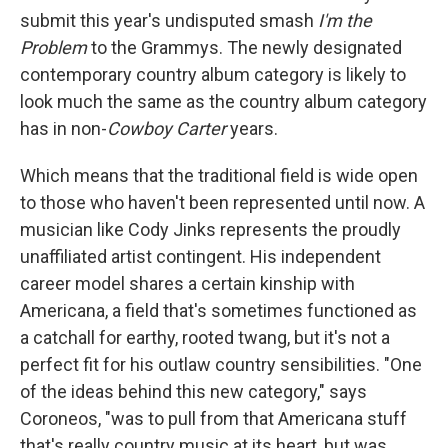
submit this year's undisputed smash
I'm the
Problem
to the Grammys. The newly designated
contemporary country album category is likely to
look much the same as the country album category
has in non-
Cowboy Carter
years.
Which means that the traditional field is wide open
to those who haven't been represented until now. A
musician like Cody Jinks represents the proudly
unaffiliated artist contingent. His independent
career model shares a certain kinship with
Americana, a field that's sometimes functioned as
a catchall for earthy, rooted twang, but it's not a
perfect fit for his outlaw country sensibilities. "One
of the ideas behind this new category," says
Coroneos, "was to pull from that Americana stuff
that's really country music at its heart, but was