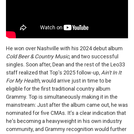
He won over Nashville with his 2024 debut album
Cold Beer & Country Music
, and two successful
singles. Soon after, Dean and the rest of the Leo33
staff realized that Top's 2025 follow-up,
Ain't In It
For My Health
, would arrive just in time to be
eligible for the first traditional country album
Grammy. Top is simultaneously making it in the
mainstream: Just after the album came out, he was
nominated for five CMAs. It's a clear indication that
he's becoming a heavyweight in his own industry
community, and Grammy recognition would further