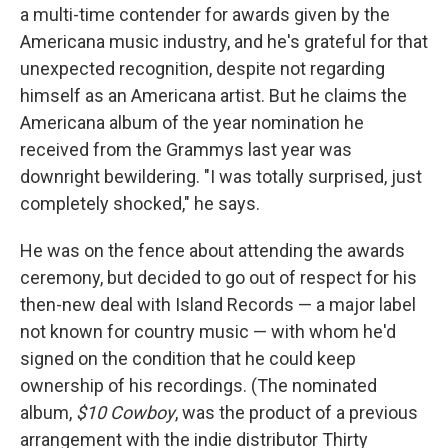
a multi-time contender for awards given by the
Americana music industry, and he's grateful for that
unexpected recognition, despite not regarding
himself as an Americana artist. But he claims the
Americana album of the year nomination he
received from the Grammys last year was
downright bewildering. "I was totally surprised, just
completely shocked," he says.
He was on the fence about attending the awards
ceremony, but decided to go out of respect for his
then-new deal with Island Records — a major label
not known for country music — with whom he'd
signed on the condition that he could keep
ownership of his recordings. (The nominated
album,
$10 Cowboy
, was the product of a previous
arrangement with the indie distributor Thirty