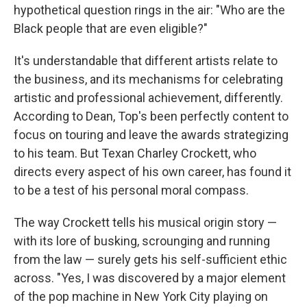
hypothetical question rings in the air: "Who are the
Black people that are even eligible?"
It's understandable that different artists relate to
the business, and its mechanisms for celebrating
artistic and professional achievement, differently.
According to Dean, Top's been perfectly content to
focus on touring and leave the awards strategizing
to his team. But Texan Charley Crockett, who
directs every aspect of his own career, has found it
to be a test of his personal moral compass.
The way Crockett tells his musical origin story —
with its lore of busking, scrounging and running
from the law — surely gets his self-sufficient ethic
across. "Yes, I was discovered by a major element
of the pop machine in New York City playing on