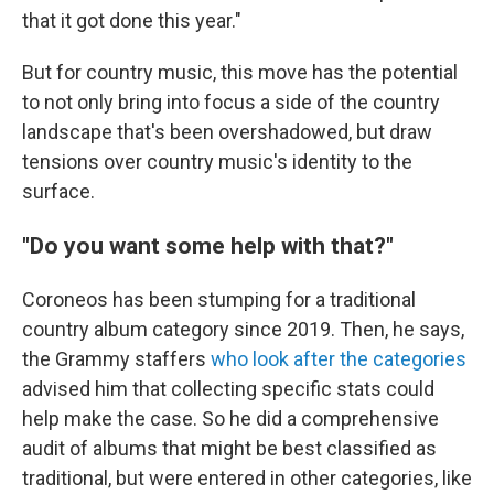
that it got done this year."
But for country music, this move has the potential
to not only bring into focus a side of the country
landscape that's been overshadowed, but draw
tensions over country music's identity to the
surface.
"Do you want some help with that?"
Coroneos has been stumping for a traditional
country album category since 2019. Then, he says,
the Grammy staffers
who look after the categories
advised him that collecting specific stats could
help make the case. So he did a comprehensive
audit of albums that might be best classified as
traditional, but were entered in other categories, like