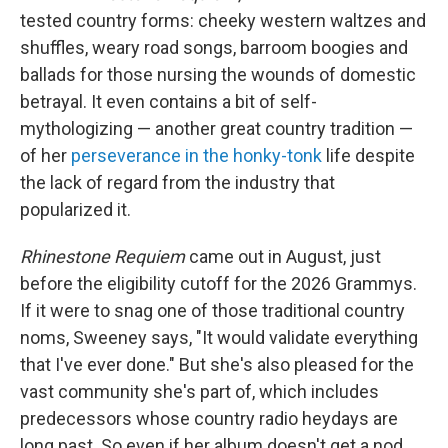
tested country forms: cheeky western waltzes and
shuffles, weary road songs, barroom boogies and
ballads for those nursing the wounds of domestic
betrayal. It even contains a bit of self-
mythologizing — another great country tradition —
of her
perseverance in the honky-tonk
life despite
the lack of regard from the industry that
popularized it.
Rhinestone Requiem
came out in August, just
before the eligibility cutoff for the 2026 Grammys.
If it were to snag one of those traditional country
noms, Sweeney says, "It would validate everything
that I've ever done."
But she's also pleased for the
vast community she's part of, which includes
predecessors whose country radio heydays are
long past. So even if her album doesn't get a nod,