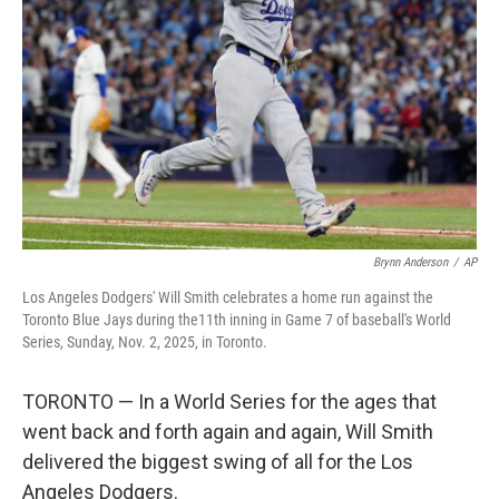
o
r
I
k
n
Brynn Anderson
/
AP
Los Angeles Dodgers' Will Smith celebrates a home run against the
Toronto Blue Jays during the11th inning in Game 7 of baseball's World
Series, Sunday, Nov. 2, 2025, in Toronto.
TORONTO — In a World Series for the ages that
went back and forth again and again, Will Smith
delivered the biggest swing of all for the Los
Angeles Dodgers.