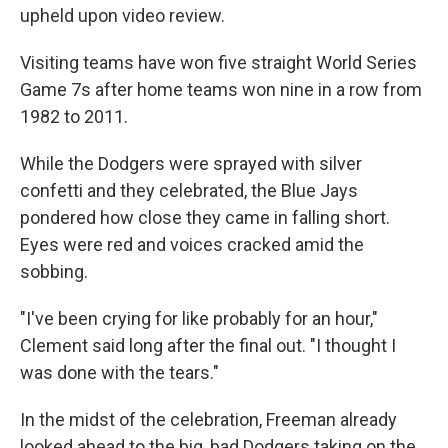
upheld upon video review.
Visiting teams have won five straight World Series
Game 7s after home teams won nine in a row from
1982 to 2011.
While the Dodgers were sprayed with silver
confetti and they celebrated, the Blue Jays
pondered how close they came in falling short.
Eyes were red and voices cracked amid the
sobbing.
"I've been crying for like probably for an hour,"
Clement said long after the final out. "I thought I
was done with the tears."
In the midst of the celebration, Freeman already
looked ahead to the big, bad Dodgers taking on the