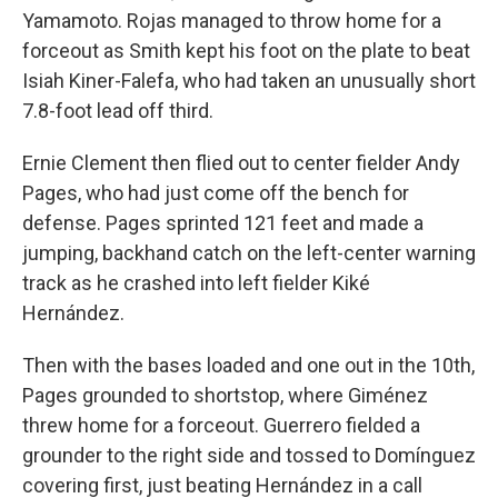
Yamamoto. Rojas managed to throw home for a
forceout as Smith kept his foot on the plate to beat
Isiah Kiner-Falefa, who had taken an unusually short
7.8-foot lead off third.
Ernie Clement then flied out to center fielder Andy
Pages, who had just come off the bench for
defense. Pages sprinted 121 feet and made a
jumping, backhand catch on the left-center warning
track as he crashed into left fielder Kiké
Hernández.
Then with the bases loaded and one out in the 10th,
Pages grounded to shortstop, where Giménez
threw home for a forceout. Guerrero fielded a
grounder to the right side and tossed to Domínguez
covering first, just beating Hernández in a call