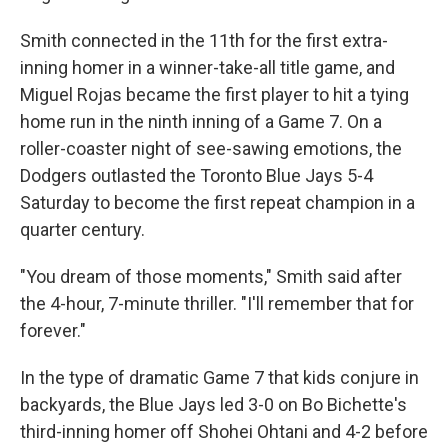
Smith connected in the 11th for the first extra-
inning homer in a winner-take-all title game, and
Miguel Rojas became the first player to hit a tying
home run in the ninth inning of a Game 7. On a
roller-coaster night of see-sawing emotions, the
Dodgers outlasted the Toronto Blue Jays 5-4
Saturday to become the first repeat champion in a
quarter century.
"You dream of those moments," Smith said after
the 4-hour, 7-minute thriller. "I'll remember that for
forever."
In the type of dramatic Game 7 that kids conjure in
backyards, the Blue Jays led 3-0 on Bo Bichette's
third-inning homer off Shohei Ohtani and 4-2 before