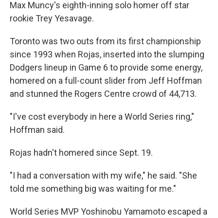
Max Muncy's eighth-inning solo homer off star
rookie Trey Yesavage.
Toronto was two outs from its first championship
since 1993 when Rojas, inserted into the slumping
Dodgers lineup in Game 6 to provide some energy,
homered on a full-count slider from Jeff Hoffman
and stunned the Rogers Centre crowd of 44,713.
"I've cost everybody in here a World Series ring,"
Hoffman said.
Rojas hadn't homered since Sept. 19.
"I had a conversation with my wife," he said. "She
told me something big was waiting for me."
World Series MVP Yoshinobu Yamamoto escaped a