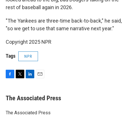
rest of baseball again in 2026.
"The Yankees are three-time back-to-back," he said,
"so we get to use that same narrative next year."
Copyright 2025 NPR
Tags
NPR
F
T
L
E
a
w
i
m
c
i
n
a
e
t
k
i
The Associated Press
b
t
e
l
o
e
d
o
r
I
The Associated Press
k
n