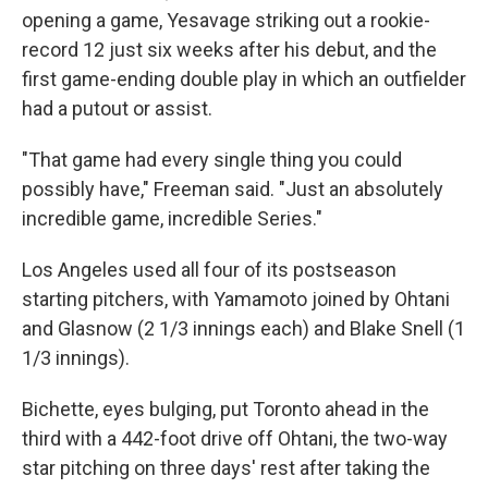
opening a game, Yesavage striking out a rookie-
record 12 just six weeks after his debut, and the
first game-ending double play in which an outfielder
had a putout or assist.
"That game had every single thing you could
possibly have," Freeman said. "Just an absolutely
incredible game, incredible Series."
Los Angeles used all four of its postseason
starting pitchers, with Yamamoto joined by Ohtani
and Glasnow (2 1/3 innings each) and Blake Snell (1
1/3 innings).
Bichette, eyes bulging, put Toronto ahead in the
third with a 442-foot drive off Ohtani, the two-way
star pitching on three days' rest after taking the