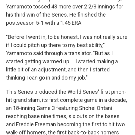
Yamamoto tossed 43 more over 2 2/3 innings for
his third win of the Series. He finished the
postseason 5-1 with a 1.45 ERA.
"Before I went in, to be honest, I was not really sure
if I could pitch up there to my best ability,"
Yamamoto said through a translator. "But as I
started getting warmed up ... I started making a
little bit of an adjustment, and then I started
thinking I can go in and do my job."
This Series produced the World Series' first pinch-
hit grand slam, its first complete game in a decade,
an 18-inning Game 3 featuring Shohei Ohtani
reaching base nine times, six outs on the bases
and Freddie Freeman becoming the first to hit two
walk-off homers, the first back-to-back homers