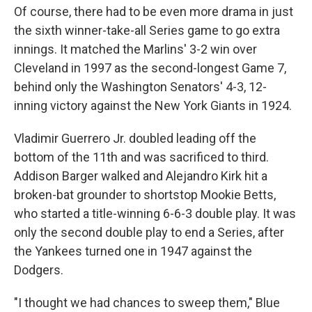
Of course, there had to be even more drama in just
the sixth winner-take-all Series game to go extra
innings. It matched the Marlins' 3-2 win over
Cleveland in 1997 as the second-longest Game 7,
behind only the Washington Senators' 4-3, 12-
inning victory against the New York Giants in 1924.
Vladimir Guerrero Jr. doubled leading off the
bottom of the 11th and was sacrificed to third.
Addison Barger walked and Alejandro Kirk hit a
broken-bat grounder to shortstop Mookie Betts,
who started a title-winning 6-6-3 double play. It was
only the second double play to end a Series, after
the Yankees turned one in 1947 against the
Dodgers.
"I thought we had chances to sweep them," Blue