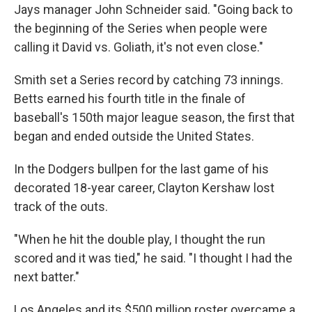
Jays manager John Schneider said. "Going back to
the beginning of the Series when people were
calling it David vs. Goliath, it's not even close."
Smith set a Series record by catching 73 innings.
Betts earned his fourth title in the finale of
baseball's 150th major league season, the first that
began and ended outside the United States.
In the Dodgers bullpen for the last game of his
decorated 18-year career, Clayton Kershaw lost
track of the outs.
"When he hit the double play, I thought the run
scored and it was tied," he said. "I thought I had the
next batter."
Los Angeles and its $500 million roster overcame a