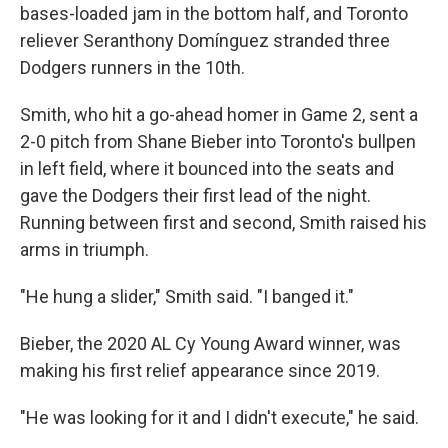
bases-loaded jam in the bottom half, and Toronto
reliever Seranthony Domínguez stranded three
Dodgers runners in the 10th.
Smith, who hit a go-ahead homer in Game 2, sent a
2-0 pitch from Shane Bieber into Toronto's bullpen
in left field, where it bounced into the seats and
gave the Dodgers their first lead of the night.
Running between first and second, Smith raised his
arms in triumph.
"He hung a slider," Smith said. "I banged it."
Bieber, the 2020 AL Cy Young Award winner, was
making his first relief appearance since 2019.
"He was looking for it and I didn't execute," he said.