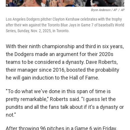
Brynn Anderson / AP
/
AP
Los Angeles Dodgers pitcher Clayton Kershaw celebrates with the trophy
after their win against the Toronto Blue Jays in Game 7 of baseball's World
Series, Sunday, Nov. 2, 2025, in Toronto.
With their ninth championship and third in six years,
the Dodgers made an argument for their 2020s
teams to be considered a dynasty. Dave Roberts,
their manager since 2016, boosted the probability
he will gain induction to the Hall of Fame.
"To do what we've done in this span of time is
pretty remarkable," Roberts said. "I guess let the
pundits and all the fans talk about if it's a dynasty or
not."
After throwing 96 pitches in a Game 6 win Friday,