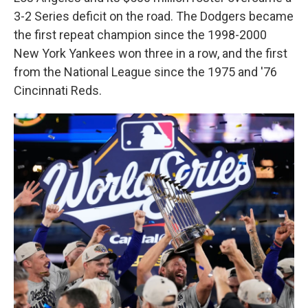
3-2 Series deficit on the road. The Dodgers became
the first repeat champion since the 1998-2000
New York Yankees won three in a row, and the first
from the National League since the 1975 and '76
Cincinnati Reds.