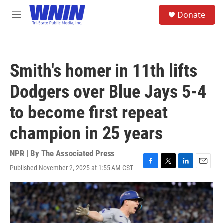
Skip to main content
S
Donate
e
M
a
e
r
n
c
u
h
Smith's homer in 11th lifts
u
e
Dodgers over Blue Jays 5-4
r
y
to become first repeat
champion in 25 years
NPR | By
The Associated Press
Published November 2, 2025 at 1:55 AM CST
F
T
L
E
a
w
i
m
c
i
n
a
e
t
k
i
b
t
e
l
o
e
d