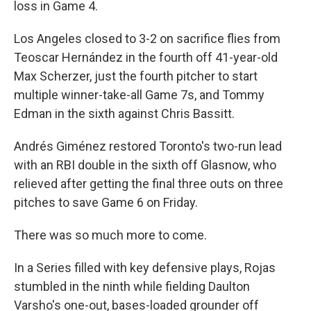
loss in Game 4.
Los Angeles closed to 3-2 on sacrifice flies from
Teoscar Hernández in the fourth off 41-year-old
Max Scherzer, just the fourth pitcher to start
multiple winner-take-all Game 7s, and Tommy
Edman in the sixth against Chris Bassitt.
Andrés Giménez restored Toronto's two-run lead
with an RBI double in the sixth off Glasnow, who
relieved after getting the final three outs on three
pitches to save Game 6 on Friday.
There was so much more to come.
In a Series filled with key defensive plays, Rojas
stumbled in the ninth while fielding Daulton
Varsho's one-out, bases-loaded grounder off