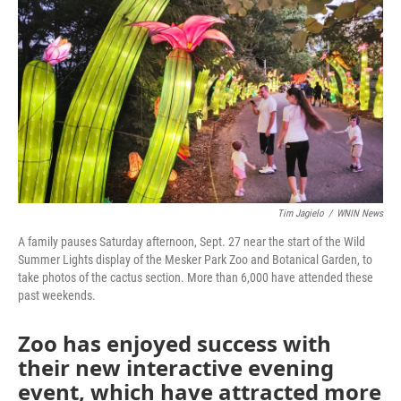
o
r
I
k
n
Tim Jagielo
/
WNIN News
A family pauses Saturday afternoon, Sept. 27 near the start of the Wild
Summer Lights display of the Mesker Park Zoo and Botanical Garden, to
take photos of the cactus section. More than 6,000 have attended these
past weekends.
Zoo has enjoyed success with
their new interactive evening
event, which have attracted more