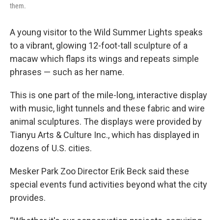
them.
A young visitor to the Wild Summer Lights speaks
to a vibrant, glowing 12-foot-tall sculpture of a
macaw which flaps its wings and repeats simple
phrases — such as her name.
This is one part of the mile-long, interactive display
with music, light tunnels and these fabric and wire
animal sculptures. The displays were provided by
Tianyu Arts & Culture Inc., which has displayed in
dozens of U.S. cities.
Mesker Park Zoo Director Erik Beck said these
special events fund activities beyond what the city
provides.