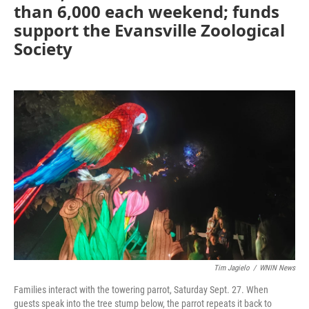
than 6,000 each weekend; funds
support the Evansville Zoological
Society
Tim Jagielo
/
WNIN News
Families interact with the towering parrot, Saturday Sept. 27. When
guests speak into the tree stump below, the parrot repeats it back to