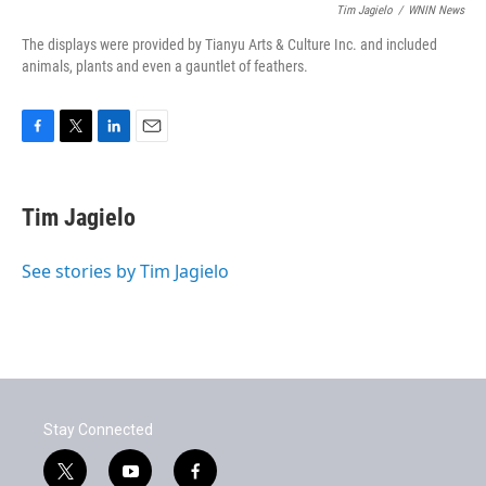
Tim Jagielo
/
WNIN News
The displays were provided by Tianyu Arts & Culture Inc. and included
animals, plants and even a gauntlet of feathers.
F
T
L
E
a
w
i
m
c
i
n
a
e
t
k
i
Tim Jagielo
b
t
e
l
o
e
d
o
r
I
See stories by Tim Jagielo
k
n
Stay Connected
t
y
f