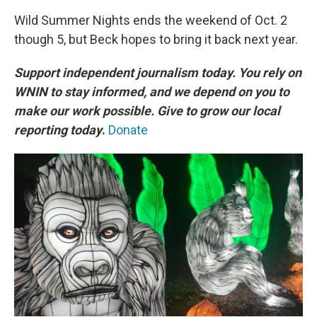
Wild Summer Nights ends the weekend of Oct. 2
though 5, but Beck hopes to bring it back next year.
Support independent journalism today. You rely on
WNIN to stay informed, and we depend on you to
make our work possible. Give to grow our local
reporting today
.
Donate