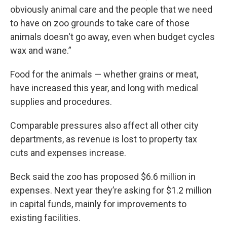
obviously animal care and the people that we need
to have on zoo grounds to take care of those
animals doesn't go away, even when budget cycles
wax and wane.”
Food for the animals — whether grains or meat,
have increased this year, and long with medical
supplies and procedures.
Comparable pressures also affect all other city
departments, as revenue is lost to property tax
cuts and expenses increase.
Beck said the zoo has proposed $6.6 million in
expenses. Next year they’re asking for $1.2 million
in capital funds, mainly for improvements to
existing facilities.