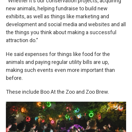
“Whether it's our conservation projects, acquiring
new animals, helping fundraise to build new
exhibits, as well as things like marketing and
development and social media and websites and all
the things you think about making a successful
attraction do.”
He said expenses for things like food for the
animals and paying regular utility bills are up,
making such events even more important than
before.
These include Boo At the Zoo and Zoo Brew.