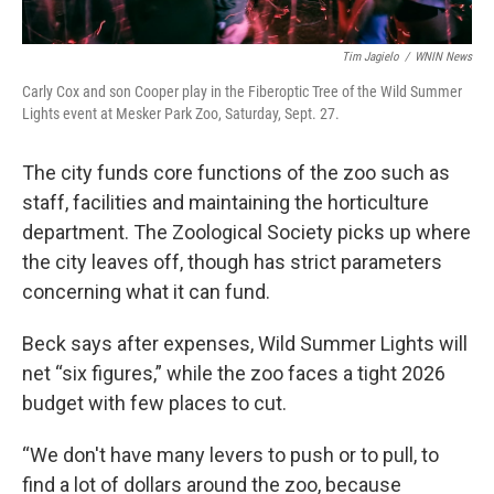
Tim Jagielo
/
WNIN News
Carly Cox and son Cooper play in the Fiberoptic Tree of the Wild Summer
Lights event at Mesker Park Zoo, Saturday, Sept. 27.
The city funds core functions of the zoo such as
staff, facilities and maintaining the horticulture
department. The Zoological Society picks up where
the city leaves off, though has strict parameters
concerning what it can fund.
Beck says after expenses, Wild Summer Lights will
net “six figures,” while the zoo faces a tight 2026
budget with few places to cut.
“We don't have many levers to push or to pull, to
find a lot of dollars around the zoo, because