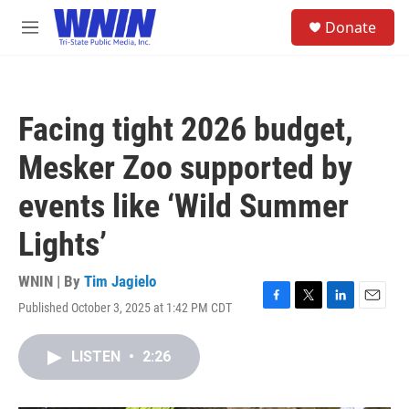
Skip to main content
S
Donate
e
M
a
e
r
n
c
u
h
Facing tight 2026 budget,
u
e
Mesker Zoo supported by
r
y
events like ‘Wild Summer
Lights’
WNIN | By
Tim Jagielo
Published October 3, 2025 at 1:42 PM CDT
F
T
L
E
a
w
i
m
c
i
n
a
LISTEN
•
2:26
e
t
k
i
b
t
e
l
o
e
d