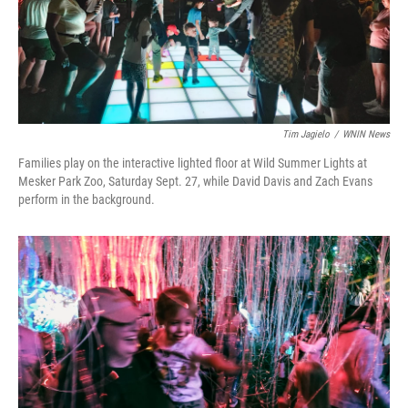
Tim Jagielo
/
WNIN News
Families play on the interactive lighted floor at Wild Summer Lights at
Mesker Park Zoo, Saturday Sept. 27, while David Davis and Zach Evans
perform in the background.