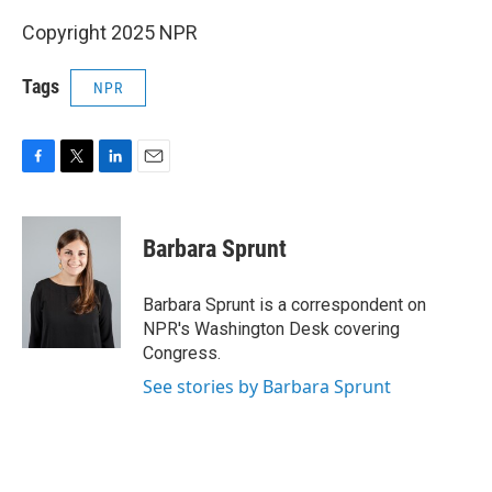
Copyright 2025 NPR
Tags
NPR
F
T
L
E
a
w
i
m
c
i
n
a
e
t
k
i
Barbara Sprunt
b
t
e
l
o
e
d
o
r
I
Barbara Sprunt is a correspondent on
k
n
NPR's Washington Desk covering
Congress.
See stories by Barbara Sprunt