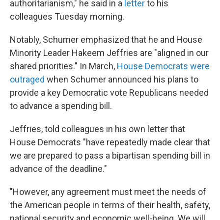
authoritarianism," he said in a
letter
to his
colleagues Tuesday morning.
Notably, Schumer emphasized that he and House
Minority Leader Hakeem Jeffries are "aligned in our
shared priorities." In March,
House Democrats were
outraged
when Schumer announced his plans to
provide a key Democratic vote Republicans needed
to advance a spending bill.
Jeffries, told colleagues in his own letter that
House Democrats "have repeatedly made clear that
we are prepared to pass a bipartisan spending bill in
advance of the deadline."
"However, any agreement must meet the needs of
the American people in terms of their health, safety,
national security and economic well-being. We will