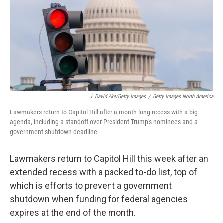
J. David Ake/Getty Images
/
Getty Images North America
Lawmakers return to Capitol Hill after a month-long recess with a big
agenda, including a standoff over President Trump's nominees and a
government shutdown deadline.
Lawmakers return to Capitol Hill this week after an
extended recess with a packed to-do list, top of
which is efforts to prevent a government
shutdown when funding for federal agencies
expires at the end of the month.