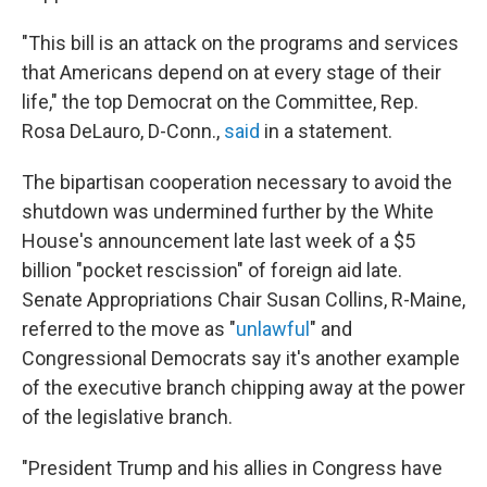
"This bill is an attack on the programs and services
that Americans depend on at every stage of their
life," the top Democrat on the Committee, Rep.
Rosa DeLauro, D-Conn.,
said
in a statement.
The bipartisan cooperation necessary to avoid the
shutdown was undermined further by the White
House's announcement late last week of a $5
billion "pocket rescission" of foreign aid late.
Senate Appropriations Chair Susan Collins, R-Maine,
referred to the move as "
unlawful
" and
Congressional Democrats say it's another example
of the executive branch chipping away at the power
of the legislative branch.
"President Trump and his allies in Congress have