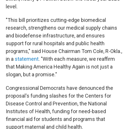
level.
"This bill prioritizes cutting-edge biomedical
research, strengthens our medical supply chains
and biodefense infrastructure, and ensures
support for rural hospitals and public health
programs," said House Chairman Tom Cole, R-Okla.,
in a
statement
. "With each measure, we reaffirm
that Making America Healthy Again is not just a
slogan, but a promise."
Congressional Democrats have denounced the
proposal's funding slashes for the Centers for
Disease Control and Prevention, the National
Institutes of Health, funding for need-based
financial aid for students and programs that
support maternal and child health.