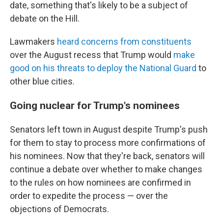
date, something that's likely to be a subject of
debate on the Hill.
Lawmakers
heard concerns from constituents
over the August recess that Trump would
make
good on his threats to deploy the National Guard
to
other blue cities.
Going nuclear for Trump's nominees
Senators left town in August despite Trump's push
for them to stay to process more confirmations of
his nominees. Now that they're back, senators will
continue a debate over whether to make changes
to the rules on how nominees are confirmed in
order to expedite the process — over the
objections of Democrats.