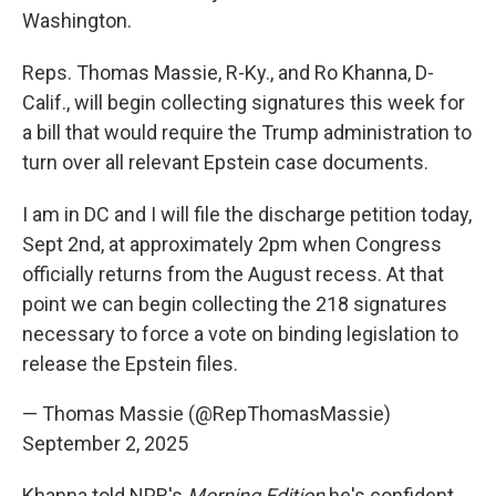
Washington.
Reps. Thomas Massie, R-Ky., and Ro Khanna, D-
Calif., will begin collecting signatures this week for
a bill that would require the Trump administration to
turn over all relevant Epstein case documents.
I am in DC and I will file the discharge petition today,
Sept 2nd, at approximately 2pm when Congress
officially returns from the August recess. At that
point we can begin collecting the 218 signatures
necessary to force a vote on binding legislation to
release the Epstein files.
— Thomas Massie (@RepThomasMassie)
September 2, 2025
Khanna told NPR's
Morning Edition
he's confident