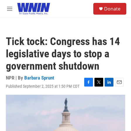
Skip to main content
S
Donate
e
M
a
e
r
n
c
u
h
Tick tock: Congress has 14
u
e
legislative days to stop a
r
y
government shutdown
NPR | By
Barbara Sprunt
Published September 2, 2025 at 1:50 PM CDT
F
T
L
E
a
w
i
m
c
i
n
a
e
t
k
i
b
t
e
l
o
e
d
o
r
I
k
n