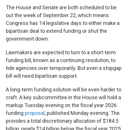
The House and Senate are both scheduled to be
out the week of September 22, which means
Congress has 14 legislative days to either make a
bipartisan deal to extend funding or shut the
government down.
Lawmakers are expected to turn to a short-term
funding bill, known as a continuing resolution, to
tide agencies over temporarily. But even a stopgap
bill will need bipartisan support.
A long-term funding solution will be even harder to
craft. A key subcommittee in the House
will hold a
markup Tuesday evening on the fiscal year 2026
funding
proposal
, published Monday evening. The
provides a total discretionary allocation of $184.5
billion, nearly $14 billion below the fiscal year 2025