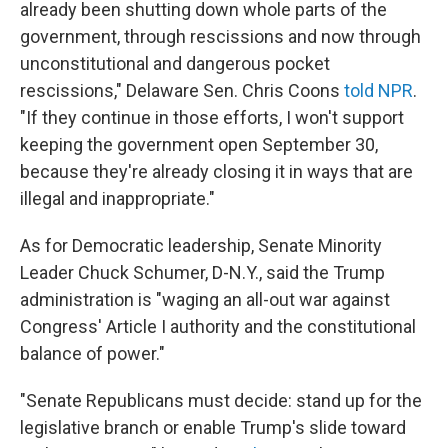
already been shutting down whole parts of the
government, through rescissions and now through
unconstitutional and dangerous pocket
rescissions," Delaware Sen. Chris Coons
told NPR
.
"If they continue in those efforts, I won't support
keeping the government open September 30,
because they're already closing it in ways that are
illegal and inappropriate."
As for Democratic leadership, Senate Minority
Leader Chuck Schumer, D-N.Y., said the Trump
administration is "waging an all-out war against
Congress' Article I authority and the constitutional
balance of power."
"Senate Republicans must decide: stand up for the
legislative branch or enable Trump's slide toward