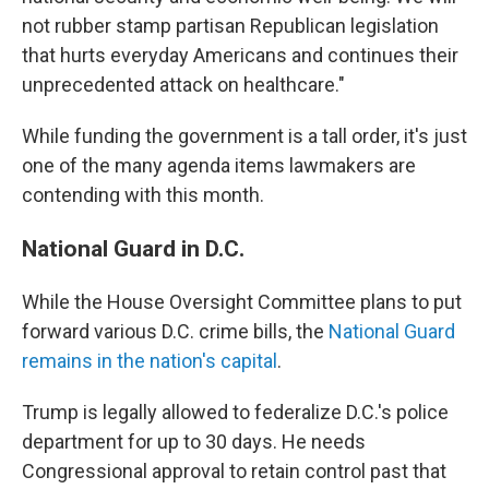
not rubber stamp partisan Republican legislation
that hurts everyday Americans and continues their
unprecedented attack on healthcare."
While funding the government is a tall order, it's just
one of the many agenda items lawmakers are
contending with this month.
National Guard in D.C.
While the House Oversight Committee plans to put
forward various D.C. crime bills, the
National Guard
remains in the nation's capital
.
Trump is legally allowed to federalize D.C.'s police
department for up to 30 days. He needs
Congressional approval to retain control past that