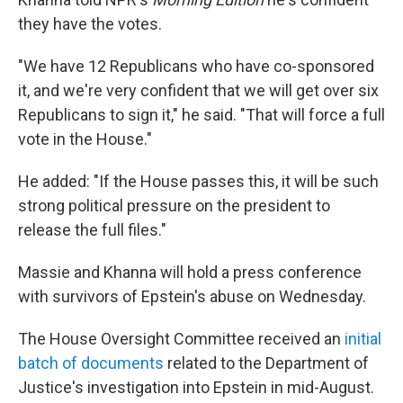
they have the votes.
"We have 12 Republicans who have co-sponsored
it, and we're very confident that we will get over six
Republicans to sign it," he said. "That will force a full
vote in the House."
He added: "If the House passes this, it will be such
strong political pressure on the president to
release the full files."
Massie and Khanna will hold a press conference
with survivors of Epstein's abuse on Wednesday.
The House Oversight Committee received an
initial
batch of documents
related to the Department of
Justice's investigation into Epstein in mid-August.