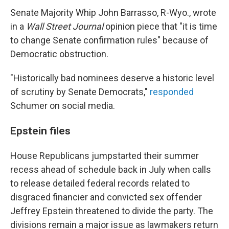
Senate Majority Whip John Barrasso, R-Wyo., wrote
in a
Wall Street Journal
opinion piece that "it is time
to change Senate confirmation rules" because of
Democratic obstruction.
"Historically bad nominees deserve a historic level
of scrutiny by Senate Democrats,"
responded
Schumer on social media.
Epstein files
House Republicans jumpstarted their summer
recess ahead of schedule back in July when calls
to release detailed federal records related to
disgraced financier and convicted sex offender
Jeffrey Epstein threatened to divide the party. The
divisions remain a major issue as lawmakers return