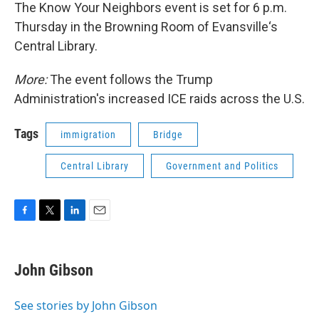
The Know Your Neighbors event is set for 6 p.m.
Thursday in the Browning Room of Evansville‘s
Central Library.
More:
The event follows the Trump
Administration's increased ICE raids across the U.S.
Tags
immigration
Bridge
Central Library
Government and Politics
F
T
L
E
a
w
i
m
c
i
n
a
e
t
k
i
John Gibson
b
t
e
l
o
e
d
o
r
I
See stories by John Gibson
k
n