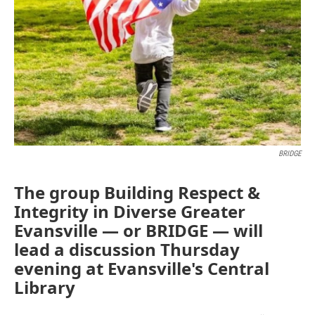
BRIDGE
The group Building Respect &
Integrity in Diverse Greater
Evansville — or BRIDGE — will
lead a discussion Thursday
evening at Evansville's Central
Library