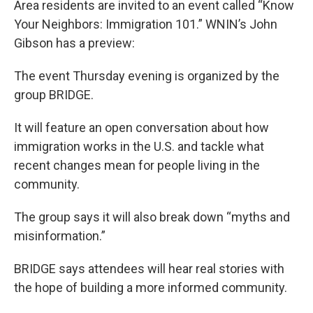
Area residents are invited to an event called “Know
Your Neighbors: Immigration 101.” WNIN’s John
Gibson has a preview:
The event Thursday evening is organized by the
group BRIDGE.
It will feature an open conversation about how
immigration works in the U.S. and tackle what
recent changes mean for people living in the
community.
The group says it will also break down “myths and
misinformation.”
BRIDGE says attendees will hear real stories with
the hope of building a more informed community.