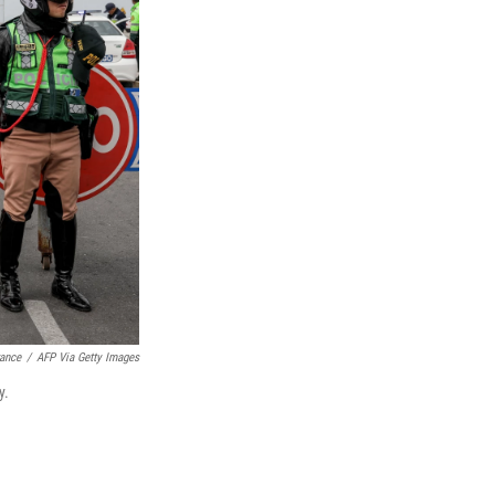
rance
/
AFP Via Getty Images
y.