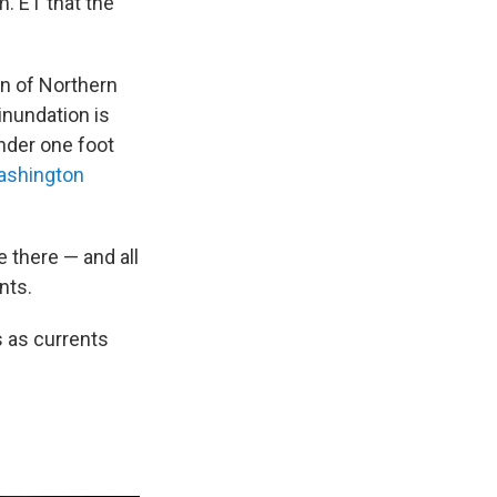
. ET that the
on of Northern
inundation is
nder one foot
shington
e there — and all
nts.
s as currents