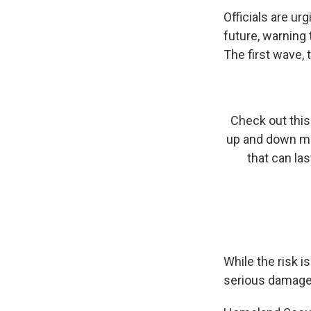
Officials are u
future, warning
The first wave, 
Check out this 
up and down mot
that can la
While the risk i
serious damage