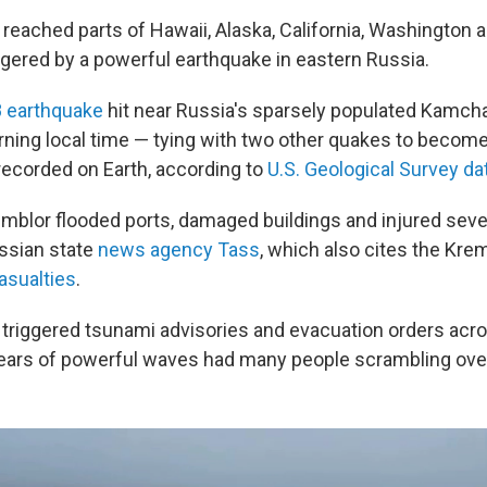
eached parts of Hawaii, Alaska, California, Washington 
gered by a powerful earthquake in eastern Russia.
8 earthquake
hit near Russia's sparsely populated Kamch
ng local time — tying with two other quakes to become 
recorded on Earth, according to
U.S. Geological Survey da
blor flooded ports, damaged buildings and injured sever
ssian state
news agency Tass
, which also cites the Kre
asualties
.
triggered tsunami advisories and evacuation orders acr
fears of powerful waves had many people scrambling ove