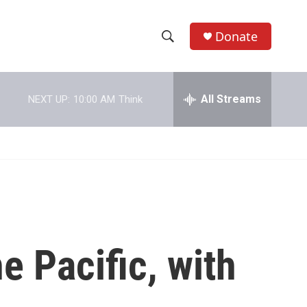
Donate
S
S
e
h
a
r
All Streams
NEXT UP:
10:00 AM
Think
o
c
h
w
Q
u
S
e
r
e
y
a
r
e Pacific, with
c
h