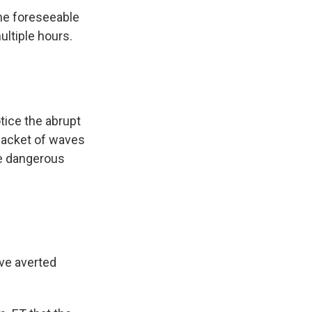
the foreseeable
ultiple hours.
otice the abrupt
 packet of waves
te dangerous
ave averted