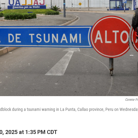
Connie F
oadblock during a tsunami warning in La Punta, Callao province, Peru on Wednesda
0, 2025 at 1:35 PM CDT