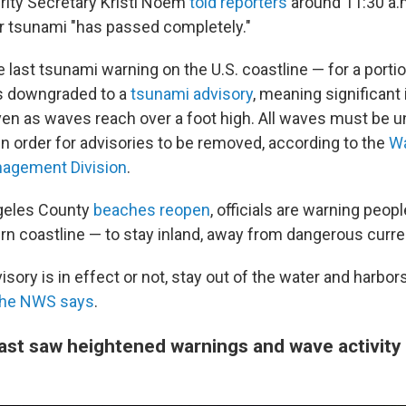
ity Secretary Kristi Noem
told reporters
around 11:30 a.m
or tsunami "has passed completely."
he last tsunami warning on the U.S. coastline — for a porti
as downgraded to a
tsunami advisory
, meaning significant 
en as waves reach over a foot high. All waves must be u
in order for advisories to be removed, according to the
Wa
agement Division
.
geles County
beaches reopen
, officials are warning peopl
rn coastline — to stay inland, away from dangerous curre
sory is in effect or not, stay out of the water and harbor
the NWS says
.
ast saw heightened warnings and wave activity