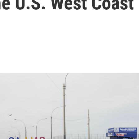
he U.S. West Coast