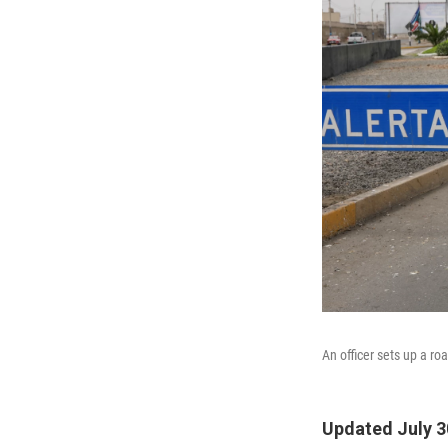
An officer sets up a r
Updated July 3