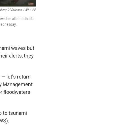
ademy Of Sciences / AP
/
AP
ows the aftermath of a
 Wednesday.
unami waves but
eir alerts, they
— let's return
ncy Management
or floodwaters
p to tsunami
NWS).