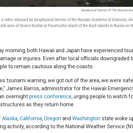
Geophysical Service Of The Russian Ac
 a video released by Geophysical Service of the Russian Academy of Sciences, sh
stal area of Severo-Kurilsk at Paramushir island of the Kuril Islands in Russia on
y morning, both Hawaii and Japan have experienced ts
amage or injuries. Even after local officials downgraded th
ple to remain cautious along the coasts.
is tsunami warning, we got out of the area, we were safe 
fe," James Barros, administrator for the Hawaii Emerge
 an overnight
press conference
, urging people to watch f
 structures as they return home.
f
Alaska
,
California
,
Oregon
and
Washington
state woke u
ng activity, according to the National Weather Service (