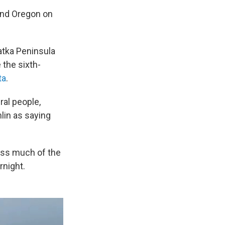
and Oregon on
atka Peninsula
the sixth-
ta
.
al people,
mlin as saying
oss much of the
rnight.