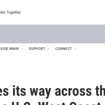
tate Together
NSIDE WNIN
SUPPORT
CONNECT
 its way across th