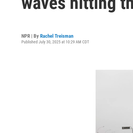
waves hitting t
NPR | By
Rachel Treisman
Published July 30, 2025 at 10:29 AM CDT