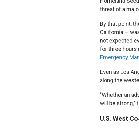
Homeland Secur
threat of a maj
By that point, t
California — w
not expected ev
for three hours 
Emergency Man
Even as Los An
along the weste
"Whether an advi
will be strong,"
U.S. West Co