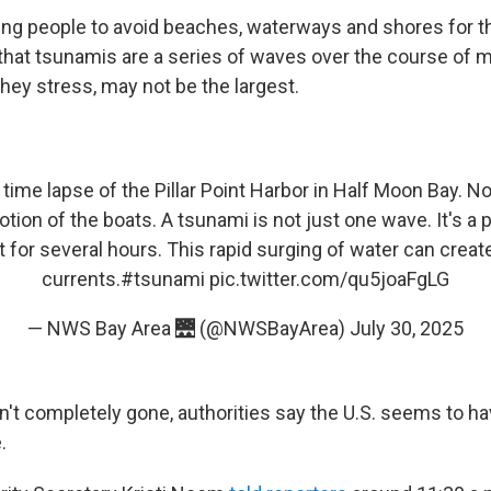
rging people to avoid beaches, waterways and shores for 
 that tsunamis are a series of waves over the course of m
they stress, may not be the largest.
time lapse of the Pillar Point Harbor in Half Moon Bay. N
ion of the boats. A tsunami is not just one wave. It's a
st for several hours. This rapid surging of water can crea
currents.
#tsunami
pic.twitter.com/qu5joaFgLG
— NWS Bay Area 🌉 (@NWSBayArea)
July 30, 2025
sn't completely gone, authorities say the U.S. seems to h
.