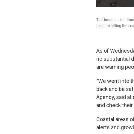
This image, taken from
tsunami hitting the coa
As of Wednesda
no substantial d
are warning peo
"We went into th
back and be sa
Agency, said at
and check their
Coastal areas o
alerts and growi