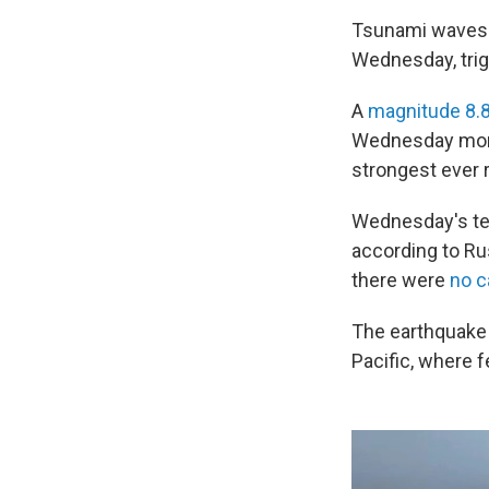
Tsunami waves r
Wednesday, trig
A
magnitude 8.
Wednesday morni
strongest ever 
Wednesday's tem
according to Ru
there were
no c
The earthquake 
Pacific, where 