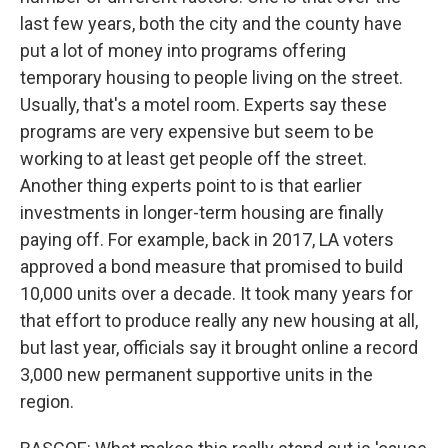
last few years, both the city and the county have
put a lot of money into programs offering
temporary housing to people living on the street.
Usually, that's a motel room. Experts say these
programs are very expensive but seem to be
working to at least get people off the street.
Another thing experts point to is that earlier
investments in longer-term housing are finally
paying off. For example, back in 2017, LA voters
approved a bond measure that promised to build
10,000 units over a decade. It took many years for
that effort to produce really any new housing at all,
but last year, officials say it brought online a record
3,000 new permanent supportive units in the
region.