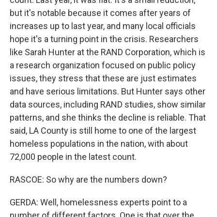
but it's notable because it comes after years of
increases up to last year, and many local officials
hope it's a turning point in the crisis. Researchers
like Sarah Hunter at the RAND Corporation, which is
a research organization focused on public policy
issues, they stress that these are just estimates
and have serious limitations. But Hunter says other
data sources, including RAND studies, show similar
patterns, and she thinks the decline is reliable. That
said, LA County is still home to one of the largest
homeless populations in the nation, with about
72,000 people in the latest count.
RASCOE: So why are the numbers down?
GERDA: Well, homelessness experts point to a
number of different factors. One is that over the