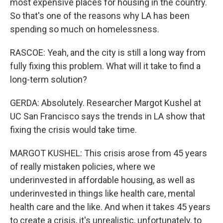
most expensive places for housing in the country.
So that's one of the reasons why LA has been
spending so much on homelessness.
RASCOE: Yeah, and the city is still a long way from
fully fixing this problem. What will it take to find a
long-term solution?
GERDA: Absolutely. Researcher Margot Kushel at
UC San Francisco says the trends in LA show that
fixing the crisis would take time.
MARGOT KUSHEL: This crisis arose from 45 years
of really mistaken policies, where we
underinvested in affordable housing, as well as
underinvested in things like health care, mental
health care and the like. And when it takes 45 years
to create a crisis, it's unrealistic, unfortunately, to