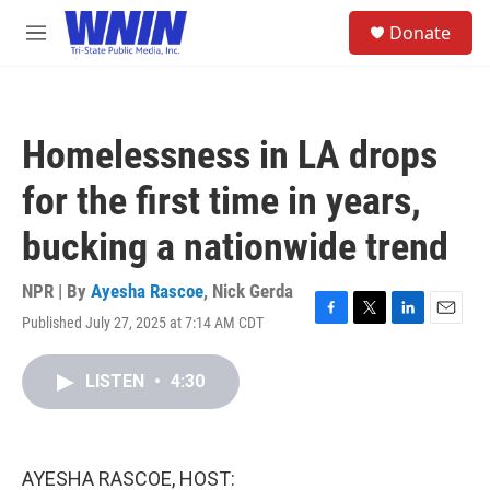
Skip to main content
S
Donate
e
M
a
e
r
n
c
u
h
Homelessness in LA drops
u
e
for the first time in years,
r
y
bucking a nationwide trend
NPR | By
Ayesha Rascoe
,
Nick Gerda
Published July 27, 2025 at 7:14 AM CDT
F
T
L
E
a
w
i
m
c
i
n
a
LISTEN
•
4:30
e
t
k
i
b
t
e
l
o
e
d
o
r
I
k
n
AYESHA RASCOE, HOST: