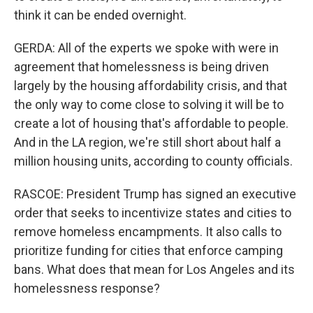
think it can be ended overnight.
GERDA: All of the experts we spoke with were in
agreement that homelessness is being driven
largely by the housing affordability crisis, and that
the only way to come close to solving it will be to
create a lot of housing that's affordable to people.
And in the LA region, we're still short about half a
million housing units, according to county officials.
RASCOE: President Trump has signed an executive
order that seeks to incentivize states and cities to
remove homeless encampments. It also calls to
prioritize funding for cities that enforce camping
bans. What does that mean for Los Angeles and its
homelessness response?