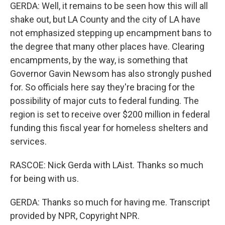
GERDA: Well, it remains to be seen how this will all
shake out, but LA County and the city of LA have
not emphasized stepping up encampment bans to
the degree that many other places have. Clearing
encampments, by the way, is something that
Governor Gavin Newsom has also strongly pushed
for. So officials here say they're bracing for the
possibility of major cuts to federal funding. The
region is set to receive over $200 million in federal
funding this fiscal year for homeless shelters and
services.
RASCOE: Nick Gerda with LAist. Thanks so much
for being with us.
GERDA: Thanks so much for having me. Transcript
provided by NPR, Copyright NPR.