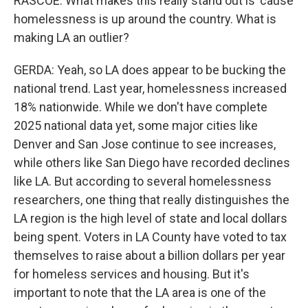
RASCOE: What makes this really stand out is 'cause
homelessness is up around the country. What is
making LA an outlier?
GERDA: Yeah, so LA does appear to be bucking the
national trend. Last year, homelessness increased
18% nationwide. While we don't have complete
2025 national data yet, some major cities like
Denver and San Jose continue to see increases,
while others like San Diego have recorded declines
like LA. But according to several homelessness
researchers, one thing that really distinguishes the
LA region is the high level of state and local dollars
being spent. Voters in LA County have voted to tax
themselves to raise about a billion dollars per year
for homeless services and housing. But it's
important to note that the LA area is one of the