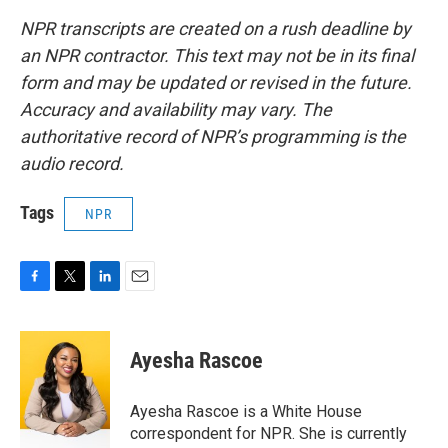
NPR transcripts are created on a rush deadline by
an NPR contractor. This text may not be in its final
form and may be updated or revised in the future.
Accuracy and availability may vary. The
authoritative record of NPR’s programming is the
audio record.
Tags
NPR
F
T
L
E
a
w
i
m
c
i
n
a
e
t
k
i
Ayesha Rascoe
b
t
e
l
o
e
d
o
r
I
Ayesha Rascoe is a White House
k
n
correspondent for NPR. She is currently