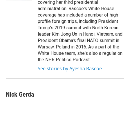
covering her third presidential
administration. Rascoe's White House
coverage has included a number of high
profile foreign trips, including President
Trump's 2019 summit with North Korean
leader Kim Jong Un in Hanoi, Vietnam, and
President Obama's final NATO summit in
Warsaw, Poland in 2016. As a part of the
White House team, she's also a regular on
the NPR Politics Podcast.
See stories by Ayesha Rascoe
Nick Gerda