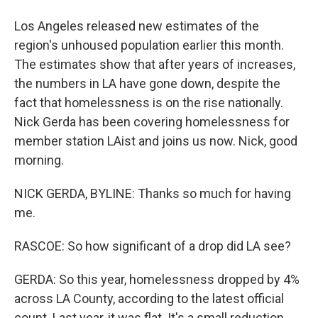
Los Angeles released new estimates of the
region's unhoused population earlier this month.
The estimates show that after years of increases,
the numbers in LA have gone down, despite the
fact that homelessness is on the rise nationally.
Nick Gerda has been covering homelessness for
member station LAist and joins us now. Nick, good
morning.
NICK GERDA, BYLINE: Thanks so much for having
me.
RASCOE: So how significant of a drop did LA see?
GERDA: So this year, homelessness dropped by 4%
across LA County, according to the latest official
count. Last year, it was flat. It's a small reduction,