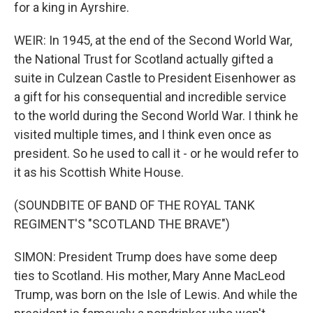
for a king in Ayrshire.
WEIR: In 1945, at the end of the Second World War,
the National Trust for Scotland actually gifted a
suite in Culzean Castle to President Eisenhower as
a gift for his consequential and incredible service
to the world during the Second World War. I think he
visited multiple times, and I think even once as
president. So he used to call it - or he would refer to
it as his Scottish White House.
(SOUNDBITE OF BAND OF THE ROYAL TANK
REGIMENT'S "SCOTLAND THE BRAVE")
SIMON: President Trump does have some deep
ties to Scotland. His mother, Mary Anne MacLeod
Trump, was born on the Isle of Lewis. And while the