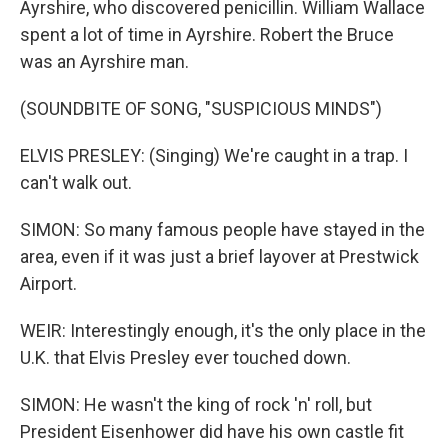
Ayrshire, who discovered penicillin. William Wallace
spent a lot of time in Ayrshire. Robert the Bruce
was an Ayrshire man.
(SOUNDBITE OF SONG, "SUSPICIOUS MINDS")
ELVIS PRESLEY: (Singing) We're caught in a trap. I
can't walk out.
SIMON: So many famous people have stayed in the
area, even if it was just a brief layover at Prestwick
Airport.
WEIR: Interestingly enough, it's the only place in the
U.K. that Elvis Presley ever touched down.
SIMON: He wasn't the king of rock 'n' roll, but
President Eisenhower did have his own castle fit