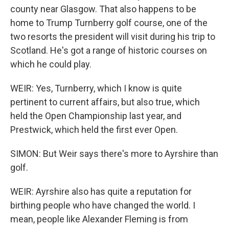
county near Glasgow. That also happens to be
home to Trump Turnberry golf course, one of the
two resorts the president will visit during his trip to
Scotland. He's got a range of historic courses on
which he could play.
WEIR: Yes, Turnberry, which I know is quite
pertinent to current affairs, but also true, which
held the Open Championship last year, and
Prestwick, which held the first ever Open.
SIMON: But Weir says there's more to Ayrshire than
golf.
WEIR: Ayrshire also has quite a reputation for
birthing people who have changed the world. I
mean, people like Alexander Fleming is from