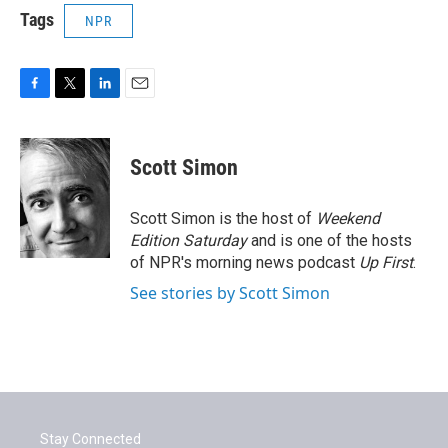
Tags
NPR
F
T
L
E
a
w
i
m
c
i
n
a
e
t
k
i
Scott Simon
b
t
e
l
o
e
d
o
r
I
Scott Simon is the host of
Weekend
k
n
Edition Saturday
and is one of the hosts
of NPR's morning news podcast
Up First
.
See stories by Scott Simon
Stay Connected