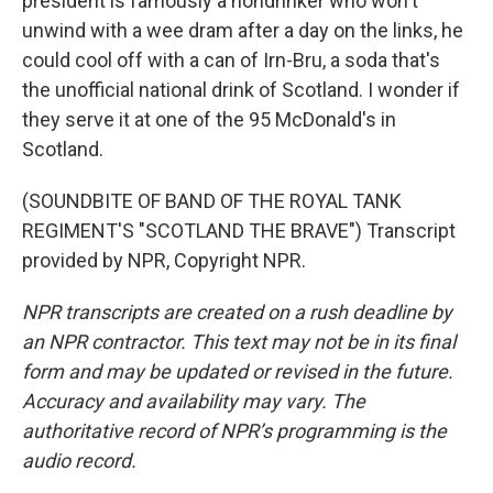
president is famously a nondrinker who won't
unwind with a wee dram after a day on the links, he
could cool off with a can of Irn-Bru, a soda that's
the unofficial national drink of Scotland. I wonder if
they serve it at one of the 95 McDonald's in
Scotland.
(SOUNDBITE OF BAND OF THE ROYAL TANK
REGIMENT'S "SCOTLAND THE BRAVE") Transcript
provided by NPR, Copyright NPR.
NPR transcripts are created on a rush deadline by
an NPR contractor. This text may not be in its final
form and may be updated or revised in the future.
Accuracy and availability may vary. The
authoritative record of NPR’s programming is the
audio record.