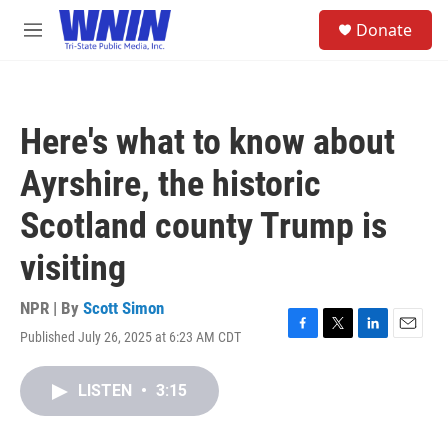
Skip to main content
S
Donate
e
M
a
e
r
n
c
u
h
Here's what to know about
u
e
Ayrshire, the historic
r
y
Scotland county Trump is
visiting
NPR | By
Scott Simon
Published July 26, 2025 at 6:23 AM CDT
F
T
L
E
a
w
i
m
c
i
n
a
LISTEN
•
3:15
e
t
k
i
b
t
e
l
o
e
d