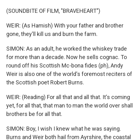
(SOUNDBITE OF FILM, "BRAVEHEART")
WEIR: (As Hamish) With your father and brother
gone, they'll kill us and burn the farm.
SIMON: As an adult, he worked the whiskey trade
for more than a decade. Now he sells cognac. To
round off his Scottish Mc-bona fides (ph), Andy
Weir is also one of the world's foremost reciters of
the Scottish poet Robert Burns.
WEIR: (Reading) For all that and all that. It's coming
yet, for all that, that man to man the world over shall
brothers be for all that.
SIMON: Boy, I wish I knew what he was saying.
Burns and Weir both hail from Ayrshire, the coastal