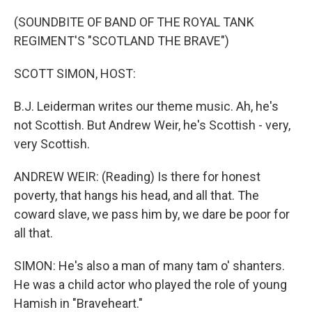
o
r
I
k
n
(SOUNDBITE OF BAND OF THE ROYAL TANK
REGIMENT'S "SCOTLAND THE BRAVE")
SCOTT SIMON, HOST:
B.J. Leiderman writes our theme music. Ah, he's
not Scottish. But Andrew Weir, he's Scottish - very,
very Scottish.
ANDREW WEIR: (Reading) Is there for honest
poverty, that hangs his head, and all that. The
coward slave, we pass him by, we dare be poor for
all that.
SIMON: He's also a man of many tam o' shanters.
He was a child actor who played the role of young
Hamish in "Braveheart."