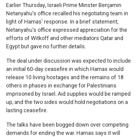
Earlier Thursday, Israeli Prime Minster Benjamin
Netanyahu's office recalled his negotiating team in
light of Hamas' response. In a brief statement,
Netanyahu's office expressed appreciation for the
efforts of Witkoff and other mediators Qatar and
Egypt but gave no further details.
The deal under discussion was expected to include
an initial 60-day ceasefire in which Hamas would
release 10 living hostages and the remains of 18
others in phases in exchange for Palestinians
imprisoned by Israel. Aid supplies would be ramped
up, and the two sides would hold negotiations on a
lasting ceasefire.
The talks have been bogged down over competing
demands for ending the war. Hamas says it will