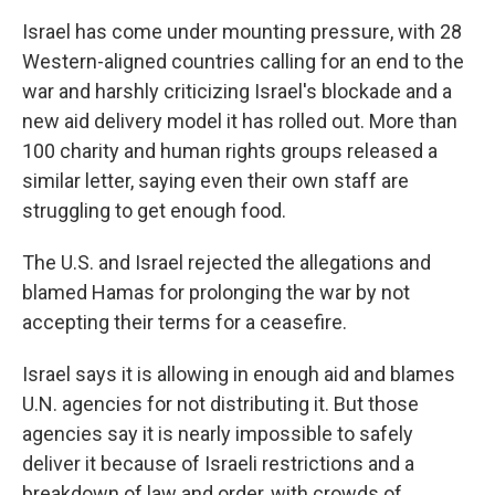
Israel has come under mounting pressure, with 28
Western-aligned countries calling for an end to the
war and harshly criticizing Israel's blockade and a
new aid delivery model it has rolled out. More than
100 charity and human rights groups released a
similar letter, saying even their own staff are
struggling to get enough food.
The U.S. and Israel rejected the allegations and
blamed Hamas for prolonging the war by not
accepting their terms for a ceasefire.
Israel says it is allowing in enough aid and blames
U.N. agencies for not distributing it. But those
agencies say it is nearly impossible to safely
deliver it because of Israeli restrictions and a
breakdown of law and order, with crowds of