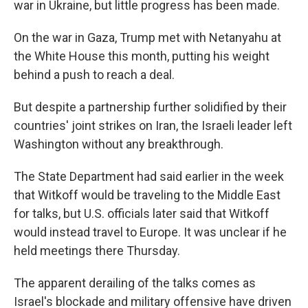
war in Ukraine, but little progress has been made.
On the war in Gaza, Trump met with Netanyahu at
the White House this month, putting his weight
behind a push to reach a deal.
But despite a partnership further solidified by their
countries' joint strikes on Iran, the Israeli leader left
Washington without any breakthrough.
The State Department had said earlier in the week
that Witkoff would be traveling to the Middle East
for talks, but U.S. officials later said that Witkoff
would instead travel to Europe. It was unclear if he
held meetings there Thursday.
The apparent derailing of the talks comes as
Israel's blockade and military offensive have driven