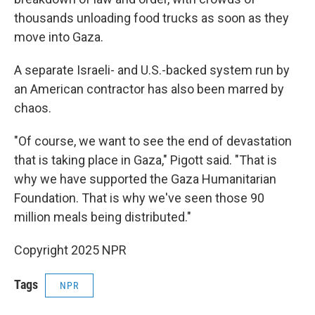
thousands unloading food trucks as soon as they
move into Gaza.
A separate Israeli- and U.S.-backed system run by
an American contractor has also been marred by
chaos.
"Of course, we want to see the end of devastation
that is taking place in Gaza," Pigott said. "That is
why we have supported the Gaza Humanitarian
Foundation. That is why we've seen those 90
million meals being distributed."
Copyright 2025 NPR
Tags
NPR