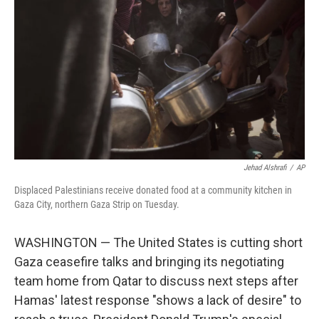
o
r
I
k
n
Jehad Alshrafi
/
AP
Displaced Palestinians receive donated food at a community kitchen in
Gaza City, northern Gaza Strip on Tuesday.
WASHINGTON — The United States is cutting short
Gaza ceasefire talks and bringing its negotiating
team home from Qatar to discuss next steps after
Hamas' latest response "shows a lack of desire" to