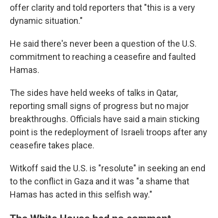
offer clarity and told reporters that "this is a very
dynamic situation."
He said there's never been a question of the U.S.
commitment to reaching a ceasefire and faulted
Hamas.
The sides have held weeks of talks in Qatar,
reporting small signs of progress but no major
breakthroughs. Officials have said a main sticking
point is the redeployment of Israeli troops after any
ceasefire takes place.
Witkoff said the U.S. is "resolute" in seeking an end
to the conflict in Gaza and it was "a shame that
Hamas has acted in this selfish way."