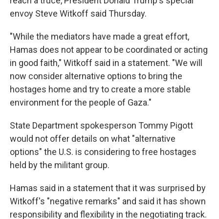
reach a truce, President Donald Trump's special
envoy Steve Witkoff said Thursday.
"While the mediators have made a great effort,
Hamas does not appear to be coordinated or acting
in good faith," Witkoff said in a statement. "We will
now consider alternative options to bring the
hostages home and try to create a more stable
environment for the people of Gaza."
State Department spokesperson Tommy Pigott
would not offer details on what "alternative
options" the U.S. is considering to free hostages
held by the militant group.
Hamas said in a statement that it was surprised by
Witkoff's "negative remarks" and said it has shown
responsibility and flexibility in the negotiating track.