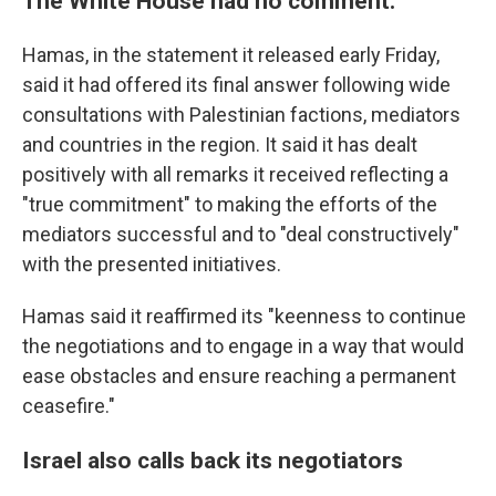
The White House had no comment.
Hamas, in the statement it released early Friday,
said it had offered its final answer following wide
consultations with Palestinian factions, mediators
and countries in the region. It said it has dealt
positively with all remarks it received reflecting a
"true commitment" to making the efforts of the
mediators successful and to "deal constructively"
with the presented initiatives.
Hamas said it reaffirmed its "keenness to continue
the negotiations and to engage in a way that would
ease obstacles and ensure reaching a permanent
ceasefire."
Israel also calls back its negotiators