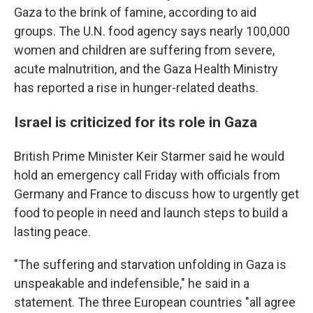
Gaza to the brink of famine, according to aid
groups. The U.N. food agency says nearly 100,000
women and children are suffering from severe,
acute malnutrition, and the Gaza Health Ministry
has reported a rise in hunger-related deaths.
Israel is criticized for its role in Gaza
British Prime Minister Keir Starmer said he would
hold an emergency call Friday with officials from
Germany and France to discuss how to urgently get
food to people in need and launch steps to build a
lasting peace.
"The suffering and starvation unfolding in Gaza is
unspeakable and indefensible," he said in a
statement. The three European countries "all agree