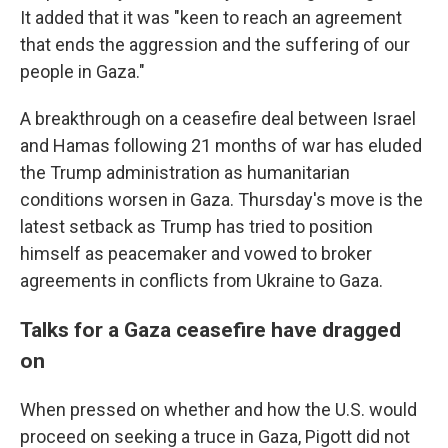
It added that it was "keen to reach an agreement
that ends the aggression and the suffering of our
people in Gaza."
A breakthrough on a ceasefire deal between Israel
and Hamas following 21 months of war has eluded
the Trump administration as humanitarian
conditions worsen in Gaza. Thursday's move is the
latest setback as Trump has tried to position
himself as peacemaker and vowed to broker
agreements in conflicts from Ukraine to Gaza.
Talks for a Gaza ceasefire have dragged
on
When pressed on whether and how the U.S. would
proceed on seeking a truce in Gaza, Pigott did not