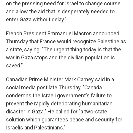
on the pressing need for Israel to change course
and allow the aid that is desperately needed to
enter Gaza without delay."
French President Emmanuel Macron announced
Thursday that France would recognize Palestine as
a state, saying, "The urgent thing today is that the
war in Gaza stops and the civilian population is
saved."
Canadian Prime Minister Mark Carney said in a
social media post late Thursday, "Canada
condemns the Israeli government's failure to
prevent the rapidly deteriorating humanitarian
disaster in Gaza." He called for "a two-state
solution which guarantees peace and security for
Israelis and Palestinians."