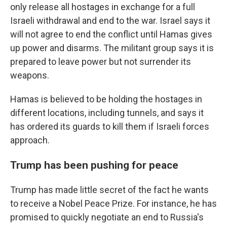
only release all hostages in exchange for a full
Israeli withdrawal and end to the war. Israel says it
will not agree to end the conflict until Hamas gives
up power and disarms. The militant group says it is
prepared to leave power but not surrender its
weapons.
Hamas is believed to be holding the hostages in
different locations, including tunnels, and says it
has ordered its guards to kill them if Israeli forces
approach.
Trump has been pushing for peace
Trump has made little secret of the fact he wants
to receive a Nobel Peace Prize. For instance, he has
promised to quickly negotiate an end to Russia's