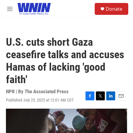
Skip to main content
S
Donate
e
M
a
e
r
n
c
u
h
U.S. cuts short Gaza
u
e
ceasefire talks and accuses
r
y
Hamas of lacking 'good
faith'
NPR | By
The Associated Press
Published July 25, 2025 at 12:01 AM CDT
F
T
L
E
a
w
i
m
c
i
n
a
e
t
k
i
b
t
e
l
o
e
d