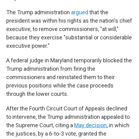
The Trump administration
argued
that the
president was within his rights as the nation's chief
executive, to remove commissioners, "at will,"
because they exercise "substantial or considerable
executive power."
A federal judge in Maryland temporarily blocked the
Trump administration from firing the
commissioners and reinstated them to their
previous positions while the case proceeds
through the lower courts.
After the Fourth Circuit Court of Appeals declined
to intervene, the Trump administration appealed to
the Supreme Court, citing a
May decision
, in which
the justices, by a 6-to-3 vote, granted the