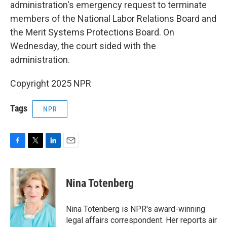
administration's emergency request to terminate
members of the National Labor Relations Board and
the Merit Systems Protections Board. On
Wednesday, the court sided with the
administration.
Copyright 2025 NPR
Tags
NPR
F
T
L
E
a
w
i
m
c
i
n
a
e
t
k
i
Nina Totenberg
b
t
e
l
o
e
d
o
r
I
Nina Totenberg is NPR's award-winning
k
n
legal affairs correspondent. Her reports air