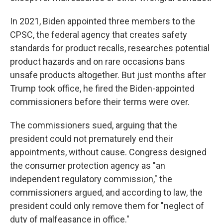
In 2021, Biden appointed three members to the
CPSC, the federal agency that creates safety
standards for product recalls, researches potential
product hazards and on rare occasions bans
unsafe products altogether. But just months after
Trump took office, he fired the Biden-appointed
commissioners before their terms were over.
The commissioners sued, arguing that the
president could not prematurely end their
appointments, without cause. Congress designed
the consumer protection agency as "an
independent regulatory commission," the
commissioners argued, and according to law, the
president could only remove them for "neglect of
duty of malfeasance in office."