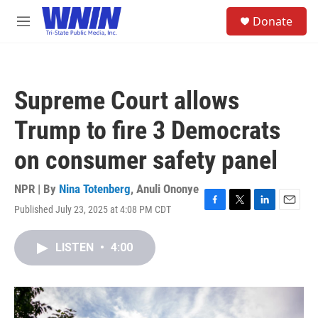
Skip to main content
S
Donate
e
M
a
e
r
n
c
u
h
Supreme Court allows
u
e
Trump to fire 3 Democrats
r
y
on consumer safety panel
NPR | By
Nina Totenberg
,
Anuli Ononye
Published July 23, 2025 at 4:08 PM CDT
F
T
L
E
a
w
i
m
c
i
n
a
LISTEN
•
4:00
e
t
k
i
b
t
e
l
o
e
d
o
r
I
k
n