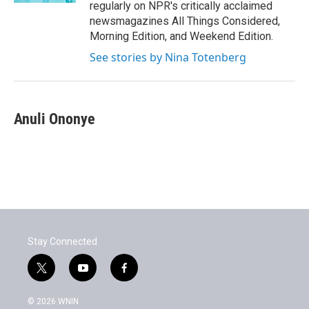
regularly on NPR's critically acclaimed
newsmagazines All Things Considered,
Morning Edition, and Weekend Edition.
See stories by Nina Totenberg
Anuli Ononye
Stay Connected
t
y
f
w
o
a
i
u
c
© 2026 WNIN