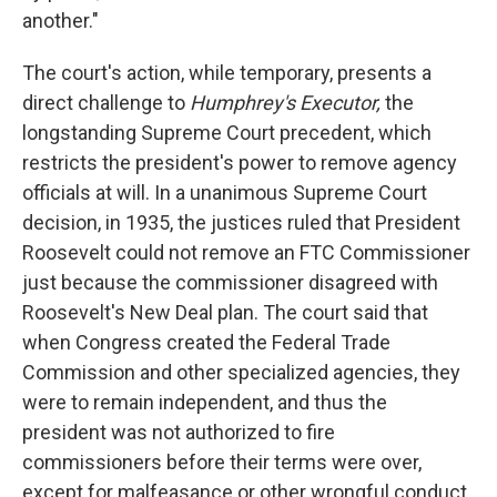
another."
The court's action, while temporary, presents a
direct challenge to
Humphrey's Executor,
the
longstanding Supreme Court precedent, which
restricts the president's power to remove agency
officials at will. In a unanimous Supreme Court
decision, in 1935, the justices ruled that President
Roosevelt could not remove an FTC Commissioner
just because the commissioner disagreed with
Roosevelt's New Deal plan. The court said that
when Congress created the Federal Trade
Commission and other specialized agencies, they
were to remain independent, and thus the
president was not authorized to fire
commissioners before their terms were over,
except for malfeasance or other wrongful conduct.