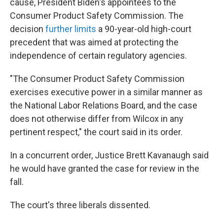
cause, President Biden's appointees to the
Consumer Product Safety Commission. The
decision
further limits
a 90-year-old high-court
precedent that was aimed at protecting the
independence of certain regulatory agencies.
"The Consumer Product Safety Commission
exercises executive power in a similar manner as
the National Labor Relations Board, and the case
does not otherwise differ from Wilcox in any
pertinent respect," the court said in its order.
In a concurrent order, Justice Brett Kavanaugh said
he would have granted the case for review in the
fall.
The court's three liberals dissented.