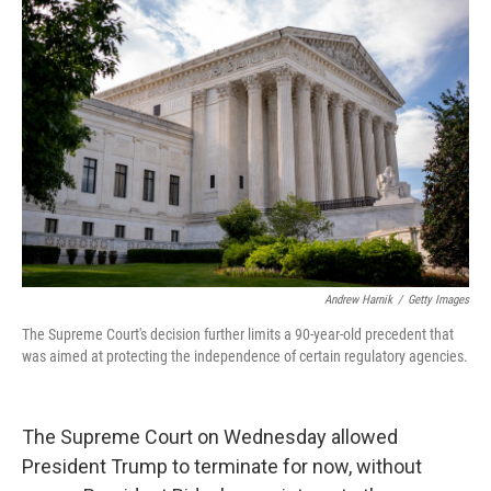
Andrew Harnik
/
Getty Images
The Supreme Court's decision further limits a 90-year-old precedent that
was aimed at protecting the independence of certain regulatory agencies.
The Supreme Court on Wednesday allowed
President Trump to terminate for now, without