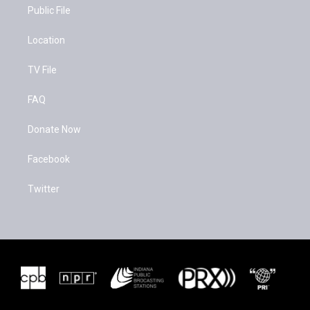
k
Public File
Location
TV File
FAQ
Donate Now
Facebook
Twitter