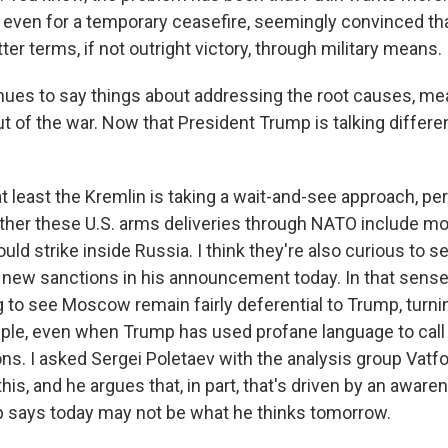
 even for a temporary ceasefire, seemingly convinced th
er terms, if not outright victory, through military means.
ues to say things about addressing the root causes, me
 of the war. Now that President Trump is talking differen
t least the Kremlin is taking a wait-and-see approach, pe
ther these U.S. arms deliveries through NATO include mo
ld strike inside Russia. I think they're also curious to 
new sanctions in his announcement today. In that sense, 
g to see Moscow remain fairly deferential to Trump, turni
ple, even when Trump has used profane language to call
ns. I asked Sergei Poletaev with the analysis group Vatfo
s, and he argues that, in part, that's driven by an aware
 says today may not be what he thinks tomorrow.