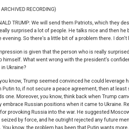
F ARCHIVED RECORDING)
LD TRUMP: We will send them Patriots, which they des
eally surprised a lot of people. He talks nice and then h
evening. So there's a little bit of a problem there. I don't li
pression is given that the person who is really surprised
 himself. What went wrong with the president's confide
 in Ukraine?
you know, Trump seemed convinced he could leverage h
h Putin to, if not secure a peace agreement, then at least 
s one. Moreover, you know, think back when Trump came 
y embrace Russian positions when it came to Ukraine. 
for provoking Russia into the war. He suggested Moscow
ry seized by force, and he outright rejected any future m
. You know, the problem has been that Putin wants more.