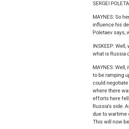
SERGEI POLETAE
MAYNES: So here
influence his de
Poletaev says,
INSKEEP: Well, 
what is Russia d
MAYNES: Well, i
to be ramping u
could negotiate 
where there was
efforts here fe
Russia's side. 
due to wartime 
This will now be