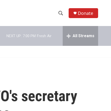
Donate
S
S
e
h
a
r
All Streams
NEXT UP:
7:00 PM
Fresh Air
o
c
h
w
Q
u
S
e
r
e
y
a
r
O's secretary
c
h