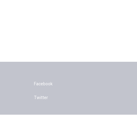
Facebook
Twitter