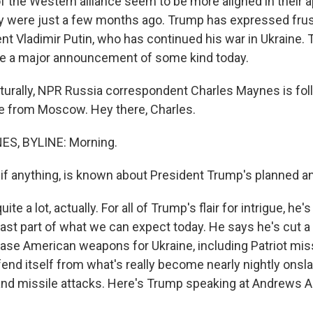
the Western alliance seem to be more aligned in their 
y were just a few months ago. Trump has expressed frus
nt Vladimir Putin, who has continued his war in Ukraine. 
ke a major announcement of some kind today.
turally, NPR Russia correspondent Charles Maynes is follo
ine from Moscow. Hey there, Charles.
S, BYLINE: Morning.
if anything, is known about President Trump's planned
te a lot, actually. For all of Trump's flair for intrigue, he'
east part of what we can expect today. He says he's cut a
ase American weapons for Ukraine, including Patriot mis
fend itself from what's really become nearly nightly onsl
nd missile attacks. Here's Trump speaking at Andrews A