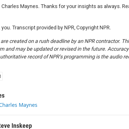
Charles Maynes. Thanks for your insights as always. Rea
ou. Transcript provided by NPR, Copyright NPR.
 are created on a rush deadline by an NPR contractor. Th
form and may be updated or revised in the future. Accuracy 
uthoritative record of NPR’s programming is the audio re
es
 Charles Maynes
teve Inskeep