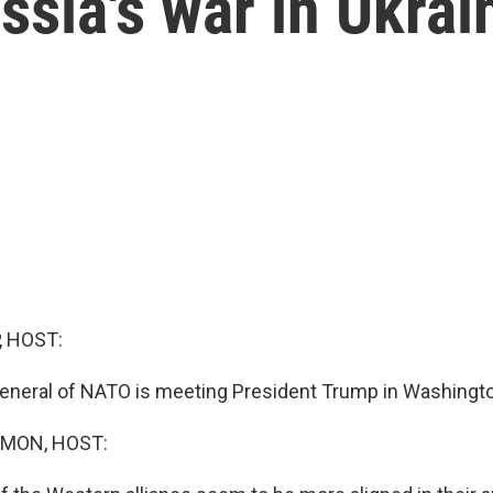
ssia's war in Ukrai
, HOST:
eneral of NATO is meeting President Trump in Washingto
MON, HOST: