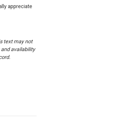
lly appreciate
is text may not
and availability
cord.