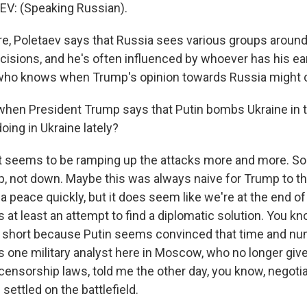
V: (Speaking Russian).
, Poletaev says that Russia sees various groups around
cisions, and he's often influenced by whoever has his ear
 who knows when Trump's opinion towards Russia might 
when President Trump says that Putin bombs Ukraine in t
oing in Ukraine lately?
t seems to be ramping up the attacks more and more. S
p, not down. Maybe this was always naive for Trump to th
a peace quickly, but it does seem like we're at the end of
 at least an attempt to find a diplomatic solution. You k
ll short because Putin seems convinced that time and n
As one military analyst here in Moscow, who no longer giv
censorship laws, told me the other day, you know, negotia
 settled on the battlefield.