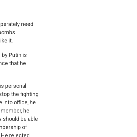
perately need
e bombs
ke it.
 by Putin is
nce that he
is personal
stop the fighting
into office, he
Remember, he
 should be able
embership of
 He rejected