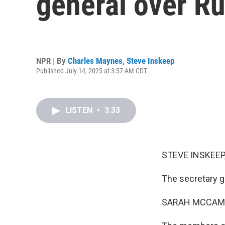
general over Ru
NPR | By
Charles Maynes
,
Steve Inskeep
Published July 14, 2025 at 3:57 AM CDT
LISTEN
•
3:33
STEVE INSKEEP
The secretary g
SARAH MCCAM