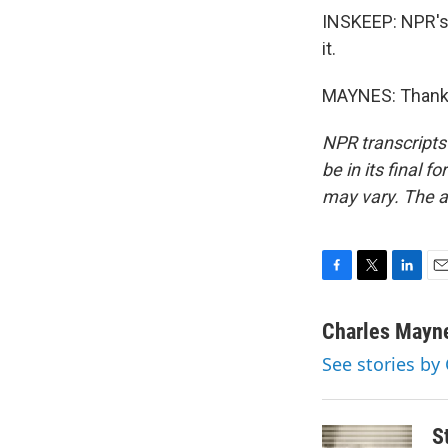
INSKEEP: NPR's 
it.
MAYNES: Thank y
NPR transcripts
be in its final 
may vary. The a
F
T
L
E
a
w
i
m
c
i
n
a
Charles Mayn
e
t
k
i
See stories by
b
t
e
l
o
e
d
o
r
I
k
n
S