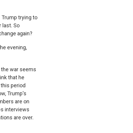
 Trump trying to
 last. So
change again?
he evening,
o the war seems
ink that he
 this period
now, Trump's
umbers are on
es interviews
tions are over.