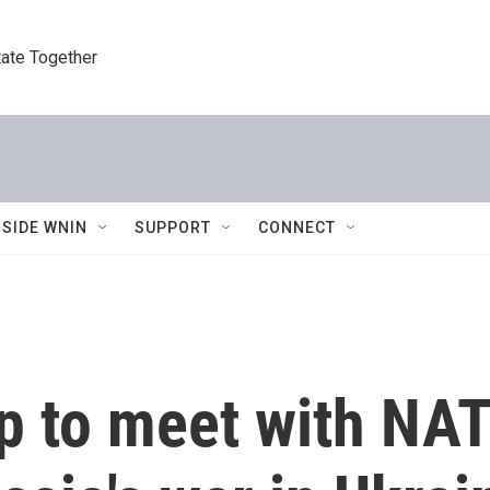
tate Together
NSIDE WNIN
SUPPORT
CONNECT
p to meet with NAT