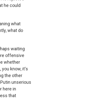
at he could
aning what
tly, what do
rhaps waiting
re offensive
see whether
you know, it's
ng the other
 Putin unserious
r here in
ness that