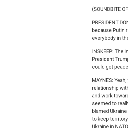
(SOUNDBITE O
PRESIDENT DONA
because Putin r
everybody in the 
INSKEEP: The im
President Trump
could get peace
MAYNES: Yeah, 
relationship wit
and work toward
seemed to reall
blamed Ukraine 
to keep territo
Ukraine in NATO