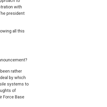
approach to
tration with
The president
wing all this
 announcement?
s been rather
 deal by which
sile systems to
aughts of
ir Force Base