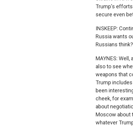
Trump's efforts
secure even bett
INSKEEP: Contin
Russia wants out
Russians think?
MAYNES: Well, a
also to see whe
weapons that cou
Trump includes 
been interestin
cheek, for exam
about negotiatio
Moscow about thi
whatever Trump