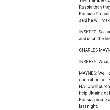
The members of 
Russia than the
Russian Preside
said he will ma
INSKEEP: So, na
and is on the l
CHARLES MAYNE
INSKEEP: What, 
MAYNES: Well, qui
open about at l
NATO will purch
help Ukraine de
Russian drone a
last night.