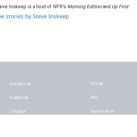
eve Inskeep is a host of NPR's
Morning Edition
and
Up First
.
ee stories by Steve Inskeep
Contact Us
TV File
Public File
FAQ
Location
Donate Now