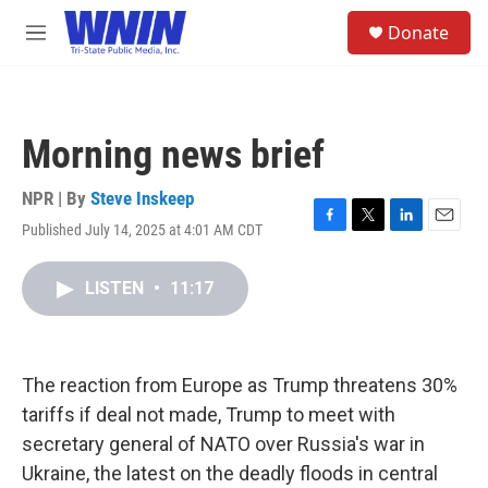
Skip to main content
S
Donate
e
M
a
e
r
n
c
u
h
Morning news brief
u
e
r
NPR | By
Steve Inskeep
y
Published July 14, 2025 at 4:01 AM CDT
F
T
L
E
a
w
i
m
c
i
n
a
LISTEN
•
11:17
e
t
k
i
b
t
e
l
o
e
d
o
r
I
k
n
The reaction from Europe as Trump threatens 30%
tariffs if deal not made, Trump to meet with
secretary general of NATO over Russia's war in
Ukraine, the latest on the deadly floods in central