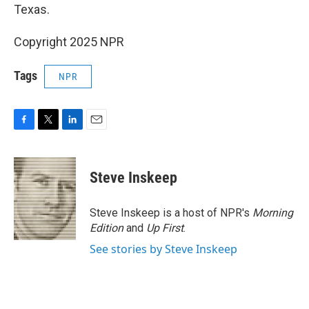
Texas.
Copyright 2025 NPR
Tags
NPR
F
T
L
E
a
w
i
m
c
i
n
a
e
t
k
i
Steve Inskeep
b
t
e
l
o
e
d
o
r
I
Steve Inskeep is a host of NPR's
Morning
k
n
Edition
and
Up First
.
See stories by Steve Inskeep