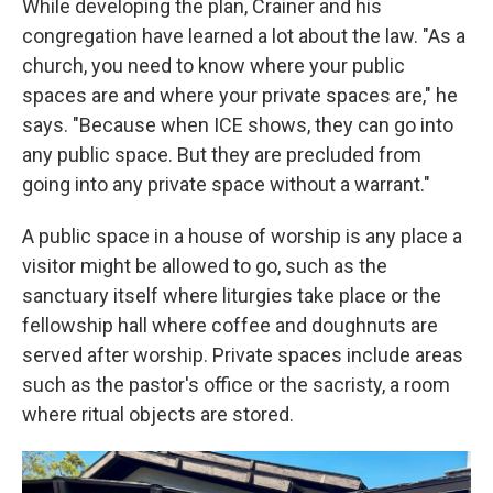
While developing the plan, Crainer and his
congregation have learned a lot about the law. "As a
church, you need to know where your public
spaces are and where your private spaces are," he
says. "Because when ICE shows, they can go into
any public space. But they are precluded from
going into any private space without a warrant."
A public space in a house of worship is any place a
visitor might be allowed to go, such as the
sanctuary itself where liturgies take place or the
fellowship hall where coffee and doughnuts are
served after worship. Private spaces include areas
such as the pastor's office or the sacristy, a room
where ritual objects are stored.