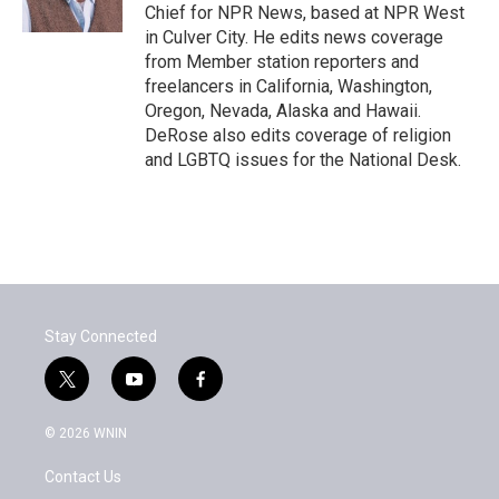
k
n
Chief for NPR News, based at NPR West
in Culver City. He edits news coverage
from Member station reporters and
freelancers in California, Washington,
Oregon, Nevada, Alaska and Hawaii.
DeRose also edits coverage of religion
and LGBTQ issues for the National Desk.
Stay Connected
t
y
f
w
o
a
i
u
c
© 2026 WNIN
t
t
e
t
u
b
Contact Us
e
b
o