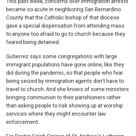
This past week, concerns over immigration arrests
became so acute in neighboring San Bernardino
County that the Catholic bishop of that diocese
gave a special dispensation from attending mass
to anyone too afraid to go to church because they
feared being detained.
Gutierrez says some congregations with large
immigrant populations have gone online, like they
did during the pandemic, so that people who fear
being seized by immigration agents don't have to
travel to church. And she knows of some ministers
bringing communion to their parishioners rather
than asking people to risk showing up at worship
services where they might encounter law
enforcement.