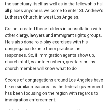
the sanctuary itself as well as in the fellowship hall,
all places anyone is welcome to enter St. Andrew's
Lutheran Church, in west Los Angeles.
Crainer created these folders in consultation with
other clergy, lawyers and immigrant rights groups.
He's also done role-play exercises with his
congregation to help them practice their
responses. So, if immigration agents show up,
church staff, volunteer ushers, greeters or any
church member will know what to do.
Scores of congregations around Los Angeles have
taken similar measures as the federal government
has been focusing on the region with regards to
immigration enforcement.