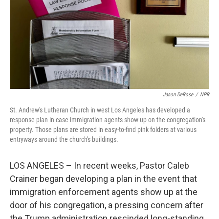
Jason DeRose
/
NPR
St. Andrew's Lutheran Church in west Los Angeles has developed a
response plan in case immigration agents show up on the congregation's
property. Those plans are stored in easy-to-find pink folders at various
entryways around the church's buildings.
LOS ANGELES – In recent weeks, Pastor Caleb
Crainer began developing a plan in the event that
immigration enforcement agents show up at the
door of his congregation, a pressing concern after
the Trump administration rescinded long-standing