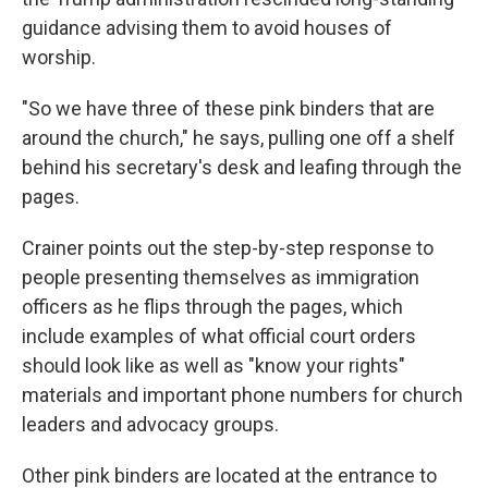
guidance advising them to avoid houses of
worship.
"So we have three of these pink binders that are
around the church," he says, pulling one off a shelf
behind his secretary's desk and leafing through the
pages.
Crainer points out the step-by-step response to
people presenting themselves as immigration
officers as he flips through the pages, which
include examples of what official court orders
should look like as well as "know your rights"
materials and important phone numbers for church
leaders and advocacy groups.
Other pink binders are located at the entrance to