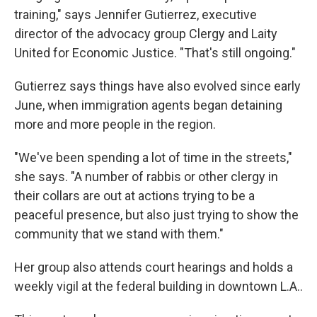
training," says Jennifer Gutierrez, executive
director of the advocacy group Clergy and Laity
United for Economic Justice. "That's still ongoing."
Gutierrez says things have also evolved since early
June, when immigration agents began detaining
more and more people in the region.
"We've been spending a lot of time in the streets,"
she says. "A number of rabbis or other clergy in
their collars are out at actions trying to be a
peaceful presence, but also just trying to show the
community that we stand with them."
Her group also attends court hearings and holds a
weekly vigil at the federal building in downtown L.A..