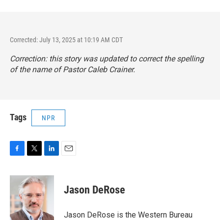
Corrected: July 13, 2025 at 10:19 AM CDT
Correction: this story was updated to correct the spelling
of the name of Pastor Caleb Crainer.
Tags
NPR
F
T
L
E
a
w
i
m
c
i
n
a
e
t
k
i
Jason DeRose
b
t
e
l
o
e
d
o
r
I
Jason DeRose is the Western Bureau