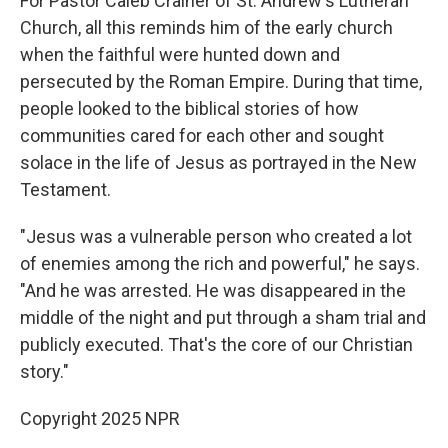
For Pastor Caleb Crainer of St. Andrew's Lutheran
Church, all this reminds him of the early church
when the faithful were hunted down and
persecuted by the Roman Empire. During that time,
people looked to the biblical stories of how
communities cared for each other and sought
solace in the life of Jesus as portrayed in the New
Testament.
"Jesus was a vulnerable person who created a lot
of enemies among the rich and powerful," he says.
"And he was arrested. He was disappeared in the
middle of the night and put through a sham trial and
publicly executed. That's the core of our Christian
story."
Copyright 2025 NPR