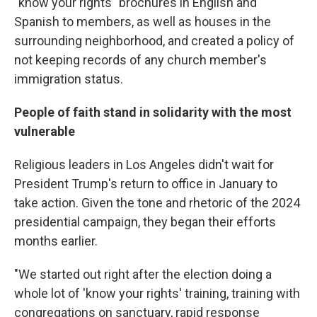
"know your rights" brochures in English and
Spanish to members, as well as houses in the
surrounding neighborhood, and created a policy of
not keeping records of any church member's
immigration status.
People of faith stand in solidarity with the most
vulnerable
Religious leaders in Los Angeles didn't wait for
President Trump's return to office in January to
take action. Given the tone and rhetoric of the 2024
presidential campaign, they began their efforts
months earlier.
"We started out right after the election doing a
whole lot of 'know your rights' training, training with
congregations on sanctuary, rapid response