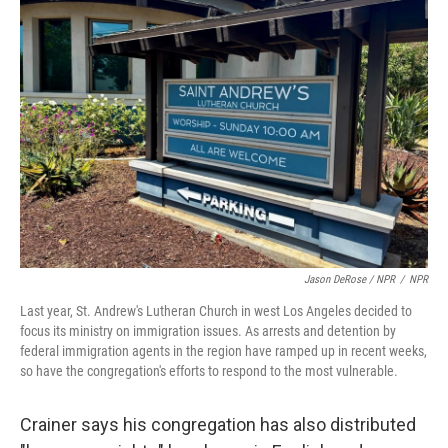
Jason DeRose / NPR
/
NPR
Last year, St. Andrew's Lutheran Church in west Los Angeles decided to
focus its ministry on immigration issues. As arrests and detention by
federal immigration agents in the region have ramped up in recent weeks,
so have the congregation's efforts to respond to the most vulnerable.
Crainer says his congregation has also distributed