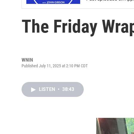
The Friday Wra
WNIN
Published July 11, 2025 at 2:10 PM CDT
LISTEN
•
38:43