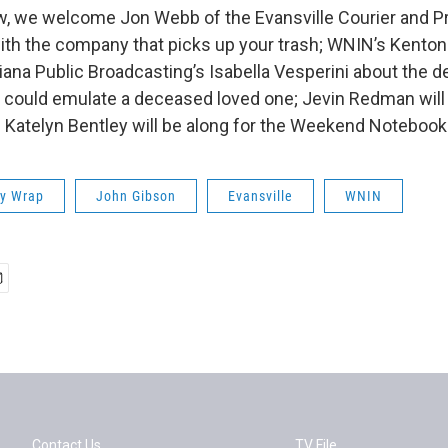
w, we welcome Jon Webb of the Evansville Courier and P
with the company that picks up your trash; WNIN’s Kento
iana Public Broadcasting’s Isabella Vesperini about the 
t could emulate a deceased loved one; Jevin Redman will 
 Katelyn Bentley will be along for the Weekend Notebook
ay Wrap
John Gibson
Evansville
WNIN
Contact Us
TV File