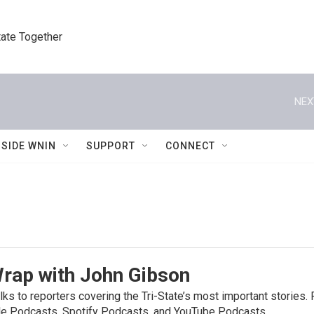
tate Together
NEX
NSIDE WNIN
SUPPORT
CONNECT
Wrap with John Gibson
ks to reporters covering the Tri-State’s most important stories
e Podcasts, Spotify Podcasts, and YouTube Podcasts.