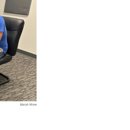
Mariah Winne