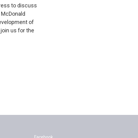
ress to discuss
n McDonald
development of
join us for the
Facebook