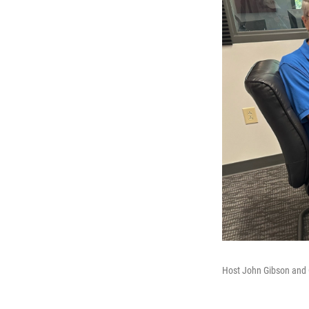
Host John Gibson and 