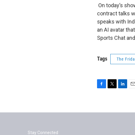
On today’s sho
contract talks 
speaks with Ind
an AI avatar tha
Sports Chat and
Tags
The Frid
F
T
L
E
a
w
i
m
c
i
n
a
e
t
k
i
b
t
e
l
o
e
d
o
r
I
k
n
Stay Connected