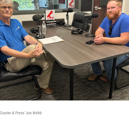
Courier & Press' Jon Webb