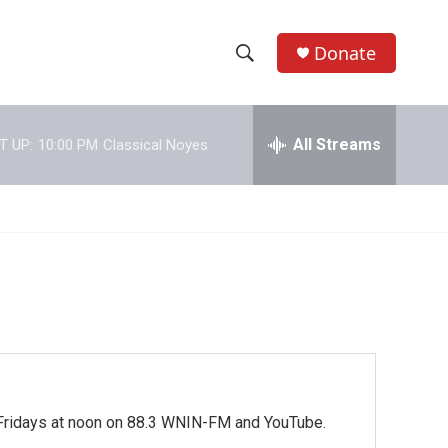
Donate
S
S
e
h
a
r
All Streams
T UP:
10:00 PM
Classical Noyes
o
c
h
w
Q
u
S
e
r
e
y
a
r
c
. Fridays at noon on 88.3 WNIN-FM and YouTube.
h