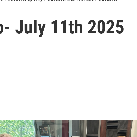
p- July 11th 2025