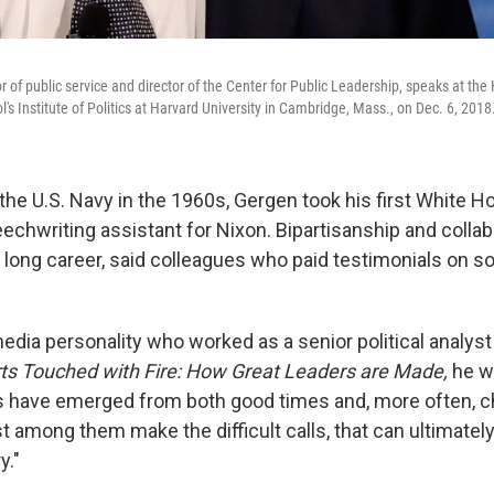
r of public service and director of the Center for Public Leadership, speaks at th
s Institute of Politics at Harvard University in Cambridge, Mass., on Dec. 6, 2018
 the U.S. Navy in the 1960s, Gergen took his first White H
eechwriting assistant for Nixon. Bipartisanship and colla
s long career, said colleagues who paid testimonials on s
dia personality who worked as a senior political analyst
ts Touched with Fire: How Great Leaders are Made,
he wr
s have emerged from both good times and, more often, c
t among them make the difficult calls, that can ultimately
y."