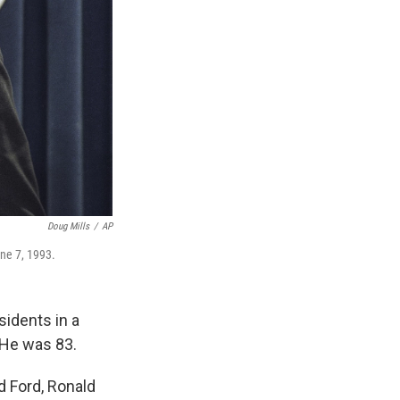
Doug Mills
/
AP
une 7, 1993.
sidents in a
 He was 83.
d Ford, Ronald