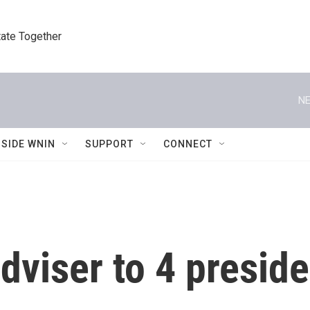
tate Together
NE
NSIDE WNIN
SUPPORT
CONNECT
dviser to 4 preside