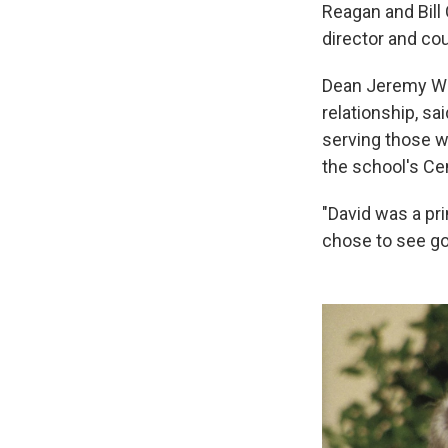
Reagan and Bill
director and co
Dean Jeremy Wei
relationship, sa
serving those w
the school's Ce
"David was a pr
chose to see go