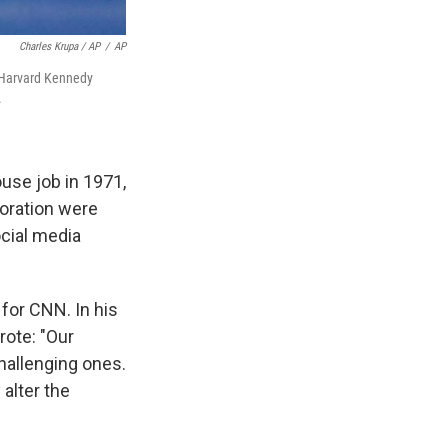
Charles Krupa / AP
/
AP
e Harvard Kennedy
.
ouse job in 1971,
boration were
ocial media
 for CNN. In his
ote: "Our
hallenging ones.
 alter the