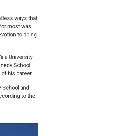
ntless ways that
 for most was
votion to doing
ale University
ennedy School
of his career.
y School and
ccording to the