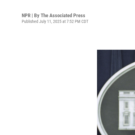
NPR | By
The Associated Press
Published July 11, 2025 at 7:52 PM CDT