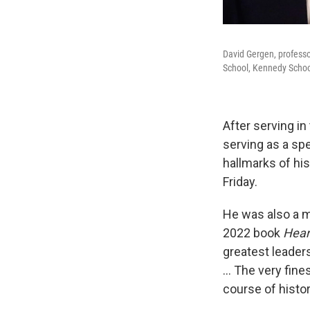
David Gergen, professo
School, Kennedy School'
After serving in
serving as a sp
hallmarks of hi
Friday.
He was also a me
2022 book
Hear
greatest leader
… The very fines
course of histor