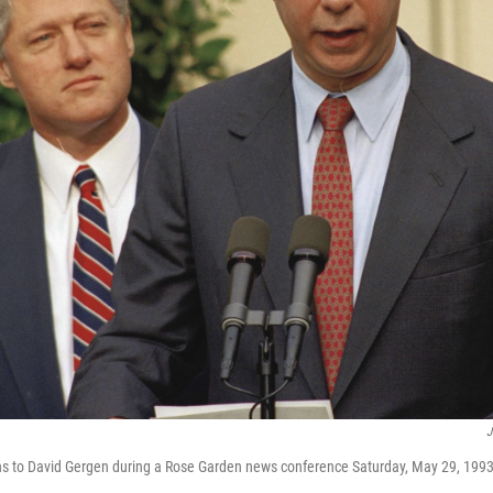
J
ens to David Gergen during a Rose Garden news conference Saturday, May 29, 1993