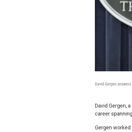
David Gergen answers a
David Gergen, a 
career spanning
Gergen worked i