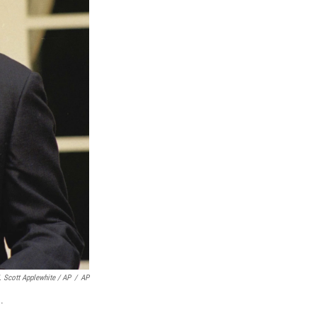
. Scott Applewhite / AP
/
AP
.