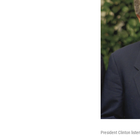
President Clinton list