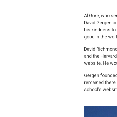
Al Gore, who ser
David Gergen co
his kindness to
good in the worl
David Richmond 
and the Harvard
website. He wou
Gergen founded 
remained there a
school's websit