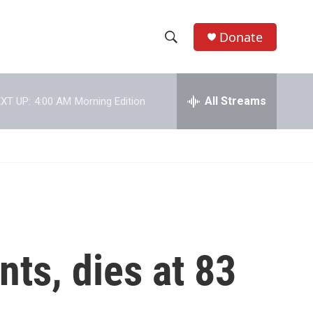
Donate
S
S
e
h
a
r
All Streams
XT UP:
4:00 AM
Morning Edition
o
c
h
w
Q
u
S
e
r
e
y
a
r
nts, dies at 83
c
h