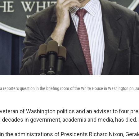
 reporter's question in the briefing room of the White House in Washington on J
veteran of Washington politics and an adviser to four pre
 decades in government, academia and media, has died.
n the administrations of Presidents Richard Nixon, Geral