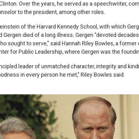
 Clinton. Over the years, he served as a speechwriter, c
unselor to the president, among other roles.
nstein of the Harvard Kennedy School, with which Gerg
id Gergen died of a long illness. Gergen "devoted decades o
ho sought to serve," said Hannah Riley Bowles, a former 
nter for Public Leadership, where Gergen was the foundin
incipled leader of unmatched character, integrity and kin
odness in every person he met," Riley Bowles said.