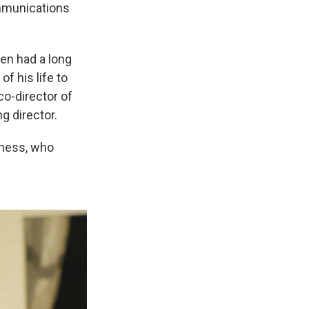
ommunications
en had a long
f his life to
co-director of
g director.
dness, who