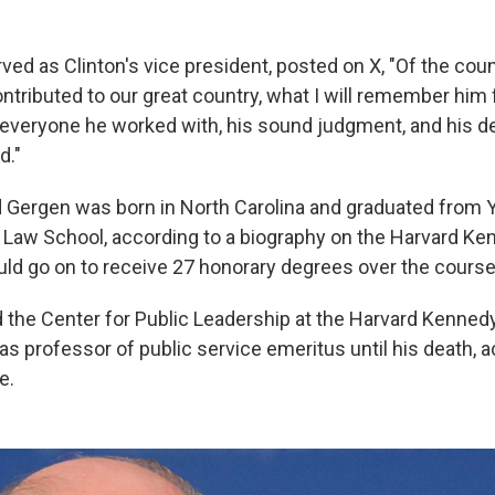
ved as Clinton's vice president, posted on X, "Of the cou
ntributed to our great country, what I will remember him
 everyone he worked with, his sound judgment, and his de
d."
Gergen was born in North Carolina and graduated from Y
 Law School, according to a biography on the Harvard K
ld go on to receive 27 honorary degrees over the course 
the Center for Public Leadership at the Harvard Kenned
s professor of public service emeritus until his death, a
e.