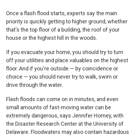
Once a flash flood starts, experts say the main
priority is quickly getting to higher ground, whether
that's the top floor of a building, the roof of your
house or the highest hill in the woods.
If you evacuate your home, you should try to turn
off your utilities and place valuables on the highest
floor. And if you're outside — by coincidence or
choice — you should never try to walk, swim or
drive through the water.
Flash floods can come on in minutes, and even
small amounts of fast-moving water can be
extremely dangerous, says Jennifer Horney, with
the Disaster Research Center at the University of
Delaware. Floodwaters may also contain hazardous