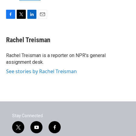
F
T
L
E
a
w
i
m
c
i
n
a
e
t
k
i
Rachel Treisman
b
t
e
l
o
e
d
o
r
I
Rachel Treisman is a reporter on NPR's general
k
n
assignment desk.
See stories by Rachel Treisman
Stay Connected
t
y
f
w
o
a