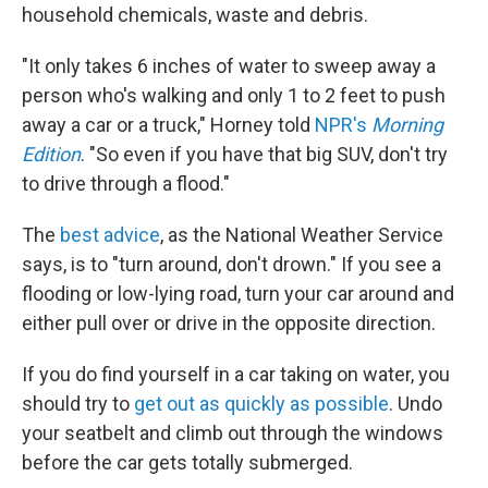
household chemicals, waste and debris.
"It only takes 6 inches of water to sweep away a
person who's walking and only 1 to 2 feet to push
away a car or a truck," Horney told
NPR's
Morning
Edition
. "So even if you have that big SUV, don't try
to drive through a flood."
The
best advice
, as the National Weather Service
says, is to "turn around, don't drown." If you see a
flooding or low-lying road, turn your car around and
either pull over or drive in the opposite direction.
If you do find yourself in a car taking on water, you
should try to
get out as quickly as possible
. Undo
your seatbelt and climb out through the windows
before the car gets totally submerged.