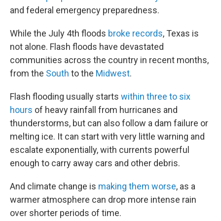
and federal emergency preparedness.
While the July 4th floods
broke records
, Texas is
not alone. Flash floods have devastated
communities across the country in recent months,
from the
South
to the
Midwest
.
Flash flooding usually starts
within three to six
hours
of heavy rainfall from hurricanes and
thunderstorms, but can also follow a dam failure or
melting ice. It can start with very little warning and
escalate exponentially, with currents powerful
enough to carry away cars and other debris.
And climate change is
making them worse
, as a
warmer atmosphere can drop more intense rain
over shorter periods of time.