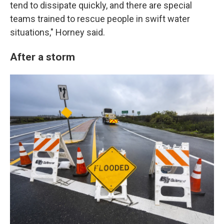
tend to dissipate quickly, and there are special
teams trained to rescue people in swift water
situations," Horney said.
After a storm