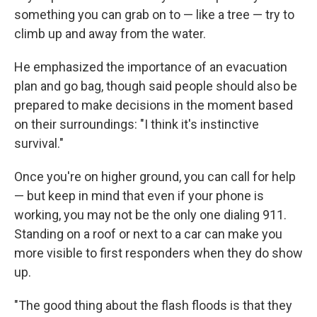
something you can grab on to — like a tree — try to
climb up and away from the water.
He emphasized the importance of an evacuation
plan and go bag, though said people should also be
prepared to make decisions in the moment based
on their surroundings: "I think it's instinctive
survival."
Once you're on higher ground, you can call for help
— but keep in mind that even if your phone is
working, you may not be the only one dialing 911.
Standing on a roof or next to a car can make you
more visible to first responders when they do show
up.
"The good thing about the flash floods is that they