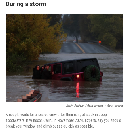
During a storm
Justin Sullivan / Getty Images
/
Getty Images
A couple waits for a rescue crew after their car got stuck in deep
floodwaters in Windsor, Calif., in November 2024. Experts say you should
break your window and climb out as quickly as possible.