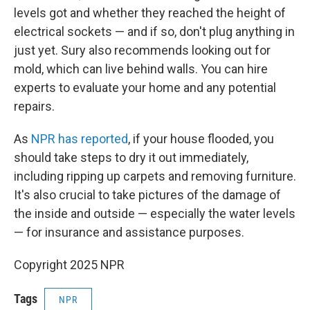
levels got and whether they reached the height of
electrical sockets — and if so, don't plug anything in
just yet. Sury also recommends looking out for
mold, which can live behind walls. You can hire
experts to evaluate your home and any potential
repairs.
As
NPR has reported
, if your house flooded, you
should take steps to dry it out immediately,
including ripping up carpets and removing furniture.
It's also crucial to take pictures of the damage of
the inside and outside — especially the water levels
— for insurance and assistance purposes.
Copyright 2025 NPR
Tags
NPR