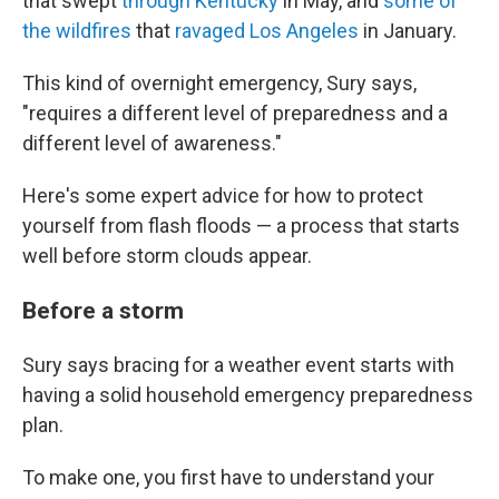
that swept
through Kentucky
in May, and
some of
the wildfires
that
ravaged Los Angeles
in January.
This kind of overnight emergency, Sury says,
"requires a different level of preparedness and a
different level of awareness."
Here's some expert advice for how to protect
yourself from flash floods — a process that starts
well before storm clouds appear.
Before a storm
Sury says bracing for a weather event starts with
having a solid household emergency preparedness
plan.
To make one, you first have to understand your