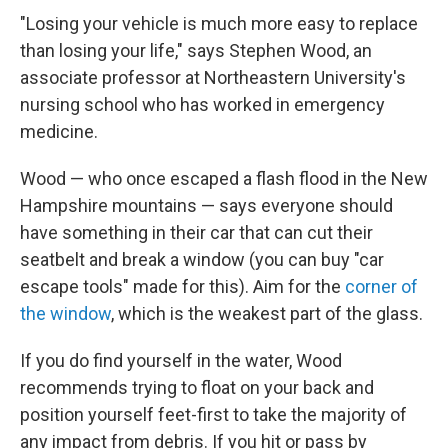
"Losing your vehicle is much more easy to replace
than losing your life," says Stephen Wood, an
associate professor at Northeastern University's
nursing school who has worked in emergency
medicine.
Wood — who once escaped a flash flood in the New
Hampshire mountains — says everyone should
have something in their car that can cut their
seatbelt and break a window (you can buy "car
escape tools" made for this). Aim for the
corner of
the window
, which is the weakest part of the glass.
If you do find yourself in the water, Wood
recommends trying to float on your back and
position yourself feet-first to take the majority of
any impact from debris. If you hit or pass by