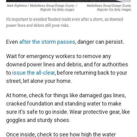
Mark Rightmire / MediaNews Group/Orange County
/
MediaNews Group/Orange County
Register Via Getty Images
Register Via Getty Images
It's important to avoided flooded roads even after a storm, as downed
power lines and debris still pose risks.
Even
after the storm passes
, danger can persist.
Wait for emergency workers to remove any
downed power lines and debris, and for authorities
to
issue the all-clear
, before returning back to your
street, let alone your home.
At home, check for things like damaged gas lines,
cracked foundation and standing water to make
sure it's safe to go inside. Wear protective gear, like
goggles and sturdy shoes.
Once inside, check to see how high the water