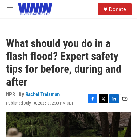
Skip to main content
S
Donate
e
M
a
e
r
n
c
u
h
What should you do in a
u
e
flash flood? Expert safety
r
y
tips for before, during and
after
NPR | By
Rachel Treisman
Published July 10, 2025 at 2:00 PM CDT
F
T
L
E
a
w
i
m
c
i
n
a
e
t
k
i
b
t
e
l
o
e
d