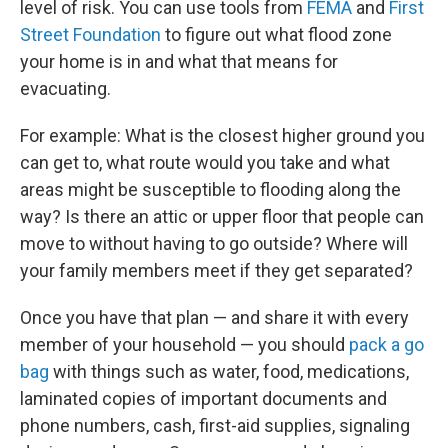
level of risk. You can use tools from
FEMA
and
First
Street Foundation
to figure out what flood zone
your home is in and what that means for
evacuating.
For example: What is the closest higher ground you
can get to, what route would you take and what
areas might be susceptible to flooding along the
way? Is there an attic or upper floor that people can
move to without having to go outside? Where will
your family members meet if they get separated?
Once you have that plan — and share it with every
member of your household — you should
pack a go
bag
with things such as water, food, medications,
laminated copies of important documents and
phone numbers, cash, first-aid supplies, signaling