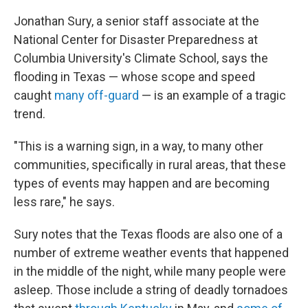
Jonathan Sury, a senior staff associate at the
National Center for Disaster Preparedness at
Columbia University's Climate School, says the
flooding in Texas — whose scope and speed
caught
many off-guard
— is an example of a tragic
trend.
"This is a warning sign, in a way, to many other
communities, specifically in rural areas, that these
types of events may happen and are becoming
less rare," he says.
Sury notes that the Texas floods are also one of a
number of extreme weather events that happened
in the middle of the night, while many people were
asleep. Those include a string of deadly tornadoes