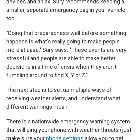
devices and an ax. Sury recommends keeping a
smaller, separate emergency bag in your vehicle
too.
"Doing that preparedness well before something
happens is what's really going to make people
more at ease," Sury says. "These events are very
stressful and people are able to make better
decisions in a time of crisis when they aren't
fumbling around to find X, Y or Z."
The next step is to set up multiple ways of
receiving weather alerts, and understand what
different warnings mean.
There is a nationwide emergency warning system
that will ping your phone with weather threats (just
make sure your
phone settings
allow you to get