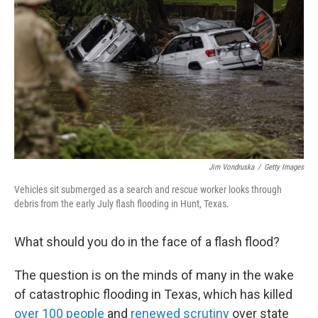
o
r
I
k
n
Jim Vondruska
/
Getty Images
Vehicles sit submerged as a search and rescue worker looks through
debris from the early July flash flooding in Hunt, Texas.
What should you do in the face of a flash flood?
The question is on the minds of many in the wake
of catastrophic flooding in Texas, which has killed
over 100 people
and
renewed scrutiny
over state