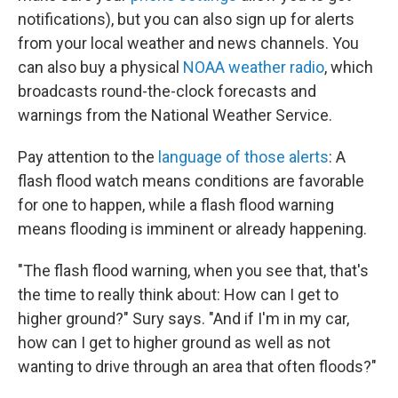
notifications), but you can also sign up for alerts
from your local weather and news channels. You
can also buy a physical
NOAA weather radio
, which
broadcasts round-the-clock forecasts and
warnings from the National Weather Service.
Pay attention to the
language of those alerts
: A
flash flood watch means conditions are favorable
for one to happen, while a flash flood warning
means flooding is imminent or already happening.
"The flash flood warning, when you see that, that's
the time to really think about: How can I get to
higher ground?" Sury says. "And if I'm in my car,
how can I get to higher ground as well as not
wanting to drive through an area that often floods?"