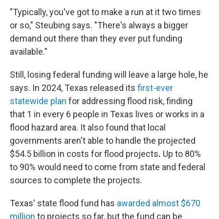
"Typically, you've got to make a run at it two times
or so," Steubing says. "There's always a bigger
demand out there than they ever put funding
available."
Still, losing federal funding will leave a large hole, he
says. In 2024, Texas released its
first-ever
statewide plan
for addressing flood risk, finding
that 1 in every 6 people in Texas lives or works in a
flood hazard area. It also found that local
governments aren't able to handle the projected
$54.5 billion in costs
for flood projects
.
Up to 80%
to 90% would need to come from state and federal
sources to complete the projects.
Texas' state flood fund has
awarded almost $670
million
to projects so far, but the fund can be