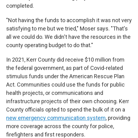
completed.
"Not having the funds to accomplish it was not very
satisfying to me but we tried," Moser says. "That's
all we could do. We didn't have the resources in the
county operating budget to do that."
In 2021, Kerr County did receive $10 million from
the federal government, as part of Covid-related
stimulus funds under the American Rescue Plan
Act. Communities could use the funds for public
health projects, or communications and
infrastructure projects of their own choosing. Kerr
County officials opted to spend the bulk of it on a
new emergency communication system
, providing
more coverage across the county for police,
firefighters and first responders.