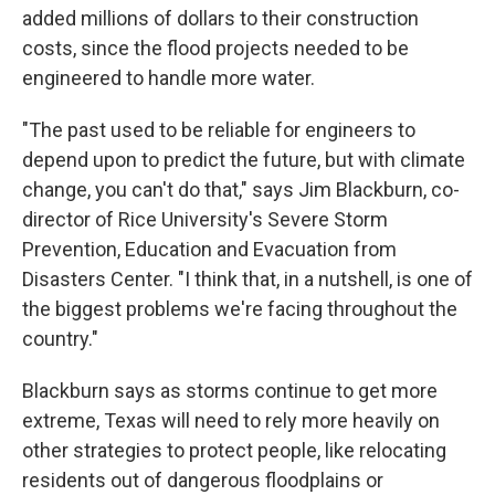
added millions of dollars to their construction
costs, since the flood projects needed to be
engineered to handle more water.
"The past used to be reliable for engineers to
depend upon to predict the future, but with climate
change, you can't do that," says Jim Blackburn, co-
director of Rice University's Severe Storm
Prevention, Education and Evacuation from
Disasters Center. "I think that, in a nutshell, is one of
the biggest problems we're facing throughout the
country."
Blackburn says as storms continue to get more
extreme, Texas will need to rely more heavily on
other strategies to protect people, like relocating
residents out of dangerous floodplains or