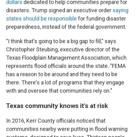
dollars
dedicated to help communities prepare for
disasters. Trump signed an executive order
saying
states should be responsible
for funding disaster
preparedness, instead of the federal government.
"I think that's going to be a big gap to fill," says
Christopher Steubing, executive director of the
Texas Floodplain Management Association, which
represents flood officials around the state. "FEMA
has a reason to be around and they need to be
there. There's a lot of programs that they engage
with and oversee that communities rely on."
Texas community knows it's at risk
In 2016, Kerr County officials noticed that
communities nearby were putting in flood warning