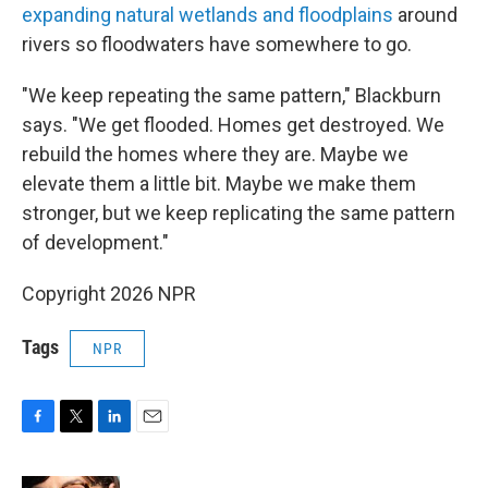
expanding natural wetlands and floodplains
around
rivers so floodwaters have somewhere to go.
"We keep repeating the same pattern," Blackburn
says. "We get flooded. Homes get destroyed. We
rebuild the homes where they are. Maybe we
elevate them a little bit. Maybe we make them
stronger, but we keep replicating the same pattern
of development."
Copyright 2026 NPR
Tags
NPR
F
T
L
E
a
w
i
m
c
i
n
a