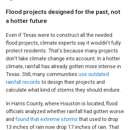
Flood projects designed for the past, not
a hotter future
Even if Texas were to construct all the needed
flood projects, climate experts say it wouldn't fully
protect residents. That's because many projects
don't take climate change into account. In a hotter
climate, rainfall has already gotten more intense in
Texas. Still, many communities
use outdated
rainfall records
to design their projects and
calculate what kind of storms they should endure.
In Harris County, where Houston is located, flood
officials analyzed whether rainfall had gotten worse
and
found that extreme storms
that used to drop
13 inches of rain now drop 17 inches of rain. That