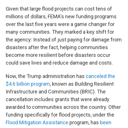
Given that large flood projects can cost tens of
millions of dollars, FEMA's new funding programs
over the last five years were a game changer for
many communities. They marked a key shift for
the agency: Instead of just paying for damage from
disasters after the fact, helping communities
become more resilient before disasters occur
could save lives and reduce damage and costs.
Now, the Trump administration has
canceled the
$4.6 billion program
, known as Building Resilient
Infrastructure and Communities (BRIC). The
cancellation includes grants that were already
awarded to communities across the country. Other
funding specifically for flood projects, under the
Flood Mitigation Assistance
program, has
been