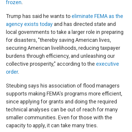
frozen
.
Trump has said he wants to
eliminate FEMA as the
agency exists today
and has directed state and
local governments to take a larger role in preparing
for disasters, "thereby saving American lives,
securing American livelihoods, reducing taxpayer
burdens through efficiency, and unleashing our
collective prosperity," according to the
executive
order
.
Steubing says his association of flood managers
supports making FEMA's programs more efficient,
since applying for grants and doing the required
technical analyses can be out of reach for many
smaller communities. Even for those with the
capacity to apply, it can take many tries.