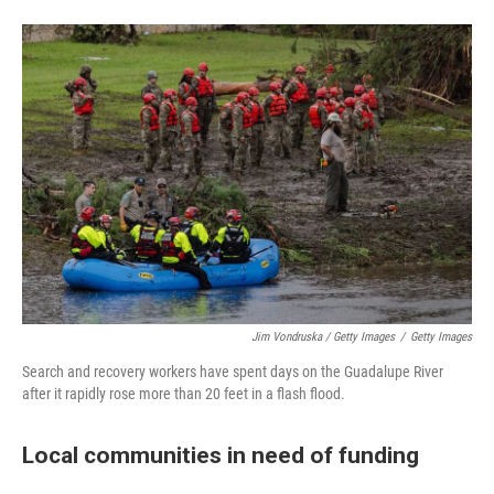
Jim Vondruska / Getty Images
/
Getty Images
Search and recovery workers have spent days on the Guadalupe River
after it rapidly rose more than 20 feet in a flash flood.
Local communities in need of funding