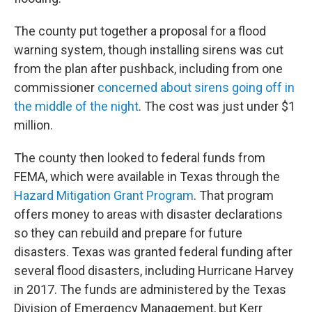
The county put together a proposal for a flood
warning system, though installing sirens was cut
from the plan after pushback, including from one
commissioner
concerned about sirens going off in
the middle of the night
. The cost was just under $1
million.
The county then looked to federal funds from
FEMA, which were available in Texas through the
Hazard Mitigation Grant Program
. That program
offers money to areas with disaster declarations
so they can rebuild and prepare for future
disasters. Texas was granted federal funding after
several flood disasters, including Hurricane Harvey
in 2017. The funds are administered by the Texas
Division of Emergency Management, but Kerr