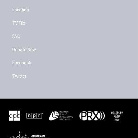
Location
TV File
FAQ
Donate Now
Facebook
Twitter