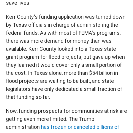
save lives.
Kerr County's funding application was turned down
by Texas officials in charge of administering the
federal funds. As with most of FEMA's programs,
there was more demand for money than was
available. Kerr County looked into a Texas state
grant program for flood projects, but gave up when
they learned it would cover only a small portion of
the cost. In Texas alone, more than $54 billion in
flood projects are waiting to be built, and state
legislators have only dedicated a small fraction of
that funding so far.
Now, funding prospects for communities at risk are
getting even more limited. The Trump
administration
has frozen or canceled billions of