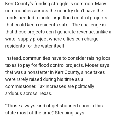
Kerr County's funding struggle is common. Many
communities across the country don't have the
funds needed to build large flood control projects
that could keep residents safer. The challenge is
that those projects don't generate revenue, unlike a
water supply project where cities can charge
residents for the water itself.
Instead, communities have to consider raising local
taxes to pay for flood control projects. Moser says
that was a nonstarter in Kerr County, since taxes
were rarely raised during his time as a
commissioner. Tax increases are politically
arduous across Texas.
"Those always kind of get shunned upon in this
state most of the time," Steubing says.