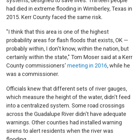
systems, designed to save lives. Thirteen people
had died in extreme flooding in Wimberley, Texas in
2015. Kerr County faced the same risk.
"I think that this area is one of the highest
probability areas for flash floods that exists, OK —
probably within, I don't know, within the nation, but
certainly within the state," Tom Moser said at a Kerr
County commissioners'
meeting in 2016
, while he
was a commissioner.
Officials knew that different sets of river gauges,
which measure the height of the water, didn't feed
into a centralized system. Some road crossings
across the Guadalupe River didn't have adequate
warnings. Other counties had installed warning
sirens to alert residents when the river was
flooding.