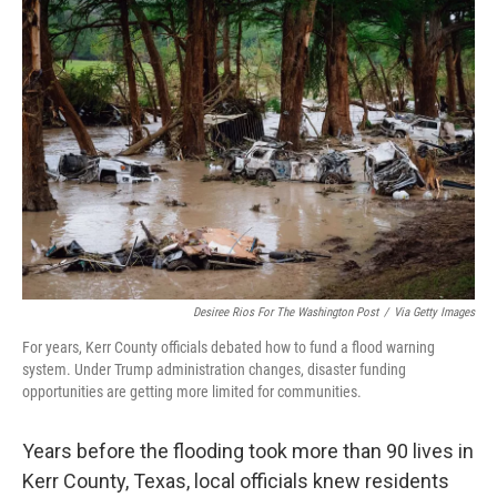
o
r
I
k
n
Desiree Rios For The Washington Post
/
Via Getty Images
For years, Kerr County officials debated how to fund a flood warning
system. Under Trump administration changes, disaster funding
opportunities are getting more limited for communities.
Years before the flooding took more than 90 lives in
Kerr County, Texas, local officials knew residents