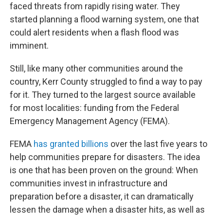
faced threats from rapidly rising water. They
started planning a flood warning system, one that
could alert residents when a flash flood was
imminent.
Still, like many other communities around the
country, Kerr County struggled to find a way to pay
for it. They turned to the largest source available
for most localities: funding from the Federal
Emergency Management Agency (FEMA).
FEMA
has granted billions
over the last five years to
help communities prepare for disasters. The idea
is one that has been proven on the ground: When
communities invest in infrastructure and
preparation before a disaster, it can dramatically
lessen the damage when a disaster hits, as well as