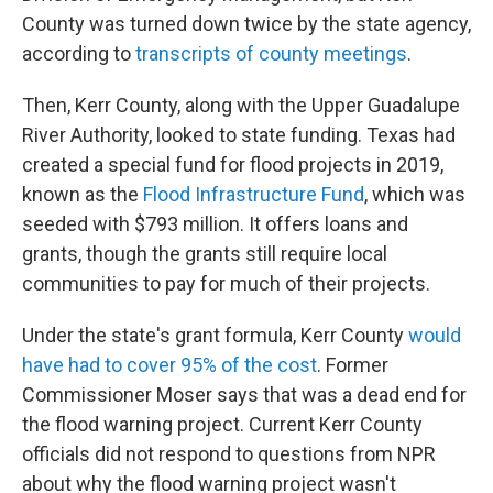
County was turned down twice by the state agency,
according to
transcripts of county meetings
.
Then, Kerr County, along with the Upper Guadalupe
River Authority, looked to state funding. Texas had
created a special fund for flood projects in 2019,
known as the
Flood Infrastructure Fund
, which was
seeded with $793 million. It offers loans and
grants, though the grants still require local
communities to pay for much of their projects.
Under the state's grant formula, Kerr County
would
have had to cover 95% of the cost
. Former
Commissioner Moser says that was a dead end for
the flood warning project. Current Kerr County
officials did not respond to questions from NPR
about why the flood warning project wasn't