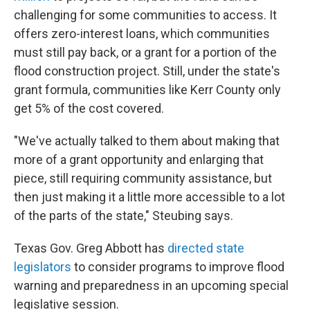
challenging for some communities to access. It
offers zero-interest loans, which communities
must still pay back, or a grant for a portion of the
flood construction project. Still, under the state's
grant formula, communities like Kerr County only
get 5% of the cost covered.
"We've actually talked to them about making that
more of a grant opportunity and enlarging that
piece, still requiring community assistance, but
then just making it a little more accessible to a lot
of the parts of the state," Steubing says.
Texas Gov. Greg Abbott has
directed state
legislators
to consider programs to improve flood
warning and preparedness in an upcoming special
legislative session.