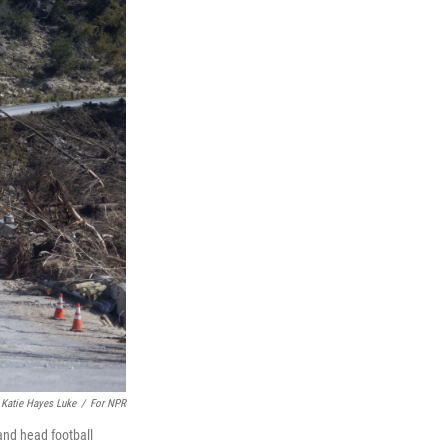
Katie Hayes Luke
/
For NPR
and head football