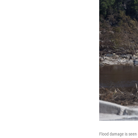
Flood damage is seen o