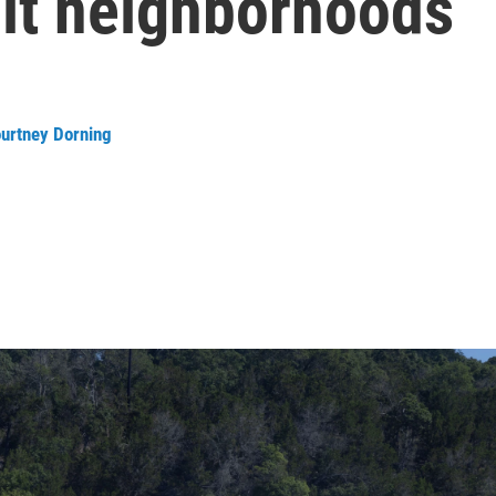
hit neighborhoods
urtney Dorning