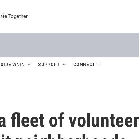
tate Together
NSIDE WNIN
SUPPORT
CONNECT
a fleet of voluntee