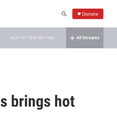
Donate
S
S
e
h
a
r
All Streams
NEXT UP:
10:00 AM
Think
o
c
h
w
Q
u
S
e
r
e
y
a
r
rs brings hot
c
h