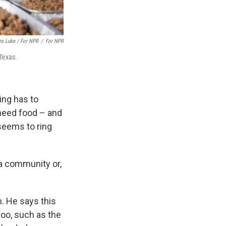
es Luke / For NPR
/
For NPR
 Texas.
zing has to
t need food – and
seems to ring
 a community or,
. He says this
oo, such as the