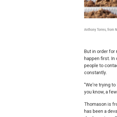
Anthony Torres, from N
But in order for
happen first. In
people to conta
constantly.
"We're trying to
you know, a few 
Thomason is fro
has been a deva