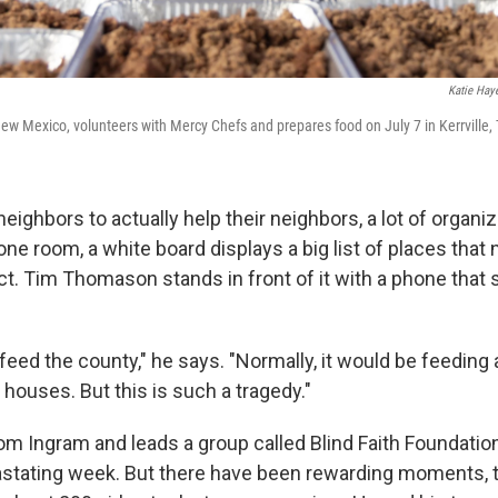
Katie Hay
ew Mexico, volunteers with Mercy Chefs and prepares food on July 7 in Kerrville,
 neighbors to actually help their neighbors, a lot of organi
 one room, a white board displays a big list of places tha
ct. Tim Thomason stands in front of it with a phone that 
 feed the county," he says. "Normally, it would be feeding
houses. But this is such a tragedy."
m Ingram and leads a group called Blind Faith Foundation
stating week. But there have been rewarding moments, t