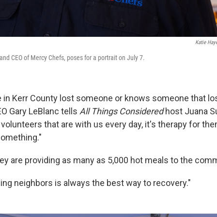
Katie Hay
and CEO of Mercy Chefs, poses for a portrait on July 7.
e in Kerr County lost someone or knows someone that lo
O Gary LeBlanc tells
All Things Considered
host Juana S
volunteers that are with us every day, it's therapy for th
something."
ey are providing as many as 5,000 hot meals to the comm
ing neighbors is always the best way to recovery."