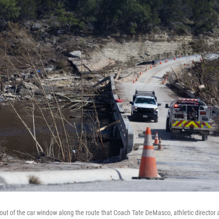
ut of the car window along the route that Coach Tate DeMasco, athletic director 