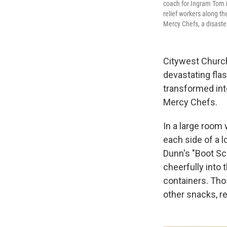
coach for Ingram Tom M
relief workers along t
Mercy Chefs, a disaste
Citywest Church
devastating fla
transformed into
Mercy Chefs.
In a large room 
each side of a l
Dunn's "Boot Sco
cheerfully into 
containers. Tho
other snacks, r