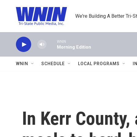
Skip to main content
We're Building A Better Tri-S
WNIN
Morning Edition
WNIN
SCHEDULE
LOCAL PROGRAMS
I
In Kerr County, 