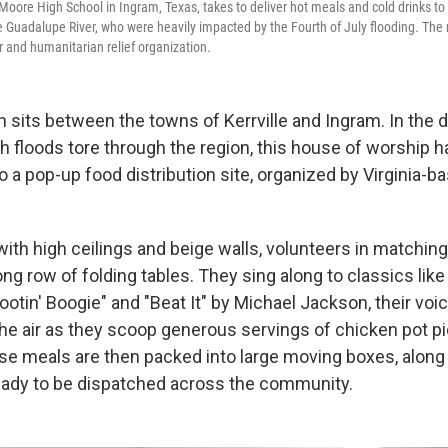
oore High School in Ingram, Texas, takes to deliver hot meals and cold drinks t
he Guadalupe River, who were heavily impacted by the Fourth of July flooding. The
r and humanitarian relief organization.
 sits between the towns of Kerrville and Ingram. In the 
sh floods tore through the region, this house of worship 
 a pop-up food distribution site, organized by Virginia-ba
with high ceilings and beige walls, volunteers in matching 
ong row of folding tables. They sing along to classics lik
otin' Boogie" and "Beat It" by Michael Jackson, their voic
the air as they scoop generous servings of chicken pot pi
se meals are then packed into large moving boxes, along 
eady to be dispatched across the community.