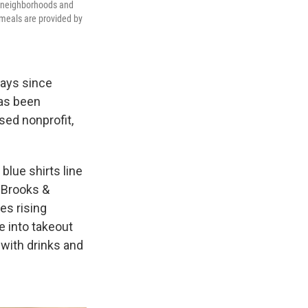
o neighborhoods and
 meals are provided by
days since
has been
sed nonprofit,
blue shirts line
e Brooks &
es rising
e into takeout
with drinks and