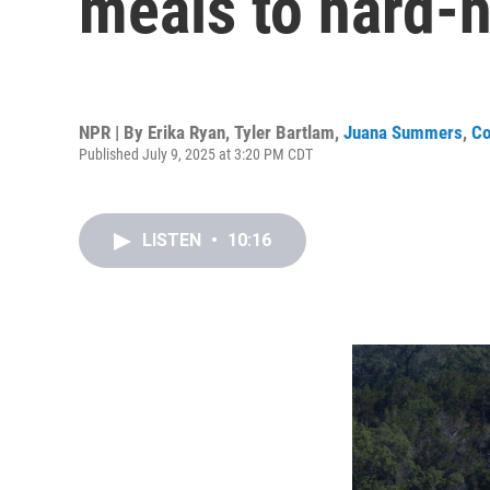
meals to hard-
NPR | By
Erika Ryan
,
Tyler Bartlam
,
Juana Summers
,
Co
Published July 9, 2025 at 3:20 PM CDT
LISTEN
•
10:16