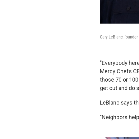
Gary LeBlanc, founder 
"Everybody her
Mercy Chefs CE
those 70 or 100 
get out and do 
LeBlanc says th
"Neighbors help