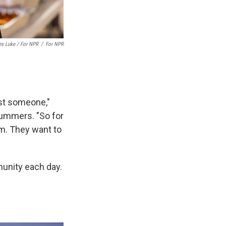
es Luke / For NPR
/
For NPR
st someone,"
ummers. "So for
em. They want to
unity each day.