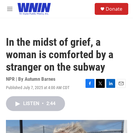
Skip to main content
S
Donate
e
M
a
e
r
n
c
u
h
In the midst of grief, a
u
e
woman is comforted by a
r
y
stranger on the subway
NPR | By
Autumn Barnes
Published July 7, 2025 at 4:00 AM CDT
F
T
L
E
a
w
i
m
c
i
n
a
LISTEN
•
2:44
e
t
k
i
b
t
e
l
o
e
d
o
r
I
k
n