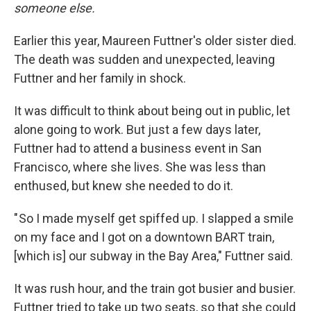
someone else.
Earlier this year, Maureen Futtner's older sister died.
The death was sudden and unexpected, leaving
Futtner and her family in shock.
It was difficult to think about being out in public, let
alone going to work. But just a few days later,
Futtner had to attend a business event in San
Francisco, where she lives. She was less than
enthused, but knew she needed to do it.
" So I made myself get spiffed up. I slapped a smile
on my face and I got on a downtown BART train,
[which is] our subway in the Bay Area," Futtner said.
It was rush hour, and the train got busier and busier.
Futtner tried to take up two seats, so that she could