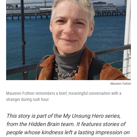
Maureen Futtner
Maureen Futtner remembers a brief, meaningful conversation with a
stranger during rush hour.
This story is part of the My Unsung Hero series,
from the Hidden Brain team. It features stories of
people whose kindness left a lasting impression on