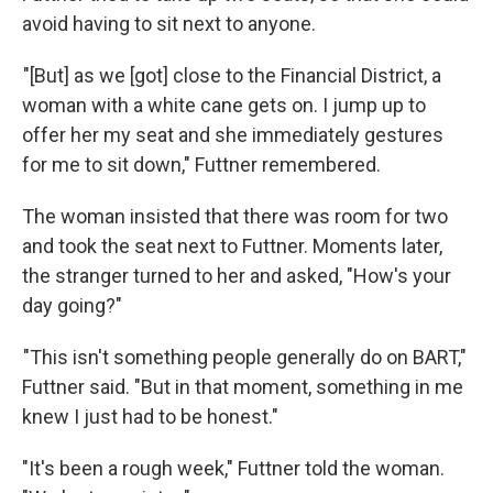
avoid having to sit next to anyone.
"[But] as we [got] close to the Financial District, a
woman with a white cane gets on. I jump up to
offer her my seat and she immediately gestures
for me to sit down," Futtner remembered.
The woman insisted that there was room for two
and took the seat next to Futtner. Moments later,
the stranger turned to her and asked, "How's your
day going?"
"This isn't something people generally do on BART,"
Futtner said. "But in that moment, something in me
knew I just had to be honest."
"It's been a rough week," Futtner told the woman.