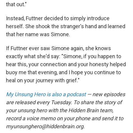
that out."
Instead, Futtner decided to simply introduce
herself. She shook the stranger's hand and learned
that her name was Simone.
If Futtner ever saw Simone again, she knows
exactly what she'd say: "Simone, if you happen to
hear this, your connection and your honesty helped
buoy me that evening, and I hope you continue to
heal on your journey with grief."
My Unsung Hero is also a podcast
— new episodes
are released every Tuesday. To share the story of
your unsung hero with the Hidden Brain team,
record a voice memo on your phone and send it to
myunsunghero@hiddenbrain.org.