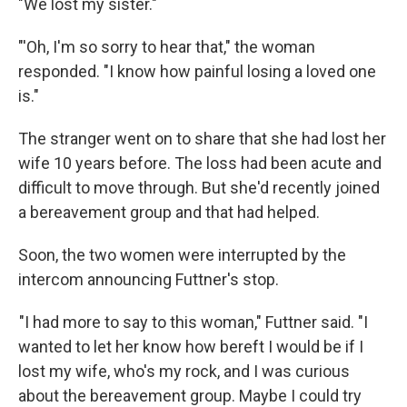
"We lost my sister."
"'Oh, I'm so sorry to hear that," the woman
responded. "I know how painful losing a loved one
is."
The stranger went on to share that she had lost her
wife 10 years before. The loss had been acute and
difficult to move through. But she'd recently joined
a bereavement group and that had helped.
Soon, the two women were interrupted by the
intercom announcing Futtner's stop.
"I had more to say to this woman," Futtner said. "I
wanted to let her know how bereft I would be if I
lost my wife, who's my rock, and I was curious
about the bereavement group. Maybe I could try