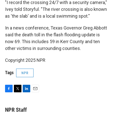
"I record the crossing 24/7 with a security camera,"
Ivey told Storyful. "The river crossing is also known
as 'the slab' and is a local swimming spot."
In a news conference, Texas Governor Greg Abbott
said the death toll in the flash flooding update is
now 69. This includes 59 in Kerr County and ten
other victims in surrounding counties.
Copyright 2025 NPR
Tags
NPR
F
T
L
E
a
w
i
m
c
i
n
a
e
t
k
i
NPR Staff
b
t
e
l