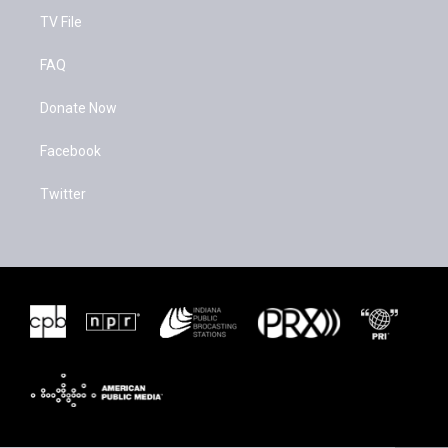
TV File
FAQ
Donate Now
Facebook
Twitter