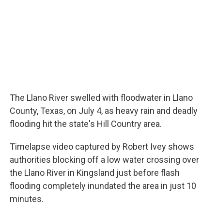
o
r
I
k
n
The Llano River swelled with floodwater in Llano
County, Texas, on July 4, as heavy rain and deadly
flooding hit the state's Hill Country area.
Timelapse video captured by Robert Ivey shows
authorities blocking off a low water crossing over
the Llano River in Kingsland just before flash
flooding completely inundated the area in just 10
minutes.