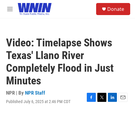
Skip to main content
S
Donate
e
M
a
e
r
n
c
u
h
Video: Timelapse Shows
u
e
Texas' Llano River
r
y
Completely Flood in Just
Minutes
NPR | By
NPR Staff
Published July 6, 2025 at 2:46 PM CDT
F
T
L
E
a
w
i
m
c
i
n
a
e
t
k
i
b
t
e
l
o
e
d