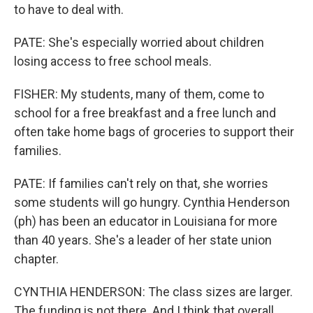
to have to deal with.
PATE: She's especially worried about children
losing access to free school meals.
FISHER: My students, many of them, come to
school for a free breakfast and a free lunch and
often take home bags of groceries to support their
families.
PATE: If families can't rely on that, she worries
some students will go hungry. Cynthia Henderson
(ph) has been an educator in Louisiana for more
than 40 years. She's a leader of her state union
chapter.
CYNTHIA HENDERSON: The class sizes are larger.
The funding is not there. And I think that overall,