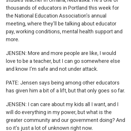
thousands of educators in Portland this week for
the National Education Association's annual
meeting, where they'll be talking about educator
pay, working conditions, mental health support and
more.
JENSEN: More and more people are like, I would
love to be a teacher, but I can go somewhere else
and know I'm safe and not under attack.
PATE: Jensen says being among other educators
has given him a bit of a lift, but that only goes so far.
JENSEN: I can care about my kids all I want, and I
will do everything in my power, but what is the
greater community and our government doing? And
so it's just a lot of unknown right now.