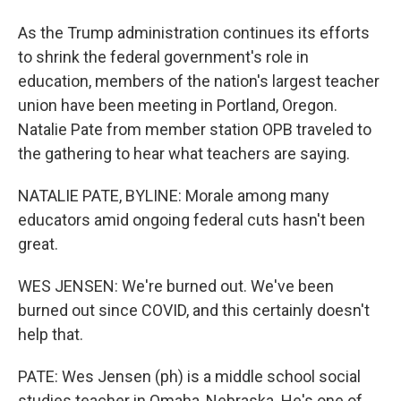
As the Trump administration continues its efforts
to shrink the federal government's role in
education, members of the nation's largest teacher
union have been meeting in Portland, Oregon.
Natalie Pate from member station OPB traveled to
the gathering to hear what teachers are saying.
NATALIE PATE, BYLINE: Morale among many
educators amid ongoing federal cuts hasn't been
great.
WES JENSEN: We're burned out. We've been
burned out since COVID, and this certainly doesn't
help that.
PATE: Wes Jensen (ph) is a middle school social
studies teacher in Omaha, Nebraska. He's one of