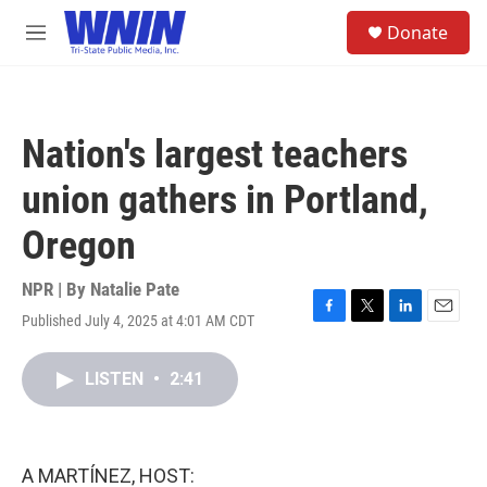
Skip to main content
S
Donate
e
M
a
e
r
n
c
u
h
Nation's largest teachers
u
e
union gathers in Portland,
r
y
Oregon
NPR | By
Natalie Pate
Published July 4, 2025 at 4:01 AM CDT
F
T
L
E
a
w
i
m
c
i
n
a
LISTEN
•
2:41
e
t
k
i
b
t
e
l
o
e
d
o
r
I
k
n
A MARTÍNEZ, HOST: