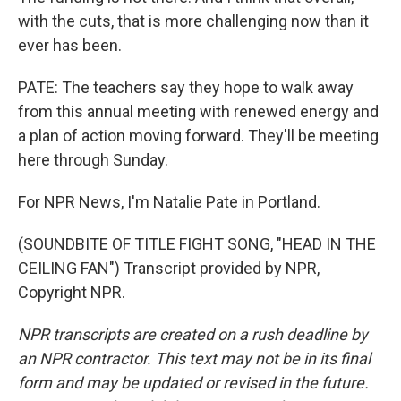
with the cuts, that is more challenging now than it
ever has been.
PATE: The teachers say they hope to walk away
from this annual meeting with renewed energy and
a plan of action moving forward. They'll be meeting
here through Sunday.
For NPR News, I'm Natalie Pate in Portland.
(SOUNDBITE OF TITLE FIGHT SONG, "HEAD IN THE
CEILING FAN") Transcript provided by NPR,
Copyright NPR.
NPR transcripts are created on a rush deadline by
an NPR contractor. This text may not be in its final
form and may be updated or revised in the future.