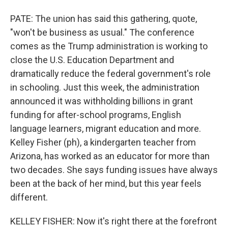
PATE: The union has said this gathering, quote,
"won't be business as usual." The conference
comes as the Trump administration is working to
close the U.S. Education Department and
dramatically reduce the federal government's role
in schooling. Just this week, the administration
announced it was withholding billions in grant
funding for after-school programs, English
language learners, migrant education and more.
Kelley Fisher (ph), a kindergarten teacher from
Arizona, has worked as an educator for more than
two decades. She says funding issues have always
been at the back of her mind, but this year feels
different.
KELLEY FISHER: Now it's right there at the forefront