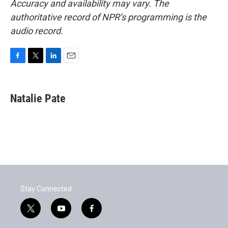
Accuracy and availability may vary. The
authoritative record of NPR’s programming is the
audio record.
F
T
L
E
a
w
i
m
c
i
n
a
e
t
k
i
Natalie Pate
b
t
e
l
o
e
d
o
r
I
k
n
Stay Connected
t
y
f
w
o
a