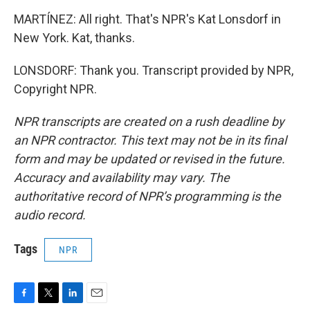
MARTÍNEZ: All right. That's NPR's Kat Lonsdorf in
New York. Kat, thanks.
LONSDORF: Thank you. Transcript provided by NPR,
Copyright NPR.
NPR transcripts are created on a rush deadline by
an NPR contractor. This text may not be in its final
form and may be updated or revised in the future.
Accuracy and availability may vary. The
authoritative record of NPR’s programming is the
audio record.
Tags
NPR
F
T
L
E