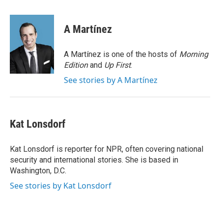
a
w
i
m
c
i
n
a
e
t
k
i
A Martínez
b
t
e
l
o
e
d
o
r
I
A Martínez is one of the hosts of
Morning
k
n
Edition
and
Up First
.
See stories by A Martínez
Kat Lonsdorf
Kat Lonsdorf is reporter for NPR, often covering national
security and international stories. She is based in
Washington, D.C.
See stories by Kat Lonsdorf