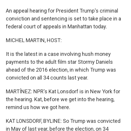
An appeal hearing for President Trump's criminal
conviction and sentencing is set to take place in a
federal court of appeals in Manhattan today.
MICHEL MARTIN, HOST:
It is the latest in a case involving hush money
payments to the adult film star Stormy Daniels
ahead of the 2016 election, in which Trump was
convicted on all 34 counts last year.
MARTÍNEZ: NPR's Kat Lonsdorf is in New York for
the hearing. Kat, before we get into the hearing,
remind us how we got here.
KAT LONSDORF, BYLINE: So Trump was convicted
in May of last year, before the election, on 34