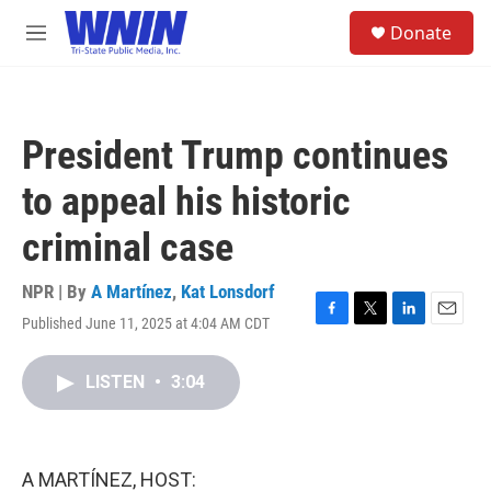
Skip to main content
S
Donate
e
M
a
e
r
n
c
u
h
President Trump continues
u
e
to appeal his historic
r
y
criminal case
NPR | By
A Martínez
,
Kat Lonsdorf
Published June 11, 2025 at 4:04 AM CDT
F
T
L
E
a
w
i
m
c
i
n
a
LISTEN
•
3:04
e
t
k
i
b
t
e
l
o
e
d
o
r
I
k
n
A MARTÍNEZ, HOST: