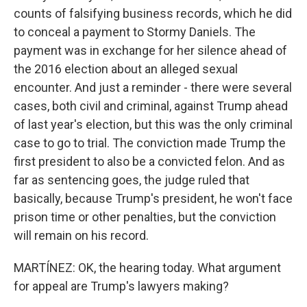
counts of falsifying business records, which he did
to conceal a payment to Stormy Daniels. The
payment was in exchange for her silence ahead of
the 2016 election about an alleged sexual
encounter. And just a reminder - there were several
cases, both civil and criminal, against Trump ahead
of last year's election, but this was the only criminal
case to go to trial. The conviction made Trump the
first president to also be a convicted felon. And as
far as sentencing goes, the judge ruled that
basically, because Trump's president, he won't face
prison time or other penalties, but the conviction
will remain on his record.
MARTÍNEZ: OK, the hearing today. What argument
for appeal are Trump's lawyers making?