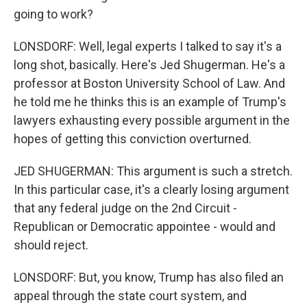
going to work?
LONSDORF: Well, legal experts I talked to say it's a
long shot, basically. Here's Jed Shugerman. He's a
professor at Boston University School of Law. And
he told me he thinks this is an example of Trump's
lawyers exhausting every possible argument in the
hopes of getting this conviction overturned.
JED SHUGERMAN: This argument is such a stretch.
In this particular case, it's a clearly losing argument
that any federal judge on the 2nd Circuit -
Republican or Democratic appointee - would and
should reject.
LONSDORF: But, you know, Trump has also filed an
appeal through the state court system, and