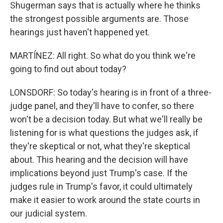
Shugerman says that is actually where he thinks
the strongest possible arguments are. Those
hearings just haven't happened yet.
MARTÍNEZ: All right. So what do you think we're
going to find out about today?
LONSDORF: So today's hearing is in front of a three-
judge panel, and they'll have to confer, so there
won't be a decision today. But what we'll really be
listening for is what questions the judges ask, if
they're skeptical or not, what they're skeptical
about. This hearing and the decision will have
implications beyond just Trump's case. If the
judges rule in Trump's favor, it could ultimately
make it easier to work around the state courts in
our judicial system.