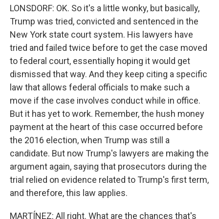
LONSDORF: OK. So it's a little wonky, but basically,
Trump was tried, convicted and sentenced in the
New York state court system. His lawyers have
tried and failed twice before to get the case moved
to federal court, essentially hoping it would get
dismissed that way. And they keep citing a specific
law that allows federal officials to make such a
move if the case involves conduct while in office.
But it has yet to work. Remember, the hush money
payment at the heart of this case occurred before
the 2016 election, when Trump was still a
candidate. But now Trump's lawyers are making the
argument again, saying that prosecutors during the
trial relied on evidence related to Trump's first term,
and therefore, this law applies.
MARTÍNEZ: All right. What are the chances that's