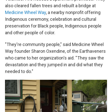
also cleared fallen trees and rebuilt a bridge at
Medicine Wheel Way
, a nearby nonprofit offering
Indigenous ceremony, celebration and cultural
preservation for Black people, Indigenous people
and other people of color.
"They're community people," said Medicine Wheel
Way founder Sharon Oxendine, of the Earthaveners
who came to her organization's aid. " They saw the
devastation and they jumped in and did what they
needed to do."