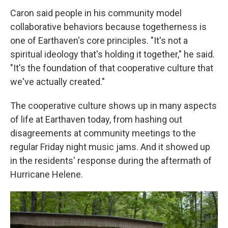
Caron said people in his community model
collaborative behaviors because togetherness is
one of Earthaven's core principles. "It's not a
spiritual ideology that's holding it together," he said.
"It's the foundation of that cooperative culture that
we've actually created."
The cooperative culture shows up in many aspects
of life at Earthaven today, from hashing out
disagreements at community meetings to the
regular Friday night music jams. And it showed up
in the residents' response during the aftermath of
Hurricane Helene.