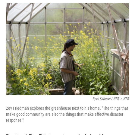
Ryan Kellman / NPR
/
NPR
Zev Friedman explores the greenhouse next to his home. "The things that
make good community are also the things that make effective disaster
response."