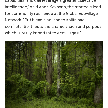
capacities, and can leverage a greater collective
intelligence," said Anna Kovasna, the strategic lead
for community resilience at the Global Ecovillage
Network. "But it can also lead to splits and
conflicts. So it tests the shared vision and purpose,
which is really important to ecovillages."