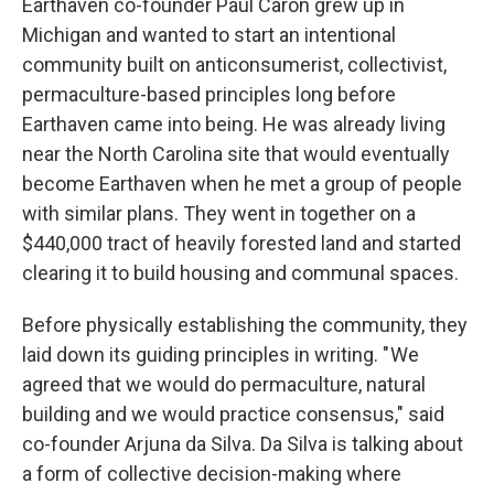
Earthaven co-founder Paul Caron grew up in
Michigan and wanted to start an intentional
community built on anticonsumerist, collectivist,
permaculture-based principles long before
Earthaven came into being. He was already living
near the North Carolina site that would eventually
become Earthaven when he met a group of people
with similar plans. They went in together on a
$440,000 tract of heavily forested land and started
clearing it to build housing and communal spaces.
Before physically establishing the community, they
laid down its guiding principles in writing. " We
agreed that we would do permaculture, natural
building and we would practice consensus," said
co-founder Arjuna da Silva. Da Silva is talking about
a form of collective decision-making where