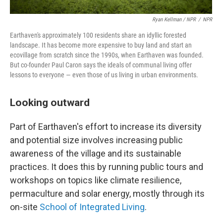
Ryan Kellman / NPR
/
NPR
Earthaven's approximately 100 residents share an idyllic forested
landscape. It has become more expensive to buy land and start an
ecovillage from scratch since the 1990s, when Earthaven was founded.
But co-founder Paul Caron says the ideals of communal living offer
lessons to everyone — even those of us living in urban environments.
Looking outward
Part of Earthaven's effort to increase its diversity
and potential size involves increasing public
awareness of the village and its sustainable
practices. It does this by running public tours and
workshops on topics like climate resilience,
permaculture and solar energy, mostly through its
on-site
School of Integrated Living
.