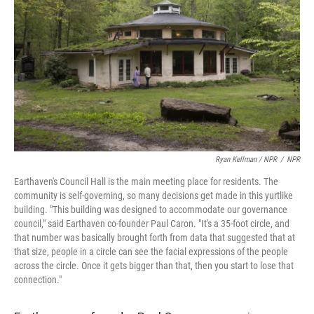
Ryan Kellman / NPR
/
NPR
Earthaven's Council Hall is the main meeting place for residents. The
community is self-governing, so many decisions get made in this yurtlike
building. "This building was designed to accommodate our governance
council," said Earthaven co-founder Paul Caron. "It's a 35-foot circle, and
that number was basically brought forth from data that suggested that at
that size, people in a circle can see the facial expressions of the people
across the circle. Once it gets bigger than that, then you start to lose that
connection."