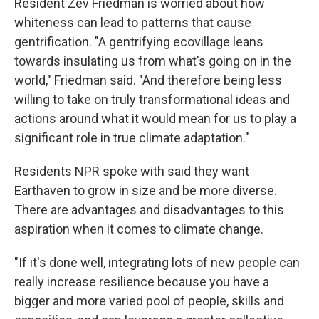
Resident Zev Friedman is worried about how
whiteness can lead to patterns that cause
gentrification. "A gentrifying ecovillage leans
towards insulating us from what's going on in the
world," Friedman said. "And therefore being less
willing to take on truly transformational ideas and
actions around what it would mean for us to play a
significant role in true climate adaptation."
Residents NPR spoke with said they want
Earthaven to grow in size and be more diverse.
There are advantages and disadvantages to this
aspiration when it comes to climate change.
"If it's done well, integrating lots of new people can
really increase resilience because you have a
bigger and more varied pool of people, skills and