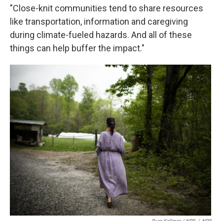
"Close-knit communities tend to share resources
like transportation, information and caregiving
during climate-fueled hazards. And all of these
things can help buffer the impact."