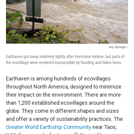
Amy Belanger /
Earthaven got away relatively lightly after Hurricane Helene, but parts of
the ecovillage were rendered inaccessible by flooding and fallen trees.
Earthaven is among hundreds of ecovillages
throughout North America, designed to minimize
their impact on the environment. There are more
than 1,200 established ecovillages around the
globe. They come in different shapes and sizes
and offer a variety of sustainability practices. The
Greater World Earthship Community
near Taos,