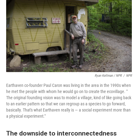
Ryan Kellman / NPR
/
NPR
Earthaven co-founder Paul Caron was living in the area in the 1990s when
he met the people with whom he would go on to create the ecovillage. "
The original founding vision was to model a village, kind of like going back
to an earlier pattern so that we can regroup as a species to go forward,
basically. That's what Earthaven really is — a social experiment more than
a physical experiment."
The downside to interconnectedness