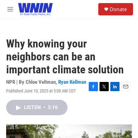
Skip to main content
S
Donate
e
M
a
e
r
n
c
u
h
Why knowing your
u
e
neighbors can be an
r
y
important climate solution
NPR | By
Chloe Veltman
,
Ryan Kellman
Published June 10, 2025 at 5:00 AM CDT
F
T
L
E
a
w
i
m
c
i
n
a
LISTEN
•
5:16
e
t
k
i
b
t
e
l
o
e
d
o
r
I
k
n