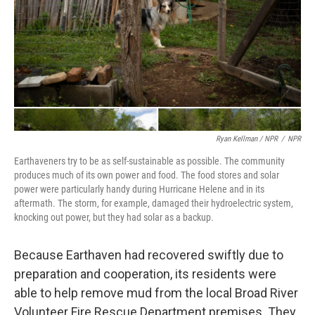
Ryan Kellman / NPR
/
NPR
Earthaveners try to be as self-sustainable as possible. The community
produces much of its own power and food. The food stores and solar
power were particularly handy during Hurricane Helene and in its
aftermath. The storm, for example, damaged their hydroelectric system,
knocking out power, but they had solar as a backup.
Because Earthaven had recovered swiftly due to
preparation and cooperation, its residents were
able to help remove mud from the local Broad River
Volunteer Fire Rescue Department premises. They