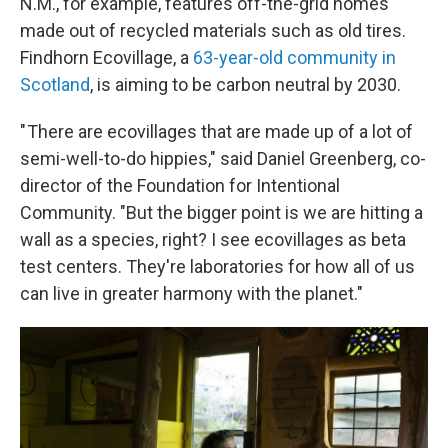
N.M., for example, features off-the-grid homes
made out of recycled materials such as old tires.
Findhorn Ecovillage, a
63-year-old community in
Scotland
, is aiming to be carbon neutral by 2030.
" There are ecovillages that are made up of a lot of
semi-well-to-do hippies," said Daniel Greenberg, co-
director of the Foundation for Intentional
Community. "But the bigger point is we are hitting a
wall as a species, right? I see ecovillages as beta
test centers. They're laboratories for how all of us
can live in greater harmony with the planet."