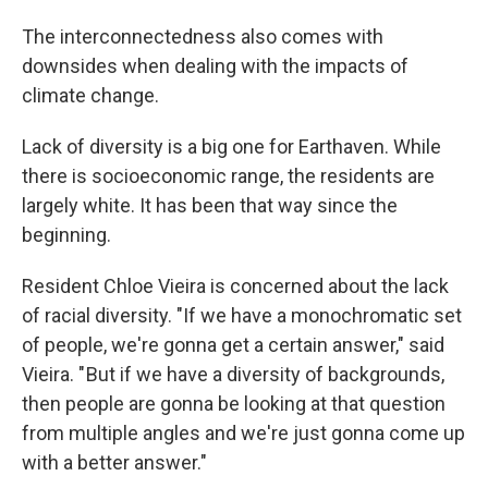
The interconnectedness also comes with
downsides when dealing with the impacts of
climate change.
Lack of diversity is a big one for Earthaven. While
there is socioeconomic range, the residents are
largely white. It has been that way since the
beginning.
Resident Chloe Vieira is concerned about the lack
of racial diversity. "If we have a monochromatic set
of people, we're gonna get a certain answer," said
Vieira. " But if we have a diversity of backgrounds,
then people are gonna be looking at that question
from multiple angles and we're just gonna come up
with a better answer."