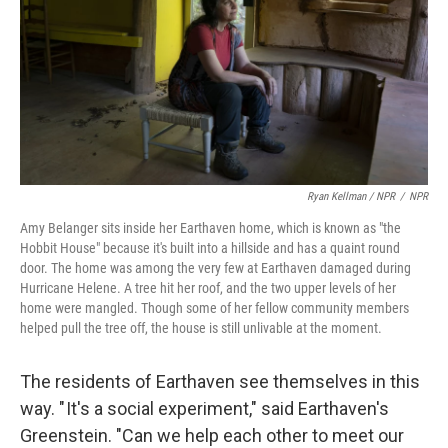
Ryan Kellman / NPR
/
NPR
Amy Belanger sits inside her Earthaven home, which is known as "the
Hobbit House" because it's built into a hillside and has a quaint round
door. The home was among the very few at Earthaven damaged during
Hurricane Helene. A tree hit her roof, and the two upper levels of her
home were mangled. Though some of her fellow community members
helped pull the tree off, the house is still unlivable at the moment.
The residents of Earthaven see themselves in this
way. " It's a social experiment," said Earthaven's
Greenstein. "Can we help each other to meet our