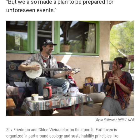
"But we also made a plan to be prepared for
unforeseen events."
Ryan Kellman / NPR
/
NPR
Zev Friedman and Chloe Vieira relax on their porch. Earthaven is
organized in part around ecology and sustainability principles like