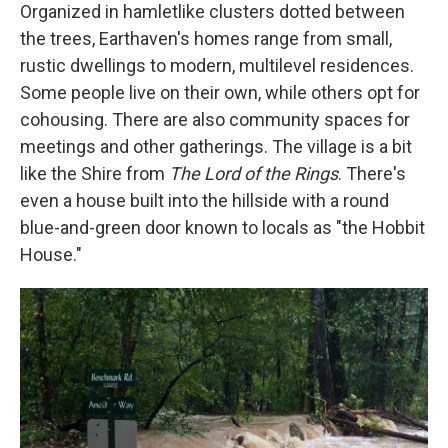
Organized in hamletlike clusters dotted between
the trees, Earthaven's homes range from small,
rustic dwellings to modern, multilevel residences.
Some people live on their own, while others opt for
cohousing. There are also community spaces for
meetings and other gatherings. The village is a bit
like the Shire from
The Lord of the Rings
. There's
even a house built into the hillside with a round
blue-and-green door known to locals as "the Hobbit
House."