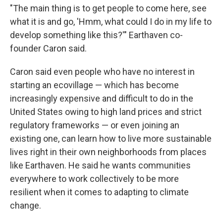
"The main thing is to get people to come here, see
what it is and go, 'Hmm, what could I do in my life to
develop something like this?'" Earthaven co-
founder Caron said.
Caron said even people who have no interest in
starting an ecovillage — which has become
increasingly expensive and difficult to do in the
United States owing to high land prices and strict
regulatory frameworks — or even joining an
existing one, can learn how to live more sustainable
lives right in their own neighborhoods from places
like Earthaven. He said he wants communities
everywhere to work collectively to be more
resilient when it comes to adapting to climate
change.