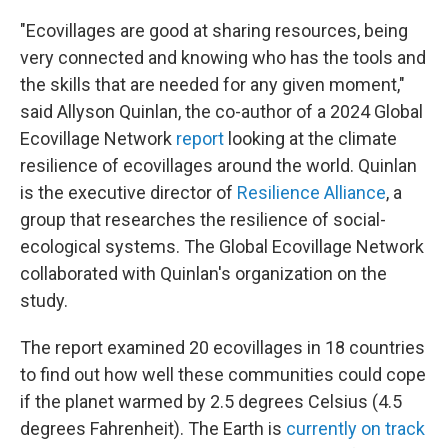
"Ecovillages are good at sharing resources, being
very connected and knowing who has the tools and
the skills that are needed for any given moment,"
said Allyson Quinlan, the co-author of a 2024 Global
Ecovillage Network
report
looking at the climate
resilience of ecovillages around the world. Quinlan
is the executive director of
Resilience Alliance
, a
group that researches the resilience of social-
ecological systems. The Global Ecovillage Network
collaborated with Quinlan's organization on the
study.
The report examined 20 ecovillages in 18 countries
to find out how well these communities could cope
if the planet warmed by 2.5 degrees Celsius (4.5
degrees Fahrenheit). The Earth is
currently on track