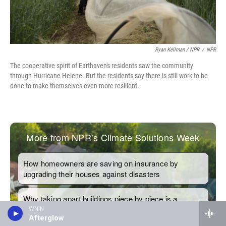
Ryan Kellman / NPR
/
NPR
The cooperative spirit of Earthaven's residents saw the community
through Hurricane Helene. But the residents say there is still work to be
done to make themselves even more resilient.
WNIN
Afterglow