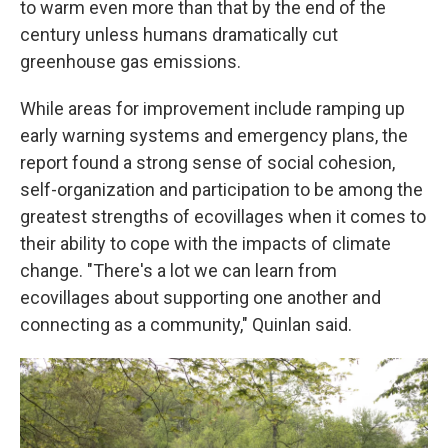
to warm even more than that by the end of the
century unless humans dramatically cut
greenhouse gas emissions.
While areas for improvement include ramping up
early warning systems and emergency plans, the
report found a strong sense of social cohesion,
self-organization and participation to be among the
greatest strengths of ecovillages when it comes to
their ability to cope with the impacts of climate
change. "There's a lot we can learn from
ecovillages about supporting one another and
connecting as a community," Quinlan said.