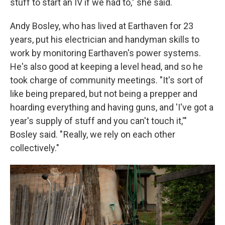
stuff to start an IV if we had to," she said.
Andy Bosley, who has lived at Earthaven for 23
years, put his electrician and handyman skills to
work by monitoring Earthaven's power systems.
He's also good at keeping a level head, and so he
took charge of community meetings. "It's sort of
like being prepared, but not being a prepper and
hoarding everything and having guns, and 'I've got a
year's supply of stuff and you can't touch it,'"
Bosley said. " Really, we rely on each other
collectively."