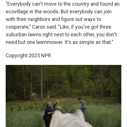
"Everybody can't move to the country and found an
ecovillage in the woods. But everybody can join
with their neighbors and figure out ways to
cooperate," Caron said. "Like, if you've got three
suburban lawns right next to each other, you don't
need but one lawnmower. It's as simple as that."
Copyright 2025 NPR