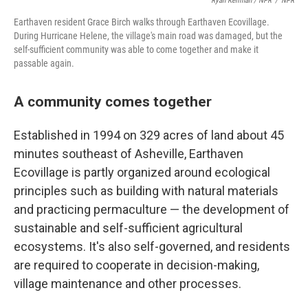
Ryan Kellman / NPR
/
NPR
Earthaven resident Grace Birch walks through Earthaven Ecovillage.
During Hurricane Helene, the village's main road was damaged, but the
self-sufficient community was able to come together and make it
passable again.
A community comes together
Established in 1994 on 329 acres of land about 45
minutes southeast of Asheville, Earthaven
Ecovillage is partly organized around ecological
principles such as building with natural materials
and practicing permaculture — the development of
sustainable and self-sufficient agricultural
ecosystems. It's also self-governed, and residents
are required to cooperate in decision-making,
village maintenance and other processes.