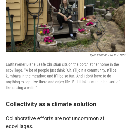
Ryan Kellman / NPR
/
NPR
Earthavener Diane Leafe Christian sits on the porch at her home in the
ecovillage. " A lot of people just think, 'Oh, I'll join a community. It'll be
kumbaya in the meadow, and it'll be so fun. And I don't have to do
anything except live there and enjoy life.' But it takes managing, sort of
like raising a child."
Collectivity as a climate solution
Collaborative efforts are not uncommon at
ecovillages.