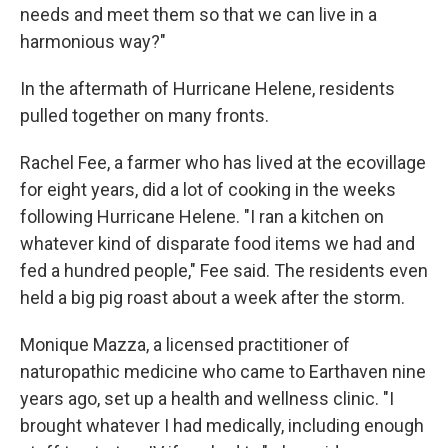
needs and meet them so that we can live in a
harmonious way?"
In the aftermath of Hurricane Helene, residents
pulled together on many fronts.
Rachel Fee, a farmer who has lived at the ecovillage
for eight years, did a lot of cooking in the weeks
following Hurricane Helene. "I ran a kitchen on
whatever kind of disparate food items we had and
fed a hundred people," Fee said. The residents even
held a big pig roast about a week after the storm.
Monique Mazza, a licensed practitioner of
naturopathic medicine who came to Earthaven nine
years ago, set up a health and wellness clinic. "I
brought whatever I had medically, including enough