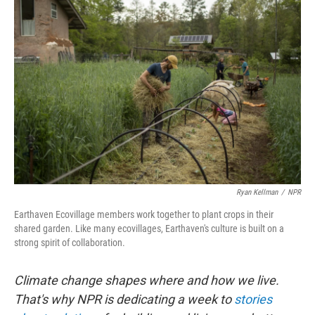
Ryan Kellman
/
NPR
Earthaven Ecovillage members work together to plant crops in their
shared garden. Like many ecovillages, Earthaven's culture is built on a
strong spirit of collaboration.
Climate change shapes where and how we live.
That's why NPR is dedicating a week to
stories