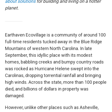
about solutions
for building and living on a hotter
planet.
Earthaven Ecovillage is a community of around 100
full-time residents tucked away in the Blue Ridge
Mountains of western North Carolina. In late
September, this idyllic place with its modest
homes, babbling creeks and bumpy country roads
was rocked as Hurricane Helene swept into the
Carolinas, dropping torrential rainfall and bringing
high winds. Across the state, more than 100 people
died, and billions of dollars in property was
damaged.
However, unlike other places such as Asheville,