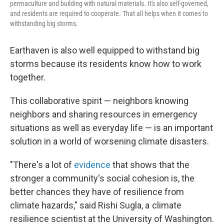
permaculture and building with natural materials. It's also self-governed,
and residents are required to cooperate. That all helps when it comes to
withstanding big storms.
Earthaven is also well equipped to withstand big
storms because its residents know how to work
together.
This collaborative spirit — neighbors knowing
neighbors and sharing resources in emergency
situations as well as everyday life — is an important
solution in a world of worsening climate disasters.
"There's a lot of
evidence
that shows that the
stronger a community's social cohesion is, the
better chances they have of resilience from
climate hazards," said Rishi Sugla, a climate
resilience scientist at the University of Washington.