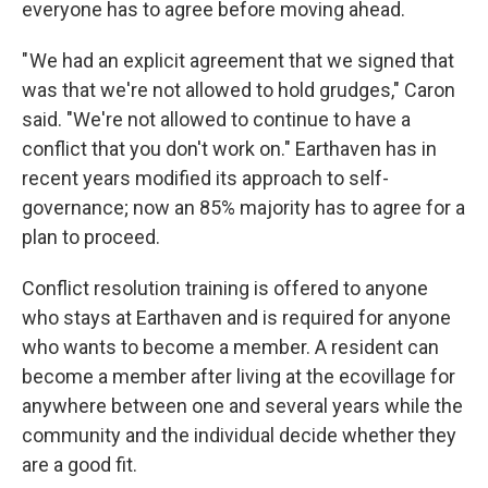
everyone has to agree before moving ahead.
" We had an explicit agreement that we signed that
was that we're not allowed to hold grudges," Caron
said. "We're not allowed to continue to have a
conflict that you don't work on." Earthaven has in
recent years modified its approach to self-
governance; now an 85% majority has to agree for a
plan to proceed.
Conflict resolution training is offered to anyone
who stays at Earthaven and is required for anyone
who wants to become a member. A resident can
become a member after living at the ecovillage for
anywhere between one and several years while the
community and the individual decide whether they
are a good fit.