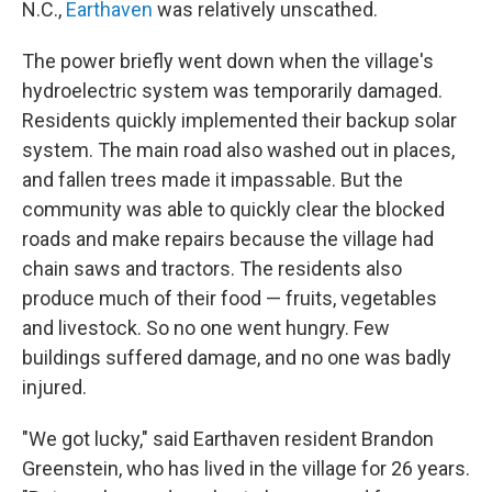
N.C.,
Earthaven
was relatively unscathed.
The power briefly went down when the village's
hydroelectric system was temporarily damaged.
Residents quickly implemented their backup solar
system. The main road also washed out in places,
and fallen trees made it impassable. But the
community was able to quickly clear the blocked
roads and make repairs because the village had
chain saws and tractors. The residents also
produce much of their food — fruits, vegetables
and livestock. So no one went hungry. Few
buildings suffered damage, and no one was badly
injured.
"We got lucky," said Earthaven resident Brandon
Greenstein, who has lived in the village for 26 years.