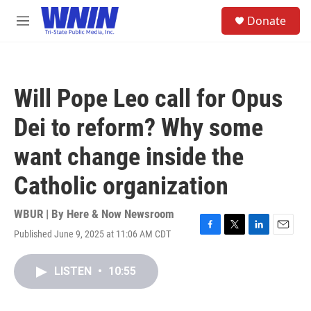
Skip to main content
S
Donate
e
M
a
e
r
n
c
u
h
Will Pope Leo call for Opus
u
e
Dei to reform? Why some
r
y
want change inside the
Catholic organization
WBUR | By
Here & Now Newsroom
Published June 9, 2025 at 11:06 AM CDT
F
T
L
E
a
w
i
m
c
i
n
a
LISTEN
•
10:55
e
t
k
i
b
t
e
l
o
e
d