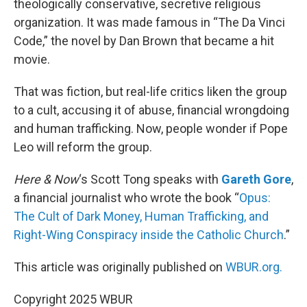
theologically conservative, secretive religious
organization. It was made famous in “The Da Vinci
Code,” the novel by Dan Brown that became a hit
movie.
That was fiction, but real-life critics liken the group
to a cult, accusing it of abuse, financial wrongdoing
and human trafficking. Now, people wonder if Pope
Leo will reform the group.
Here & Now
‘s Scott Tong speaks with
Gareth Gore
,
a financial journalist who wrote the book “
Opus:
The Cult of Dark Money, Human Trafficking, and
Right-Wing Conspiracy inside the Catholic Church
.”
This article was originally published on
WBUR.org.
Copyright 2025 WBUR