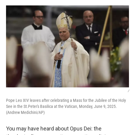
o
r
I
k
n
/
Pope Leo XIV leaves after celebrating a Mass for the Jubilee of the Holy
See in the St.Peter's Basilica at the Vatican, Monday, June 9, 2025.
(Andrew Medichini/AP)
You may have heard about Opus Dei: the