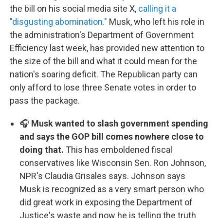
the bill on his social media site X,
calling it a
"disgusting abomination."
Musk, who left his role in
the administration's Department of Government
Efficiency last week, has provided new attention to
the size of the bill and what it could mean for the
nation's soaring deficit. The Republican party can
only afford to lose three Senate votes in order to
pass the package.
🎧
Musk wanted to slash government spending
and says the GOP bill comes nowhere close to
doing that.
This has emboldened fiscal
conservatives like Wisconsin Sen. Ron Johnson,
NPR's Claudia Grisales says. Johnson says
Musk is recognized as a very smart person who
did great work in exposing the Department of
Justice's waste and now he is telling the truth