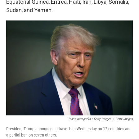
Equatorial Guinea, Eritrea, Haiti, Iran, Libya, Somalia,
Sudan, and Yemen.
Tasos Katopodis / Getty Images
/
Getty Images
President Trump announced a travel ban Wednesday on 12 countries and
a partial ban on seven others.