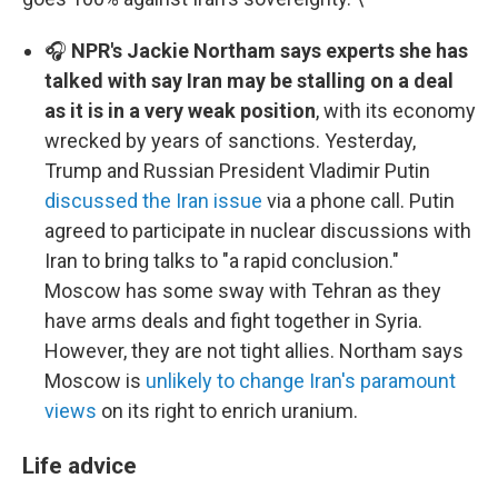
🎧
NPR's Jackie Northam says experts she has
talked with say Iran may be stalling on a deal
as it is in a very weak position
, with its economy
wrecked by years of sanctions. Yesterday,
Trump and Russian President Vladimir Putin
discussed the Iran issue
via a phone call. Putin
agreed to participate in nuclear discussions with
Iran to bring talks to "a rapid conclusion."
Moscow has some sway with Tehran as they
have arms deals and fight together in Syria.
However, they are not tight allies. Northam says
Moscow is
unlikely to change Iran's paramount
views
on its right to enrich uranium.
Life advice