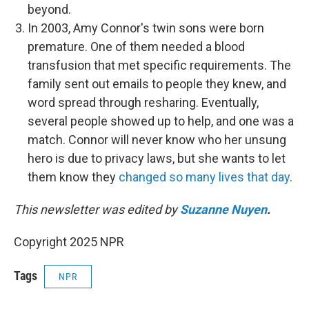
beyond.
In 2003, Amy Connor's twin sons were born
premature. One of them needed a blood
transfusion that met specific requirements. The
family sent out emails to people they knew, and
word spread through resharing. Eventually,
several people showed up to help, and one was a
match. Connor will never know who her unsung
hero is due to privacy laws, but she wants to let
them know they
changed so many lives that day
.
This newsletter was edited by
Suzanne Nuyen
.
Copyright 2025 NPR
Tags
NPR