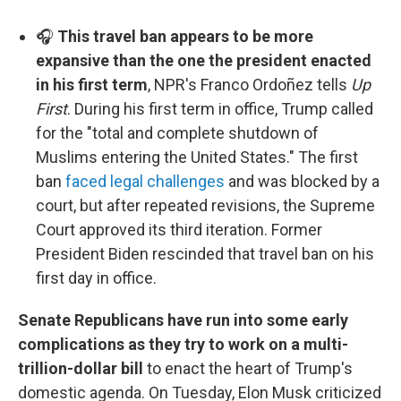
🎧
This travel ban appears to be more
expansive than the one the president enacted
in his first term
, NPR's Franco Ordoñez tells
Up
First
. During his first term in office, Trump called
for the "total and complete shutdown of
Muslims entering the United States." The first
ban
faced legal challenges
and was blocked by a
court, but after repeated revisions, the Supreme
Court approved its third iteration. Former
President Biden rescinded that travel ban on his
first day in office.
Senate Republicans have run into some early
complications as they try to work on a multi-
trillion-dollar bill
to enact the heart of Trump's
domestic agenda. On Tuesday, Elon Musk criticized