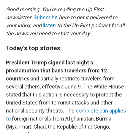
o
r
I
k
n
Good morning. You're reading the Up First
newsletter.
Subscribe
here to get it delivered to
your inbox, and
listen
to the Up First podcast for all
the news you need to start your day.
Today's top stories
President Trump signed last night a
proclamation that bans travelers from 12
countries
and partially restricts travelers from
several others, effective June 9. The White House
stated that this action is necessary to protect the
United States from terrorist attacks and other
national security threats. The
complete ban applies
to
foreign nationals from Afghanistan, Burma
(Myanmar), Chad, the Republic of the Congo,