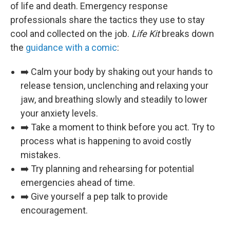
of life and death. Emergency response
professionals share the tactics they use to stay
cool and collected on the job.
Life Kit
breaks down
the
guidance with a comic
:
➡️ Calm your body by shaking out your hands to
release tension, unclenching and relaxing your
jaw, and breathing slowly and steadily to lower
your anxiety levels.
➡️ Take a moment to think before you act. Try to
process what is happening to avoid costly
mistakes.
➡️ Try planning and rehearsing for potential
emergencies ahead of time.
➡️ Give yourself a pep talk to provide
encouragement.