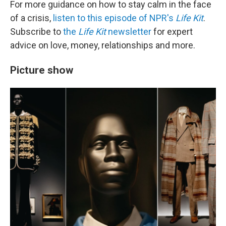
For more guidance on how to stay calm in the face
of a crisis,
listen to this episode of NPR's
Life Kit
.
Subscribe to
the
Life Kit
newsletter
for expert
advice on love, money, relationships and more.
Picture show