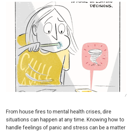
/
From house fires to mental health crises, dire
situations can happen at any time. Knowing how to
handle feelings of panic and stress can be a matter