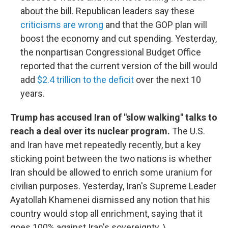
about the bill. Republican leaders say these
criticisms are wrong
and that the GOP plan will
boost the economy and cut spending. Yesterday,
the nonpartisan Congressional Budget Office
reported that the current version of the bill would
add
$2.4 trillion to the deficit
over the next 10
years.
Trump has accused Iran of "slow walking" talks to
reach a deal over its nuclear program.
The U.S.
and Iran have met repeatedly recently, but a key
sticking point between the two nations is whether
Iran should be allowed to enrich some uranium for
civilian purposes. Yesterday, Iran's Supreme Leader
Ayatollah Khamenei dismissed any notion that his
country would stop all enrichment, saying that it
goes 100% against Iran's sovereignty. \