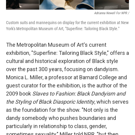
Adrianna Newell For NPR
/
Custom suits and mannequins on display for the current exhibition at New
York's Metropolitan Museum of Art, "Superfine: Tailoring Black Style."
The Metropolitan Museum of Art's current
exhibition, "Superfine: Tailoring Black Style," offers a
cultural and historical exploration of Black style
over the past 300 years, focusing on dandyism.
Monica L. Miller, a professor at Barnard College and
guest curator for the exhibition, is the author of the
2009 book
Slaves to Fashion: Black Dandyism and
the Styling of Black Diasporic Identity
, which serves
as the foundation for the show. "Not only is the
dandy somebody who pushes boundaries and
particularly in relationship to class, gender,
sometimes sexuality," Miller told NPR, "but then,