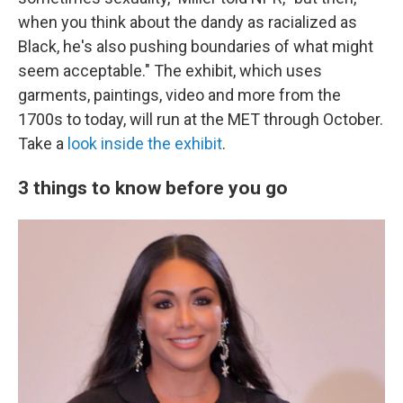
when you think about the dandy as racialized as
Black, he's also pushing boundaries of what might
seem acceptable." The exhibit, which uses
garments, paintings, video and more from the
1700s to today, will run at the MET through October.
Take a
look inside the exhibit
.
3 things to know before you go