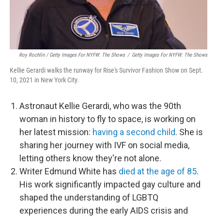
Roy Rochlin / Getty Images For NYFW: The Shows
/
Getty Images For NYFW: The Shows
Kellie Gerardi walks the runway for Rise's Survivor Fashion Show on Sept.
10, 2021 in New York City.
Astronaut Kellie Gerardi, who was the 90th
woman in history to fly to space, is working on
her latest mission:
having a second child
. She is
sharing her journey with IVF on social media,
letting others know they're not alone.
Writer Edmund White has
died at the age of 85
.
His work significantly impacted gay culture and
shaped the understanding of LGBTQ
experiences during the early AIDS crisis and