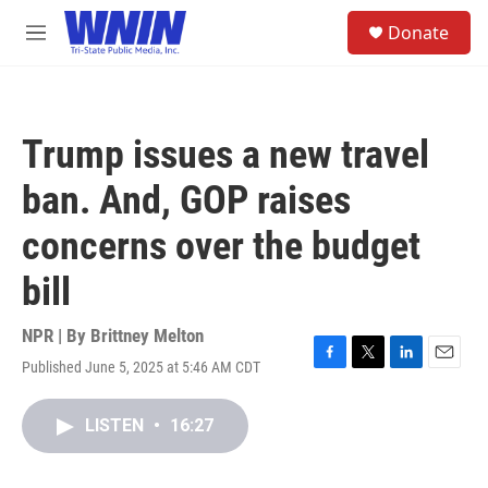
Skip to main content
S
Donate
e
M
a
e
r
n
c
u
h
Trump issues a new travel
u
e
ban. And, GOP raises
r
y
concerns over the budget
bill
NPR | By
Brittney Melton
Published June 5, 2025 at 5:46 AM CDT
F
T
L
E
a
w
i
m
c
i
n
a
LISTEN
•
16:27
e
t
k
i
b
t
e
l
o
e
d