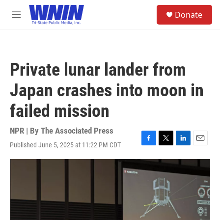
Skip to main content
S
Donate
e
M
a
e
r
n
c
u
h
Private lunar lander from
u
e
Japan crashes into moon in
r
y
failed mission
NPR | By
The Associated Press
Published June 5, 2025 at 11:22 PM CDT
F
T
L
E
a
w
i
m
c
i
n
a
e
t
k
i
b
t
e
l
o
e
d
o
r
I
k
n