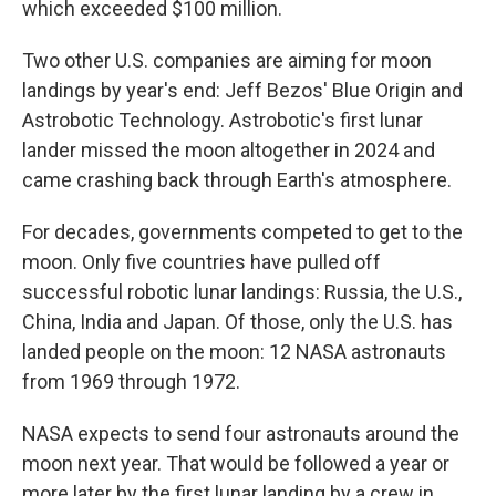
which exceeded $100 million.
Two other U.S. companies are aiming for moon
landings by year's end: Jeff Bezos' Blue Origin and
Astrobotic Technology. Astrobotic's first lunar
lander missed the moon altogether in 2024 and
came crashing back through Earth's atmosphere.
For decades, governments competed to get to the
moon. Only five countries have pulled off
successful robotic lunar landings: Russia, the U.S.,
China, India and Japan. Of those, only the U.S. has
landed people on the moon: 12 NASA astronauts
from 1969 through 1972.
NASA expects to send four astronauts around the
moon next year. That would be followed a year or
more later by the first lunar landing by a crew in