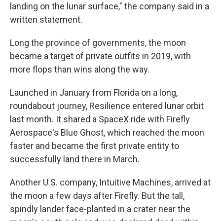
landing on the lunar surface," the company said in a
written statement.
Long the province of governments, the moon
became a target of private outfits in 2019, with
more flops than wins along the way.
Launched in January from Florida on a long,
roundabout journey, Resilience entered lunar orbit
last month. It shared a SpaceX ride with Firefly
Aerospace's Blue Ghost, which reached the moon
faster and became the first private entity to
successfully land there in March.
Another U.S. company, Intuitive Machines, arrived at
the moon a few days after Firefly. But the tall,
spindly lander face-planted in a crater near the