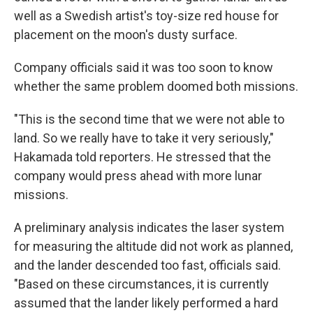
well as a Swedish artist's toy-size red house for
placement on the moon's dusty surface.
Company officials said it was too soon to know
whether the same problem doomed both missions.
"This is the second time that we were not able to
land. So we really have to take it very seriously,"
Hakamada told reporters. He stressed that the
company would press ahead with more lunar
missions.
A preliminary analysis indicates the laser system
for measuring the altitude did not work as planned,
and the lander descended too fast, officials said.
"Based on these circumstances, it is currently
assumed that the lander likely performed a hard