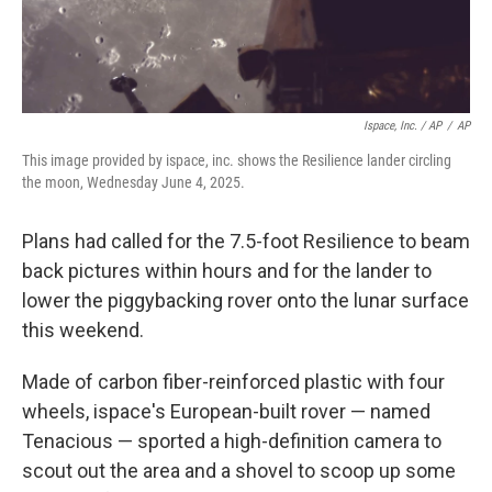
Ispace, Inc. / AP
/
AP
This image provided by ispace, inc. shows the Resilience lander circling
the moon, Wednesday June 4, 2025.
Plans had called for the 7.5-foot Resilience to beam
back pictures within hours and for the lander to
lower the piggybacking rover onto the lunar surface
this weekend.
Made of carbon fiber-reinforced plastic with four
wheels, ispace's European-built rover — named
Tenacious — sported a high-definition camera to
scout out the area and a shovel to scoop up some