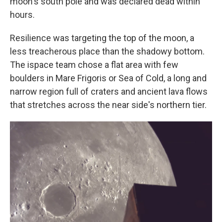
moon's south pole and was declared dead within
hours.
Resilience was targeting the top of the moon, a
less treacherous place than the shadowy bottom.
The ispace team chose a flat area with few
boulders in Mare Frigoris or Sea of Cold, a long and
narrow region full of craters and ancient lava flows
that stretches across the near side's northern tier.