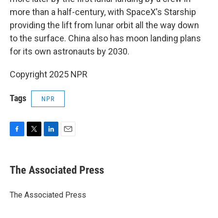
more than a half-century, with SpaceX's Starship
providing the lift from lunar orbit all the way down
to the surface. China also has moon landing plans
for its own astronauts by 2030.
Copyright 2025 NPR
Tags
NPR
F
T
L
E
a
w
i
m
c
i
n
a
e
t
k
i
The Associated Press
b
t
e
l
o
e
d
o
r
I
The Associated Press
k
n