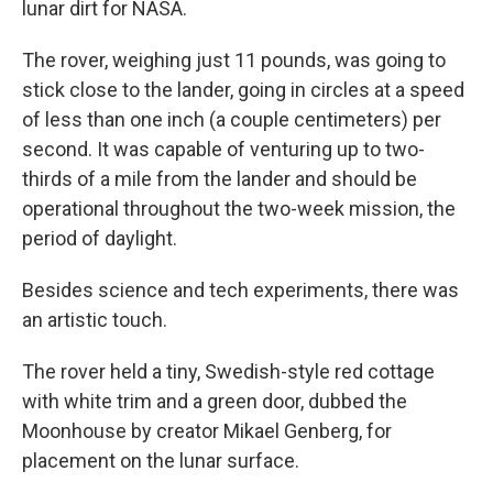
lunar dirt for NASA.
The rover, weighing just 11 pounds, was going to
stick close to the lander, going in circles at a speed
of less than one inch (a couple centimeters) per
second. It was capable of venturing up to two-
thirds of a mile from the lander and should be
operational throughout the two-week mission, the
period of daylight.
Besides science and tech experiments, there was
an artistic touch.
The rover held a tiny, Swedish-style red cottage
with white trim and a green door, dubbed the
Moonhouse by creator Mikael Genberg, for
placement on the lunar surface.