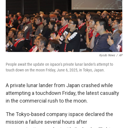
Kyodo News
/
AP
People await the update on ispace's private lunar lander's attempt to
touch down on the moon Friday, June 6, 2025, in Tokyo, Japan.
A private lunar lander from Japan crashed while
attempting a touchdown Friday, the latest casualty
in the commercial rush to the moon.
The Tokyo-based company ispace declared the
mission a failure several hours after