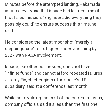
Minutes before the attempted landing, Hakamada
assured everyone that ispace had learned from its
first failed mission. "Engineers did everything they
possibly could" to ensure success this time, he
said.
He considered the latest moonshot "merely a
steppingstone" to its bigger lander launching by
2027 with NASA involvement.
Ispace, like other businesses, does not have
"infinite funds" and cannot afford repeated failures,
Jeremy Fix, chief engineer for ispace's U.S.
subsidiary, said at a conference last month.
While not divulging the cost of the current mission,
company officials said it's less than the first one