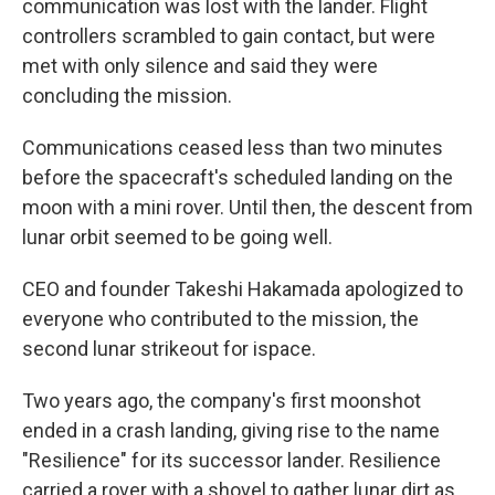
communication was lost with the lander. Flight
controllers scrambled to gain contact, but were
met with only silence and said they were
concluding the mission.
Communications ceased less than two minutes
before the spacecraft's scheduled landing on the
moon with a mini rover. Until then, the descent from
lunar orbit seemed to be going well.
CEO and founder Takeshi Hakamada apologized to
everyone who contributed to the mission, the
second lunar strikeout for ispace.
Two years ago, the company's first moonshot
ended in a crash landing, giving rise to the name
"Resilience" for its successor lander. Resilience
carried a rover with a shovel to gather lunar dirt as