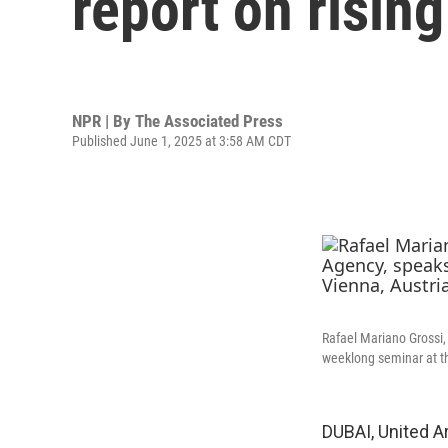
report on risin
NPR | By
The Associated Press
Published June 1, 2025 at 3:58 AM CDT
Rafael Mariano Grossi, 
weeklong seminar at t
DUBAI, United A