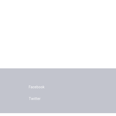
Facebook
Twitter