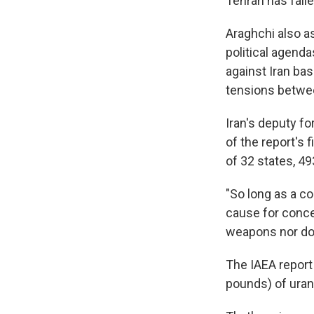
Tehran has faile
Araghchi also as
political agenda
against Iran bas
tensions betwee
Iran's deputy f
of the report's 
of 32 states, 49
"So long as a co
cause for concer
weapons nor doe
The IAEA report
pounds) of uran