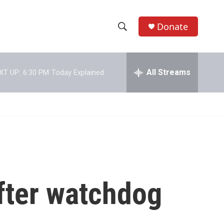
Donate
S
S
e
h
a
r
All Streams
XT UP:
6:30 PM
Today Explained
o
c
h
w
Q
u
S
e
r
e
y
a
r
fter watchdog
c
h