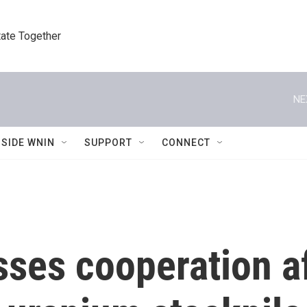
tate Together
NE
NSIDE WNIN
SUPPORT
CONNECT
sses cooperation a