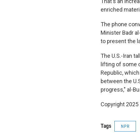
That's an increa
enriched materi
The phone conv
Minister Badr al
to present the l
The U.S.-Iran ta
lifting of some
Republic, which 
between the U.S
progress," al-Bu
Copyright 2025
Tags
NPR