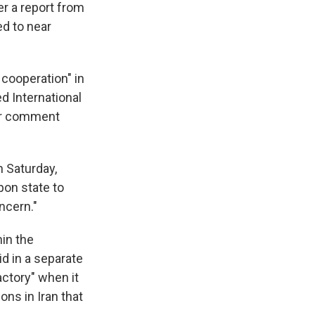
er a report from
ed to near
 cooperation" in
d International
for comment
n Saturday,
pon state to
ncern."
hin the
d in a separate
actory" when it
ns in Iran that