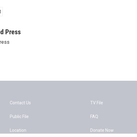
ed Press
ress
Contact Us
TV File
Public File
FAQ
Location
Donate Now