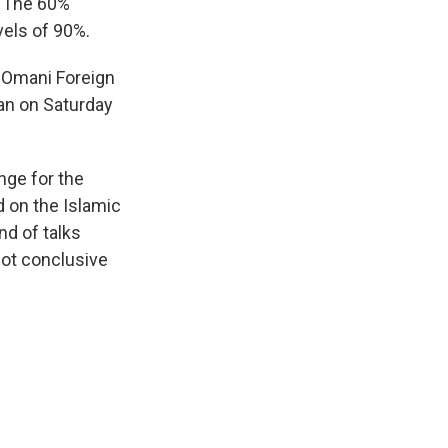
. The 60%
vels of 90%.
 Omani Foreign
ran on Saturday
nge for the
 on the Islamic
nd of talks
not conclusive