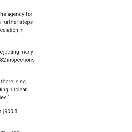
 the agency for
e further steps
calation in
 rejecting many
 682 inspections
 there is no
uing nuclear
ies."
s (900.8