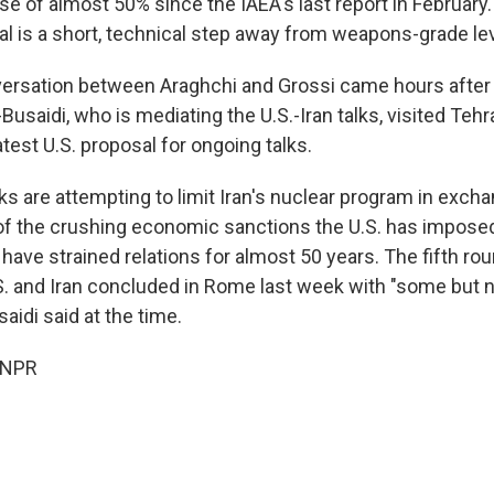
se of almost 50% since the IAEA's last report in February
al is a short, technical step away from weapons-grade le
ersation between Araghchi and Grossi came hours after
-Busaidi, who is mediating the U.S.-Iran talks, visited Teh
atest U.S. proposal for ongoing talks.
lks are attempting to limit Iran's nuclear program in excha
 of the crushing economic sanctions the U.S. has imposed
have strained relations for almost 50 years. The fifth rou
. and Iran concluded in Rome last week with "some but 
saidi said at the time.
 NPR