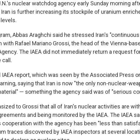
 U.N.'s nuclear watchdog agency early Sunday morning aft
Iran is further increasing its stockpile of uranium enrich
levels.
gram, Abbas Araghchi said he stressed Iran's "continuous
n with Rafael Mariano Grossi, the head of the Vienna-base
gency. The IAEA did not immediately return a request 
call.
l IAEA report, which was seen by the Associated Press o
arning, saying that Iran is now "the only non-nuclear-wea
terial" — something the agency said was of "serious co
zed to Grossi that all of Iran's nuclear activities are wit
reements and being monitored by the IAEA. The IAEA sai
's cooperation with the agency has been "less than satisf
m traces discovered by IAEA inspectors at several locatio