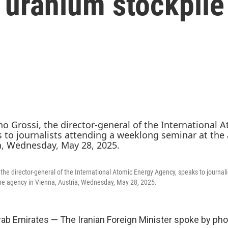
g uranium stockpile
the director-general of the International Atomic Energy Agency, speaks to journali
he agency in Vienna, Austria, Wednesday, May 28, 2025.
rab Emirates — The Iranian Foreign Minister spoke by pho