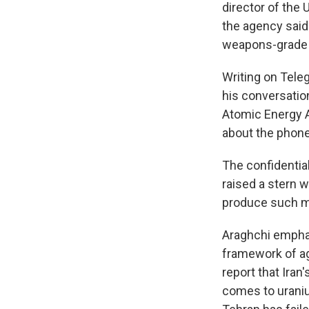
director of the
the agency said 
weapons-grade 
Writing on Tele
his conversatio
Atomic Energy A
about the phone 
The confidentia
raised a stern w
produce such ma
Araghchi emphasi
framework of ag
report that Iran
comes to uraniu