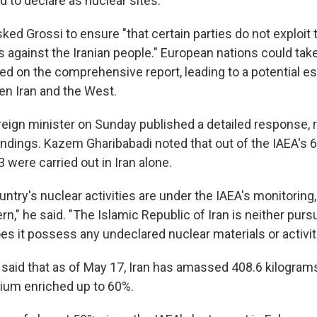
d to declare as nuclear sites.
ked Grossi to ensure "that certain parties do not exploit
s against the Iranian people." European nations could tak
ed on the comprehensive report, leading to a potential es
n Iran and the West.
oreign minister on Sunday published a detailed response,
findings. Kazem Gharibabadi noted that out of the IAEA's
3 were carried out in Iran alone.
untry's nuclear activities are under the IAEA's monitoring,
n," he said. "The Islamic Republic of Iran is neither purs
s it possess any undeclared nuclear materials or activit
 said that as of May 17, Iran has amassed 408.6 kilogram
ium enriched up to 60%.