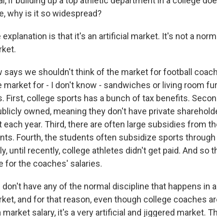
l, if building up a top athletic department in a college d
 why is it so widespread?
xplanation is that it's an artificial market. It's not a nor
ket.
ays we shouldn't think of the market for football coach
e market for - I don't know - sandwiches or living room fu
. First, college sports has a bunch of tax benefits. Secon
blicly owned, meaning they don't have private sharehol
it each year. Third, there are often large subsidies from t
ts. Fourth, the students often subsidize sports through 
lly, until recently, college athletes didn't get paid. And s
e for the coaches' salaries.
on't have any of the normal discipline that happens in a 
et, and for that reason, even though college coaches are 
 market salary, it's a very artificial and jiggered market. 