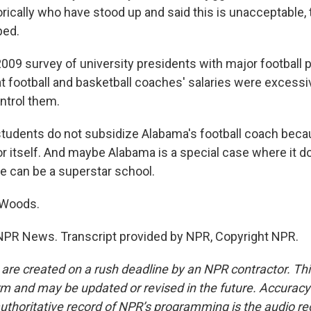
rically who have stood up and said this is unacceptable,
ped.
09 survey of university presidents with major football
at football and basketball coaches' salaries were excessiv
ntrol them.
tudents do not subsidize Alabama's football coach becau
r itself. And maybe Alabama is a special case where it do
ge can be a superstar school.
 Woods.
NPR News. Transcript provided by NPR, Copyright NPR.
 are created on a rush deadline by an NPR contractor. Th
form and may be updated or revised in the future. Accuracy 
uthoritative record of NPR’s programming is the audio re