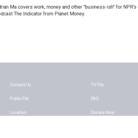
rian Ma covers work, money and other "business-ish" for NPR's
dcast The Indicator from Planet Money.
Contact Us
TV File
Public File
FAQ
Location
Donate Now