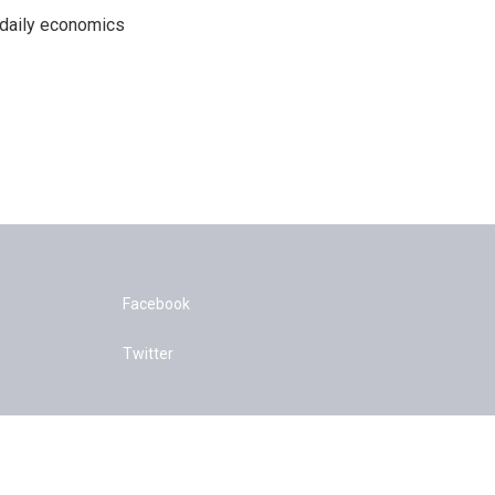
 daily economics
Facebook
Twitter