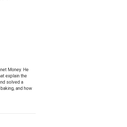
lanet Money. He
hat explain the
and solved a
e baking, and how