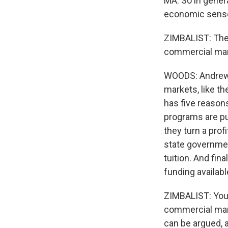
MA: So in genera
economic sense,
ZIMBALIST: The e
commercial mar
WOODS: Andrew s
markets, like th
has five reasons
programs are pu
they turn a prof
state governmen
tuition. And fina
funding availabl
ZIMBALIST: You d
commercial mark
can be argued, a