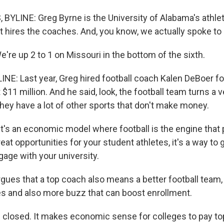
YLINE: Greg Byrne is the University of Alabama's athleti
at hires the coaches. And, you know, we actually spoke t
re up 2 to 1 on Missouri in the bottom of the sixth.
NE: Last year, Greg hired football coach Kalen DeBoer fo
 $11 million. And he said, look, the football team turns a 
 they have a lot of other sports that don't make money.
's an economic model where football is the engine that pu
reat opportunities for your student athletes, it's a way to
gage with your university.
ues that a top coach also means a better football team
es and also more buzz that can boost enrollment.
 closed. It makes economic sense for colleges to pay top