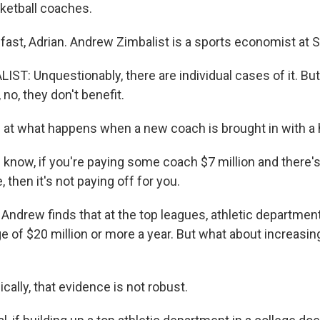
sketball coaches.
ast, Adrian. Andrew Zimbalist is a sports economist at S
T: Unquestionably, there are individual cases of it. But
no, they don't benefit.
 at what happens when a new coach is brought in with a h
know, if you're paying some coach $7 million and there's 
 then it's not paying off for you.
 Andrew finds that at the top leagues, athletic departmen
e of $20 million or more a year. But what about increasin
ally, that evidence is not robust.