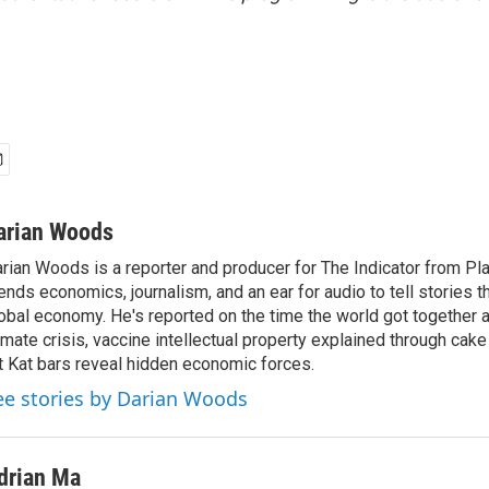
arian Woods
rian Woods is a reporter and producer for The Indicator from P
ends economics, journalism, and an ear for audio to tell stories t
obal economy. He's reported on the time the world got together 
imate crisis, vaccine intellectual property explained through cak
t Kat bars reveal hidden economic forces.
ee stories by Darian Woods
drian Ma