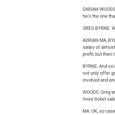
DARIAN WOODS, B
he's the one th
GREG BYRNE: We'
ADRIAN MA, BYLI
salary of almost
profit, but then
BYRNE: And so it
not only offer g
involved and en
WOODS: Greg arg
more ticket sal
MA: OK, so case