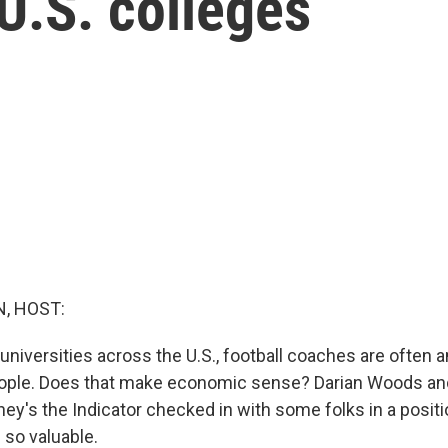
 U.S. colleges
, HOST:
 universities across the U.S., football coaches are often
eople. Does that make economic sense? Darian Woods an
ey's the Indicator checked in with some folks in a posit
so valuable.