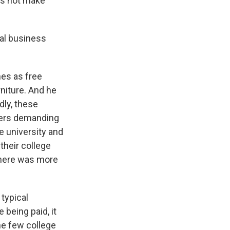
oes not make
mal business
es as free
rniture. And he
dly, these
ders demanding
he university and
their college
o there was more
typical
being paid, it
The few college