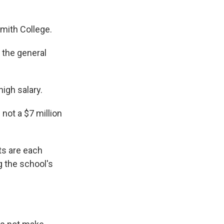
mith College.
 the general
igh salary.
not a $7 million
ts are each
g the school's