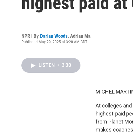
highest paid at
NPR | By
Darian Woods
,
Adrian Ma
Published May 29, 2025 at 3:20 AM CDT
LISTEN
•
3:30
MICHEL MARTIN
At colleges and
highest-paid p
from Planet Mon
makes coaches 