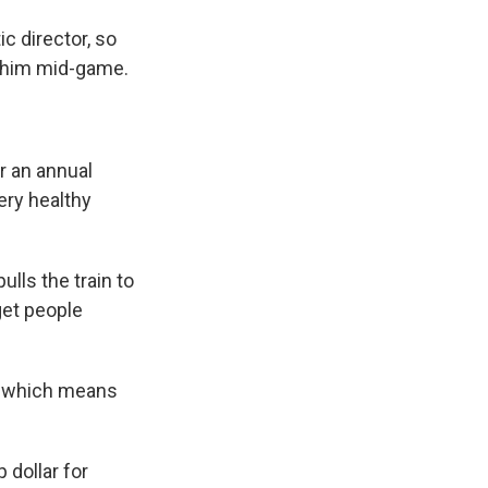
c director, so
o him mid-game.
r an annual
very healthy
lls the train to
 get people
, which means
 dollar for