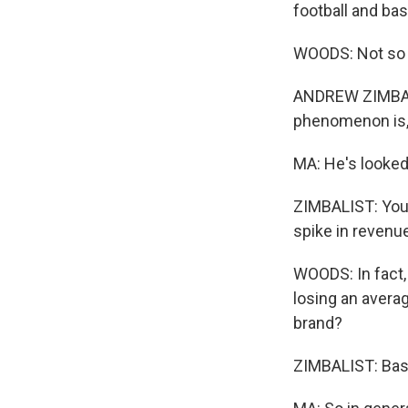
football and ba
WOODS: Not so f
ANDREW ZIMBALIS
phenomenon is, 
MA: He's looked
ZIMBALIST: You 
spike in revenue,
WOODS: In fact,
losing an averag
brand?
ZIMBALIST: Basic