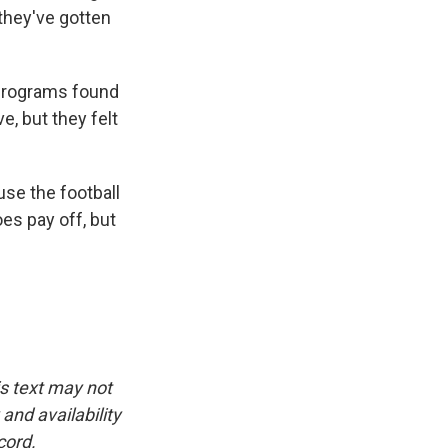
 they've gotten
 programs found
e, but they felt
se the football
es pay off, but
is text may not
and availability
cord.