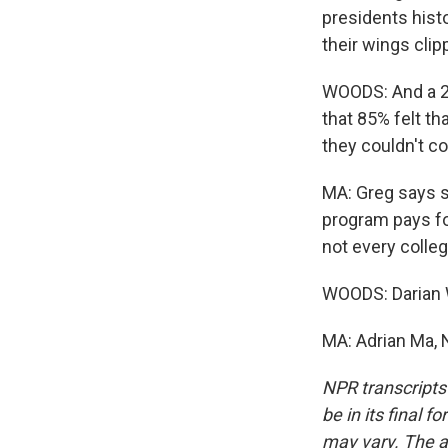
presidents histo
their wings clip
WOODS: And a 20
that 85% felt th
they couldn't co
MA: Greg says s
program pays fo
not every colle
WOODS: Darian
MA: Adrian Ma, 
NPR transcripts
be in its final 
may vary. The a