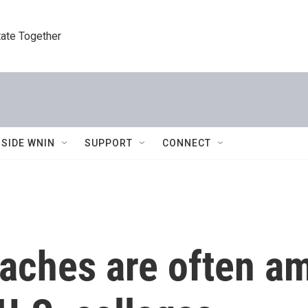
tate Together
NSIDE WNIN
SUPPORT
CONNECT
oaches are often a