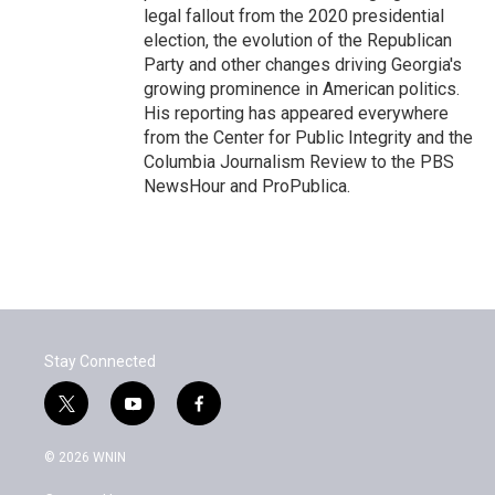
legal fallout from the 2020 presidential
election, the evolution of the Republican
Party and other changes driving Georgia's
growing prominence in American politics.
His reporting has appeared everywhere
from the Center for Public Integrity and the
Columbia Journalism Review to the PBS
NewsHour and ProPublica.
Stay Connected
t
y
f
w
o
a
i
u
c
© 2026 WNIN
t
t
e
t
u
b