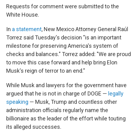
Requests for comment were submitted to the
White House.
In
a statement
, New Mexico Attorney General Raúl
Torrez said Tuesday's decision "is an important
milestone for preserving America's system of
checks and balances." Torrez added: "We are proud
to move this case forward and help bring Elon
Musk's reign of terror to an end."
While Musk and lawyers for the government have
argued that he is not in charge of DOGE —
legally
speaking
— Musk, Trump and countless other
administration officials regularly name the
billionaire as the leader of the effort while touting
its alleged successes.