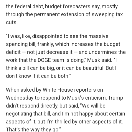
the federal debt, budget forecasters say, mostly
through the permanent extension of sweeping tax
cuts.
"I was, like, disappointed to see the massive
spending bill, frankly, which increases the budget
deficit — not just decrease it — and undermines the
work that the DOGE team is doing," Musk said. "I
think a bill can be big, or it can be beautiful. But I
don't know if it can be both."
When asked by White House reporters on
Wednesday to respond to Musk's criticism, Trump
didn't respond directly, but said, "We will be
negotiating that bill, and I'm not happy about certain
aspects of it, but I'm thrilled by other aspects of it.
That's the way they go."