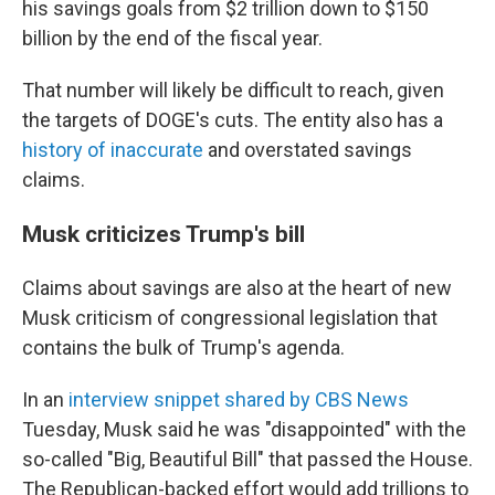
his savings goals from $2 trillion down to $150
billion by the end of the fiscal year.
That number will likely be difficult to reach, given
the targets of DOGE's cuts. The entity also has a
history of inaccurate
and overstated savings
claims.
Musk criticizes Trump's bill
Claims about savings are also at the heart of new
Musk criticism of congressional legislation that
contains the bulk of Trump's agenda.
In an
interview snippet shared by CBS News
Tuesday, Musk said he was "disappointed" with the
so-called "Big, Beautiful Bill" that passed the House.
The Republican-backed effort would add trillions to