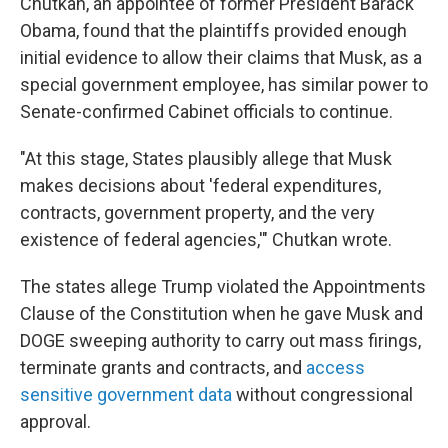
Chutkan, an appointee of former President Barack
Obama, found that the plaintiffs provided enough
initial evidence to allow their claims that Musk, as a
special government employee, has similar power to
Senate-confirmed Cabinet officials to continue.
"At this stage, States plausibly allege that Musk
makes decisions about 'federal expenditures,
contracts, government property, and the very
existence of federal agencies,'" Chutkan wrote.
The states allege Trump violated the Appointments
Clause of the Constitution when he gave Musk and
DOGE sweeping authority to carry out mass firings,
terminate grants and contracts, and
access
sensitive government data
without congressional
approval.