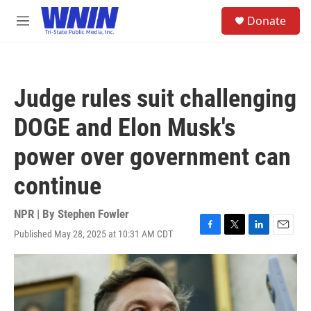
Skip to main content
S
Donate
e
M
a
e
r
n
c
u
h
Judge rules suit challenging
u
e
DOGE and Elon Musk's
r
y
power over government can
continue
NPR | By
Stephen Fowler
Published May 28, 2025 at 10:31 AM CDT
F
T
L
E
a
w
i
m
c
i
n
a
e
t
k
i
b
t
e
l
o
e
d