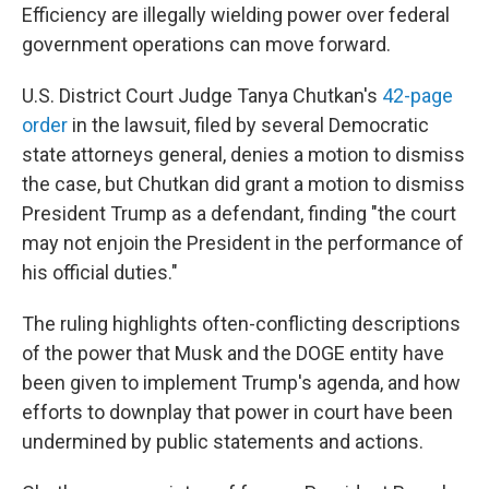
Efficiency are illegally wielding power over federal
government operations can move forward.
U.S. District Court Judge Tanya Chutkan's
42-page
order
in the lawsuit, filed by several Democratic
state attorneys general, denies a motion to dismiss
the case, but Chutkan did grant a motion to dismiss
President Trump as a defendant, finding "the court
may not enjoin the President in the performance of
his official duties."
The ruling highlights often-conflicting descriptions
of the power that Musk and the DOGE entity have
been given to implement Trump's agenda, and how
efforts to downplay that power in court have been
undermined by public statements and actions.