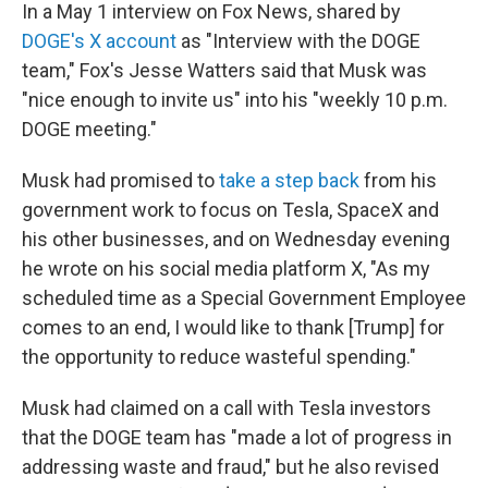
In a May 1 interview on Fox News, shared by
DOGE's X account
as "Interview with the DOGE
team," Fox's Jesse Watters said that Musk was
"nice enough to invite us" into his "weekly 10 p.m.
DOGE meeting."
Musk had promised to
take a step back
from his
government work to focus on Tesla, SpaceX and
his other businesses, and on Wednesday evening
he wrote on his social media platform X, "As my
scheduled time as a Special Government Employee
comes to an end, I would like to thank [Trump] for
the opportunity to reduce wasteful spending."
Musk had claimed on a call with Tesla investors
that the DOGE team has "made a lot of progress in
addressing waste and fraud," but he also revised