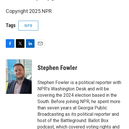
Copyright 2025 NPR
Tags
NPR
F
T
L
E
a
w
i
m
c
i
n
a
e
t
k
i
Stephen Fowler
b
t
e
l
o
e
d
o
r
I
Stephen Fowler is a political reporter with
k
n
NPR's Washington Desk and will be
covering the 2024 election based in the
South. Before joining NPR, he spent more
than seven years at Georgia Public
Broadcasting as its political reporter and
host of the Battleground: Ballot Box
podcast, which covered voting rights and