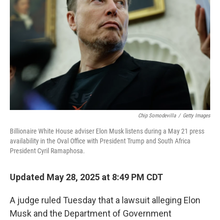
o
r
I
k
n
Chip Somodevilla
/
Getty Images
Billionaire White House adviser Elon Musk listens during a May 21 press
availability in the Oval Office with President Trump and South Africa
President Cyril Ramaphosa.
Updated May 28, 2025 at 8:49 PM CDT
A judge ruled Tuesday that a lawsuit alleging Elon
Musk and the Department of Government