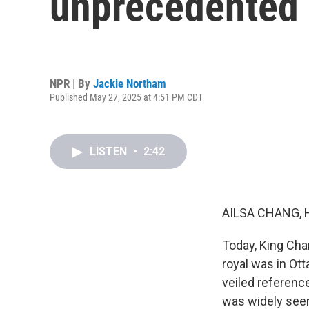
unprecedented 
NPR | By
Jackie Northam
Published May 27, 2025 at 4:51 PM CDT
LISTEN
•
2:42
AILSA CHANG, 
Today, King Cha
royal was in Ot
veiled referenc
was widely seen