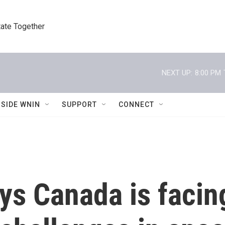
tate Together
NEXT UP:
8:00 PM
NSIDE WNIN
SUPPORT
CONNECT
ys Canada is facin