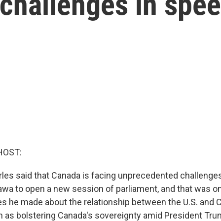
challenges in spe
HOST:
rles said that Canada is facing unprecedented challenges
tawa to open a new session of parliament, and that was o
es he made about the relationship between the U.S. and C
 as bolstering Canada's sovereignty amid President Trum