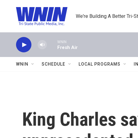
Skip to main content
We're Building A Better Tri-S
WNIN
Fresh Air
WNIN
SCHEDULE
LOCAL PROGRAMS
I
King Charles sa