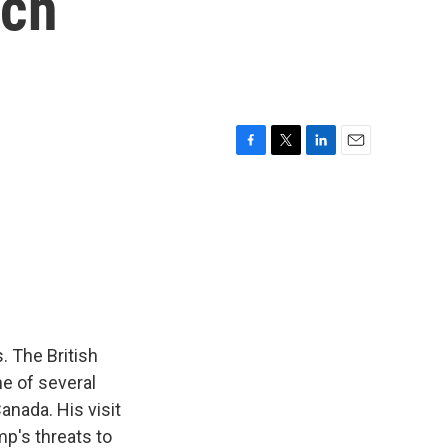
ech
F
T
L
E
a
w
i
m
c
i
n
a
e
t
k
i
b
t
e
l
o
e
d
o
r
I
k
n
. The British
ne of several
anada. His visit
p's threats to