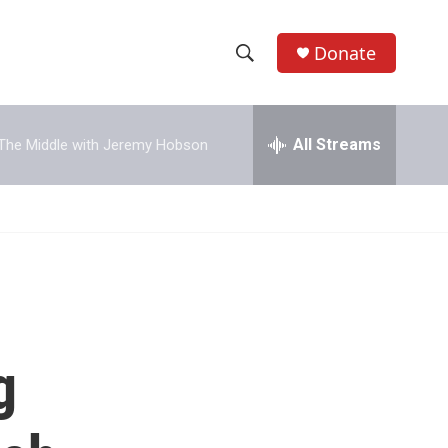
Donate
S
S
e
h
a
r
All Streams
The Middle with Jeremy Hobson
o
c
h
w
Q
u
S
e
r
e
y
a
r
g
c
h