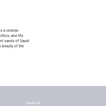
is a veteran
itics, and life
ert sands of Saudi
e beauty of the
Facebook