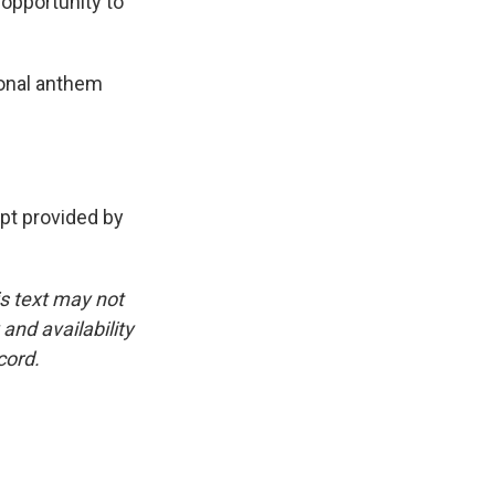
 opportunity to
ional anthem
t provided by
is text may not
and availability
cord.