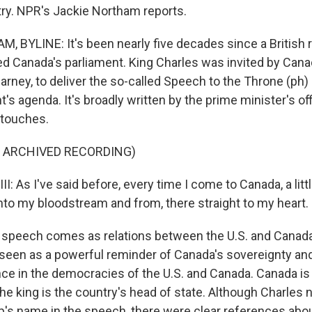
ry. NPR's Jackie Northam reports.
 BYLINE: It's been nearly five decades since a British 
ed Canada's parliament. King Charles was invited by Can
arney, to deliver the so-called Speech to the Throne (ph) 
 agenda. It's broadly written by the prime minister's off
 touches.
F ARCHIVED RECORDING)
: As I've said before, every time I come to Canada, a litt
to my bloodstream and from, there straight to my heart.
peech comes as relations between the U.S. and Canada a
is seen as a powerful reminder of Canada's sovereignty an
nce in the democracies of the U.S. and Canada. Canada is 
he king is the country's head of state. Although Charles
's name in the speech, there were clear references abo