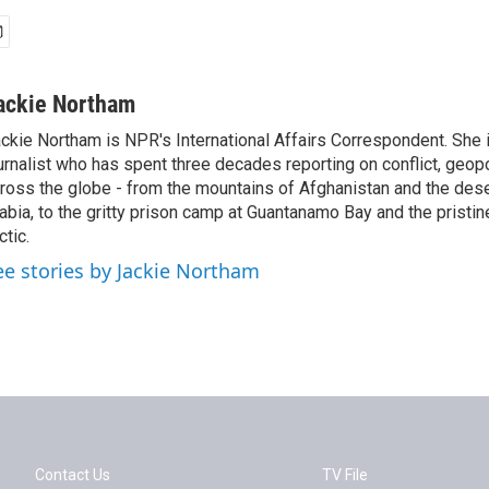
ackie Northam
ckie Northam is NPR's International Affairs Correspondent. She 
urnalist who has spent three decades reporting on conflict, geopol
ross the globe - from the mountains of Afghanistan and the des
abia, to the gritty prison camp at Guantanamo Bay and the pristin
ctic.
ee stories by Jackie Northam
Contact Us
TV File