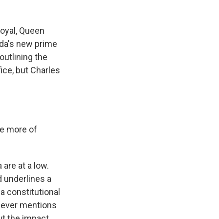
royal, Queen
ada's new prime
outlining the
ice, but Charles
le more of
re at a low.
d underlines a
a constitutional
 never mentions
ut the impact