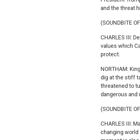
and the threat h
(SOUNDBITE O
CHARLES III: De
values which Ca
protect.
NORTHAM: King C
dig at the stiff
threatened to tu
dangerous and u
(SOUNDBITE O
CHARLES III: Ma
changing world 