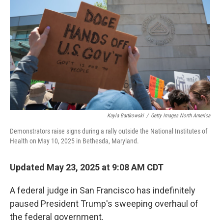
o
r
I
k
n
Kayla Bartkowski
/
Getty Images North America
Demonstrators raise signs during a rally outside the National Institutes of
Health on May 10, 2025 in Bethesda, Maryland.
Updated May 23, 2025 at 9:08 AM CDT
A federal judge in San Francisco has indefinitely
paused President Trump's sweeping overhaul of
the federal government.