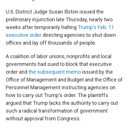
U.S. District Judge Susan Illston issued the
preliminary injunction late Thursday, nearly two
weeks after temporarily halting
Trump's Feb. 11
executive order
directing agencies to shut down
offices and lay off thousands of people.
A coalition of labor unions, nonprofits and local
governments had sued to block that executive
order and
the subsequent memo
issued by the
Office of Management and Budget and the Office of
Personnel Management instructing agencies on
how to carry out Trump's order. The plaintiffs
argued that Trump lacks the authority to carry out
such a radical transformation of government
without approval from Congress.