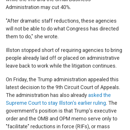
Administration may cut 40%.
"After dramatic staff reductions, these agencies
will not be able to do what Congress has directed
them to do," she wrote.
Illston stopped short of requiring agencies to bring
people already laid off or placed on administrative
leave back to work while the litigation continues.
On Friday, the Trump administration appealed this
latest decision to the 9th Circuit Court of Appeals.
The administration has also already
asked the
Supreme Court to stay Illston's earlier ruling
. The
government's position is that Trump's executive
order and the OMB and OPM memo serve only to
"facilitate" reductions in force (RIFs), or mass