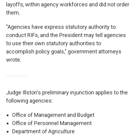
layoffs, within agency workforces and did not order
them.
"Agencies have express statutory authority to
conduct RIFs, and the President may tell agencies
to use their own statutory authorities to
accomplish policy goals," government attorneys
wrote.
Judge Illston's preliminary injunction applies to the
following agencies:
Office of Management and Budget
Office of Personnel Management
Department of Agriculture