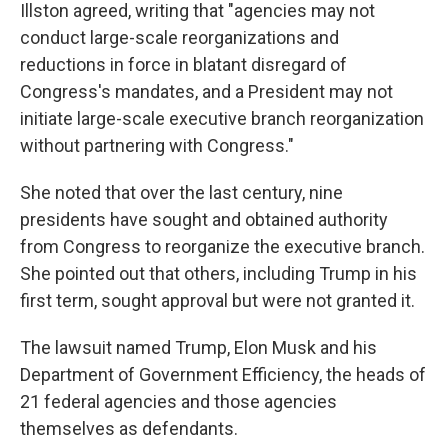
Illston agreed, writing that "agencies may not
conduct large-scale reorganizations and
reductions in force in blatant disregard of
Congress's mandates, and a President may not
initiate large-scale executive branch reorganization
without partnering with Congress."
She noted that over the last century, nine
presidents have sought and obtained authority
from Congress to reorganize the executive branch.
She pointed out that others, including Trump in his
first term, sought approval but were not granted it.
The lawsuit named Trump, Elon Musk and his
Department of Government Efficiency, the heads of
21 federal agencies and those agencies
themselves as defendants.