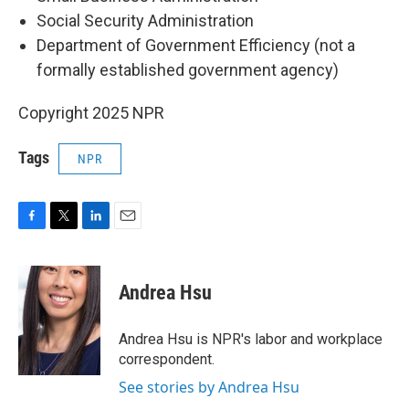
Social Security Administration
Department of Government Efficiency (not a
formally established government agency)
Copyright 2025 NPR
Tags
NPR
F
T
L
E
a
w
i
m
c
i
n
a
e
t
k
i
Andrea Hsu
b
t
e
l
o
e
d
o
r
I
Andrea Hsu is NPR's labor and workplace
k
n
correspondent.
See stories by Andrea Hsu