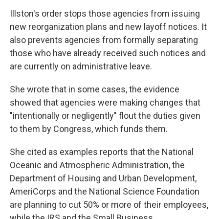
Illston's order stops those agencies from issuing
new reorganization plans and new layoff notices. It
also prevents agencies from formally separating
those who have already received such notices and
are currently on administrative leave.
She wrote that in some cases, the evidence
showed that agencies were making changes that
"intentionally or negligently" flout the duties given
to them by Congress, which funds them.
She cited as examples reports that the National
Oceanic and Atmospheric Administration, the
Department of Housing and Urban Development,
AmeriCorps and the National Science Foundation
are planning to cut 50% or more of their employees,
while the IRS and the Small Business