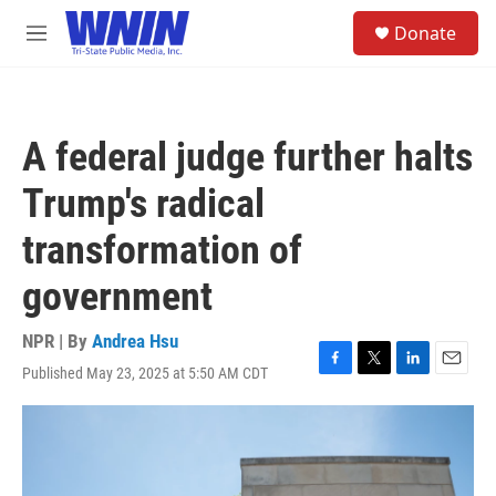
Skip to main content
S
Donate
e
M
a
e
r
n
c
u
h
A federal judge further halts
u
e
Trump's radical
r
y
transformation of
government
NPR | By
Andrea Hsu
Published May 23, 2025 at 5:50 AM CDT
F
T
L
E
a
w
i
m
c
i
n
a
e
t
k
i
b
t
e
l
o
e
d