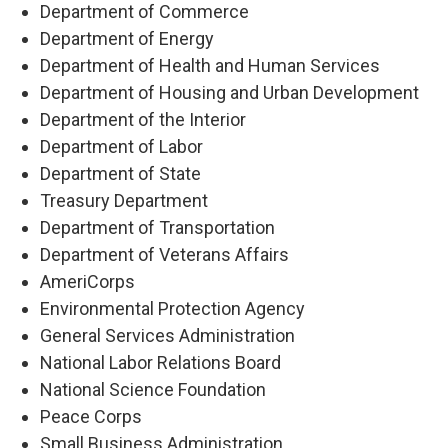
Department of Commerce
Department of Energy
Department of Health and Human Services
Department of Housing and Urban Development
Department of the Interior
Department of Labor
Department of State
Treasury Department
Department of Transportation
Department of Veterans Affairs
AmeriCorps
Environmental Protection Agency
General Services Administration
National Labor Relations Board
National Science Foundation
Peace Corps
Small Business Administration