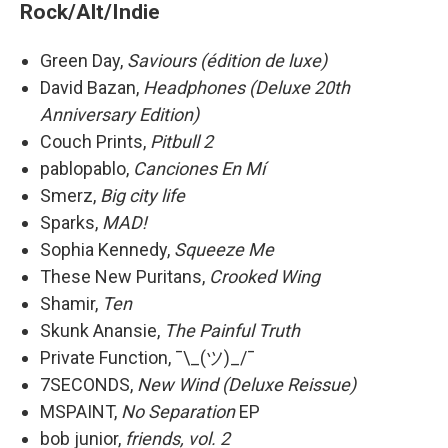
Rock/Alt/Indie
Green Day,
Saviours (édition de luxe)
David Bazan,
Headphones (Deluxe 20th
Anniversary Edition)
Couch Prints,
Pitbull 2
pablopablo,
Canciones En Mí
Smerz,
Big city life
Sparks,
MAD!
Sophia Kennedy,
Squeeze Me
These New Puritans,
Crooked Wing
Shamir,
Ten
Skunk Anansie,
The Painful Truth
Private Function, ¯\_(ツ)_/¯
7SECONDS,
New Wind (Deluxe Reissue)
MSPAINT,
No Separation
EP
bob junior,
friends, vol. 2