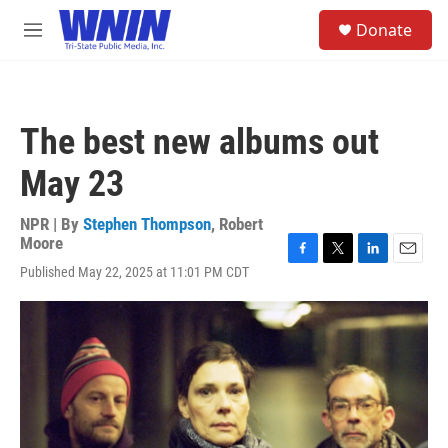
Skip to main content
S
Donate
e
M
a
e
r
n
c
u
h
The best new albums out
u
e
May 23
r
y
NPR | By
Stephen Thompson
,
Robert
Moore
F
T
L
E
Published May 22, 2025 at 11:01 PM CDT
a
w
i
m
c
i
n
a
e
t
k
i
b
t
e
l
o
e
d
o
r
I
k
n