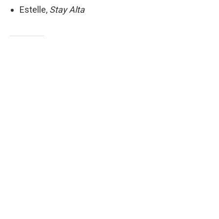
Estelle,
Stay Alta