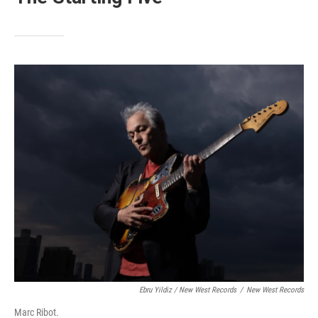
Ebru Yildiz / New West Records
/
New West Records
Marc Ribot.