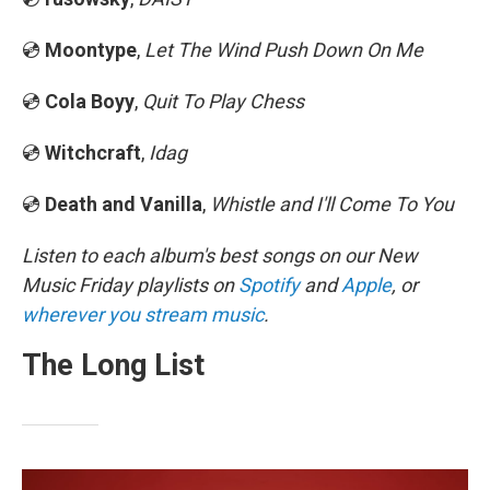
💿
Moontype
,
Let The Wind Push Down On Me
💿
Cola Boyy
,
Quit To Play Chess
💿
Witchcraft
,
Idag
💿
Death and Vanilla
,
Whistle and I'll Come To You
Listen to each album's best songs on our New
Music Friday playlists on
Spotify
and
Apple
, or
wherever you stream music
.
The Long List