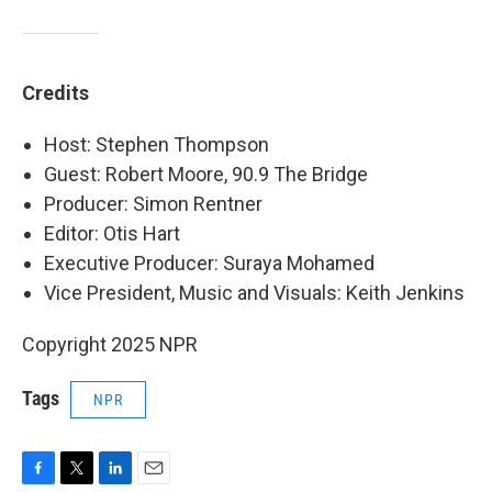
Credits
Host: Stephen Thompson
Guest: Robert Moore, 90.9 The Bridge
Producer: Simon Rentner
Editor: Otis Hart
Executive Producer: Suraya Mohamed
Vice President, Music and Visuals: Keith Jenkins
Copyright 2025 NPR
Tags
NPR