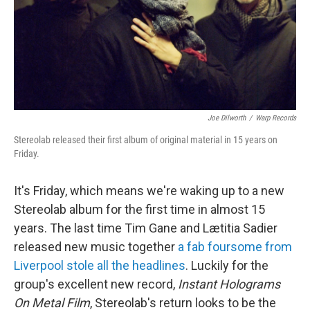
Joe Dilworth
/
Warp Records
Stereolab released their first album of original material in 15 years on
Friday.
It's Friday, which means we're waking up to a new
Stereolab album for the first time in almost 15
years. The last time Tim Gane and Lætitia Sadier
released new music together
a fab foursome from
Liverpool stole all the headlines
. Luckily for the
group's excellent new record,
Instant Holograms
On Metal Film
, Stereolab's return looks to be the