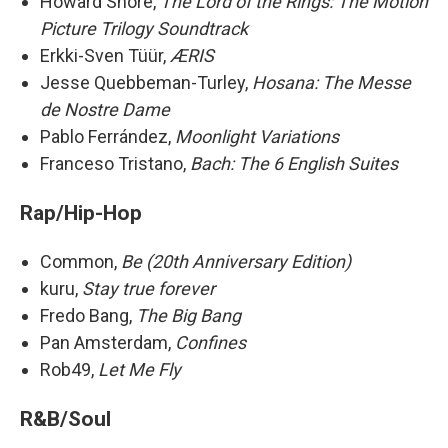
Howard Shore,
The Lord of the Rings: The Motion
Picture Trilogy Soundtrack
Erkki-Sven Tüür,
ÆRIS
Jesse Quebbeman-Turley,
Hosana: The Messe
de Nostre Dame
Pablo Ferrández,
Moonlight Variations
Franceso Tristano,
Bach: The 6 English Suites
Rap/Hip-Hop
Common,
Be (20th Anniversary Edition)
kuru,
Stay true forever
Fredo Bang,
The Big Bang
Pan Amsterdam,
Confines
Rob49,
Let Me Fly
R&B/Soul