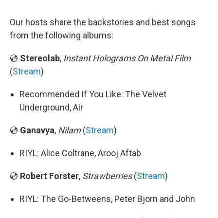
Our hosts share the backstories and best songs
from the following albums:
💿
Stereolab
,
Instant Holograms On Metal Film
(
Stream
)
Recommended If You Like: The Velvet
Underground, Air
💿
Ganavya
,
Nilam
(
Stream
)
RIYL: Alice Coltrane, Arooj Aftab
💿
Robert Forster
,
Strawberries
(
Stream
)
RIYL: The Go-Betweens, Peter Bjorn and John