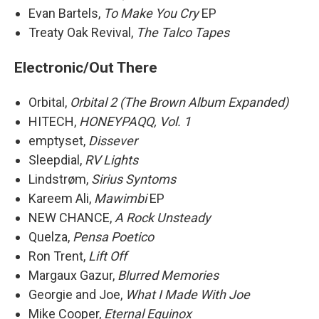
Evan Bartels,
To Make You Cry
EP
Treaty Oak Revival,
The Talco Tapes
Electronic/Out There
Orbital,
Orbital 2 (The Brown Album Expanded)
HITECH,
HONEYPAQQ, Vol. 1
emptyset,
Dissever
Sleepdial,
RV Lights
Lindstrøm,
Sirius Syntoms
Kareem Ali,
Mawimbi
EP
NEW CHANCE,
A Rock Unsteady
Quelza,
Pensa Poetico
Ron Trent,
Lift Off
Margaux Gazur,
Blurred Memories
Georgie and Joe,
What I Made With Joe
Mike Cooper,
Eternal Equinox