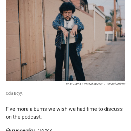
Ross Harris / Record Makers
/
Record Makers
Cola Boyy.
Five more albums we wish we had time to discuss
on the podcast:
💿
rusowsky
,
DAISY