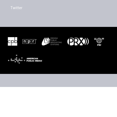
Twitter