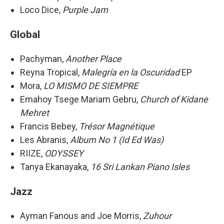
Loco Dice,
Purple Jam
Global
Pachyman,
Another Place
Reyna Tropical,
Malegría en la Oscuridad
EP
Mora,
LO MISMO DE SIEMPRE
Emahoy Tsege Mariam Gebru,
Church of Kidane
Mehret
Francis Bebey,
Trésor Magnétique
Les Abranis,
Album No 1 (Id Ed Was)
RIIZE,
ODYSSEY
Tanya Ekanayaka,
16 Sri Lankan Piano Isles
Jazz
Ayman Fanous and Joe Morris,
Zuhour