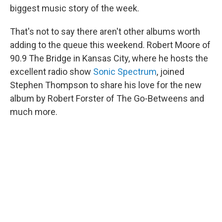
biggest music story of the week.
That's not to say there aren't other albums worth
adding to the queue this weekend. Robert Moore of
90.9 The Bridge in Kansas City, where he hosts the
excellent radio show
Sonic Spectrum
, joined
Stephen Thompson to share his love for the new
album by Robert Forster of The Go-Betweens and
much more.