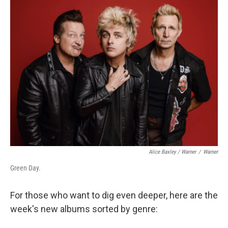
Alice Baxley / Warner
/
Warner
Green Day.
For those who want to dig even deeper, here are the
week's new albums sorted by genre: