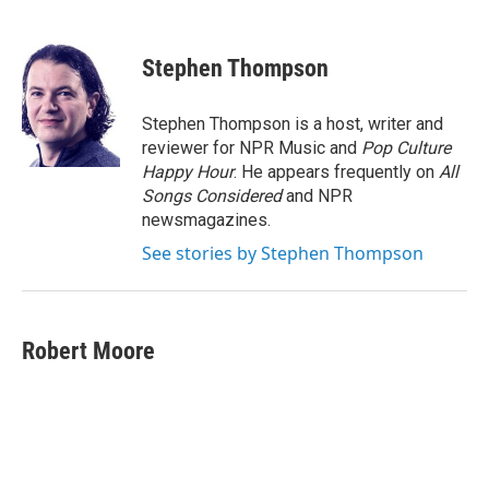
F
T
L
E
a
w
i
m
c
i
n
a
e
t
k
i
Stephen Thompson
b
t
e
l
o
e
d
o
r
I
Stephen Thompson is a host, writer and
k
n
reviewer for NPR Music and
Pop Culture
Happy Hour
. He appears frequently on
All
Songs Considered
and NPR
newsmagazines.
See stories by Stephen Thompson
Robert Moore