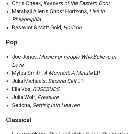
Chris Cheek,
Keepers of the Eastern Door
Marshall Allen's Ghost Horizons,
Live In
Philadelphia
Resavior & Matt Gold,
Horizon
Pop
Joe Jonas,
Music For People Who Believe In
Love
Myles Smith,
A Moment, A Minute
EP
Julia Michaels,
Second Self
EP
Ella Vos,
ROSEBUDS
Julia Wolf,
Pressure
Sedona,
Getting Into Heaven
Classical