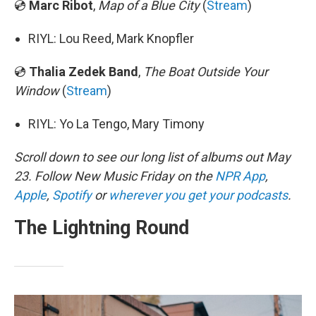
💿
Marc Ribot
,
Map of a Blue City
(
Stream
)
RIYL: Lou Reed, Mark Knopfler
💿
Thalia Zedek Band
,
The Boat Outside Your
Window
(
Stream
)
RIYL: Yo La Tengo, Mary Timony
Scroll down to see our long list of albums out May
23. Follow New Music Friday on the
NPR App
,
Apple
,
Spotify
or
wherever you get your podcasts
.
The Lightning Round