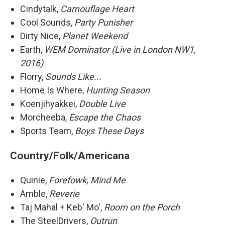
Cindytalk,
Camouflage Heart
Cool Sounds,
Party Punisher
Dirty Nice,
Planet Weekend
Earth,
WEM Dominator (Live in London NW1,
2016)
Florry,
Sounds Like...
Home Is Where,
Hunting Season
Koenjihyakkei,
Double Live
Morcheeba,
Escape the Chaos
Sports Team,
Boys These Days
Country/Folk/Americana
Quinie,
Forefowk, Mind Me
Amble,
Reverie
Taj Mahal + Keb' Mo',
Room on the Porch
The SteelDrivers,
Outrun