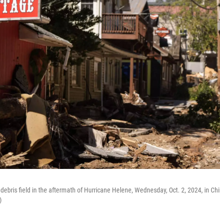
 debris field in the aftermath of Hurricane Helene, Wednesday, Oct. 2, 2024, in Ch
)