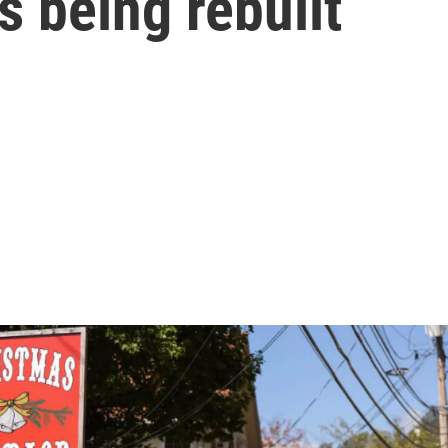
 being rebuilt