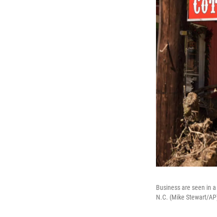
Business are seen in a
N.C. (Mike Stewart/AP