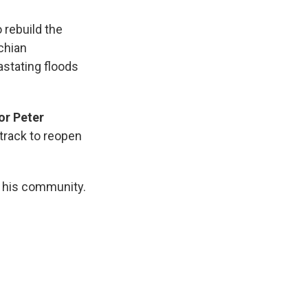
 rebuild the
chian
stating floods
r Peter
track to reopen
ld his community.