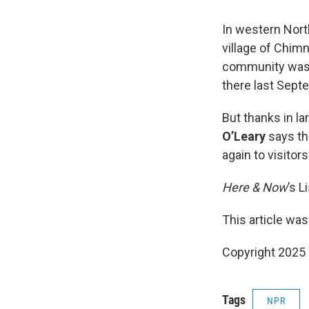
In western Nort
village of Chim
community was a
there last Sept
But thanks in l
O’Leary
says th
again to visitors
Here & Now
’s L
This article was
Copyright 202
Tags
NPR