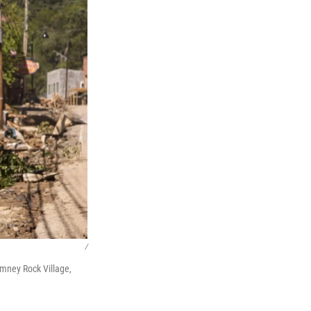
/
imney Rock Village,