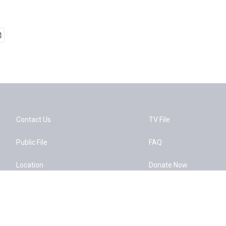
Contact Us
TV File
Public File
FAQ
Location
Donate Now