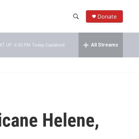
Donate
S
S
e
h
a
r
All Streams
XT UP:
6:30 PM
Today Explained
o
c
h
w
Q
u
S
e
r
e
y
a
r
icane Helene,
c
h