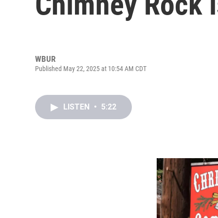
Chimney Rock is
WBUR
Published May 22, 2025 at 10:54 AM CDT
LISTEN
•
5:22