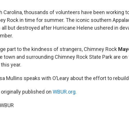
h Carolina, thousands of volunteers have been working to
ney Rock in time for summer. The iconic southern Appala
ll but destroyed after Hurricane Helene ushered in deva
ember.
arge part to the kindness of strangers, Chimney Rock
Mayo
e town and surrounding Chimney Rock State Park are on 
 this year.
isa Mullins speaks with O’Leary about the effort to rebui
 originally published on
WBUR.org.
5 WBUR