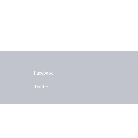
Facebook
Twitter