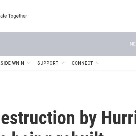
tate Together
NE
NSIDE WNIN
SUPPORT
CONNECT
estruction by Hurr