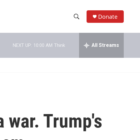
Donate
S
S
e
h
a
r
All Streams
NEXT UP:
10:00 AM
Think
o
c
h
w
Q
u
S
e
r
e
y
a
r
a war. Trump's
c
h