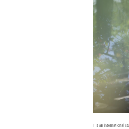
T is an international s