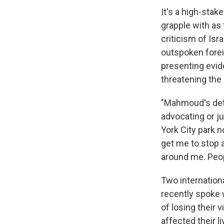
It's a high-stak
grapple with as
criticism of Is
outspoken forei
presenting evid
threatening the 
"Mahmoud's det
advocating or ju
York City park n
get me to stop a
around me. Peopl
Two internation
recently spoke 
of losing their 
affected their l