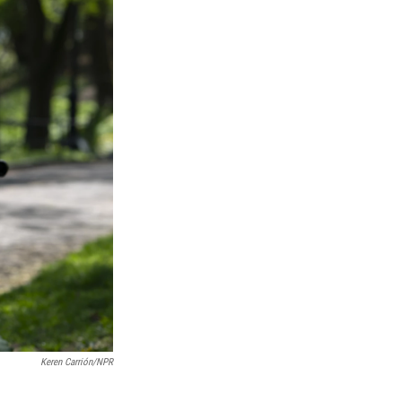
Keren Carrión/NPR