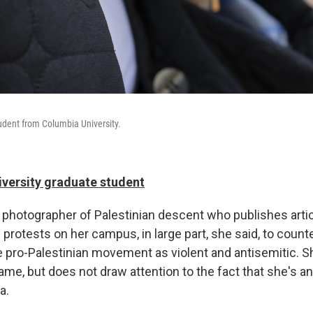
tudent from Columbia University.
iversity graduate student
nd photographer of Palestinian descent who publishes art
 protests on her campus, in large part, she said, to count
he pro-Palestinian movement as violent and antisemitic. 
ame, but does not draw attention to the fact that she's an
a.