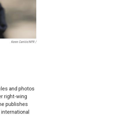
Keren Carrión/NPR /
icles and photos
er right-wing
She publishes
 international