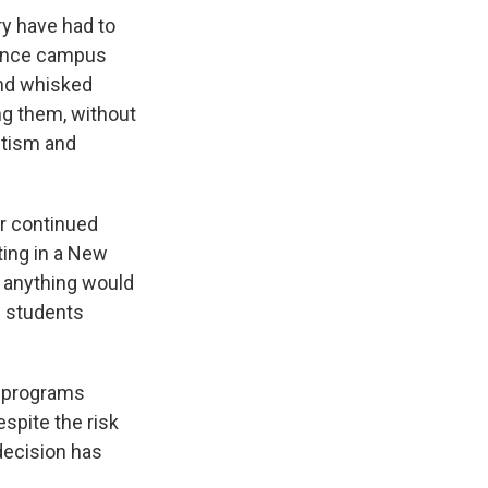
ry have had to
lence campus
and whisked
ng them, without
itism and
r continued
ting in a New
nk anything would
al students
c programs
spite the risk
decision has