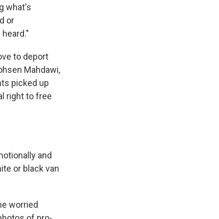
ng what's
d or
 heard."
ve to deport
 Mohsen Mahdawi,
nts picked up
 right to free
motionally and
ite or black van
he worried
photos of pro-