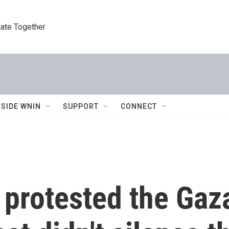
tate Together
NSIDE WNIN
SUPPORT
CONNECT
protested the Gaz