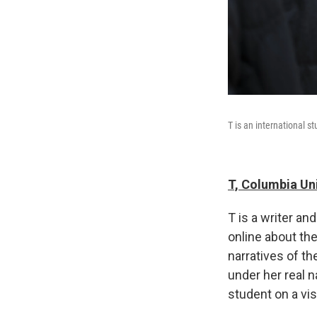
T is an international s
T, Columbia Un
T is a writer a
online about the
narratives of t
under her real n
student on a vis