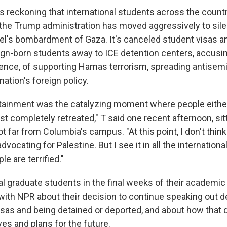
es reckoning that international students across the count
 the Trump administration has moved aggressively to si
rael's bombardment of Gaza. It's canceled student visas 
gn-born students away to ICE detention centers, accusi
ence, of supporting Hamas terrorism, spreading antisem
nation's foreign policy.
ainment was the catalyzing moment where people eithe
st completely retreated," T said one recent afternoon, sit
ot far from Columbia's campus. "At this point, I don't thi
dvocating for Palestine. But I see it in all the internation
e are terrified."
al graduate students in the final weeks of their academi
with NPR about their decision to continue speaking out de
visas and being detained or deported, and about how that 
ives and plans for the future.