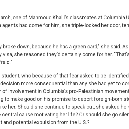
March, one of Mahmoud Khalil's classmates at Columbia U
 agents had come for him, she triple-locked her door, ter
ly broke down, because he has a green card," she said. As
 visa, she reasoned they'd certainly come for her. "That's
raid."
e student, who because of that fear asked to be identified 
d a decision more consequential than any she had yet to co
 of involvement in Columbia's pro-Palestinian movement
g to make good on his promise to deport foreign-born s
like her. Should she continue to speak out, she asked her
central cause motivating her life? Or should she go silen
t and potential expulsion from the U.S.?