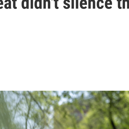
eat didn't silence 