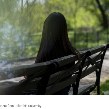
tudent from Columbia University.