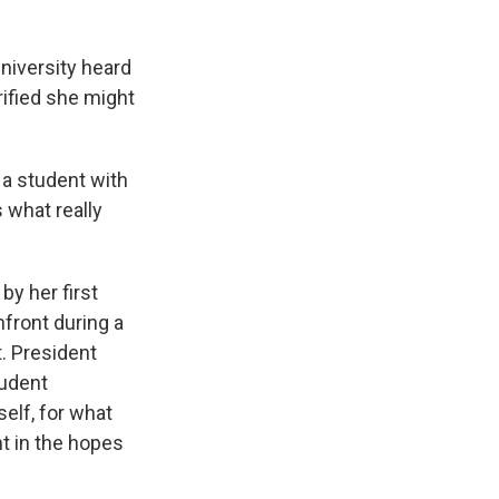
niversity heard
rified she might
 a student with
 what really
by her first
nfront during a
. President
tudent
self, for what
t in the hopes