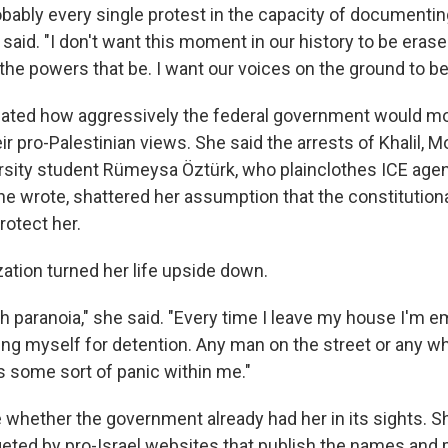
robably every single protest in the capacity of documenti
said. "I don't want this moment in our history to be erase
the powers that be. I want our voices on the ground to be
ated how aggressively the federal government would mo
ir pro-Palestinian views. She said the arrests of Khalil,
rsity student Rümeysa Öztürk, who plainclothes ICE age
e wrote, shattered her assumption that the constitutional
otect her.
ization turned her life upside down.
h paranoia," she said. "Every time I leave my house I'm e
ing myself for detention. Any man on the street or any wh
s some sort of panic within me."
whether the government already had her in its sights. S
geted by pro-Israel websites that publish the names and 