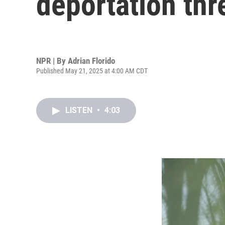
deportation thr
NPR | By
Adrian Florido
Published May 21, 2025 at 4:00 AM CDT
LISTEN
•
4:03