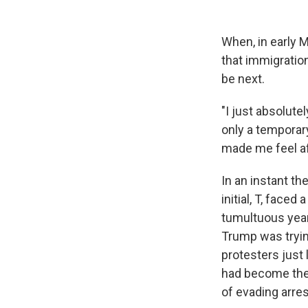
When, in early 
that immigration
be next.
"I just absolute
only a temporary
made me feel af
In an instant th
initial, T, face
tumultuous year
Trump was tryin
protesters just 
had become the 
of evading arres