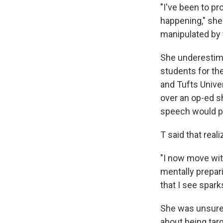
"I've been to p
happening," she 
manipulated by 
She underestim
students for the
and Tufts Unive
over an op-ed sh
speech would pr
T said that real
"I now move wit
mentally prepar
that I see spark
She was unsure 
about being tar