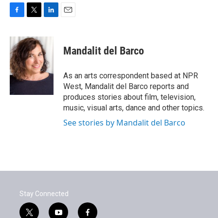
F
T
L
E
a
w
i
m
c
i
n
a
e
t
k
i
Mandalit del Barco
b
t
e
l
o
e
d
o
r
I
As an arts correspondent based at NPR
k
n
West, Mandalit del Barco reports and
produces stories about film, television,
music, visual arts, dance and other topics.
See stories by Mandalit del Barco
Stay Connected
t
y
f