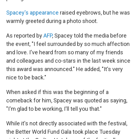
Spacey's appearance
raised eyebrows, but he was
warmly greeted during a photo shoot.
As reported by
AFP
, Spacey told the media before
the event, "I feel surrounded by so much affection
and love. I've heard from so many of my friends
and colleagues and co-stars in the last week since
this award was announced." He added, "It's very
nice to be back."
When asked if this was the beginning of a
comeback for him, Spacey was quoted as saying,
"I'm glad to be working, I'll tell you that."
While it's not directly associated with the festival,
the Better World Fund Gala took place Tuesday