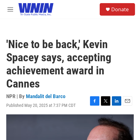
Skip to main content
S
Donate
e
M
a
e
r
n
c
u
h
'Nice to be back,' Kevin
u
e
Spacey says, accepting
r
y
achievement award in
Cannes
NPR | By
Mandalit del Barco
Published May 20, 2025 at 7:37 PM CDT
F
T
L
E
a
w
i
m
c
i
n
a
e
t
k
i
b
t
e
l
o
e
d