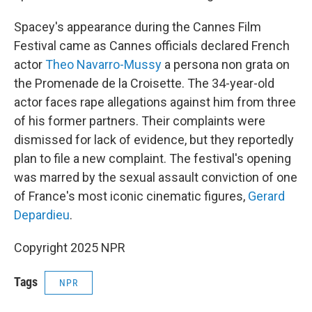
Spacey's appearance during the Cannes Film
Festival came as Cannes officials declared French
actor
Theo Navarro-Mussy
a persona non grata on
the Promenade de la Croisette. The 34-year-old
actor faces rape allegations against him from three
of his former partners. Their complaints were
dismissed for lack of evidence, but they reportedly
plan to file a new complaint. The festival's opening
was marred by the sexual assault conviction of one
of France's most iconic cinematic figures,
Gerard
Depardieu
.
Copyright 2025 NPR
Tags
NPR