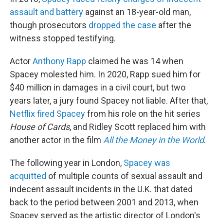
assault and battery
against an 18-year-old man,
though prosecutors
dropped the case
after the
witness stopped testifying.
Actor
Anthony Rapp
claimed he was 14 when
Spacey molested him. In 2020, Rapp sued him for
$40 million in damages in a civil court, but two
years later, a jury found Spacey not liable. After that,
Netflix fired Spacey
from his role on the hit series
House of Cards
, and Ridley Scott replaced him with
another actor in the film
All the Money in the World
.
The following year in London,
Spacey was
acquitted
of multiple counts of sexual assault and
indecent assault incidents in the U.K. that dated
back to the period between 2001 and 2013, when
Spacey served as the artistic director of London's