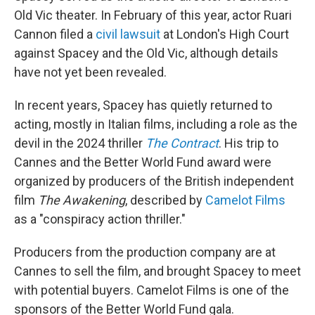
Old Vic theater. In February of this year, actor Ruari
Cannon filed a
civil lawsuit
at London's High Court
against Spacey and the Old Vic, although details
have not yet been revealed.
In recent years, Spacey has quietly returned to
acting, mostly in Italian films, including a role as the
devil in the 2024 thriller
The Contract
. His trip to
Cannes and the Better World Fund award were
organized by producers of the British independent
film
The Awakening
, described by
Camelot Films
as a "conspiracy action thriller."
Producers from the production company are at
Cannes to sell the film, and brought Spacey to meet
with potential buyers. Camelot Films is one of the
sponsors of the Better World Fund gala.