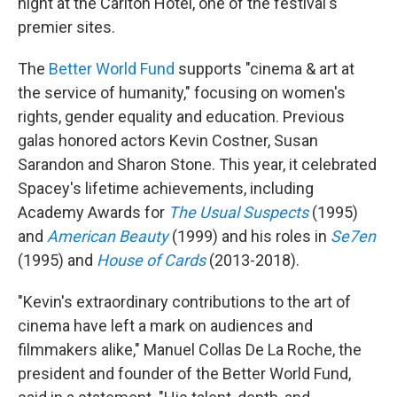
night at the Carlton Hotel, one of the festival's
premier sites.
The
Better World Fund
supports "cinema & art at
the service of humanity," focusing on women's
rights, gender equality and education. Previous
galas honored actors Kevin Costner, Susan
Sarandon and Sharon Stone. This year, it celebrated
Spacey's lifetime achievements, including
Academy Awards for
The Usual Suspects
(1995)
and
American Beauty
(1999) and his roles in
Se7en
(1995) and
House of Cards
(2013-2018).
"Kevin's extraordinary contributions to the art of
cinema have left a mark on audiences and
filmmakers alike," Manuel Collas De La Roche, the
president and founder of the Better World Fund,