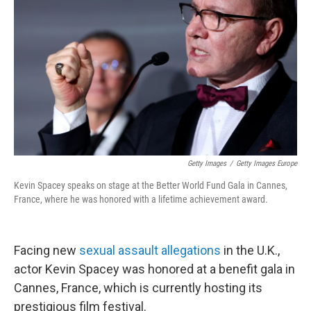
o
r
I
k
n
Getty Images
/
Getty Images Europe
Kevin Spacey speaks on stage at the Better World Fund Gala in Cannes,
France, where he was honored with a lifetime achievement award.
Facing new
sexual assault allegations
in the U.K.,
actor Kevin Spacey was honored at a benefit gala in
Cannes, France, which is currently hosting its
prestigious film festival.