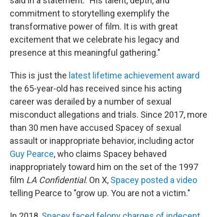
said in a statement. "His talent, depth, and
commitment to storytelling exemplify the
transformative power of film. It is with great
excitement that we celebrate his legacy and
presence at this meaningful gathering."
This is just the
latest lifetime achievement award
the 65-year-old has received since his acting
career was derailed by a number of sexual
misconduct allegations and trials. Since 2017, more
than 30 men have accused Spacey of sexual
assault or inappropriate behavior, including actor
Guy Pearce
, who claims Spacey behaved
inappropriately toward him on the set of the 1997
film
LA Confidential
. On X,
Spacey posted a video
telling Pearce to "grow up. You are not a victim."
In 2018,
Spacey faced felony charges of indecent