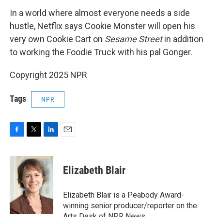
In a world where almost everyone needs a side
hustle, Netflix says Cookie Monster will open his
very own Cookie Cart on
Sesame Street
in addition
to working the Foodie Truck with his pal Gonger.
Copyright 2025 NPR
Tags
NPR
F
T
L
E
a
w
i
m
c
i
n
a
e
t
k
i
Elizabeth Blair
b
t
e
l
o
e
d
o
r
I
Elizabeth Blair is a Peabody Award-
k
n
winning senior producer/reporter on the
Arts Desk of NPR News.