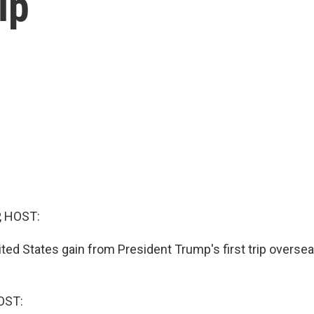
ip
, HOST:
ited States gain from President Trump's first trip overse
OST: