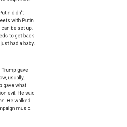
Putin didn't
eets with Putin
 can be set up.
eeds to get back
ust had a baby.
at Trump gave
w, usually,
mp gave what
on evil. He said
gan. He walked
ampaign music.