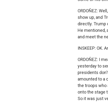
ORDOÑEZ: Well, I
show up, and Tr
directly. Trump 
He mentioned, a
and meet the ne
INSKEEP: OK. An
ORDOÑEZ: I mean
yesterday to se
presidents don't
amounted to a c
the troops who 
onto the stage 
So it was just v