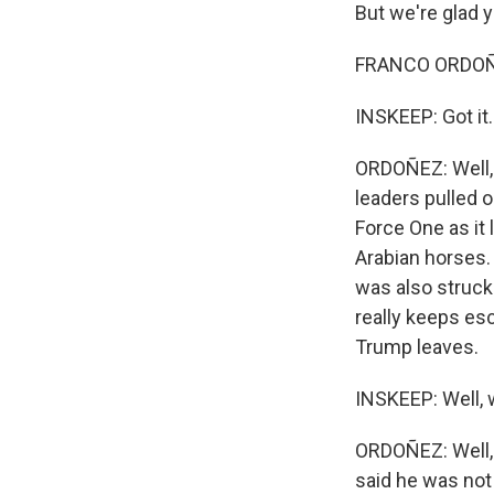
But we're glad 
FRANCO ORDOÑEZ
INSKEEP: Got it.
ORDOÑEZ: Well, 
leaders pulled o
Force One as it 
Arabian horses. 
was also struck 
really keeps esc
Trump leaves.
INSKEEP: Well, 
ORDOÑEZ: Well, h
said he was not 