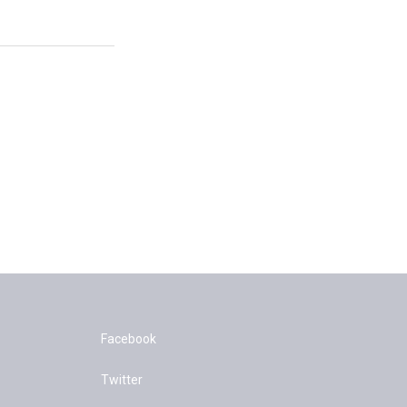
Facebook
Twitter