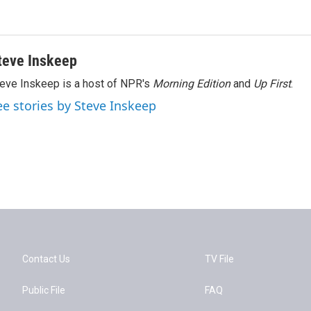
teve Inskeep
eve Inskeep is a host of NPR's
Morning Edition
and
Up First
.
ee stories by Steve Inskeep
Contact Us
TV File
Public File
FAQ