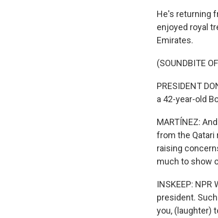
He's returning 
enjoyed royal t
Emirates.
(SOUNDBITE O
PRESIDENT DONAL
a 42-year-old B
MARTÍNEZ: And P
from the Qatari 
raising concern
much to show on
INSKEEP: NPR W
president. Such
you, (laughter) 