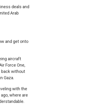
siness deals and
United Arab
ow and get onto
ng aircraft
 Air Force One,
g back without
in Gaza.
eling with the
 ago, where are
nderstandable.