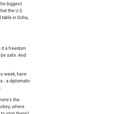
 the biggest
hat the U.S.
 table in Doha,
e it a freedom
 be safe. And
his week, have
ia - a diplomatic
.
here's the
Turkey, where
g to stop there?