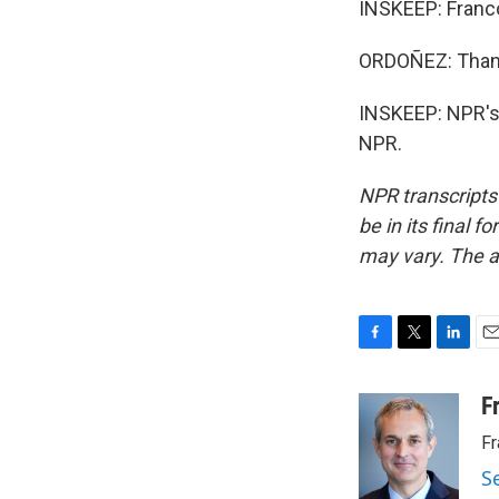
INSKEEP: Franco
ORDOÑEZ: Thank
INSKEEP: NPR's 
NPR.
NPR transcripts
be in its final 
may vary. The a
F
T
L
E
a
w
i
m
c
i
n
a
F
e
t
k
i
Fr
b
t
e
l
o
e
d
S
o
r
I