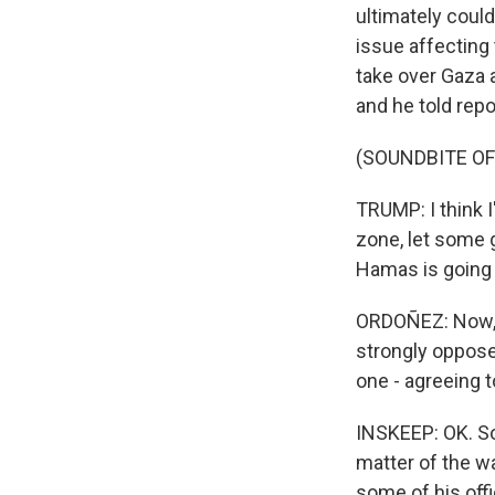
ultimately could
issue affecting 
take over Gaza a
and he told repo
(SOUNDBITE O
TRUMP: I think I
zone, let some 
Hamas is going t
ORDOÑEZ: Now, St
strongly opposed
one - agreeing t
INSKEEP: OK. So 
matter of the w
some of his offi