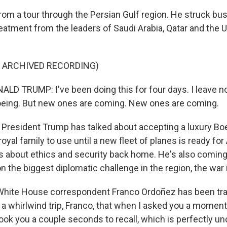
from a tour through the Persian Gulf region. He struck bu
reatment from the leaders of Saudi Arabia, Qatar and the 
F ARCHIVED RECORDING)
D TRUMP: I've been doing this for four days. I leave n
oeing. But new ones are coming. New ones are coming.
resident Trump has talked about accepting a luxury Boei
royal family to use until a new fleet of planes is ready for
s about ethics and security back home. He's also comin
 the biggest diplomatic challenge in the region, the war 
hite House correspondent Franco Ordoñez has been trav
 a whirlwind trip, Franco, that when I asked you a moment
took you a couple seconds to recall, which is perfectly u