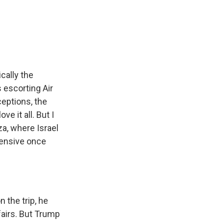
cally the
s escorting Air
ceptions, the
e it all. But I
za, where Israel
ffensive once
 the trip, he
fairs. But Trump