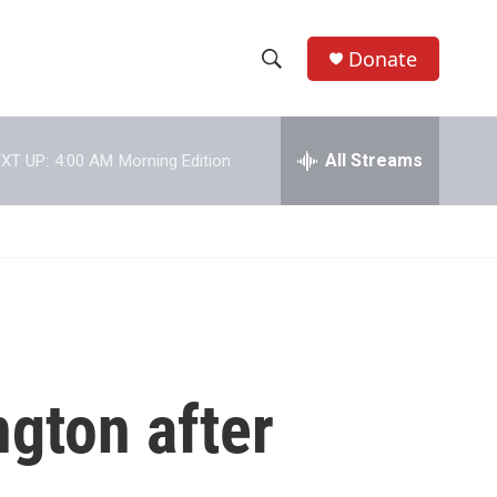
Donate
S
S
e
h
a
r
All Streams
XT UP:
4:00 AM
Morning Edition
o
c
h
w
Q
u
S
e
r
e
y
a
r
gton after
c
h