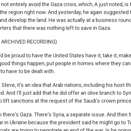
 not entirely avoid the Gaza crisis, which, A just noted, is
the region right now. And yesterday, he again suggested t
nd develop the land. He was actually at a business round
rters that there was nothing left to save in Gaza.
F ARCHIVED RECORDING)
'd be proud to have the United States have it, take it, mak
good things happen, put people in homes where they can
o have to be dealt with.
eve, it's an idea that Arab nations, including his host t
. And I'll just add that he did offer an olive branch to Syr
o lift sanctions at the request of the Saudi's crown prince
there's Gaza. There's Syria, a separate issue. And then t
ar in Ukraine because the president said he might go to 
cials are trying to negotiate an end of the war. Is he goin