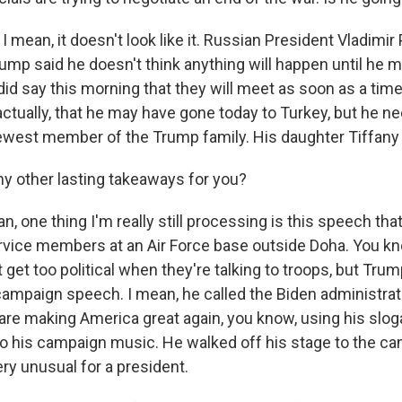
 mean, it doesn't look like it. Russian President Vladimir 
ump said he doesn't think anything will happen until he m
did say this morning that they will meet as soon as a time
ctually, that he may have gone today to Turkey, but he n
west member of the Trump family. His daughter Tiffany j
y other lasting takeaways for you?
, one thing I'm really still processing is this speech th
rvice members at an Air Force base outside Doha. You kno
 get too political when they're talking to troops, but Tru
ampaign speech. I mean, he called the Biden administrati
are making America great again, you know, using his slo
to his campaign music. He walked off his stage to the c
ery unusual for a president.