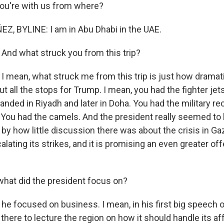
you're with us from where?
, BYLINE: I am in Abu Dhabi in the UAE.
 And what struck you from this trip?
I mean, what struck me from this trip is just how dramati
ut all the stops for Trump. I mean, you had the fighter jet
landed in Riyadh and later in Doha. You had the military re
You had the camels. And the president really seemed to lov
by how little discussion there was about the crisis in Ga
alating its strikes, and it is promising an even greater o
what did the president focus on?
e focused on business. I mean, in his first big speech on
there to lecture the region on how it should handle its af