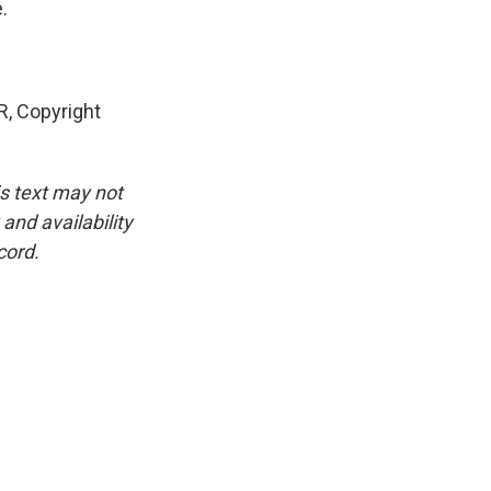
.
R, Copyright
is text may not
and availability
cord.