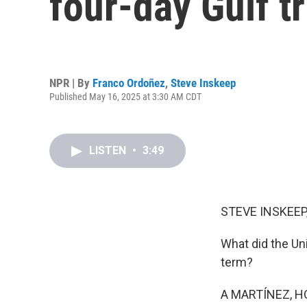
four-day Gulf tr
NPR | By
Franco Ordoñez
,
Steve Inskeep
Published May 16, 2025 at 3:30 AM CDT
LISTEN
•
3:49
STEVE INSKEEP
What did the Un
term?
A MARTÍNEZ, H