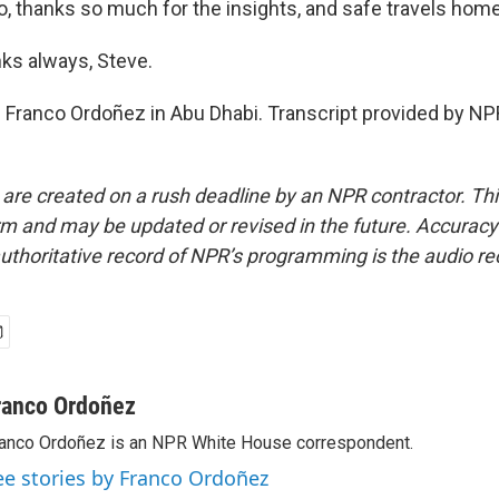
, thanks so much for the insights, and safe travels home
s always, Steve.
Franco Ordoñez in Abu Dhabi. Transcript provided by NP
 are created on a rush deadline by an NPR contractor. Th
form and may be updated or revised in the future. Accuracy 
uthoritative record of NPR’s programming is the audio re
ranco Ordoñez
anco Ordoñez is an NPR White House correspondent.
ee stories by Franco Ordoñez