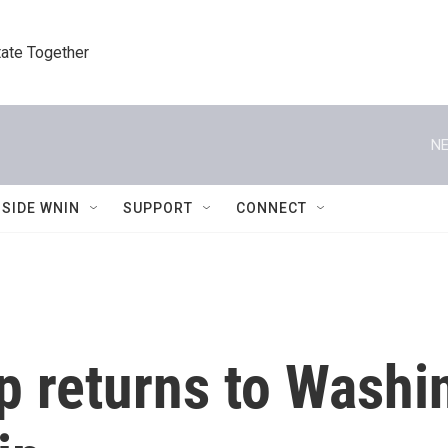
tate Together
NE
NSIDE WNIN
SUPPORT
CONNECT
 returns to Washin