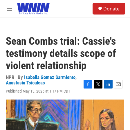
Skip to main content
S
Donate
e
M
a
e
r
n
c
u
h
Sean Combs trial: Cassie's
u
e
testimony details scope of
r
y
violent relationship
NPR | By
Isabella Gomez Sarmiento
,
Anastasia Tsioulcas
F
T
L
E
Published May 13, 2025 at 1:17 PM CDT
a
w
i
m
c
i
n
a
e
t
k
i
b
t
e
l
o
e
d
o
r
I
k
n