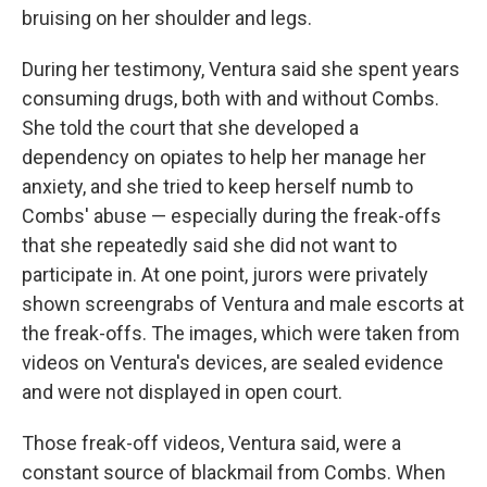
bruising on her shoulder and legs.
During her testimony, Ventura said she spent years
consuming drugs, both with and without Combs.
She told the court that she developed a
dependency on opiates to help her manage her
anxiety, and she tried to keep herself numb to
Combs' abuse — especially during the freak-offs
that she repeatedly said she did not want to
participate in. At one point, jurors were privately
shown screengrabs of Ventura and male escorts at
the freak-offs. The images, which were taken from
videos on Ventura's devices, are sealed evidence
and were not displayed in open court.
Those freak-off videos, Ventura said, were a
constant source of blackmail from Combs. When