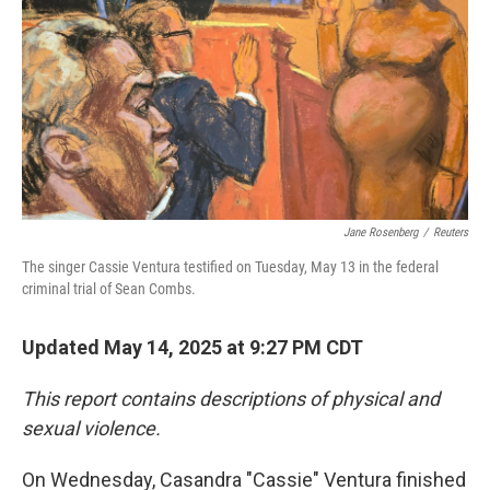
Jane Rosenberg
/
Reuters
The singer Cassie Ventura testified on Tuesday, May 13 in the federal
criminal trial of Sean Combs.
Updated May 14, 2025 at 9:27 PM CDT
This report contains descriptions of physical and
sexual violence.
On Wednesday, Casandra "Cassie" Ventura finished