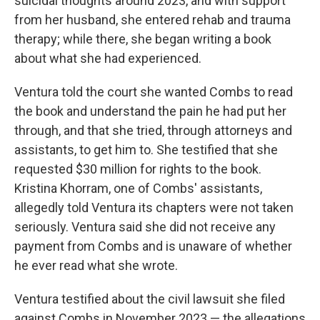
suicidal thoughts around 2023, and with support
from her husband, she entered rehab and trauma
therapy; while there, she began writing a book
about what she had experienced.
Ventura told the court she wanted Combs to read
the book and understand the pain he had put her
through, and that she tried, through attorneys and
assistants, to get him to. She testified that she
requested $30 million for rights to the book.
Kristina Khorram, one of Combs' assistants,
allegedly told Ventura its chapters were not taken
seriously. Ventura said she did not receive any
payment from Combs and is unaware of whether
he ever read what she wrote.
Ventura testified about the civil lawsuit she filed
against Combs in November 2023 — the allegations