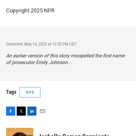
Copyright 2025 NPR
Corrected: May 14, 2025 at 12:55 PM CDT
An earlier version of this story misspelled the first name
of prosecutor Emily Johnson.
Tags
NPR
F
T
L
E
a
w
i
m
c
i
n
a
e
t
k
i