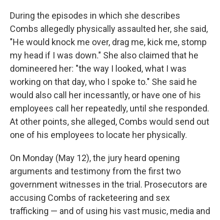
During the episodes in which she describes
Combs allegedly physically assaulted her, she said,
"He would knock me over, drag me, kick me, stomp
my head if I was down." She also claimed that he
domineered her: "the way I looked, what I was
working on that day, who I spoke to." She said he
would also call her incessantly, or have one of his
employees call her repeatedly, until she responded.
At other points, she alleged, Combs would send out
one of his employees to locate her physically.
On Monday (May 12), the jury heard opening
arguments and testimony from the first two
government witnesses in the trial. Prosecutors are
accusing Combs of racketeering and sex
trafficking — and of using his vast music, media and