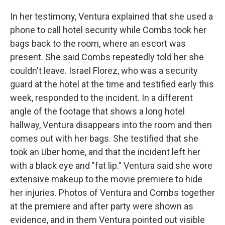
In her testimony, Ventura explained that she used a
phone to call hotel security while Combs took her
bags back to the room, where an escort was
present. She said Combs repeatedly told her she
couldn't leave. Israel Florez, who was a security
guard at the hotel at the time and testified early this
week, responded to the incident. In a different
angle of the footage that shows a long hotel
hallway, Ventura disappears into the room and then
comes out with her bags. She testified that she
took an Uber home, and that the incident left her
with a black eye and "fat lip." Ventura said she wore
extensive makeup to the movie premiere to hide
her injuries. Photos of Ventura and Combs together
at the premiere and after party were shown as
evidence, and in them Ventura pointed out visible