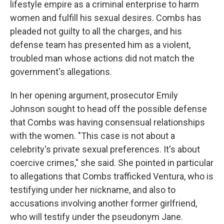
lifestyle empire as a criminal enterprise to harm
women and fulfill his sexual desires. Combs has
pleaded not guilty to all the charges, and his
defense team has presented him as a violent,
troubled man whose actions did not match the
government's allegations.
In her opening argument, prosecutor Emily
Johnson sought to head off the possible defense
that Combs was having consensual relationships
with the women. "This case is not about a
celebrity's private sexual preferences. It's about
coercive crimes," she said. She pointed in particular
to allegations that Combs trafficked Ventura, who is
testifying under her nickname, and also to
accusations involving another former girlfriend,
who will testify under the pseudonym Jane.