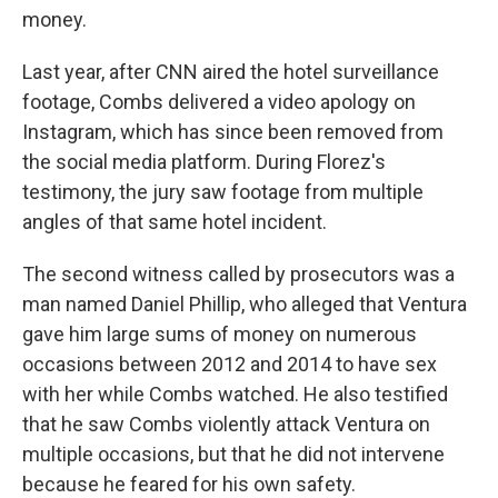
money.
Last year, after CNN aired the hotel surveillance
footage, Combs delivered a video apology on
Instagram, which has since been removed from
the social media platform. During Florez's
testimony, the jury saw footage from multiple
angles of that same hotel incident.
The second witness called by prosecutors was a
man named Daniel Phillip, who alleged that Ventura
gave him large sums of money on numerous
occasions between 2012 and 2014 to have sex
with her while Combs watched. He also testified
that he saw Combs violently attack Ventura on
multiple occasions, but that he did not intervene
because he feared for his own safety.