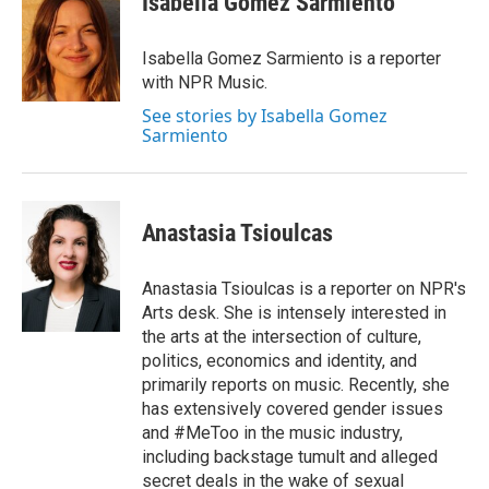
Isabella Gomez Sarmiento
b
t
e
l
o
e
d
o
r
I
Isabella Gomez Sarmiento is a reporter
k
n
with NPR Music.
See stories by Isabella Gomez
Sarmiento
Anastasia Tsioulcas
Anastasia Tsioulcas is a reporter on NPR's
Arts desk. She is intensely interested in
the arts at the intersection of culture,
politics, economics and identity, and
primarily reports on music. Recently, she
has extensively covered gender issues
and #MeToo in the music industry,
including backstage tumult and alleged
secret deals in the wake of sexual