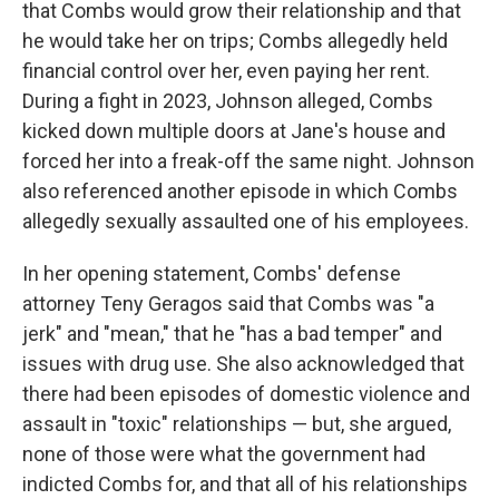
that Combs would grow their relationship and that
he would take her on trips; Combs allegedly held
financial control over her, even paying her rent.
During a fight in 2023, Johnson alleged, Combs
kicked down multiple doors at Jane's house and
forced her into a freak-off the same night. Johnson
also referenced another episode in which Combs
allegedly sexually assaulted one of his employees.
In her opening statement, Combs' defense
attorney Teny Geragos said that Combs was "a
jerk" and "mean," that he "has a bad temper" and
issues with drug use. She also acknowledged that
there had been episodes of domestic violence and
assault in "toxic" relationships — but, she argued,
none of those were what the government had
indicted Combs for, and that all of his relationships