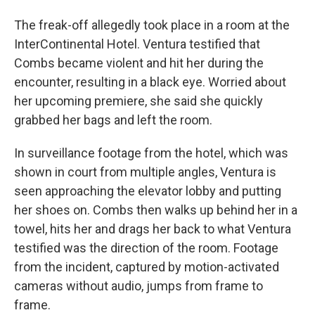
The freak-off allegedly took place in a room at the
InterContinental Hotel. Ventura testified that
Combs became violent and hit her during the
encounter, resulting in a black eye. Worried about
her upcoming premiere, she said she quickly
grabbed her bags and left the room.
In surveillance footage from the hotel, which was
shown in court from multiple angles, Ventura is
seen approaching the elevator lobby and putting
her shoes on. Combs then walks up behind her in a
towel, hits her and drags her back to what Ventura
testified was the direction of the room. Footage
from the incident, captured by motion-activated
cameras without audio, jumps from frame to
frame.