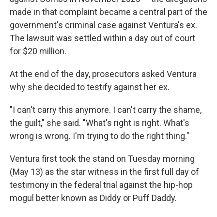
made in that complaint became a central part of the
government's criminal case against Ventura's ex.
The lawsuit was settled within a day out of court
for $20 million.
At the end of the day, prosecutors asked Ventura
why she decided to testify against her ex.
"I can't carry this anymore. I can't carry the shame,
the guilt," she said. "What's right is right. What's
wrong is wrong. I'm trying to do the right thing."
Ventura first took the stand on Tuesday morning
(May 13) as the star witness in the first full day of
testimony in the federal trial against the hip-hop
mogul better known as Diddy or Puff Daddy.