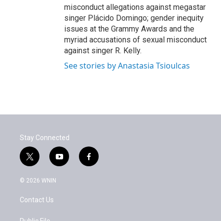
misconduct allegations against megastar
singer Plácido Domingo; gender inequity
issues at the Grammy Awards and the
myriad accusations of sexual misconduct
against singer R. Kelly.
See stories by Anastasia Tsioulcas
Stay Connected
t
y
f
w
o
a
i
u
c
© 2026 WNIN
t
t
e
t
u
b
Contact Us
e
b
o
r
e
o