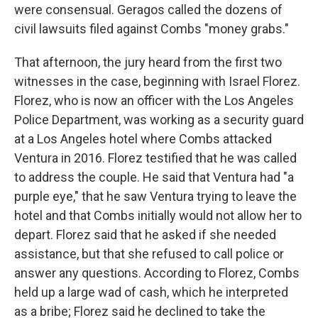
were consensual. Geragos called the dozens of
civil lawsuits filed against Combs "money grabs."
That afternoon, the jury heard from the first two
witnesses in the case, beginning with Israel Florez.
Florez, who is now an officer with the Los Angeles
Police Department, was working as a security guard
at a Los Angeles hotel where Combs attacked
Ventura in 2016. Florez testified that he was called
to address the couple. He said that Ventura had "a
purple eye," that he saw Ventura trying to leave the
hotel and that Combs initially would not allow her to
depart. Florez said that he asked if she needed
assistance, but that she refused to call police or
answer any questions. According to Florez, Combs
held up a large wad of cash, which he interpreted
as a bribe; Florez said he declined to take the