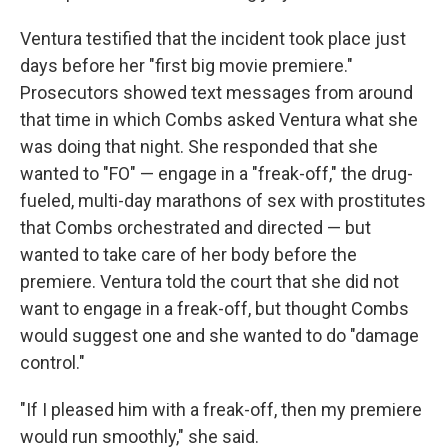
Ventura testified that the incident took place just
days before her "first big movie premiere."
Prosecutors showed text messages from around
that time in which Combs asked Ventura what she
was doing that night. She responded that she
wanted to "FO" — engage in a "freak-off," the drug-
fueled, multi-day marathons of sex with prostitutes
that Combs orchestrated and directed — but
wanted to take care of her body before the
premiere. Ventura told the court that she did not
want to engage in a freak-off, but thought Combs
would suggest one and she wanted to do "damage
control."
"If I pleased him with a freak-off, then my premiere
would run smoothly," she said.