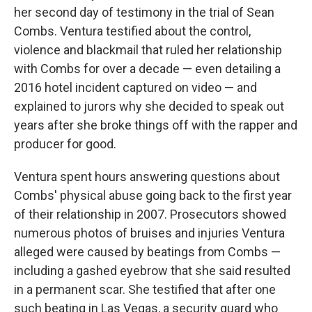
her second day of testimony in the trial of Sean
Combs. Ventura testified about the control,
violence and blackmail that ruled her relationship
with Combs for over a decade — even detailing a
2016 hotel incident captured on video — and
explained to jurors why she decided to speak out
years after she broke things off with the rapper and
producer for good.
Ventura spent hours answering questions about
Combs' physical abuse going back to the first year
of their relationship in 2007. Prosecutors showed
numerous photos of bruises and injuries Ventura
alleged were caused by beatings from Combs —
including a gashed eyebrow that she said resulted
in a permanent scar. She testified that after one
such beating in Las Vegas, a security guard who