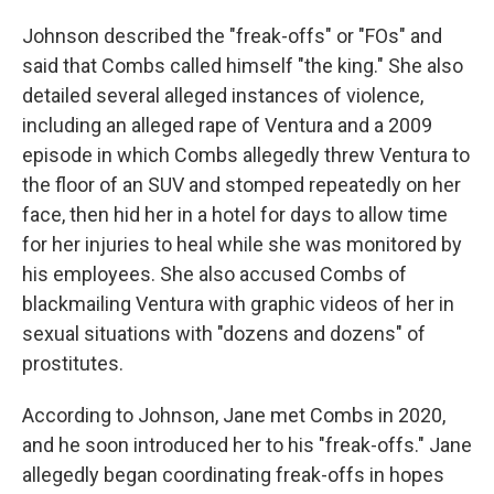
Johnson described the "freak-offs" or "FOs" and
said that Combs called himself "the king." She also
detailed several alleged instances of violence,
including an alleged rape of Ventura and a 2009
episode in which Combs allegedly threw Ventura to
the floor of an SUV and stomped repeatedly on her
face, then hid her in a hotel for days to allow time
for her injuries to heal while she was monitored by
his employees. She also accused Combs of
blackmailing Ventura with graphic videos of her in
sexual situations with "dozens and dozens" of
prostitutes.
According to Johnson, Jane met Combs in 2020,
and he soon introduced her to his "freak-offs." Jane
allegedly began coordinating freak-offs in hopes