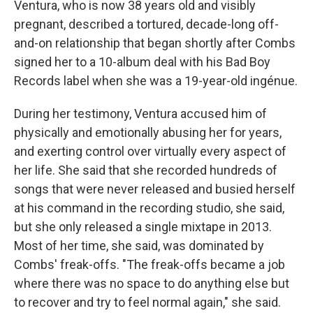
Ventura, who is now 38 years old and visibly
pregnant, described a tortured, decade-long off-
and-on relationship that began shortly after Combs
signed her to a 10-album deal with his Bad Boy
Records label when she was a 19-year-old ingénue.
During her testimony, Ventura accused him of
physically and emotionally abusing her for years,
and exerting control over virtually every aspect of
her life. She said that she recorded hundreds of
songs that were never released and busied herself
at his command in the recording studio, she said,
but she only released a single mixtape in 2013.
Most of her time, she said, was dominated by
Combs' freak-offs. "The freak-offs became a job
where there was no space to do anything else but
to recover and try to feel normal again," she said.