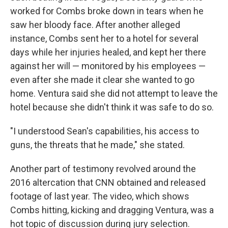
worked for Combs broke down in tears when he
saw her bloody face. After another alleged
instance, Combs sent her to a hotel for several
days while her injuries healed, and kept her there
against her will — monitored by his employees —
even after she made it clear she wanted to go
home. Ventura said she did not attempt to leave the
hotel because she didn't think it was safe to do so.
"I understood Sean's capabilities, his access to
guns, the threats that he made," she stated.
Another part of testimony revolved around the
2016 altercation that CNN obtained and released
footage of last year. The video, which shows
Combs hitting, kicking and dragging Ventura, was a
hot topic of discussion during jury selection.