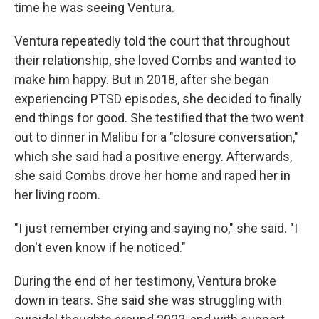
time he was seeing Ventura.
Ventura repeatedly told the court that throughout
their relationship, she loved Combs and wanted to
make him happy. But in 2018, after she began
experiencing PTSD episodes, she decided to finally
end things for good. She testified that the two went
out to dinner in Malibu for a "closure conversation,"
which she said had a positive energy. Afterwards,
she said Combs drove her home and raped her in
her living room.
"I just remember crying and saying no," she said. "I
don't even know if he noticed."
During the end of her testimony, Ventura broke
down in tears. She said she was struggling with