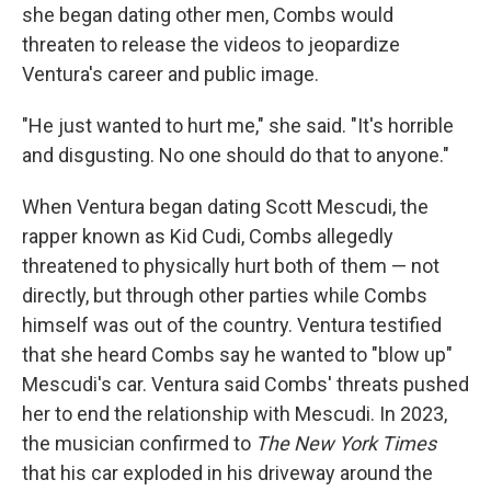
she began dating other men, Combs would
threaten to release the videos to jeopardize
Ventura's career and public image.
"He just wanted to hurt me," she said. "It's horrible
and disgusting. No one should do that to anyone."
When Ventura began dating Scott Mescudi, the
rapper known as Kid Cudi, Combs allegedly
threatened to physically hurt both of them — not
directly, but through other parties while Combs
himself was out of the country. Ventura testified
that she heard Combs say he wanted to "blow up"
Mescudi's car. Ventura said Combs' threats pushed
her to end the relationship with Mescudi. In 2023,
the musician confirmed to
The New York Times
that his car exploded in his driveway around the