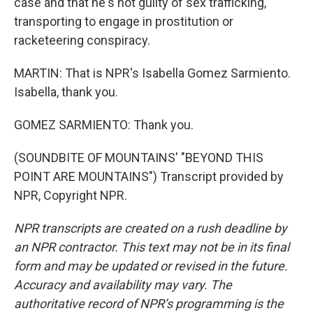
case and that he's not guilty of sex trafficking,
transporting to engage in prostitution or
racketeering conspiracy.
MARTIN: That is NPR's Isabella Gomez Sarmiento.
Isabella, thank you.
GOMEZ SARMIENTO: Thank you.
(SOUNDBITE OF MOUNTAINS' "BEYOND THIS
POINT ARE MOUNTAINS") Transcript provided by
NPR, Copyright NPR.
NPR transcripts are created on a rush deadline by
an NPR contractor. This text may not be in its final
form and may be updated or revised in the future.
Accuracy and availability may vary. The
authoritative record of NPR’s programming is the