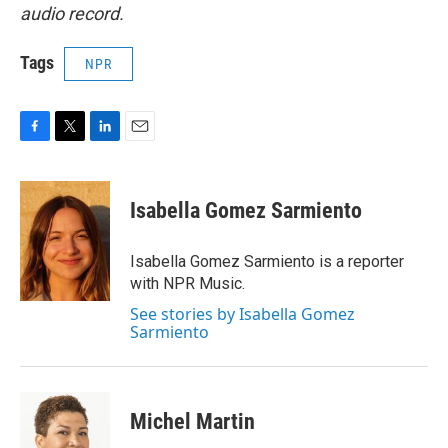
audio record.
Tags
NPR
F
T
L
E
a
w
i
m
c
i
n
a
e
t
k
i
Isabella Gomez Sarmiento
b
t
e
l
o
e
d
o
r
I
Isabella Gomez Sarmiento is a reporter
k
n
with NPR Music.
See stories by Isabella Gomez
Sarmiento
Michel Martin