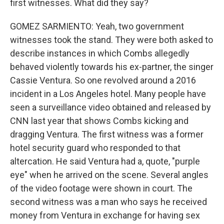
first witnesses. What did they say?
GOMEZ SARMIENTO: Yeah, two government
witnesses took the stand. They were both asked to
describe instances in which Combs allegedly
behaved violently towards his ex-partner, the singer
Cassie Ventura. So one revolved around a 2016
incident in a Los Angeles hotel. Many people have
seen a surveillance video obtained and released by
CNN last year that shows Combs kicking and
dragging Ventura. The first witness was a former
hotel security guard who responded to that
altercation. He said Ventura had a, quote, "purple
eye" when he arrived on the scene. Several angles
of the video footage were shown in court. The
second witness was a man who says he received
money from Ventura in exchange for having sex