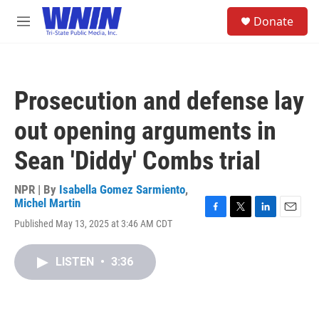
Skip to main content
S
Donate
e
M
a
e
r
n
c
u
h
Prosecution and defense lay
u
e
out opening arguments in
r
y
Sean 'Diddy' Combs trial
NPR | By
Isabella Gomez Sarmiento
,
Michel Martin
F
T
L
E
Published May 13, 2025 at 3:46 AM CDT
a
w
i
m
c
i
n
a
e
t
k
i
LISTEN
•
3:36
b
t
e
l
o
e
d
o
r
I
k
n