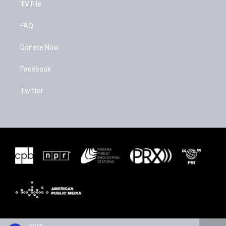
TV File
FAQ
Donate Now
Facebook
Twitter