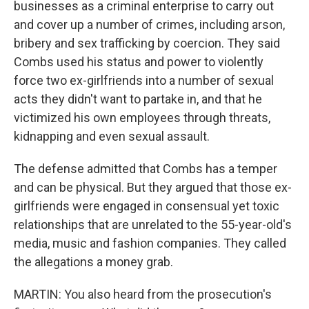
businesses as a criminal enterprise to carry out
and cover up a number of crimes, including arson,
bribery and sex trafficking by coercion. They said
Combs used his status and power to violently
force two ex-girlfriends into a number of sexual
acts they didn't want to partake in, and that he
victimized his own employees through threats,
kidnapping and even sexual assault.
The defense admitted that Combs has a temper
and can be physical. But they argued that those ex-
girlfriends were engaged in consensual yet toxic
relationships that are unrelated to the 55-year-old's
media, music and fashion companies. They called
the allegations a money grab.
MARTIN: You also heard from the prosecution's