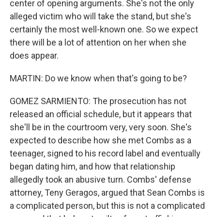
center of opening arguments. She's not the only
alleged victim who will take the stand, but she's
certainly the most well-known one. So we expect
there will be a lot of attention on her when she
does appear.
MARTIN: Do we know when that's going to be?
GOMEZ SARMIENTO: The prosecution has not
released an official schedule, but it appears that
she'll be in the courtroom very, very soon. She's
expected to describe how she met Combs as a
teenager, signed to his record label and eventually
began dating him, and how that relationship
allegedly took an abusive turn. Combs' defense
attorney, Teny Geragos, argued that Sean Combs is
a complicated person, but this is not a complicated