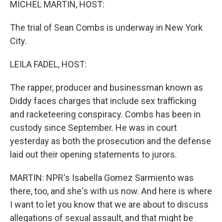
MICHEL MARTIN, HOST:
The trial of Sean Combs is underway in New York
City.
LEILA FADEL, HOST:
The rapper, producer and businessman known as
Diddy faces charges that include sex trafficking
and racketeering conspiracy. Combs has been in
custody since September. He was in court
yesterday as both the prosecution and the defense
laid out their opening statements to jurors.
MARTIN: NPR's Isabella Gomez Sarmiento was
there, too, and she's with us now. And here is where
I want to let you know that we are about to discuss
allegations of sexual assault, and that might be