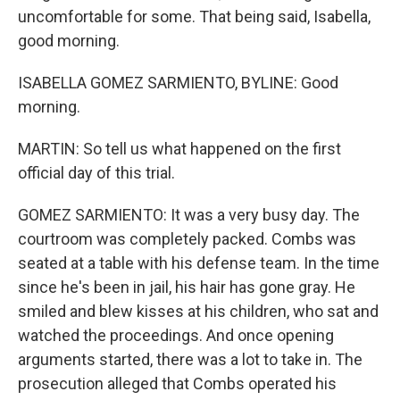
uncomfortable for some. That being said, Isabella,
good morning.
ISABELLA GOMEZ SARMIENTO, BYLINE: Good
morning.
MARTIN: So tell us what happened on the first
official day of this trial.
GOMEZ SARMIENTO: It was a very busy day. The
courtroom was completely packed. Combs was
seated at a table with his defense team. In the time
since he's been in jail, his hair has gone gray. He
smiled and blew kisses at his children, who sat and
watched the proceedings. And once opening
arguments started, there was a lot to take in. The
prosecution alleged that Combs operated his