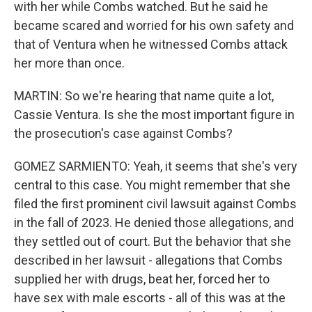
with her while Combs watched. But he said he
became scared and worried for his own safety and
that of Ventura when he witnessed Combs attack
her more than once.
MARTIN: So we're hearing that name quite a lot,
Cassie Ventura. Is she the most important figure in
the prosecution's case against Combs?
GOMEZ SARMIENTO: Yeah, it seems that she's very
central to this case. You might remember that she
filed the first prominent civil lawsuit against Combs
in the fall of 2023. He denied those allegations, and
they settled out of court. But the behavior that she
described in her lawsuit - allegations that Combs
supplied her with drugs, beat her, forced her to
have sex with male escorts - all of this was at the