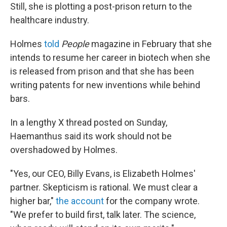
Still, she is plotting a post-prison return to the
healthcare industry.
Holmes
told
People
magazine in February that she
intends to resume her career in biotech when she
is released from prison and that she has been
writing patents for new inventions while behind
bars.
In a lengthy X thread posted on Sunday,
Haemanthus said its work should not be
overshadowed by Holmes.
"Yes, our CEO, Billy Evans, is Elizabeth Holmes'
partner. Skepticism is rational. We must clear a
higher bar,"
the account
for the company wrote.
"We prefer to build first, talk later. The science,