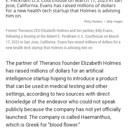
Philip Pacheco
/
Getty Images
Former Theranos CEO Elizabeth Holmes and her partner, Billy Evans,
following a hearing at the Robert E. Peckham U.S. Courthouse on March
17, 2023 in San Jose, California. Evans has raised millions of dollars for a
new health tech startup that Holmes is advising him on.
The partner of Theranos founder Elizabeth Holmes
has raised millions of dollars for an artificial
intelligence startup hoping to introduce a product
that can be used in medical testing and other
settings, according to two sources with direct
knowledge of the endeavor who could not speak
publicly because the company has not yet officially
launched. The company is called Haemanthus,
which is Greek for "blood flower."