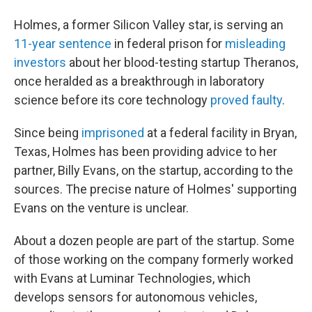
Holmes, a former Silicon Valley star, is serving an
11-year sentence
in federal prison for
misleading
investors
about her blood-testing startup Theranos,
once heralded as a breakthrough in laboratory
science before its core technology
proved faulty
.
Since being
imprisoned
at a federal facility in Bryan,
Texas, Holmes has been providing advice to her
partner, Billy Evans, on the startup, according to the
sources. The precise nature of Holmes' supporting
Evans on the venture is unclear.
About a dozen people are part of the startup. Some
of those working on the company formerly worked
with Evans at Luminar Technologies, which
develops sensors for autonomous vehicles,