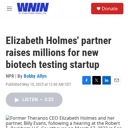
Skip to main content
S
Donate
e
M
a
e
r
n
c
u
h
Elizabeth Holmes' partner
u
e
raises millions for new
r
y
biotech testing startup
NPR | By
Bobby Allyn
Published May 10, 2025 at 12:46 AM CDT
F
T
L
E
a
w
i
m
c
i
n
a
LISTEN
•
3:33
e
t
k
i
b
t
e
l
o
e
d
o
r
I
k
n