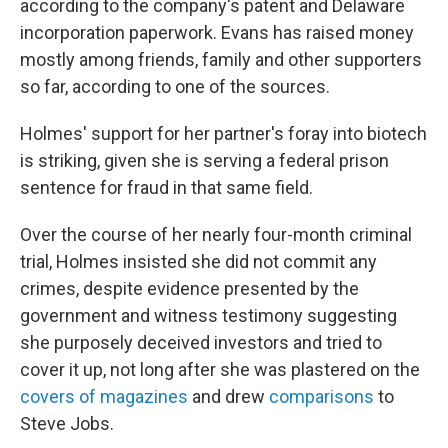
according to the company's patent and Delaware
incorporation paperwork. Evans has raised money
mostly among friends, family and other supporters
so far, according to one of the sources.
Holmes' support for her partner's foray into biotech
is striking, given she is serving a federal prison
sentence for fraud in that same field.
Over the course of her nearly four-month criminal
trial, Holmes insisted she did not commit any
crimes, despite evidence presented by the
government and witness testimony suggesting
she purposely deceived investors and tried to
cover it up, not long after she was plastered on the
covers of magazines
and drew
comparisons
to
Steve Jobs.