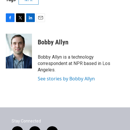
F
T
L
E
a
w
i
m
c
i
n
a
e
t
k
i
Bobby Allyn
b
t
e
l
o
e
d
o
r
I
Bobby Allyn is a technology
k
n
correspondent at NPR based in Los
Angeles.
See stories by Bobby Allyn
Stay Connected