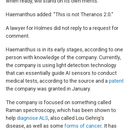
when ready, will stand on its own merits."
Haemanthus added: "This is not Theranos 2.0."
A lawyer for Holmes did not reply to a request for
comment.
Haemanthus is in its early stages, according to one
person with knowledge of the company. Currently,
the company is using light detection technology
that can essentially guide AI sensors to conduct
medical tests, according to the source and a
patent
the company was granted in January.
The company is focused on something called
Raman spectroscopy, which has been shown to
help
diagnose ALS
, also called Lou Gehrig's
disease, as well as some
forms of cancer
. It has