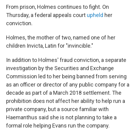
From prison, Holmes continues to fight. On
Thursday, a federal appeals court
upheld
her
conviction.
Holmes, the mother of two, named one of her
children Invicta, Latin for "invincible."
In addition to Holmes' fraud conviction, a separate
investigation by the Securities and Exchange
Commission led to her being banned from serving
as an officer or director of any public company for a
decade as part of a March 2018 settlement. The
prohibition does not affect her ability to help run a
private company, but a source familiar with
Haemanthus said she is not planning to take a
formal role helping Evans run the company.