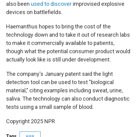
also been
used to discover
improvised explosive
devices on battlefields.
Haemanthus hopes to bring the cost of the
technology down and to take it out of research labs
to make it commercially available to patients,
though what the potential consumer product would
actually look like is still under development.
The company's January patent said the light
detection tool can be used to test "biological
material," citing examples including sweat, urine,
saliva. The technology can also conduct diagnostic
tests using a small sample of blood.
Copyright 2025 NPR
Tags
NPR