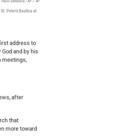
Paolo Santalucia / AP
/
AP
t. Peter's Basilica at
first address to
y God and by his
th meetings,
ews, after
rch that
ven more toward