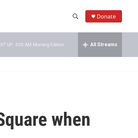
Donate
S
S
e
h
a
r
All Streams
XT UP:
4:00 AM
Morning Edition
o
c
h
w
Q
u
S
e
r
e
y
a
r
s Square when
c
h