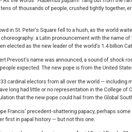
 As the words "
Habemus papam!"
rang out from the fam
, tens of thousands of people, crushed tightly together, e
wd in St. Peter's Square fell to a hush, as the world waite
l choreography: a Latin pronouncement with the name of 
n elected as the new leader of the world's 1.4 billion Cat
ert Prevost's name was announced, a sound of shock ros
eople expected: The new pope is from the United State
133 cardinal electors from all over the world — including
ave long had little or no representation in the College of 
lation that the new pope could hail from the Global Sout
Pope Francis' precedent-shattering papacy, perhaps some 
 first in papal history — but not this one.