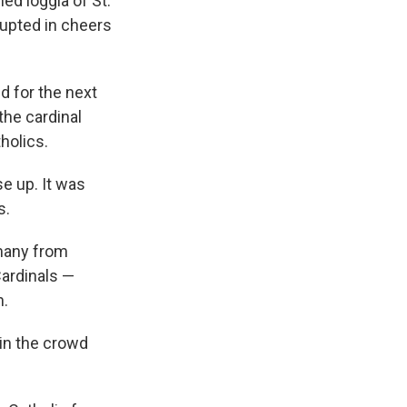
ed loggia of St.
rupted in cheers
d for the next
the cardinal
holics.
e up. It was
s.
 many from
Cardinals —
h.
in the crowd