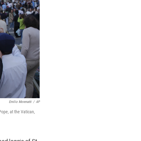
Emilio Morenatti
/
AP
Pope, at the Vatican,