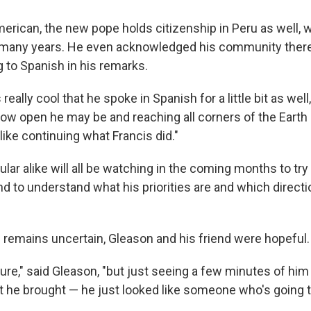
erican, the new pope holds citizenship in Peru as well, 
many years. He even acknowledged his community there 
g to Spanish in his remarks.
 really cool that he spoke in Spanish for a little bit as well
how open he may be and reaching all corners of the Earth
ike continuing what Francis did."
ular alike will all be watching in the coming months to try
 to understand what his priorities are and which directio
remains uncertain, Gleason and his friend were hopeful.
 sure," said Gleason, "but just seeing a few minutes of hi
t he brought — he just looked like someone who's going to