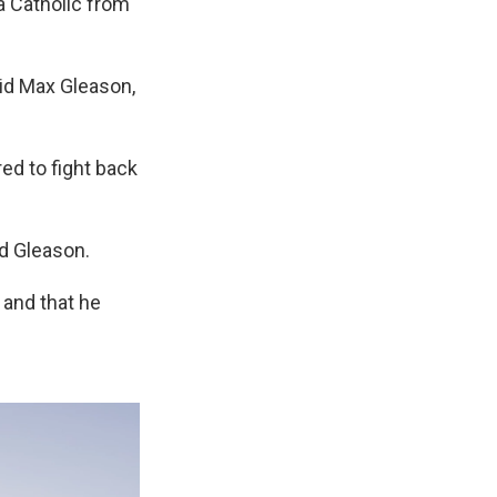
a Catholic from
aid Max Gleason,
ed to fight back
id Gleason.
 and that he