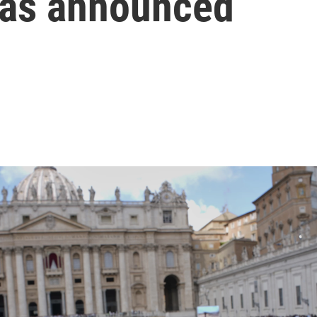
was announced