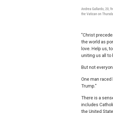
Andrea Gallardo, 20, f
the Vatican on Thursda
"Christ precedes
the world as po
love. Help us, t
uniting us all t
But not everyon
One man raced b
Trump."
There is a sen
includes Cathol
the United State