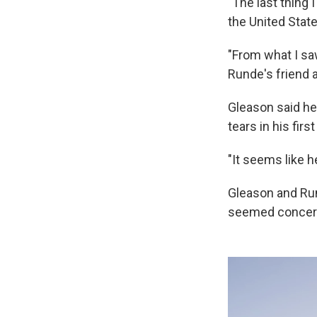
"The last thing 
the United Stat
"From what I sa
Runde's friend a
Gleason said he
tears in his fir
"It seems like h
Gleason and Run
seemed concerne