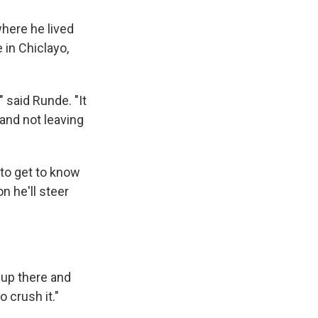
where he lived
in Chiclayo,
," said Runde. "It
 and not leaving
 to get to know
n he'll steer
m up there and
 crush it."