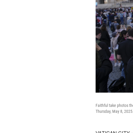
Faithful take photos t
Thursday, May 8, 2025