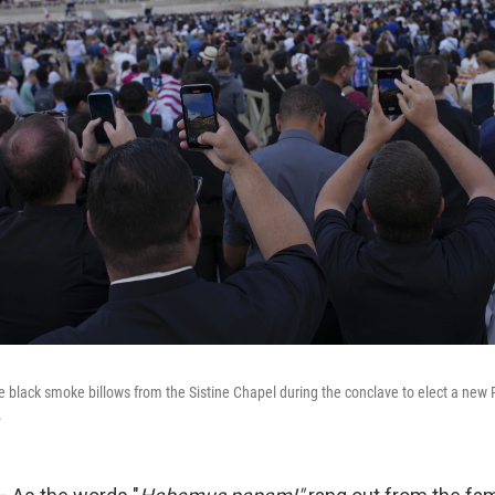
he black smoke billows from the Sistine Chapel during the conclave to elect a new 
.