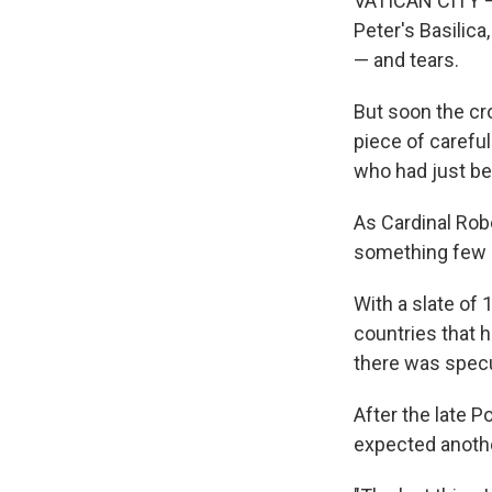
VATICAN CITY —
Peter's Basilica
— and tears.
But soon the cro
piece of carefu
who had just bee
As Cardinal Rob
something few p
With a slate of 
countries that h
there was specu
After the late 
expected another