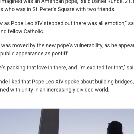
I imagined was an American pope," said Daniel Runde, 21, 
es who was in St. Peter's Square with two friends.
w as Pope Leo XIV stepped out there was all emotion," s
nd fellow Catholic.
 was moved by the new pope's vulnerability, as he appear
st public appearance as pontiff.
e's packing that love in there, and I'm excited for that," sa
de liked that Pope Leo XIV spoke about building bridges,
d with unity in an increasingly divided world.