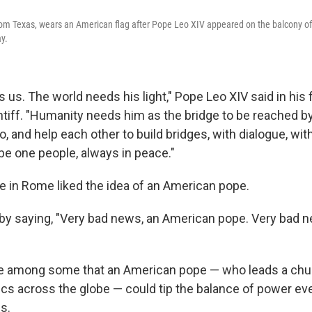
rom Texas, wears an American flag after Pope Leo XIV appeared on the balcony of S
y.
 us. The world needs his light," Pope Leo XIV said in his 
ntiff. "Humanity needs him as the bridge to be reached b
oo, and help each other to build bridges, with dialogue, wi
o be one people, always in peace."
e in Rome liked the idea of an American pope.
y saying, "Very bad news, an American pope. Very bad n
se among some that an American pope — who leads a chu
ics across the globe — could tip the balance of power e
s.