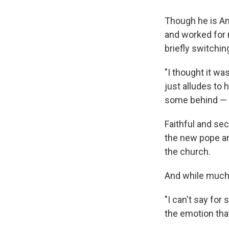
Though he is Am
and worked for 
briefly switchin
"I thought it was
just alludes to 
some behind — l
Faithful and sec
the new pope and
the church.
And while much 
"I can't say for
the emotion tha