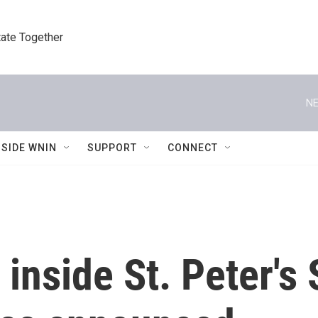
tate Together
NE
NSIDE WNIN
SUPPORT
CONNECT
e inside St. Peter'