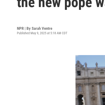
the new pope 
NPR | By
Sarah Ventre
Published May 9, 2025 at 5:18 AM CDT