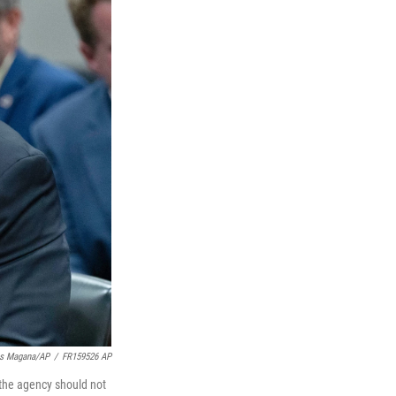
is Magana/AP
/
FR159526 AP
the agency should not