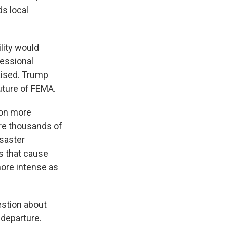
s local
lity would
essional
aised. Trump
ture of FEMA.
 on more
ire thousands of
isaster
s that cause
more intense as
stion about
departure.