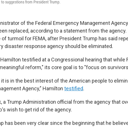
y to suggestions from President Trump.
inistrator of the Federal Emergency Management Agenc
een replaced, according to a statement from the agency
 of turmoil for FEMA, after President Trump has said repe
ry disaster response agency should be eliminated.
, Hamilton testified at a Congressional hearing that whil
meaningful reform," its core goal is to "focus on survivors
e it is in the best interest of the American people to elimi
agement Agency," Hamilton
testified
.
ek, a Trump Administration official from the agency that 
's wish to get rid of the agency.
p has been very clear since the beginning that he believ