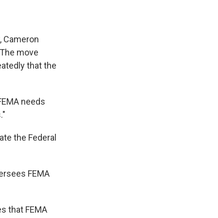
y, Cameron
. The move
atedly that the
e FEMA needs
."
nate the Federal
oversees FEMA
es that FEMA