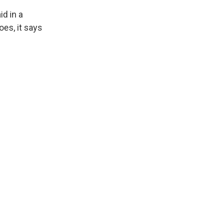
id in a
oes, it says