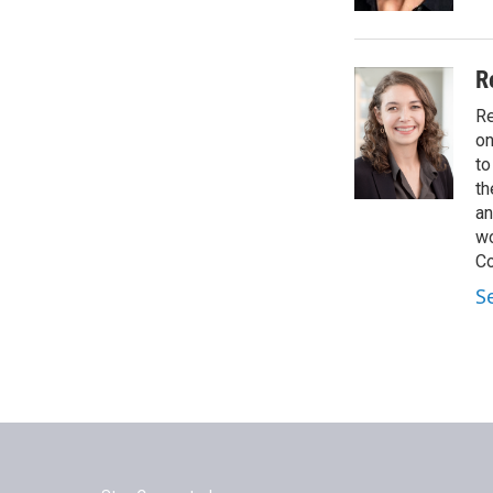
R
Re
on
to
th
an
wo
Co
S