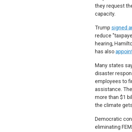
they request th
capacity.
Trump
signed a
reduce "taxpaye
hearing, Hamilt
has also
appoin
Many states say
disaster respons
employees to fi
assistance. The
more than $1 bi
the climate gets
Democratic con
eliminating FE