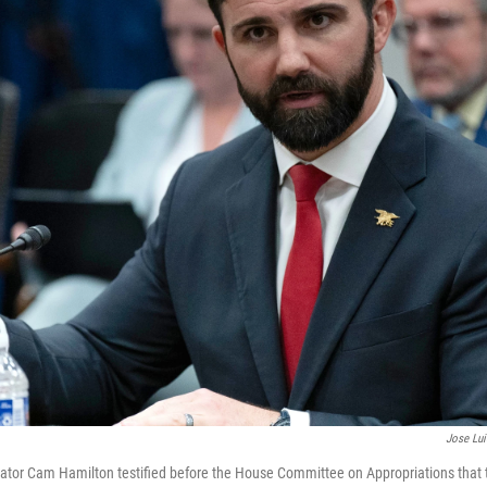
Jose Lu
ator Cam Hamilton testified before the House Committee on Appropriations that 