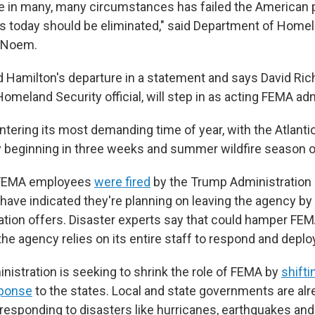
e in many, many circumstances has failed the American 
ts today should be eliminated," said Department of Home
i Noem.
Hamilton's departure in a statement and says David Ric
meland Security official, will step in as acting FEMA adm
ntering its most demanding time of year, with the Atlanti
ly beginning in three weeks and summer wildfire season o
 FEMA employees
were fired
by the Trump Administration 
ave indicated they're planning on leaving the agency by
ation offers. Disaster experts say that could hamper FEM
e agency relies on its entire staff to respond and deploy
istration is seeking to shrink the role of FEMA by
shifti
sponse
to the states. Local and state governments are alr
responding to disasters like hurricanes, earthquakes and 