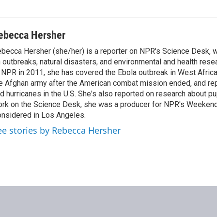
ebecca Hersher
becca Hersher (she/her) is a reporter on NPR's Science Desk, 
 outbreaks, natural disasters, and environmental and health rese
 NPR in 2011, she has covered the Ebola outbreak in West Afri
e Afghan army after the American combat mission ended, and re
d hurricanes in the U.S. She's also reported on research about p
rk on the Science Desk, she was a producer for NPR's Weekend
nsidered in Los Angeles.
ee stories by Rebecca Hersher