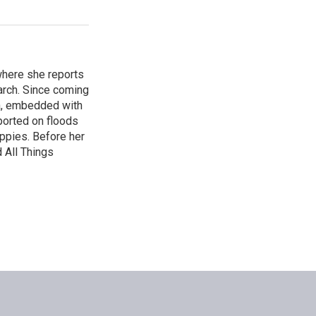
where she reports
arch. Since coming
ca, embedded with
ported on floods
uppies. Before her
 All Things