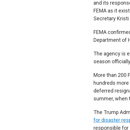
and its respons
FEMA as it exis
Secretary Krist
FEMA confirmed 
Department of Ho
The agency is e
season official
More than 200
hundreds more h
deferred resign
summer, when th
The Trump Admin
for disaster re
responsible for 