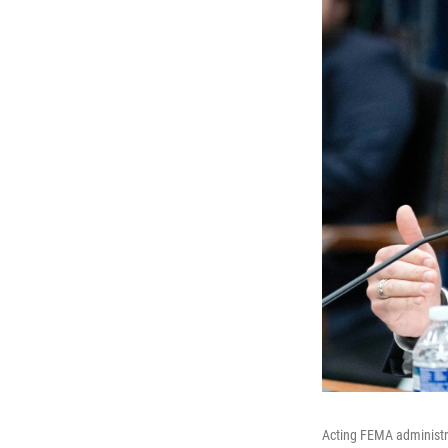
Acting FEMA administr