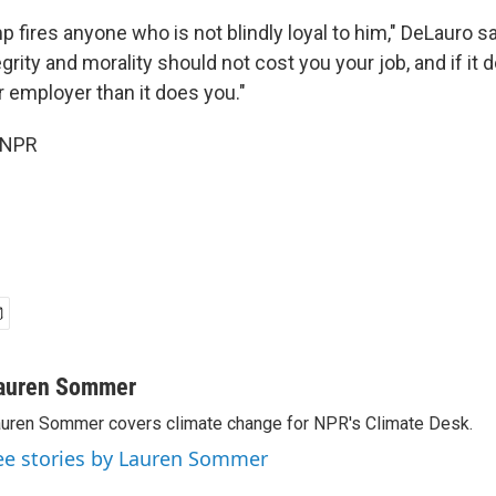
 fires anyone who is not blindly loyal to him," DeLauro sa
grity and morality should not cost you your job, and if it d
 employer than it does you."
 NPR
auren Sommer
uren Sommer covers climate change for NPR's Climate Desk.
ee stories by Lauren Sommer