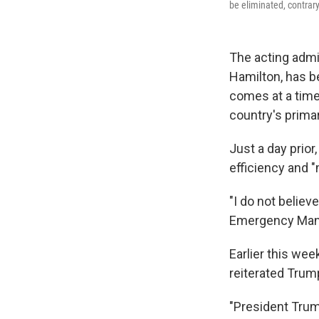
be eliminated, contrar
The acting adm
Hamilton, has b
comes at a time
country's prima
Just a day prior
efficiency and "
"I do not believ
Emergency Man
Earlier this we
reiterated Trump
"President Trum