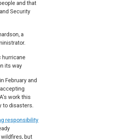
people and that
land Security
hardson, a
inistrator.
c hurricane
n its way
in February and
 accepting
A's work this
 to disasters.
ng responsibility
eady
wildfires, but