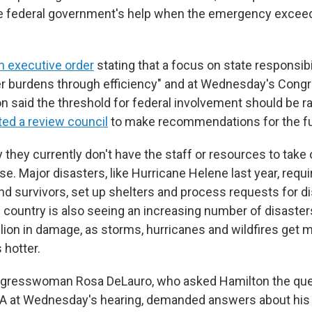
e federal government's help when the emergency exceed
n executive order
stating that a focus on state responsibi
r burdens through efficiency" and at Wednesday's Congr
on said the threshold for federal involvement should be r
ted a review council
to make recommendations for the fu
 they currently don't have the staff or resources to take
e. Major disasters, like Hurricane Helene last year, requ
nd survivors, set up shelters and process requests for d
 country is also seeing an increasing number of disaster
llion in damage, as storms, hurricanes and wildfires get 
 hotter.
gresswoman Rosa DeLauro, who asked Hamilton the que
MA at Wednesday's hearing, demanded answers about his 