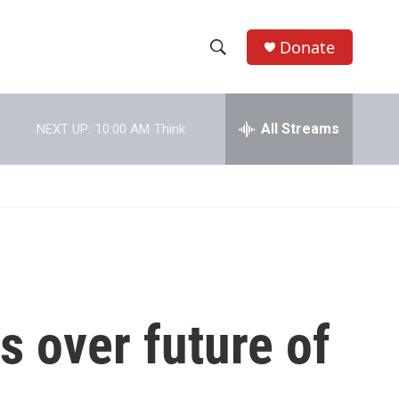
Donate
S
S
e
h
a
r
All Streams
NEXT UP:
10:00 AM
Think
o
c
h
w
Q
u
S
e
r
e
y
a
r
s over future of
c
h