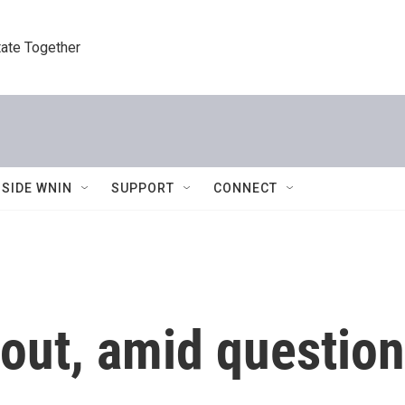
tate Together
NSIDE WNIN
SUPPORT
CONNECT
out, amid question