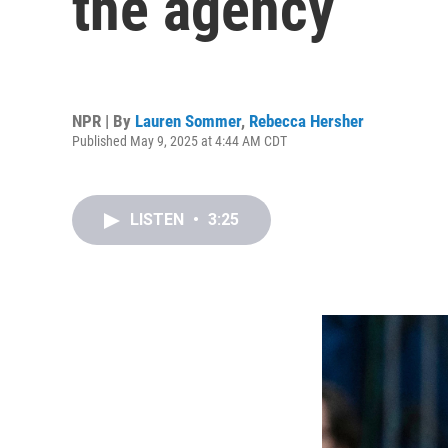
the agency
NPR | By
Lauren Sommer
,
Rebecca Hersher
Published May 9, 2025 at 4:44 AM CDT
LISTEN
•
3:25