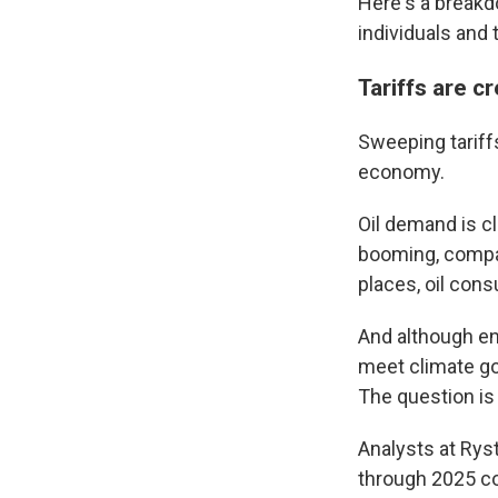
Here's a breakdo
individuals and
Tariffs are 
Sweeping tariff
economy.
Oil demand is c
booming, compan
places, oil co
And although en
meet climate goa
The question i
Analysts at Rys
through 2025 co