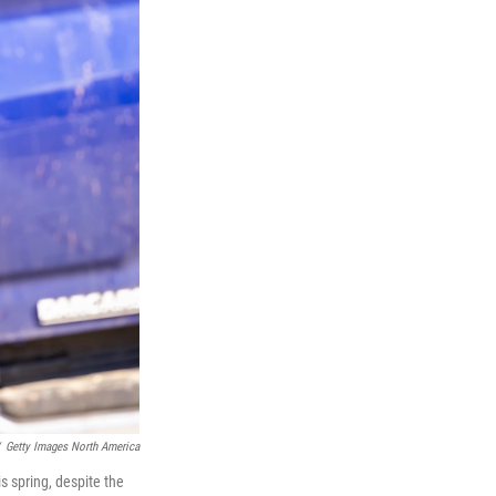
Getty Images North America
is spring, despite the