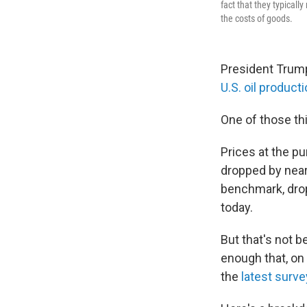
fact that they typicall
the costs of goods.
President Trump
U.S. oil produc
One of those th
Prices at the p
dropped by near
benchmark, drop
today.
But that's not 
enough that, on 
the
latest surve