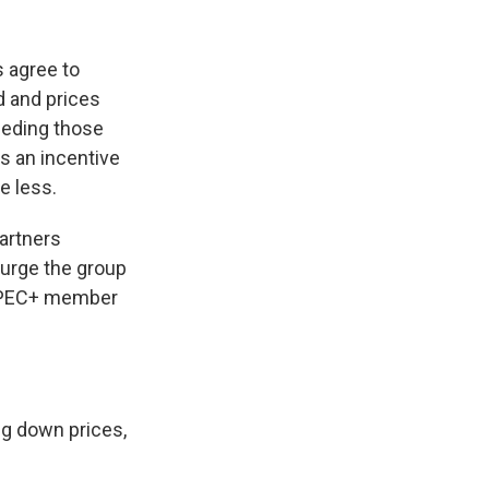
 agree to
d and prices
eding those
s an incentive
e less.
artners
 urge the group
e OPEC+ member
ng down prices,