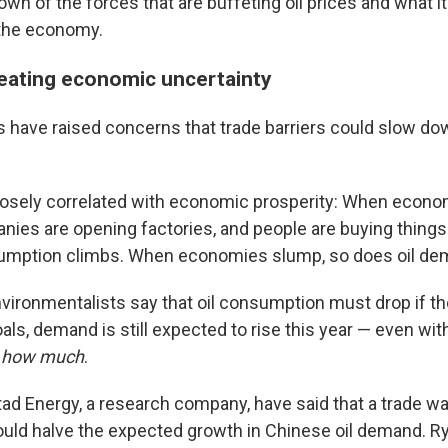
wn of the forces that are buffeting oil prices and what i
 the economy.
creating economic uncertainty
s have raised concerns that trade barriers could slow do
losely correlated with economic prosperity: When econo
ies are opening factories, and people are buying things
nsumption climbs. When economies slump, so does oil de
vironmentalists say that oil consumption must drop if the
ls, demand is still expected to rise this year — even with
s
how much
.
tad Energy, a research company, have said that a trade w
uld halve the expected growth in Chinese oil demand. Ry