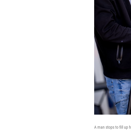
A man stops to fill up 