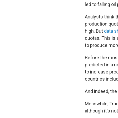
led to falling o
Analysts think 
production quot
high. But
data 
quotas. This is 
to produce more,
Before the most
predicted in a n
to increase pro
countries inclu
And indeed, the
Meanwhile, Trum
although it's no