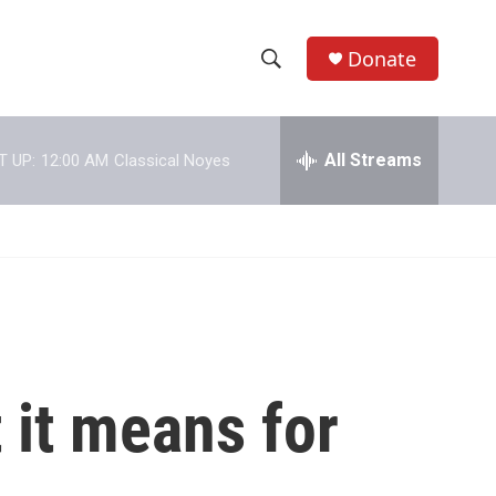
Donate
S
S
e
h
a
r
All Streams
T UP:
12:00 AM
Classical Noyes
o
c
h
w
Q
u
S
e
r
e
y
a
r
 it means for
c
h