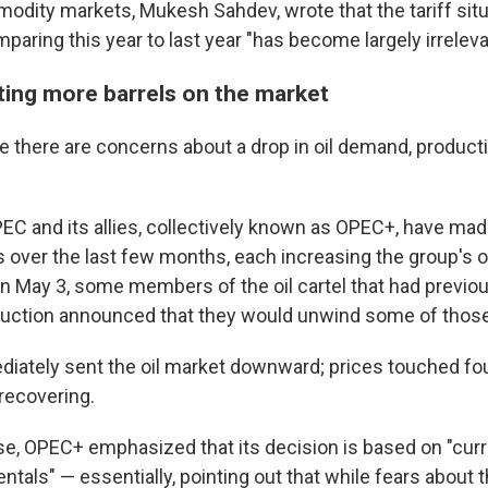
modity markets, Mukesh Sahdev, wrote that the tariff situ
mparing this year to last year "has become largely irreleva
ting more barrels on the market
 there are concerns about a drop in oil demand, producti
PEC and its allies, collectively known as OPEC+, have mad
ver the last few months, each increasing the group's oi
on May 3, some members of the oil cartel that had previo
oduction announced that they would unwind some of those
ately sent the oil market downward; prices touched fo
recovering.
ase, OPEC+ emphasized that its decision is based on "curr
tals" — essentially, pointing out that while fears about 