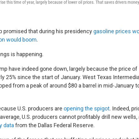
y rise this time of year, largely because of lower oil prices. That saves drivers mon
 promised that during his presidency
gasoline prices w
tion would boom
.
ings is happening.
ump have indeed gone down, largely because the price of 
ly 25% since the start of January. West Texas Intermediat
ped from a peak of around $80 a barrel in mid-January t
because U.S. producers are
opening the spigot
. Indeed, pr
average, U.S. producers cannot profitably drill new wells,
y data
from the Dallas Federal Reserve.