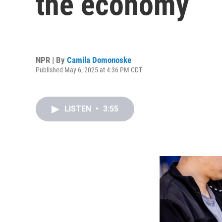
the economy
NPR | By
Camila Domonoske
Published May 6, 2025 at 4:36 PM CDT
LISTEN
•
3:55