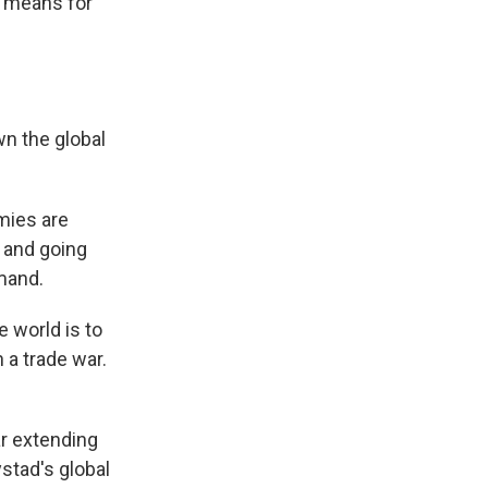
t means for
wn the global
mies are
 and going
mand.
 world is to
 a trade war.
ar extending
stad's global