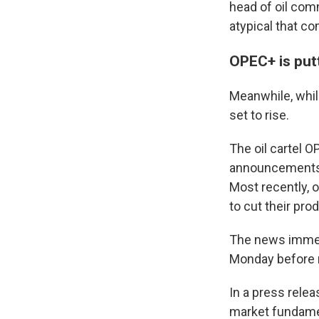
head of oil com
atypical that co
OPEC+ is put
Meanwhile, while
set to rise.
The oil cartel O
announcements o
Most recently, 
to cut their pr
The news immedi
Monday before 
In a press rele
market fundamen