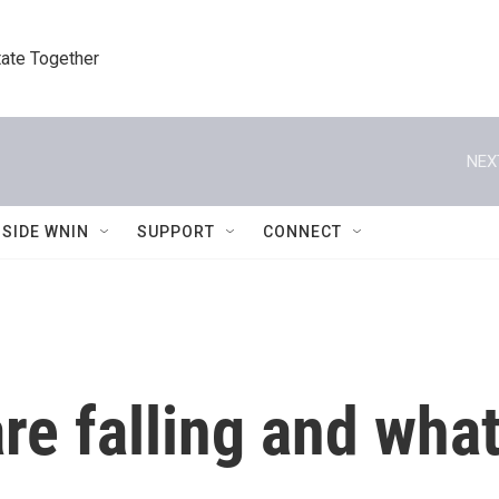
tate Together
NEX
NSIDE WNIN
SUPPORT
CONNECT
are falling and what