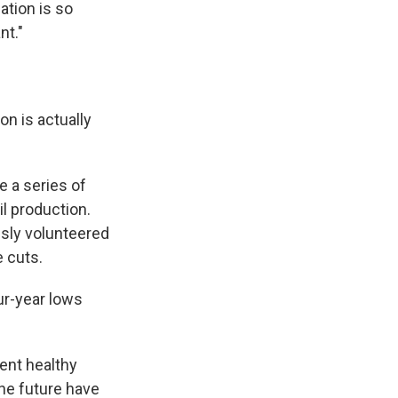
ation is so
nt."
on is actually
e a series of
l production.
usly volunteered
 cuts.
ur-year lows
ent healthy
the future have