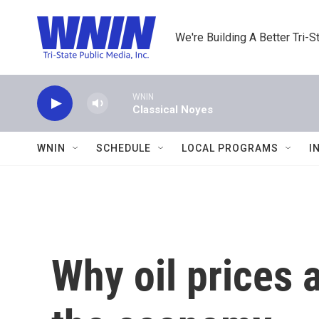
Skip to main content
We're Building A Better Tri-S
WNIN
Classical Noyes
WNIN
SCHEDULE
LOCAL PROGRAMS
I
Why oil prices 