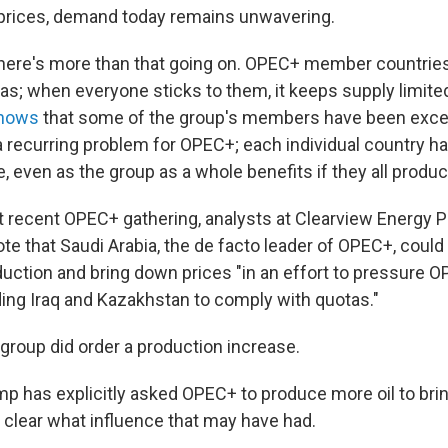
il prices, demand today remains unwavering.
there's more than that going on. OPEC+ member countries
as; when everyone sticks to them, it keeps supply limite
shows
that some of the group's members have been exce
a recurring problem for OPEC+; each individual country ha
 even as the group as a whole benefits if they all produc
 recent OPEC+ gathering, analysts at Clearview Energy P
ote that Saudi Arabia, the de facto leader of OPEC+, could
duction and bring down prices "in an effort to pressur
ding Iraq and Kazakhstan to comply with quotas."
 group did order a production increase.
p has explicitly asked OPEC+ to produce more oil to bri
t clear what influence that may have had.