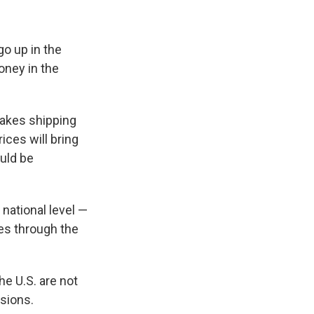
go up in the
oney in the
makes shipping
ces will bring
uld be
 national level —
les through the
he U.S. are not
sions.