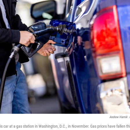
Andrew Harnik
/
his car at a gas station in Washington, D.C., in November. Gas prices have fallen th