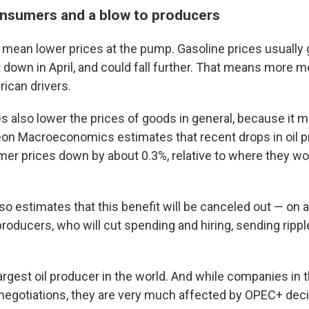
nsumers and a blow to producers
s mean lower prices at the pump. Gasoline prices usually 
 down in April, and could fall further. That means more m
ican drivers.
es also lower the prices of goods in general, because it 
on Macroeconomics estimates that recent drops in oil pri
er prices down by about 0.3%, relative to where they wo
o estimates that this benefit will be canceled out — on a
l producers, who will cut spending and hiring, sending ripp
largest oil producer in the world. And while companies in t
negotiations, they are very much affected by OPEC+ deci