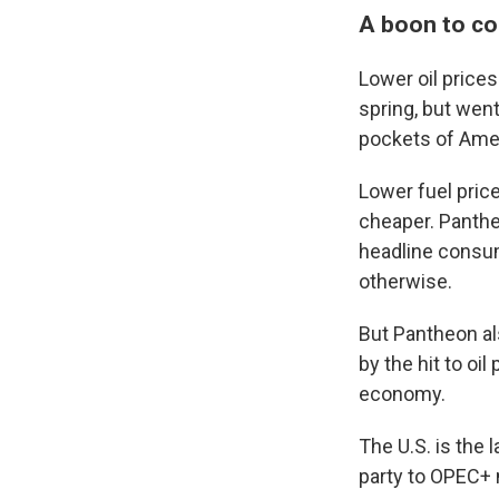
A boon to co
Lower oil price
spring, but went
pockets of Amer
Lower fuel pric
cheaper. Panthe
headline consum
otherwise.
But Pantheon als
by the hit to oi
economy.
The U.S. is the 
party to OPEC+ 