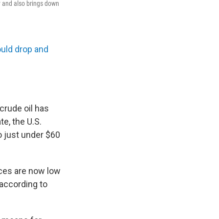
ey and also brings down
ould drop and
crude oil has
e, the U.S.
o just under $60
ices are now low
 according to