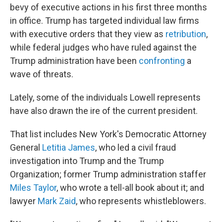
bevy of executive actions in his first three months
in office. Trump has targeted individual law firms
with executive orders that they view as
retribution
,
while federal judges who have ruled against the
Trump administration have been
confronting
a
wave of threats.
Lately, some of the individuals Lowell represents
have also
drawn the ire of the current president.
That list includes New York's Democratic Attorney
General
Letitia James
, who led a civil fraud
investigation into Trump and the Trump
Organization; former Trump administration staffer
Miles Taylor
, who wrote a tell-all book about it; and
lawyer
Mark Zaid
, who represents whistleblowers.