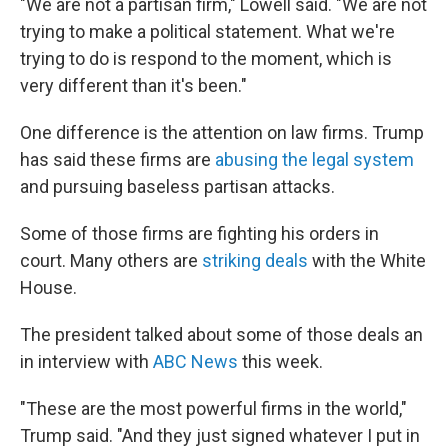
"We are not a partisan firm," Lowell said. "We are not
trying to make a political statement. What we're
trying to do is respond to the moment, which is
very different than it's been."
One difference is the attention on law firms. Trump
has said these firms are
abusing the legal system
and pursuing baseless partisan attacks.
Some of those firms are fighting his orders in
court. Many others are
striking deals
with the White
House.
The president talked about some of those deals an
in interview with
ABC News
this week.
"These are the most powerful firms in the world,"
Trump said. "And they just signed whatever I put in