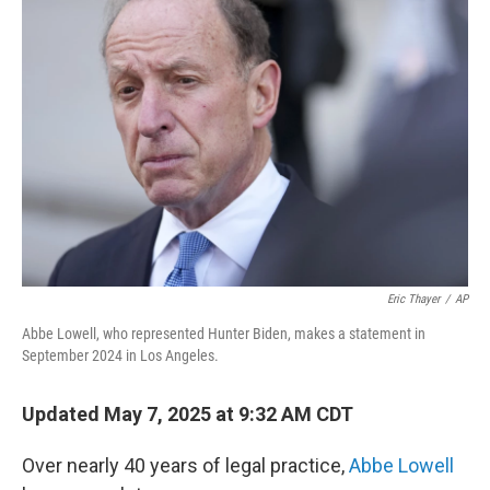
Eric Thayer
/
AP
Abbe Lowell, who represented Hunter Biden, makes a statement in
September 2024 in Los Angeles.
Updated May 7, 2025 at 9:32 AM CDT
Over nearly 40 years of legal practice,
Abbe Lowell