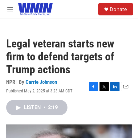
Skip to main content
S
Donate
e
M
a
e
r
n
c
u
h
Legal veteran starts new
u
e
firm to defend targets of
r
y
Trump actions
NPR | By
Carrie Johnson
Published May 2, 2025 at 3:23 AM CDT
F
T
L
E
a
w
i
m
c
i
n
a
LISTEN
•
2:19
e
t
k
i
b
t
e
l
o
e
d
o
r
I
k
n