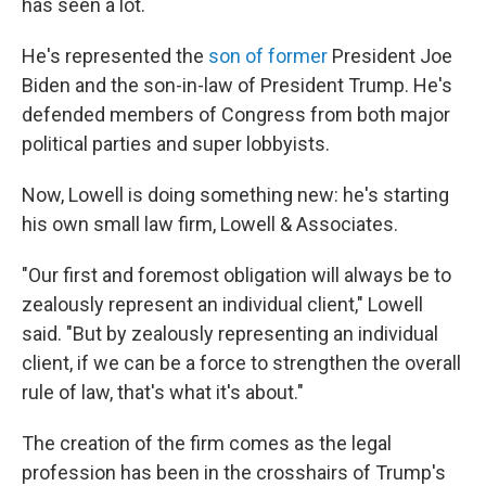
has seen a lot.
He's represented the
son of former
President Joe
Biden and the son-in-law of President Trump. He's
defended members of Congress from both major
political parties and super lobbyists.
Now, Lowell is doing something new: he's starting
his own small law firm, Lowell & Associates.
"Our first and foremost obligation will always be to
zealously represent an individual client," Lowell
said. "But by zealously representing an individual
client, if we can be a force to strengthen the overall
rule of law, that's what it's about."
The creation of the firm comes as the legal
profession has been in the crosshairs of Trump's