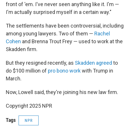
front of 'em. I've never seen anything like it. I'm —
I'm actually surprised myself in a certain way."
The settlements have been controversial, including
among young lawyers. Two of them —
Rachel
Cohen
and Brenna Trout Frey — used to work at the
Skadden firm.
But they resigned recently, as
Skadden agreed
to
do $100 million of
pro bono work
with Trump in
March.
Now, Lowell said, they're joining his new law firm.
Copyright 2025 NPR
Tags
NPR