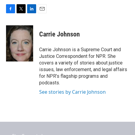
F
T
L
E
a
w
i
m
c
i
n
a
e
t
k
i
Carrie Johnson
b
t
e
l
o
e
d
o
r
I
Carrie Johnson is a Supreme Court and
k
n
Justice Correspondent for NPR. She
covers a variety of stories about justice
issues, law enforcement, and legal affairs
for NPR’s flagship programs and
podcasts.
See stories by Carrie Johnson