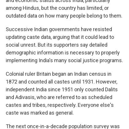
and economic status across India, particularly
among Hindus, but the country has limited, or
outdated data on how many people belong to them.
Successive Indian governments have resisted
updating caste data, arguing that it could lead to
social unrest. But its supporters say detailed
demographic information is necessary to properly
implementing India's many social justice programs.
Colonial ruler Britain began an Indian census in
1872 and counted all castes until 1931. However,
independent India since 1951 only counted Dalits
and Adivasis, who are referred to as scheduled
castes and tribes, respectively. Everyone else's
caste was marked as general.
The next once-in-a-decade population survey was