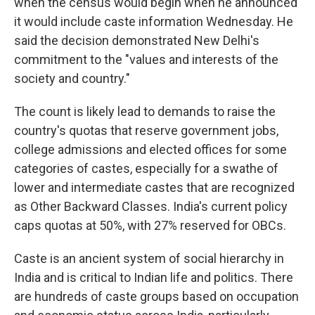
when the census would begin when he announced
it would include caste information Wednesday. He
said the decision demonstrated New Delhi's
commitment to the "values and interests of the
society and country."
The count is likely lead to demands to raise the
country's quotas that reserve government jobs,
college admissions and elected offices for some
categories of castes, especially for a swathe of
lower and intermediate castes that are recognized
as Other Backward Classes. India's current policy
caps quotas at 50%, with 27% reserved for OBCs.
Caste is an ancient system of social hierarchy in
India and is critical to Indian life and politics. There
are hundreds of caste groups based on occupation