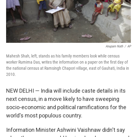
Anupam Nath
/
AP
Mahesh Shah, left, stands as his family members look while census
worker Rumima Das, writes the information on a paper on the first day of
the national census at Ramsingh Chapori village, east of Gauhati, India in
2010.
NEW DELHI — India will include caste details in its
next census, in a move likely to have sweeping
socio-economic and political ramifications for the
world's most populous country.
Information Minister Ashwini Vaishnaw didn't say