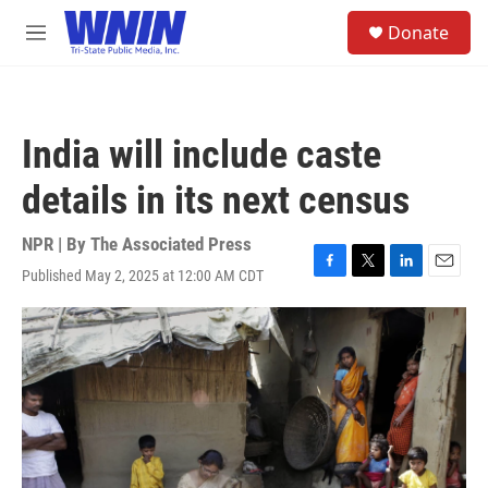
Skip to main content
S
Donate
e
M
a
e
r
n
c
u
h
India will include caste
u
e
details in its next census
r
y
NPR | By
The Associated Press
Published May 2, 2025 at 12:00 AM CDT
F
T
L
E
a
w
i
m
c
i
n
a
e
t
k
i
b
t
e
l
o
e
d
o
r
I
k
n