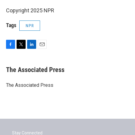
Copyright 2025 NPR
Tags
NPR
F
T
L
E
a
w
i
m
c
i
n
a
e
t
k
i
The Associated Press
b
t
e
l
o
e
d
o
r
I
The Associated Press
k
n
Stay Connected