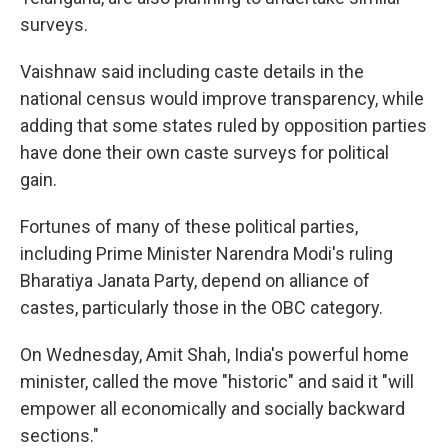
surveys.
Vaishnaw said including caste details in the
national census would improve transparency, while
adding that some states ruled by opposition parties
have done their own caste surveys for political
gain.
Fortunes of many of these political parties,
including Prime Minister Narendra Modi's ruling
Bharatiya Janata Party, depend on alliance of
castes, particularly those in the OBC category.
On Wednesday, Amit Shah, India's powerful home
minister, called the move "historic" and said it "will
empower all economically and socially backward
sections."