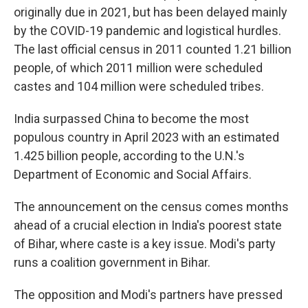
originally due in 2021, but has been delayed mainly
by the COVID-19 pandemic and logistical hurdles.
The last official census in 2011 counted 1.21 billion
people, of which 2011 million were scheduled
castes and 104 million were scheduled tribes.
India surpassed China to become the most
populous country in April 2023 with an estimated
1.425 billion people, according to the U.N.'s
Department of Economic and Social Affairs.
The announcement on the census comes months
ahead of a crucial election in India's poorest state
of Bihar, where caste is a key issue. Modi's party
runs a coalition government in Bihar.
The opposition and Modi's partners have pressed