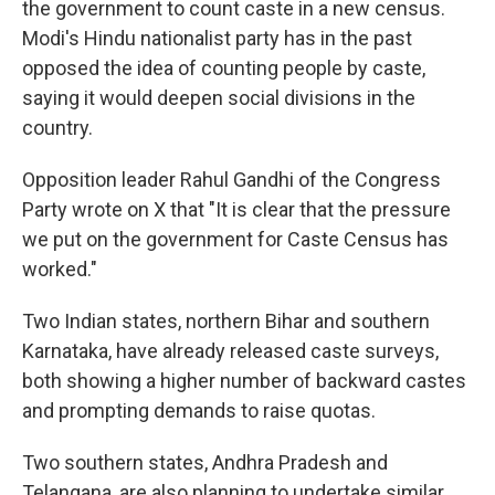
the government to count caste in a new census.
Modi's Hindu nationalist party has in the past
opposed the idea of counting people by caste,
saying it would deepen social divisions in the
country.
Opposition leader Rahul Gandhi of the Congress
Party wrote on X that "It is clear that the pressure
we put on the government for Caste Census has
worked."
Two Indian states, northern Bihar and southern
Karnataka, have already released caste surveys,
both showing a higher number of backward castes
and prompting demands to raise quotas.
Two southern states, Andhra Pradesh and
Telangana, are also planning to undertake similar