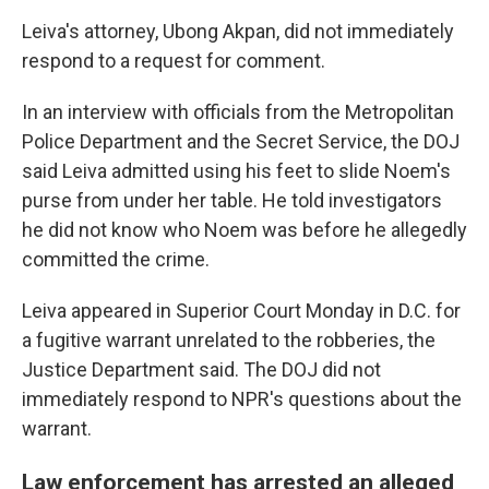
Leiva's attorney, Ubong Akpan, did not immediately
respond to a request for comment.
In an interview with officials from the Metropolitan
Police Department and the Secret Service, the DOJ
said Leiva admitted using his feet to slide Noem's
purse from under her table. He told investigators
he did not know who Noem was before he allegedly
committed the crime.
Leiva appeared in Superior Court Monday in D.C. for
a fugitive warrant unrelated to the robberies, the
Justice Department said. The DOJ did not
immediately respond to NPR's questions about the
warrant.
Law enforcement has arrested an alleged