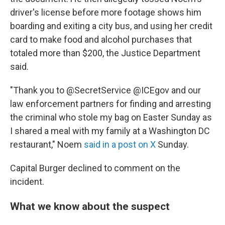
driver's license before more footage shows him
boarding and exiting a city bus, and using her credit
card to make food and alcohol purchases that
totaled more than $200, the Justice Department
said.
"Thank you to @SecretService @ICEgov and our
law enforcement partners for finding and arresting
the criminal who stole my bag on Easter Sunday as
I shared a meal with my family at a Washington DC
restaurant," Noem
said in a post on X
Sunday.
Capital Burger declined to comment on the
incident.
What we know about the suspect