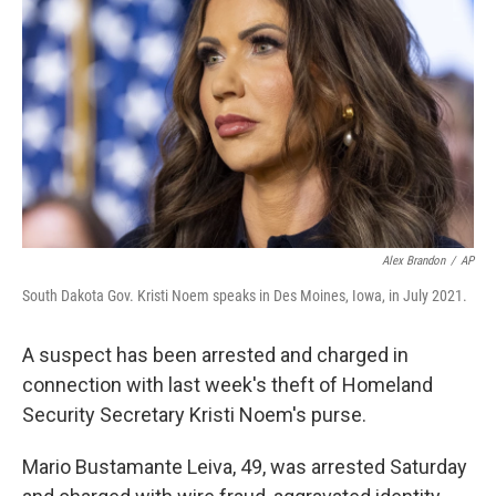
o
r
I
k
n
Alex Brandon
/
AP
South Dakota Gov. Kristi Noem speaks in Des Moines, Iowa, in July 2021.
A suspect has been arrested and charged in
connection with last week's theft of Homeland
Security Secretary Kristi Noem's purse.
Mario Bustamante Leiva, 49, was arrested Saturday