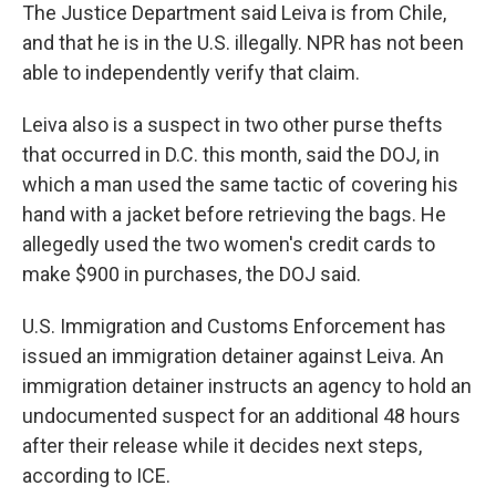
The Justice Department said Leiva is from Chile,
and that he is in the U.S. illegally. NPR has not been
able to independently verify that claim.
Leiva also is a suspect in two other purse thefts
that occurred in D.C. this month, said the DOJ, in
which a man used the same tactic of covering his
hand with a jacket before retrieving the bags. He
allegedly used the two women's credit cards to
make $900 in purchases, the DOJ said.
U.S. Immigration and Customs Enforcement has
issued an immigration detainer against Leiva. An
immigration detainer instructs an agency to hold an
undocumented suspect for an additional 48 hours
after their release while it decides next steps,
according to ICE.