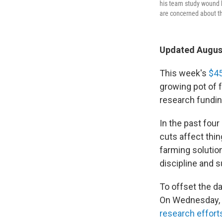
his team study wound h
are concerned about the
Updated August
This week's
$45
growing pot of 
research fundin
In the past four 
cuts affect thi
farming solutio
discipline and 
To offset the d
On Wednesday, 
research effort