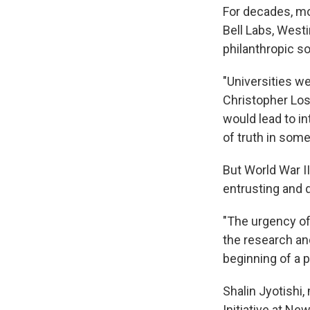
For decades, mo
Bell Labs, West
philanthropic s
"Universities w
Christopher Loss
would lead to in
of truth in som
But World War I
entrusting and 
"The urgency of 
the research an
beginning of a 
Shalin Jyotishi
Initiative at Ne