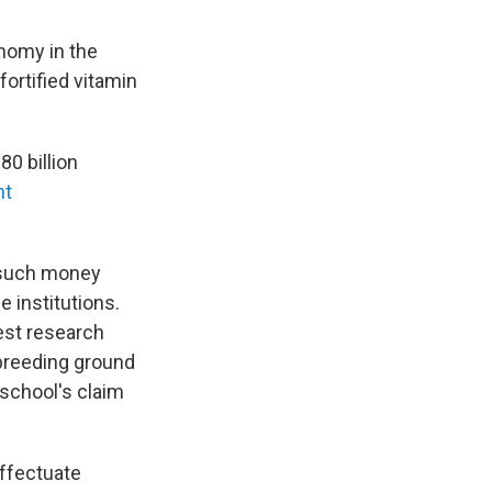
nomy in the
fortified vitamin
0 billion
nt
e such money
e institutions.
test research
 breeding ground
e school's claim
effectuate