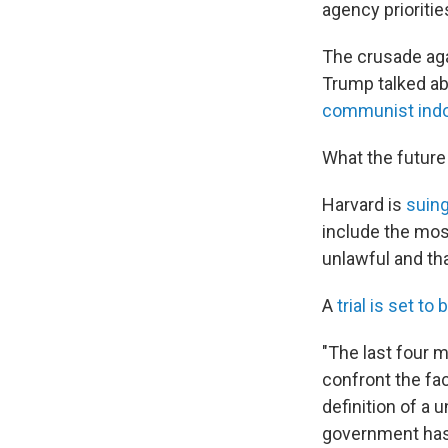
agency prioritie
The crusade aga
Trump talked ab
communist indo
What the future 
Harvard is
suing
include the mos
unlawful and th
A
trial is set to 
"The last four 
confront the fac
definition of a u
government has 