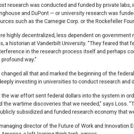
st research was conducted and funded by private labs, i
inghouse and DuPont — or university research was fund
ources such as the Carnegie Corp. or the Rockefeller Fou
ere highly decentralized, less dependent on government 
, a historian at Vanderbilt University. "They feared that f
terference in the research process itself and perhaps co
e profound way."
I changed all that and marked the beginning of the feder
deeply investing in universities to conduct research and
the war effort sent federal dollars into the system in or
d the wartime discoveries that we needed," says Loss. "
publicly subsidized and funded research economy that we
, managing director of the Future of Work and Innovation
w America, a left-leaning think tank, agrees.