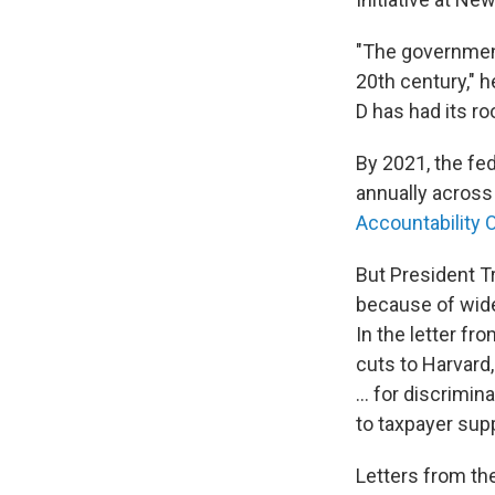
"The government
20th century," h
D has had its ro
By 2021, the fe
annually across
Accountability O
But President T
because of wides
In the letter fr
cuts to Harvard
... for discrimi
to taxpayer supp
Letters from th