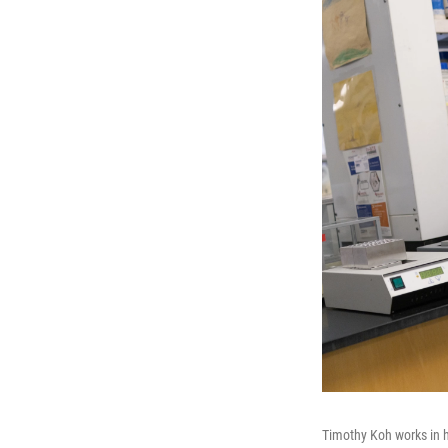
Timothy Koh works in hi