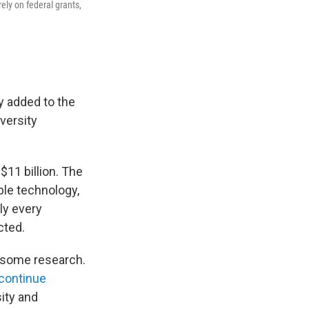
ely on federal grants,
y added to the
versity
 $11 billion. The
ble technology,
ly every
cted.
d some research.
 continue
ity and