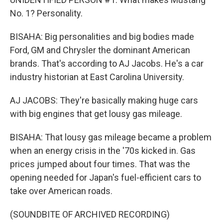
No. 1? Personality.
BISAHA: Big personalities and big bodies made
Ford, GM and Chrysler the dominant American
brands. That's according to AJ Jacobs. He's a car
industry historian at East Carolina University.
AJ JACOBS: They're basically making huge cars
with big engines that get lousy gas mileage.
BISAHA: That lousy gas mileage became a problem
when an energy crisis in the '70s kicked in. Gas
prices jumped about four times. That was the
opening needed for Japan's fuel-efficient cars to
take over American roads.
(SOUNDBITE OF ARCHIVED RECORDING)