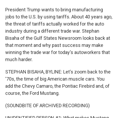
President Trump wants to bring manufacturing
jobs to the U.S. by using tariffs. About 40 years ago,
the threat of tariffs actually worked for the auto
industry during a different trade war. Stephan
Bisaha of the Gulf States Newsroom looks back at
that moment and why past success may make
winning the trade war for today's autoworkers that
much harder.
STEPHAN BISAHA, BYLINE: Let's zoom back to the
'70s, the time of big American muscle cars. You
add the Chevy Camaro, the Pontiac Firebird and, of
course, the Ford Mustang.
(SOUNDBITE OF ARCHIVED RECORDING)
UNIDENTIFIED PERSON #1: What makes Mustang