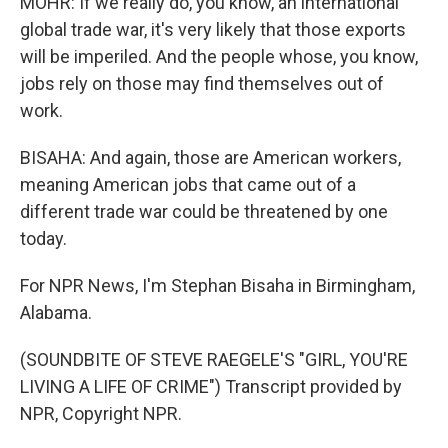
MOHR: If we really do, you know, an international
global trade war, it's very likely that those exports
will be imperiled. And the people whose, you know,
jobs rely on those may find themselves out of
work.
BISAHA: And again, those are American workers,
meaning American jobs that came out of a
different trade war could be threatened by one
today.
For NPR News, I'm Stephan Bisaha in Birmingham,
Alabama.
(SOUNDBITE OF STEVE RAEGELE'S "GIRL, YOU'RE
LIVING A LIFE OF CRIME") Transcript provided by
NPR, Copyright NPR.