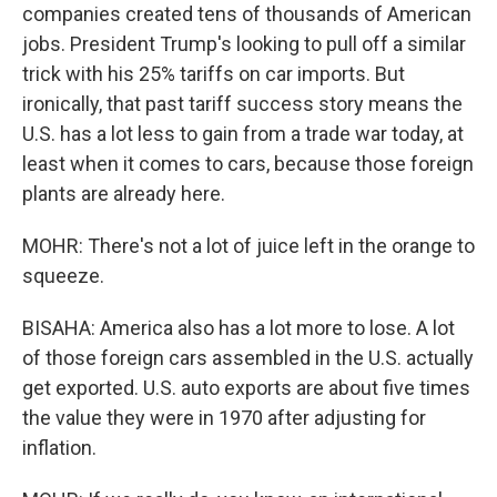
companies created tens of thousands of American
jobs. President Trump's looking to pull off a similar
trick with his 25% tariffs on car imports. But
ironically, that past tariff success story means the
U.S. has a lot less to gain from a trade war today, at
least when it comes to cars, because those foreign
plants are already here.
MOHR: There's not a lot of juice left in the orange to
squeeze.
BISAHA: America also has a lot more to lose. A lot
of those foreign cars assembled in the U.S. actually
get exported. U.S. auto exports are about five times
the value they were in 1970 after adjusting for
inflation.