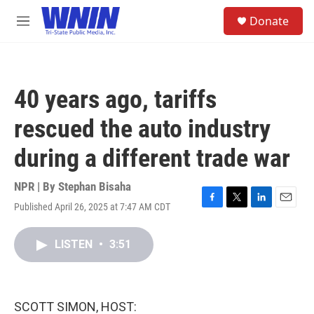
Skip to main content
S
Donate
e
M
a
e
r
n
c
u
h
40 years ago, tariffs
u
e
rescued the auto industry
r
y
during a different trade war
NPR | By
Stephan Bisaha
Published April 26, 2025 at 7:47 AM CDT
F
T
L
E
a
w
i
m
c
i
n
a
LISTEN
•
3:51
e
t
k
i
b
t
e
l
o
e
d
o
r
I
k
n
SCOTT SIMON, HOST: