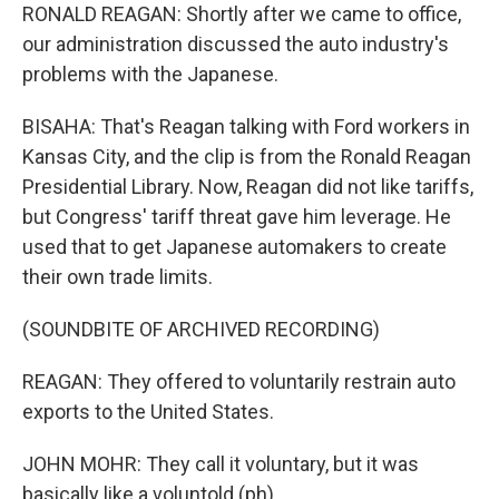
RONALD REAGAN: Shortly after we came to office,
our administration discussed the auto industry's
problems with the Japanese.
BISAHA: That's Reagan talking with Ford workers in
Kansas City, and the clip is from the Ronald Reagan
Presidential Library. Now, Reagan did not like tariffs,
but Congress' tariff threat gave him leverage. He
used that to get Japanese automakers to create
their own trade limits.
(SOUNDBITE OF ARCHIVED RECORDING)
REAGAN: They offered to voluntarily restrain auto
exports to the United States.
JOHN MOHR: They call it voluntary, but it was
basically like a voluntold (ph).