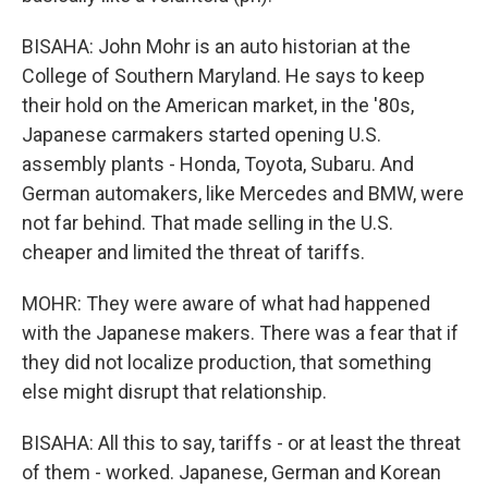
BISAHA: John Mohr is an auto historian at the
College of Southern Maryland. He says to keep
their hold on the American market, in the '80s,
Japanese carmakers started opening U.S.
assembly plants - Honda, Toyota, Subaru. And
German automakers, like Mercedes and BMW, were
not far behind. That made selling in the U.S.
cheaper and limited the threat of tariffs.
MOHR: They were aware of what had happened
with the Japanese makers. There was a fear that if
they did not localize production, that something
else might disrupt that relationship.
BISAHA: All this to say, tariffs - or at least the threat
of them - worked. Japanese, German and Korean