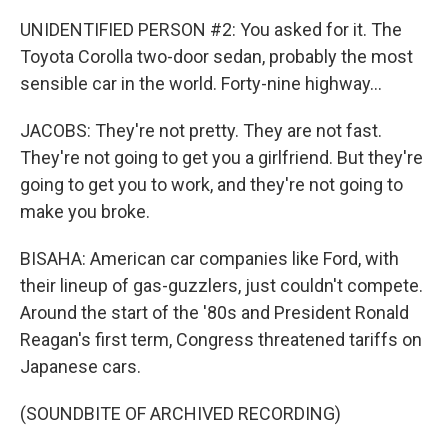
UNIDENTIFIED PERSON #2: You asked for it. The
Toyota Corolla two-door sedan, probably the most
sensible car in the world. Forty-nine highway...
JACOBS: They're not pretty. They are not fast.
They're not going to get you a girlfriend. But they're
going to get you to work, and they're not going to
make you broke.
BISAHA: American car companies like Ford, with
their lineup of gas-guzzlers, just couldn't compete.
Around the start of the '80s and President Ronald
Reagan's first term, Congress threatened tariffs on
Japanese cars.
(SOUNDBITE OF ARCHIVED RECORDING)