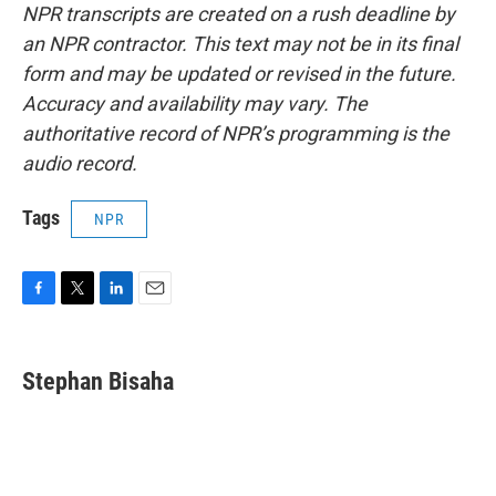
NPR transcripts are created on a rush deadline by
an NPR contractor. This text may not be in its final
form and may be updated or revised in the future.
Accuracy and availability may vary. The
authoritative record of NPR’s programming is the
audio record.
Tags
NPR
F
T
L
E
a
w
i
m
c
i
n
a
e
t
k
i
Stephan Bisaha
b
t
e
l
o
e
d
o
r
I
k
n