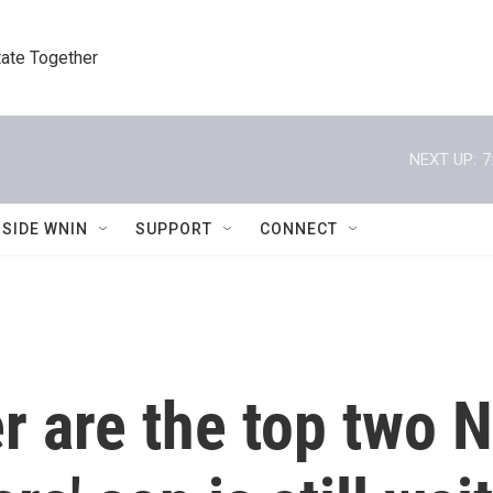
tate Together
NEXT UP:
7
NSIDE WNIN
SUPPORT
CONNECT
 are the top two N