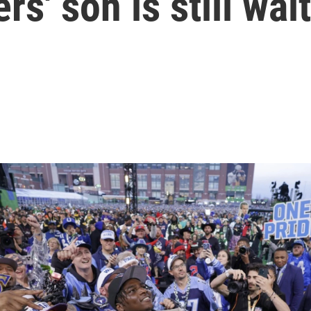
s' son is still wai