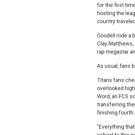
for the first ti
hosting the lea
country traveled
Goodell rode a 
Clay Matthews,
rap megastar an
As usual, fans 
Titans fans chee
overlooked high
Word, an FCS sc
transferring the
finishing fourt
"Everything that
school to this p