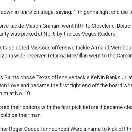
own in tears on stage, saying: "I'm gonna fight and die t
ive tackle Mason Graham went fifth to Cleveland. Boise 
nty was picked at No. 6 by the Las Vegas Raiders.
ets selected Missouri offensive tackle Armand Membou 
rizona wide receiver Tetairoa McMillan went to the Caroli
 Saints chose Texas offensive tackle Kelvin Banks Jr. at
ton Loveland became the first tight end off the board w
him at No. 10.
red their options with the first pick before it became cl
ould be their man.
r Roger Goodell announced Ward's name to kick off the