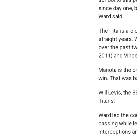
since day one, b
Ward said.
The Titans are 
straight years. 
over the past tw
2011) and Vince
Mariota is the 
win. That was b
Will Levis, the 
Titans.
Ward led the co
passing while l
interceptions a