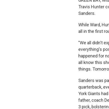
GREEN BAY, Wis.
Travis Hunter c
Sanders.
While Ward, Hun
all in the first r
"We all didn't ex
everything's poss
happened for no 
all know this s
things. Tomorro
Sanders was pas
quarterback, ev
York Giants had
father, coach D
3 pick, bolsteri