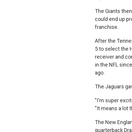
The Giants then
could end up pr
franchise.
After the Tenne
5 to select the
receiver and co
in the NFL sinc
ago.
The Jaguars gav
"I'm super exci
"It means a lot 
The New England 
quarterback Dra