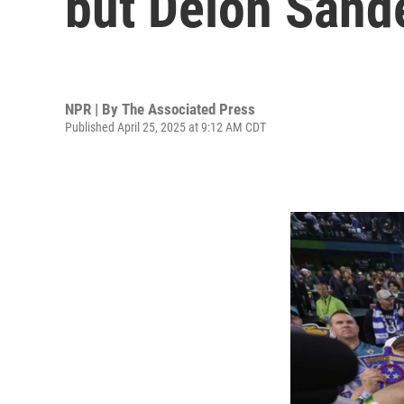
but Deion Sander
NPR | By
The Associated Press
Published April 25, 2025 at 9:12 AM CDT