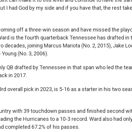
ut I had God by my side and if you have that, the rest takes
coming off a three-win season and have missed the playo
Ward is the fourth quarterback Tennessee has drafted in t
o decades, joining Marcus Mariota (No. 2, 2015), Jake Loc
 Young (No. 3, 2006).
only QB drafted by Tennessee in that span who led the tea
ack in 2017.
33rd overall pick in 2023, is 5-16 as a starter in his two se
untry with 39 touchdown passes and finished second wit
eading the Hurricanes to a 10-3 record. Ward also had on
nd completed 67.2% of his passes.