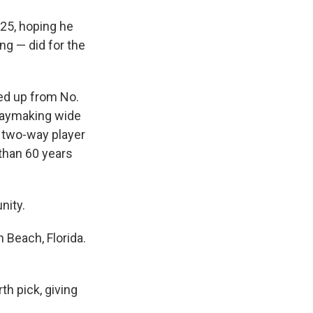
 25, hoping he
ng — did for the
ed up from No.
playmaking wide
, two-way player
 than 60 years
nity.
 Beach, Florida.
th pick, giving