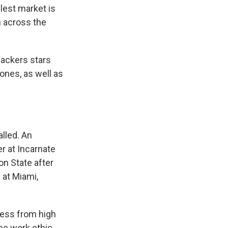
llest market is
m across the
Packers stars
nes, as well as
alled. An
r at Incarnate
n State after
 at Miami,
cess from high
ame work ethic