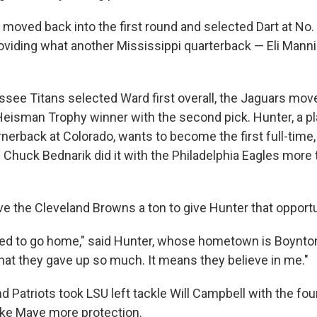
 moved back into the first round and selected Dart at No.
oviding what another Mississippi quarterback — Eli Manni
ssee Titans selected Ward first overall, the Jaguars mov
 Heisman Trophy winner with the second pick. Hunter, a 
rnerback at Colorado, wants to become the first full-time
e Chuck Bednarik did it with the Philadelphia Eagles more
e the Cleveland Browns a ton to give Hunter that opportu
ted to go home," said Hunter, whose hometown is Boynton
that they gave up so much. It means they believe in me."
Patriots took LSU left tackle Will Campbell with the four
ke Maye more protection.