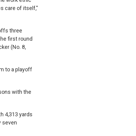
 care of itself,"
ffs three
he first round
ker (No. 8,
m to a playoff
asons with the
h 4,313 yards
ly seven