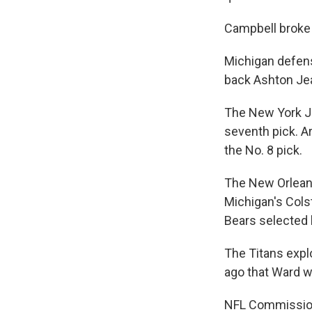
Campbell broke d
Michigan defens
back Ashton Jea
The New York J
seventh pick. A
the No. 8 pick.
The New Orleans
Michigan's Cols
Bears selected 
The Titans explo
ago that Ward w
NFL Commissione