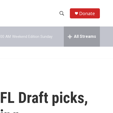
Donate
S
S
e
h
a
r
All Streams
:00 AM
Weekend Edition Sunday
o
c
h
w
Q
u
S
e
r
e
y
a
r
FL Draft picks,
c
h