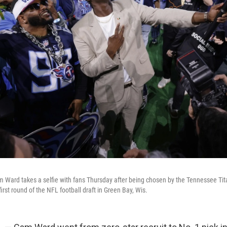
Ward takes a selfie with fans Thursday after being chosen by the Tennessee Titan
first round of the NFL football draft in Green Bay, Wis.