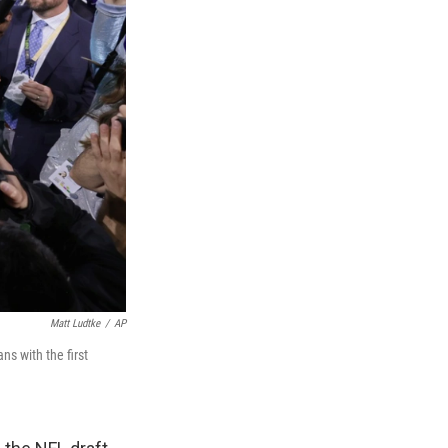
Matt Ludtke
/
AP
s with the first