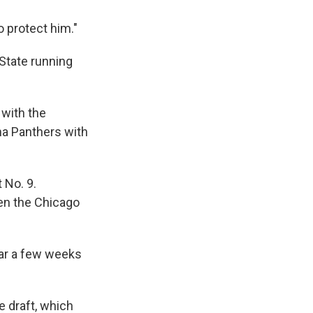
o protect him."
State running
with the
na Panthers with
 No. 9.
hen the Chicago
ear a few weeks
 draft, which