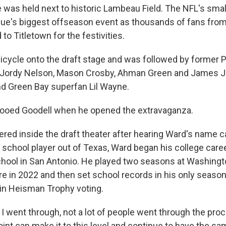
me was held next to historic Lambeau Field. The NFL's sma
gue's biggest offseason event as thousands of fans fro
 to Titletown for the festivities.
bicycle onto the draft stage and was followed by former 
 Jordy Nelson, Mason Crosby, Ahman Green and James Jo
d Green Bay superfan Lil Wayne.
booed Goodell when he opened the extravaganza.
red inside the draft theater after hearing Ward's name c
 school player out of Texas, Ward began his college caree
hool in San Antonio. He played two seasons at Washingto
re in 2022 and then set school records in his only season
h in Heisman Trophy voting.
 I went through, not a lot of people went through the pro
oint can make it to this level and continue to have the s