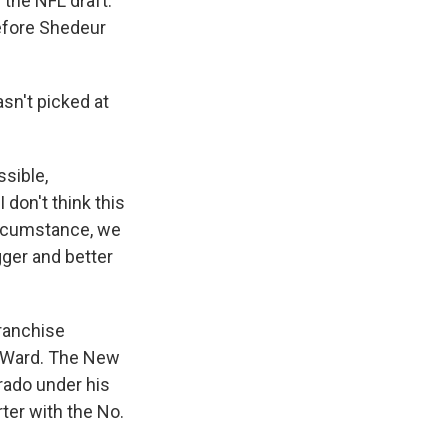
 the NFL draft.
efore Shedeur
sn't picked at
ssible,
 don't think this
circumstance, we
gger and better
franchise
n Ward. The New
rado under his
ter with the No.