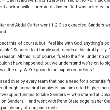
 — Cam Ward went from zero-star recruit to No. 1 pick in
ost Jacksonville a premium. Jaxson Dart was selected b
ter and Abdul Carter went 1-2-3 as expected, Sanders wa
ound.
pect this, of course, but I feel like with God, anything's po
ible," Sanders told family and friends at his draft party. "I
reason. All this is, of course, fuel to the fire. Under no 
houldn't have happened, but we understand we're on to bi
w's the day. We're going to be happy regardless."
sed over by every team that had a need for a potential 
en though some draft analysts had him rated higher tha
 two opportunities to take Sanders — who starred at Colo
eion Sanders — and went with Penn State edge rusher Car
ng an already strong pass rush.