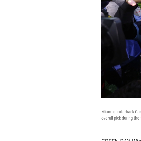
Miami quarterback Cam 
overall pick during the 